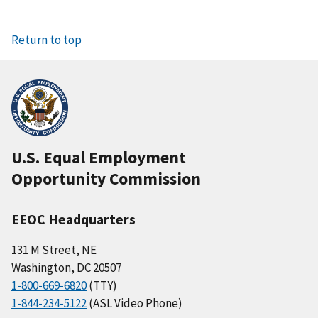
Return to top
U.S. Equal Employment
Opportunity Commission
EEOC Headquarters
131 M Street, NE
Washington, DC 20507
1-800-669-6820
(TTY)
1-844-234-5122
(ASL Video Phone)