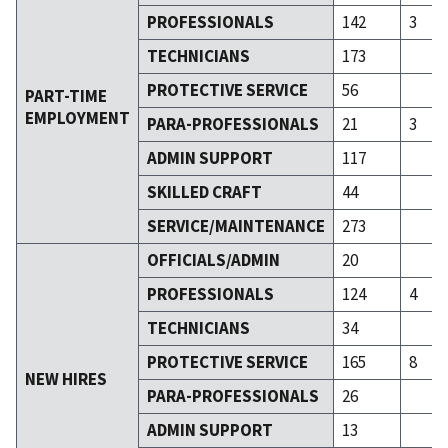
PROFESSIONALS
142
3
TECHNICIANS
173
PROTECTIVE SERVICE
56
PART-TIME
EMPLOYMENT
PARA-PROFESSIONALS
21
3
ADMIN SUPPORT
117
SKILLED CRAFT
44
SERVICE/MAINTENANCE
273
OFFICIALS/ADMIN
20
PROFESSIONALS
124
4
TECHNICIANS
34
PROTECTIVE SERVICE
165
8
NEW HIRES
PARA-PROFESSIONALS
26
ADMIN SUPPORT
13