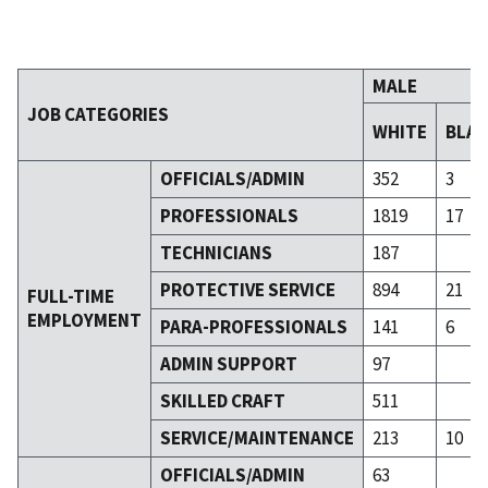
MALE
JOB CATEGORIES
WHITE
BLA
OFFICIALS/ADMIN
352
3
PROFESSIONALS
1819
17
TECHNICIANS
187
PROTECTIVE SERVICE
894
21
FULL-TIME
EMPLOYMENT
PARA-PROFESSIONALS
141
6
ADMIN SUPPORT
97
SKILLED CRAFT
511
SERVICE/MAINTENANCE
213
10
OFFICIALS/ADMIN
63