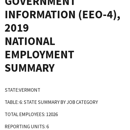
GOVERNMENT
INFORMATION (EEO-4),
2019
NATIONAL
EMPLOYMENT
SUMMARY
STATE:VERMONT
TABLE: 6: STATE SUMMARY BY JOB CATEGORY
TOTAL EMPLOYEES: 12026
REPORTING UNITS: 6