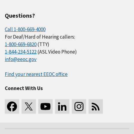
Questions?
Call 1-800-669-4000
For Deaf/Hard of Hearing callers:
1-800-669-6820
(TTY)
1-844-234-5122
(ASL Video Phone)
info@eeoc.gov
Find your nearest EEOC office
Connect With Us