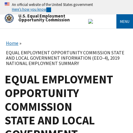
Skip
An official website of the United States government
to
Here’s how you know
main
U.S. Equal Employment
content
Opportunity Commission
MENU
Home
EQUAL EMPLOYMENT OPPORTUNITY COMMISSION STATE
AND LOCAL GOVERNMENT INFORMATION (EEO-4), 2019
NATIONAL EMPLOYMENT SUMMARY
EQUAL EMPLOYMENT
OPPORTUNITY
COMMISSION
STATE AND LOCAL