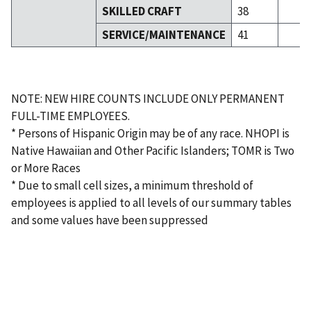
SKILLED CRAFT
38
SERVICE/MAINTENANCE
41
NOTE: NEW HIRE COUNTS INCLUDE ONLY PERMANENT
FULL-TIME EMPLOYEES.
* Persons of Hispanic Origin may be of any race. NHOPI is
Native Hawaiian and Other Pacific Islanders; TOMR is Two
or More Races
* Due to small cell sizes, a minimum threshold of
employees is applied to all levels of our summary tables
and some values have been suppressed