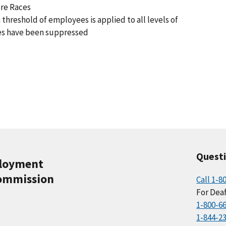
ore Races
 threshold of employees is applied to all levels of
es have been suppressed
Quest
ployment
ommission
Call 1-8
For Deaf
1-800-6
1-844-2