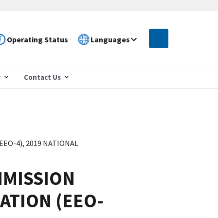
Operating Status
Languages
r
Contact Us
O-4), 2019 NATIONAL
MISSION
ATION (EEO-