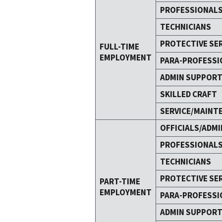
PROFESSIONAL
TECHNICIANS
PROTECTIVE SE
FULL-TIME
EMPLOYMENT
PARA-PROFESSI
ADMIN SUPPOR
SKILLED CRAFT
SERVICE/MAINT
OFFICIALS/ADMI
PROFESSIONAL
TECHNICIANS
PROTECTIVE SE
PART-TIME
EMPLOYMENT
PARA-PROFESSI
ADMIN SUPPOR