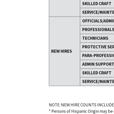
SKILLED CRAFT
SERVICE/MAINT
OFFICIALS/ADMI
PROFESSIONAL
TECHNICIANS
PROTECTIVE SE
NEW HIRES
PARA-PROFESSI
ADMIN SUPPOR
SKILLED CRAFT
SERVICE/MAINT
NOTE: NEW HIRE COUNTS INCLUDE
* Persons of Hispanic Origin may be