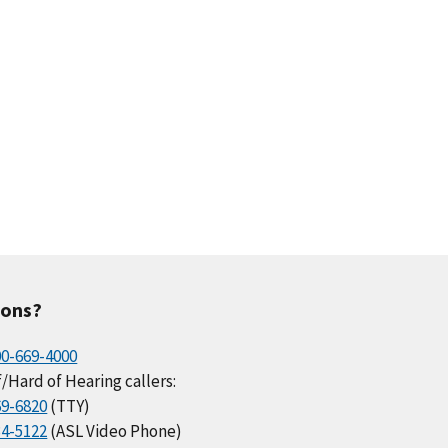
ions?
00-669-4000
/Hard of Hearing callers:
69-6820
(TTY)
34-5122
(ASL Video Phone)