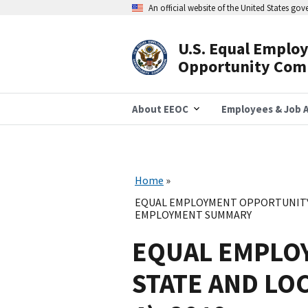
Skip
An official website of the United States go
to
main
content
U.S. Equal Emplo
Header
Opportunity Com
Navigation
About EEOC
Employees & Job A
Home
EQUAL EMPLOYMENT OPPORTUNITY 
EMPLOYMENT SUMMARY
EQUAL EMPLO
STATE AND LO