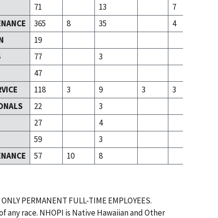
71
13
7
ENANCE
365
8
35
4
N
19
S
77
3
47
RVICE
118
3
9
3
3
ONALS
22
3
T
27
4
59
3
ENANCE
57
10
8
 ONLY PERMANENT FULL-TIME EMPLOYEES.
 of any race. NHOPI is Native Hawaiian and Other