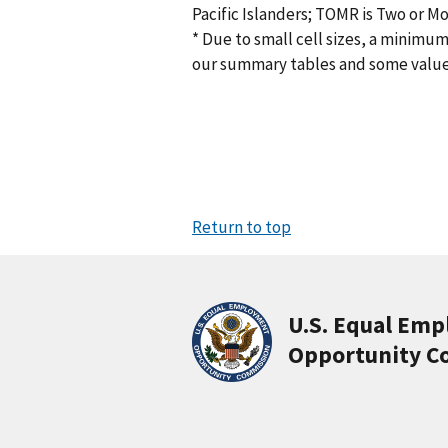
Pacific Islanders; TOMR is Two or M
* Due to small cell sizes, a minimum
our summary tables and some valu
Return to top
U.S. Equal Em
Opportunity C