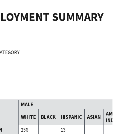
PLOYMENT SUMMARY
CATEGORY
MALE
AMERICAN
WHITE
BLACK
HISPANIC
ASIAN
INDIAN
N
256
13