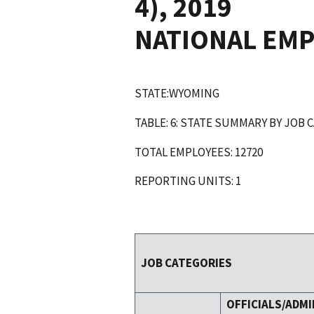
4), 2019
NATIONAL EM
STATE:WYOMING
TABLE: 6: STATE SUMMARY BY JOB 
TOTAL EMPLOYEES: 12720
REPORTING UNITS: 1
JOB CATEGORIES
OFFICIALS/ADMI