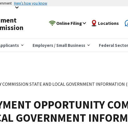
vernment
Here’s how you know
yment
Online Filing
Locations
mission
pplicants
Employers / Small Business
Federal Secto
COMMISSION STATE AND LOCAL GOVERNMENT INFORMATION (EE
YMENT OPPORTUNITY COM
CAL GOVERNMENT INFORM