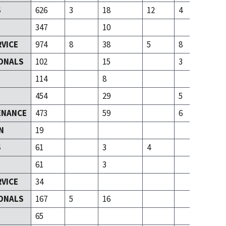
S
626
3
18
12
4
347
10
RVICE
974
8
38
5
8
ONALS
102
15
3
T
114
8
454
29
5
ENANCE
473
59
6
N
19
S
61
3
4
61
3
RVICE
34
ONALS
167
5
16
T
65