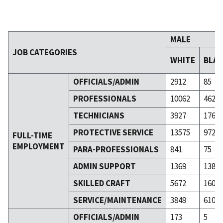
MALE
JOB CATEGORIES
WHITE
BLA
OFFICIALS/ADMIN
2912
85
PROFESSIONALS
10062
462
TECHNICIANS
3927
176
PROTECTIVE SERVICE
13575
972
FULL-TIME
EMPLOYMENT
PARA-PROFESSIONALS
841
75
ADMIN SUPPORT
1369
138
SKILLED CRAFT
5672
160
SERVICE/MAINTENANCE
3849
610
OFFICIALS/ADMIN
173
5