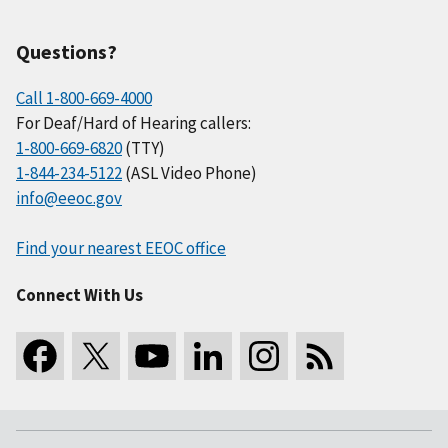
Questions?
Call 1-800-669-4000
For Deaf/Hard of Hearing callers:
1-800-669-6820
(TTY)
1-844-234-5122
(ASL Video Phone)
info@eeoc.gov
Find your nearest EEOC office
Connect With Us