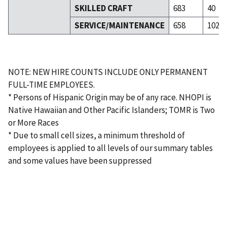
SKILLED CRAFT
683
40
SERVICE/MAINTENANCE
658
102
NOTE: NEW HIRE COUNTS INCLUDE ONLY PERMANENT
FULL-TIME EMPLOYEES.
* Persons of Hispanic Origin may be of any race. NHOPI is
Native Hawaiian and Other Pacific Islanders; TOMR is Two
or More Races
* Due to small cell sizes, a minimum threshold of
employees is applied to all levels of our summary tables
and some values have been suppressed