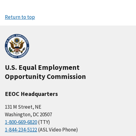
Return to top
U.S. Equal Employment
Opportunity Commission
EEOC Headquarters
131 M Street, NE
Washington, DC 20507
1-800-669-6820
(TTY)
1-844-234-5122
(ASL Video Phone)