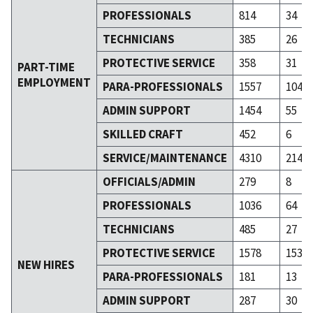
PROFESSIONALS
814
34
TECHNICIANS
385
26
PROTECTIVE SERVICE
358
31
PART-TIME
EMPLOYMENT
PARA-PROFESSIONALS
1557
104
ADMIN SUPPORT
1454
55
SKILLED CRAFT
452
6
SERVICE/MAINTENANCE
4310
214
OFFICIALS/ADMIN
279
8
PROFESSIONALS
1036
64
TECHNICIANS
485
27
PROTECTIVE SERVICE
1578
153
NEW HIRES
PARA-PROFESSIONALS
181
13
ADMIN SUPPORT
287
30