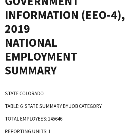
GOVERNMENT
INFORMATION (EEO-4),
2019
NATIONAL
EMPLOYMENT
SUMMARY
STATE:COLORADO
TABLE: 6: STATE SUMMARY BY JOB CATEGORY
TOTAL EMPLOYEES: 145646
REPORTING UNITS: 1