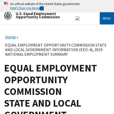
Skip
An official website of the United States government
to
Here’s how you know
main
U.S. Equal Employment
content
Opportunity Commission
MENU
Home
EQUAL EMPLOYMENT OPPORTUNITY COMMISSION STATE
AND LOCAL GOVERNMENT INFORMATION (EEO-4), 2019
NATIONAL EMPLOYMENT SUMMARY
EQUAL EMPLOYMENT
OPPORTUNITY
COMMISSION
STATE AND LOCAL