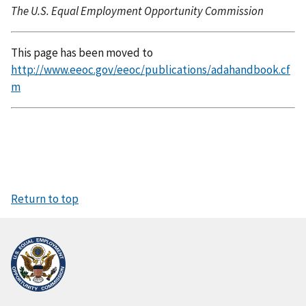
The U.S. Equal Employment Opportunity Commission
This page has been moved to
http://www.eeoc.gov/eeoc/publications/adahandbook.cf
m
Return to top