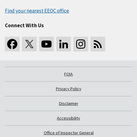
Find your nearest EEOC office
Connect With Us
FOIA
Privacy Policy
Disclaimer
Accessibility
Office of Inspector General