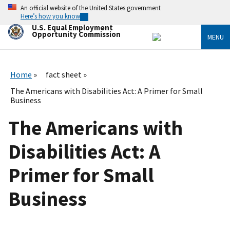
Skip
An official website of the United States government
to
Here’s how you know
main
U.S. Equal Employment
content
Opportunity Commission
MENU
Home
fact sheet
The Americans with Disabilities Act: A Primer for Small
Business
The Americans with
Disabilities Act: A
Primer for Small
Business