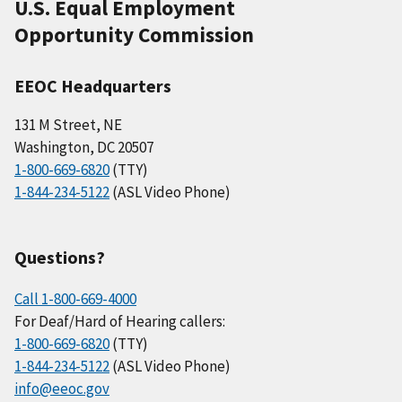
U.S. Equal Employment
Opportunity Commission
EEOC Headquarters
131 M Street, NE
Washington, DC 20507
1-800-669-6820
(TTY)
1-844-234-5122
(ASL Video Phone)
Questions?
Call 1-800-669-4000
For Deaf/Hard of Hearing callers:
1-800-669-6820
(TTY)
1-844-234-5122
(ASL Video Phone)
info@eeoc.gov