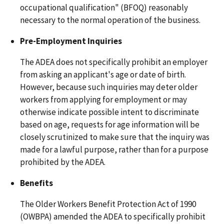
occupational qualification" (BFOQ) reasonably
necessary to the normal operation of the business.
Pre-Employment Inquiries
The ADEA does not specifically prohibit an employer
from asking an applicant's age or date of birth.
However, because such inquiries may deter older
workers from applying for employment or may
otherwise indicate possible intent to discriminate
based on age, requests for age information will be
closely scrutinized to make sure that the inquiry was
made for a lawful purpose, rather than for a purpose
prohibited by the ADEA.
Benefits
The Older Workers Benefit Protection Act of 1990
(OWBPA) amended the ADEA to specifically prohibit