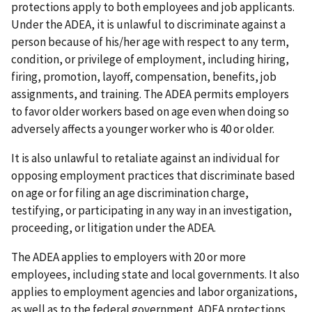
protections apply to both employees and job applicants.
Under the ADEA, it is unlawful to discriminate against a
person because of his/her age with respect to any term,
condition, or privilege of employment, including hiring,
firing, promotion, layoff, compensation, benefits, job
assignments, and training. The ADEA permits employers
to favor older workers based on age even when doing so
adversely affects a younger worker who is 40 or older.
It is also unlawful to retaliate against an individual for
opposing employment practices that discriminate based
on age or for filing an age discrimination charge,
testifying, or participating in any way in an investigation,
proceeding, or litigation under the ADEA.
The ADEA applies to employers with 20 or more
employees, including state and local governments. It also
applies to employment agencies and labor organizations,
as well as to the federal government. ADEA protections