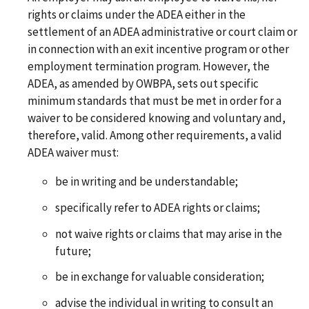
rights or claims under the ADEA either in the
settlement of an ADEA administrative or court claim or
in connection with an exit incentive program or other
employment termination program. However, the
ADEA, as amended by OWBPA, sets out specific
minimum standards that must be met in order for a
waiver to be considered knowing and voluntary and,
therefore, valid. Among other requirements, a valid
ADEA waiver must:
be in writing and be understandable;
specifically refer to ADEA rights or claims;
not waive rights or claims that may arise in the
future;
be in exchange for valuable consideration;
advise the individual in writing to consult an