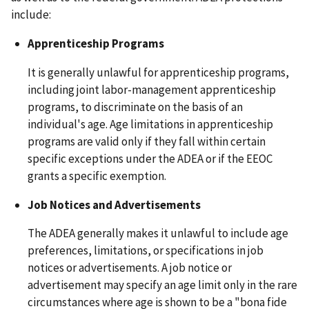
include:
Apprenticeship Programs
It is generally unlawful for apprenticeship programs,
including joint labor-management apprenticeship
programs, to discriminate on the basis of an
individual's age. Age limitations in apprenticeship
programs are valid only if they fall within certain
specific exceptions under the ADEA or if the EEOC
grants a specific exemption.
Job Notices and Advertisements
The ADEA generally makes it unlawful to include age
preferences, limitations, or specifications in job
notices or advertisements. A job notice or
advertisement may specify an age limit only in the rare
circumstances where age is shown to be a "bona fide