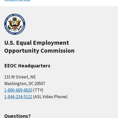
U.S. Equal Employment
Opportunity Commission
EEOC Headquarters
131 M Street, NE
Washington, DC 20507
1-800-669-6820
(TTY)
1-844-234-5122
(ASL Video Phone)
Questions?