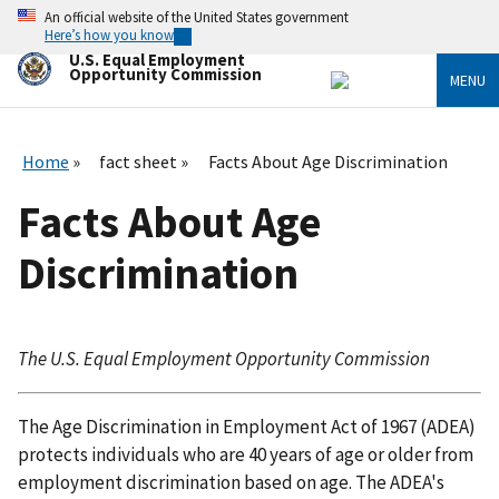
Skip
An official website of the United States government
to
Here’s how you know
main
U.S. Equal Employment
content
Opportunity Commission
MENU
Home
fact sheet
Facts About Age Discrimination
Facts About Age
Discrimination
The U.S. Equal Employment Opportunity Commission
The Age Discrimination in Employment Act of 1967 (ADEA)
protects individuals who are 40 years of age or older from
employment discrimination based on age. The ADEA's