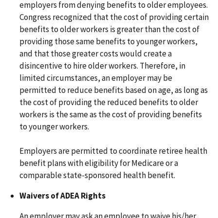
employers from denying benefits to older employees.
Congress recognized that the cost of providing certain
benefits to older workers is greater than the cost of
providing those same benefits to younger workers,
and that those greater costs would create a
disincentive to hire older workers. Therefore, in
limited circumstances, an employer may be
permitted to reduce benefits based on age, as long as
the cost of providing the reduced benefits to older
workers is the same as the cost of providing benefits
to younger workers.
Employers are permitted to coordinate retiree health
benefit plans with eligibility for Medicare or a
comparable state-sponsored health benefit.
Waivers of ADEA Rights
An employer may ask an employee to waive his/her