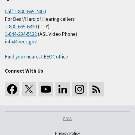
Call 1-800-669-4000
For Deaf/Hard of Hearing callers:
1-800-669-6820
(TTY)
1-844-234-5122
(ASL Video Phone)
info@eeoc.gov
Find your nearest EEOC office
Connect With Us
FOIA
Privacy Policy