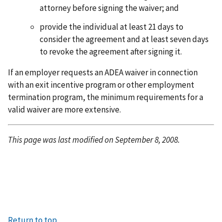
attorney before signing the waiver; and
provide the individual at least 21 days to
consider the agreement and at least seven days
to revoke the agreement after signing it.
If an employer requests an ADEA waiver in connection
with an exit incentive program or other employment
termination program, the minimum requirements for a
valid waiver are more extensive.
This page was last modified on September 8, 2008.
Return to top