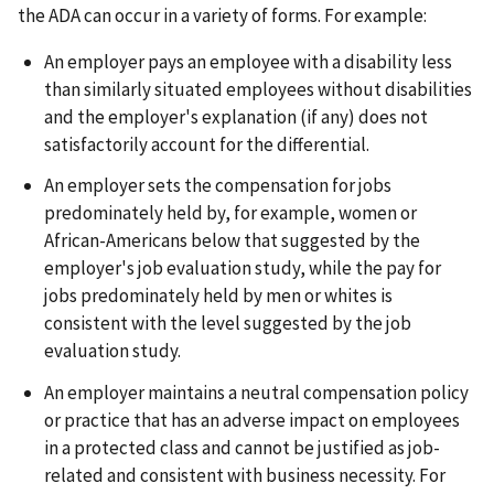
the ADA can occur in a variety of forms. For example:
An employer pays an employee with a disability less
than similarly situated employees without disabilities
and the employer's explanation (if any) does not
satisfactorily account for the differential.
An employer sets the compensation for jobs
predominately held by, for example, women or
African-Americans below that suggested by the
employer's job evaluation study, while the pay for
jobs predominately held by men or whites is
consistent with the level suggested by the job
evaluation study.
An employer maintains a neutral compensation policy
or practice that has an adverse impact on employees
in a protected class and cannot be justified as job-
related and consistent with business necessity. For