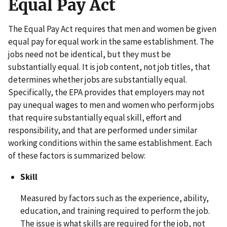
Equal Pay Act
The Equal Pay Act requires that men and women be given
equal pay for equal work in the same establishment. The
jobs need not be identical, but they must be
substantially equal. It is job content, not job titles, that
determines whether jobs are substantially equal.
Specifically, the EPA provides that employers may not
pay unequal wages to men and women who perform jobs
that require substantially equal skill, effort and
responsibility, and that are performed under similar
working conditions within the same establishment. Each
of these factors is summarized below:
Skill
Measured by factors such as the experience, ability,
education, and training required to perform the job.
The issue is what skills are required for the job, not