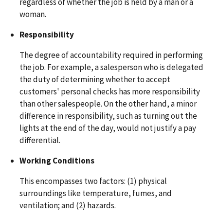
regardless of whether the job is held by a man or a
woman.
Responsibility
The degree of accountability required in performing
the job. For example, a salesperson who is delegated
the duty of determining whether to accept
customers' personal checks has more responsibility
than other salespeople. On the other hand, a minor
difference in responsibility, such as turning out the
lights at the end of the day, would not justify a pay
differential.
Working Conditions
This encompasses two factors: (1) physical
surroundings like temperature, fumes, and
ventilation; and (2) hazards.