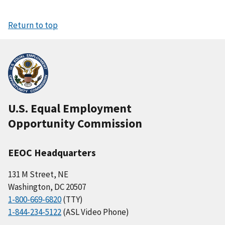
Return to top
U.S. Equal Employment
Opportunity Commission
EEOC Headquarters
131 M Street, NE
Washington, DC 20507
1-800-669-6820
(TTY)
1-844-234-5122
(ASL Video Phone)