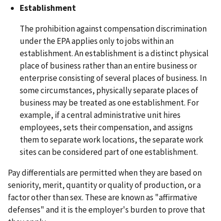
Establishment
The prohibition against compensation discrimination
under the EPA applies only to jobs within an
establishment. An establishment is a distinct physical
place of business rather than an entire business or
enterprise consisting of several places of business. In
some circumstances, physically separate places of
business may be treated as one establishment. For
example, if a central administrative unit hires
employees, sets their compensation, and assigns
them to separate work locations, the separate work
sites can be considered part of one establishment.
Pay differentials are permitted when they are based on
seniority, merit, quantity or quality of production, or a
factor other than sex. These are known as "affirmative
defenses" and it is the employer's burden to prove that