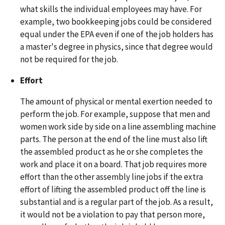
what skills the individual employees may have. For
example, two bookkeeping jobs could be considered
equal under the EPA even if one of the job holders has
a master's degree in physics, since that degree would
not be required for the job.
Effort
The amount of physical or mental exertion needed to
perform the job. For example, suppose that men and
women work side by side on a line assembling machine
parts. The person at the end of the line must also lift
the assembled product as he or she completes the
work and place it on a board. That job requires more
effort than the other assembly line jobs if the extra
effort of lifting the assembled product off the line is
substantial and is a regular part of the job. As a result,
it would not be a violation to pay that person more,