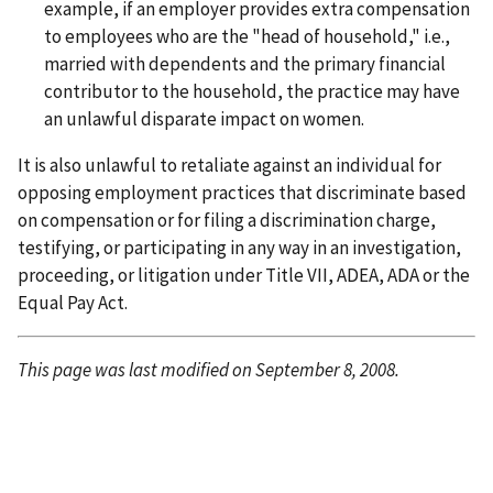
example, if an employer provides extra compensation
to employees who are the "head of household," i.e.,
married with dependents and the primary financial
contributor to the household, the practice may have
an unlawful disparate impact on women.
It is also unlawful to retaliate against an individual for
opposing employment practices that discriminate based
on compensation or for filing a discrimination charge,
testifying, or participating in any way in an investigation,
proceeding, or litigation under Title VII, ADEA, ADA or the
Equal Pay Act.
This page was last modified on September 8, 2008.