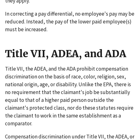
they apply.
In correcting a pay differential, no employee's pay may be
reduced. Instead, the pay of the lower paid employee(s)
must be increased.
Title VII, ADEA, and ADA
Title VII, the ADEA, and the ADA prohibit compensation
discrimination on the basis of race, color, religion, sex,
national origin, age, or disability. Unlike the EPA, there is
no requirement that the claimant's job be substantially
equal to that of a higher paid person outside the
claimant's protected class, nor do these statutes require
the claimant to work in the same establishment as a
comparator.
Compensation discrimination under Title VII, the ADEA, or