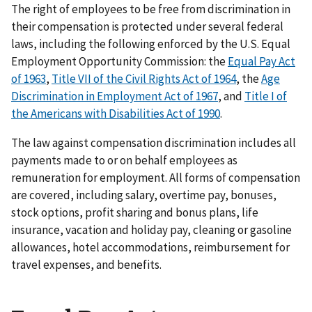
The right of employees to be free from discrimination in
their compensation is protected under several federal
laws, including the following enforced by the U.S. Equal
Employment Opportunity Commission: the
Equal Pay Act
of 1963
,
Title VII of the Civil Rights Act of 1964
, the
Age
Discrimination in Employment Act of 1967
, and
Title I of
the Americans with Disabilities Act of 1990
.
The law against compensation discrimination includes all
payments made to or on behalf employees as
remuneration for employment. All forms of compensation
are covered, including salary, overtime pay, bonuses,
stock options, profit sharing and bonus plans, life
insurance, vacation and holiday pay, cleaning or gasoline
allowances, hotel accommodations, reimbursement for
travel expenses, and benefits.