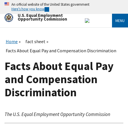
Skip
An official website of the United States government
to
Here’s how you know
main
U.S. Equal Employment
content
Opportunity Commission
MENU
Home
fact sheet
Facts About Equal Pay and Compensation Discrimination
Facts About Equal Pay
and Compensation
Discrimination
The U.S. Equal Employment Opportunity Commission