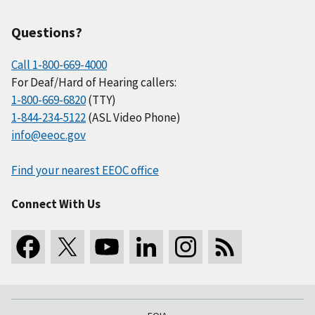
Questions?
Call 1-800-669-4000
For Deaf/Hard of Hearing callers:
1-800-669-6820
(TTY)
1-844-234-5122
(ASL Video Phone)
info@eeoc.gov
Find your nearest EEOC office
Connect With Us