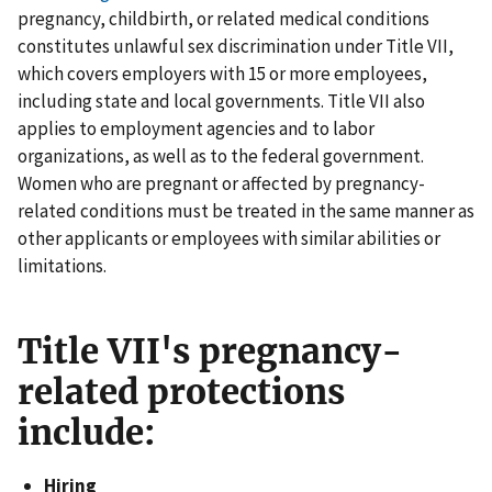
pregnancy, childbirth, or related medical conditions
constitutes unlawful sex discrimination under Title VII,
which covers employers with 15 or more employees,
including state and local governments. Title VII also
applies to employment agencies and to labor
organizations, as well as to the federal government.
Women who are pregnant or affected by pregnancy-
related conditions must be treated in the same manner as
other applicants or employees with similar abilities or
limitations.
Title VII's pregnancy-
related protections
include:
Hiring