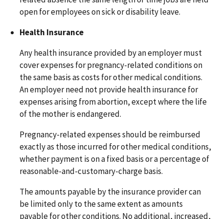
open for employees on sick or disability leave.
Health Insurance
Any health insurance provided by an employer must
cover expenses for pregnancy-related conditions on
the same basis as costs for other medical conditions.
An employer need not provide health insurance for
expenses arising from abortion, except where the life
of the mother is endangered.
Pregnancy-related expenses should be reimbursed
exactly as those incurred for other medical conditions,
whether payment is on a fixed basis or a percentage of
reasonable-and-customary-charge basis.
The amounts payable by the insurance provider can
be limited only to the same extent as amounts
payable for other conditions. No additional, increased,