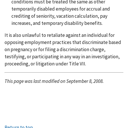
conditions must be treated the same as other
temporarily disabled employees for accrual and
crediting of seniority, vacation calculation, pay
increases, and temporary disability benefits.
It is also unlawful to retaliate against an individual for
opposing employment practices that discriminate based
on pregnancy or for filing a discrimination charge,
testifying, or participating in any way in an investigation,
proceeding, or litigation under Title VII.
This page was last modified on September 8, 2008.
Return to top