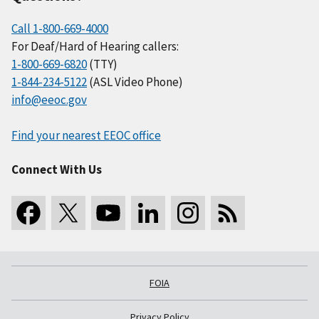
Call 1-800-669-4000
For Deaf/Hard of Hearing callers:
1-800-669-6820
(TTY)
1-844-234-5122
(ASL Video Phone)
info@eeoc.gov
Find your nearest EEOC office
Connect With Us
FOIA
Privacy Policy