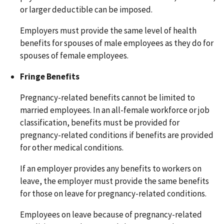
or larger deductible can be imposed.
Employers must provide the same level of health
benefits for spouses of male employees as they do for
spouses of female employees.
Fringe Benefits
Pregnancy-related benefits cannot be limited to
married employees. In an all-female workforce or job
classification, benefits must be provided for
pregnancy-related conditions if benefits are provided
for other medical conditions.
If an employer provides any benefits to workers on
leave, the employer must provide the same benefits
for those on leave for pregnancy-related conditions.
Employees on leave because of pregnancy-related