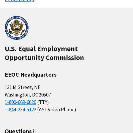
U.S. Equal Employment
Opportunity Commission
EEOC Headquarters
131 M Street, NE
Washington, DC 20507
1-800-669-6820
(TTY)
1-844-234-5122
(ASL Video Phone)
Questions?