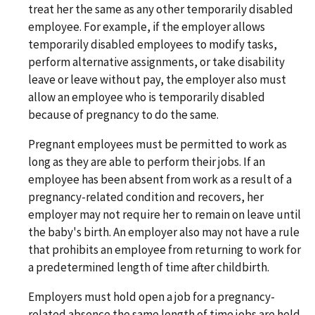
treat her the same as any other temporarily disabled
employee. For example, if the employer allows
temporarily disabled employees to modify tasks,
perform alternative assignments, or take disability
leave or leave without pay, the employer also must
allow an employee who is temporarily disabled
because of pregnancy to do the same.
Pregnant employees must be permitted to work as
long as they are able to perform their jobs. If an
employee has been absent from work as a result of a
pregnancy-related condition and recovers, her
employer may not require her to remain on leave until
the baby's birth. An employer also may not have a rule
that prohibits an employee from returning to work for
a predetermined length of time after childbirth.
Employers must hold open a job for a pregnancy-
related absence the same length of time jobs are held