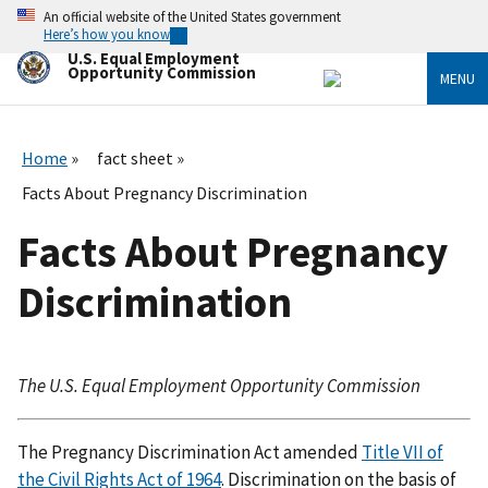
Skip
An official website of the United States government
to
Here’s how you know
main
U.S. Equal Employment
content
Opportunity Commission
MENU
Home
fact sheet
Facts About Pregnancy Discrimination
Facts About Pregnancy
Discrimination
The U.S. Equal Employment Opportunity Commission
The Pregnancy Discrimination Act amended
Title VII of
the Civil Rights Act of 1964
. Discrimination on the basis of