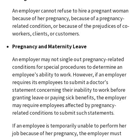
An employer cannot refuse to hire a pregnant woman
because of her pregnancy, because of a pregnancy-
related condition, or because of the prejudices of co-
workers, clients, or customers.
Pregnancy and Maternity Leave
An employer may not single out pregnancy-related
conditions for special procedures to determine an
employee's ability to work. However, if an employer
requires its employees to submit a doctor's
statement concerning their inability to work before
granting leave or paying sick benefits, the employer
may require employees affected by pregnancy-
related conditions to submit such statements.
If an employee is temporarily unable to perform her
job because of her pregnancy, the employer must