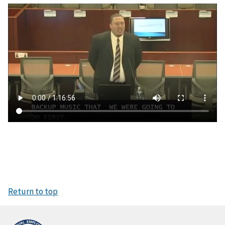
V
i
d
e
o
f
i
l
e
Return to top