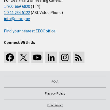
For Deaf/Hard of Hearing callers:
1-800-669-6820
(TTY)
1-844-234-5122
(ASL Video Phone)
info@eeoc.gov
Find your nearest EEOC office
Connect With Us
FOIA
Privacy Policy
Disclaimer