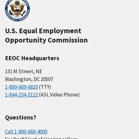
U.S. Equal Employment
Opportunity Commission
EEOC Headquarters
131 M Street, NE
Washington, DC 20507
1-800-669-6820
(TTY)
1-844-234-5122
(ASL Video Phone)
Questions?
Call 1-800-669-4000