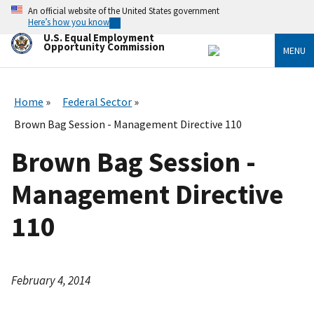
Skip
An official website of the United States government
to
Here’s how you know
main
U.S. Equal Employment
content
Opportunity Commission
MENU
Home
Federal Sector
Brown Bag Session - Management Directive 110
Brown Bag Session -
Management Directive
110
February 4, 2014