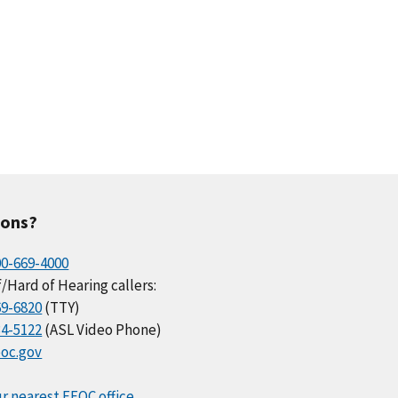
ions?
00-669-4000
/Hard of Hearing callers:
69-6820
(TTY)
34-5122
(ASL Video Phone)
oc.gov
r nearest EEOC office