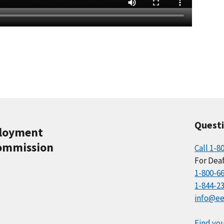
Quest
ployment
ommission
Call 1-8
For Deaf
1-800-6
1-844-2
info@ee
Find you