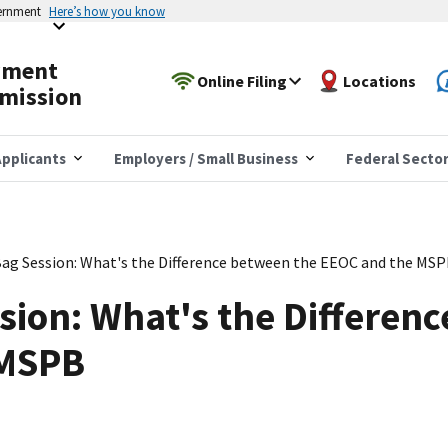
vernment
Here’s how you know
yment
Online Filing
Locations
mission
pplicants
Employers / Small Business
Federal Secto
ag Session: What's the Difference between the EEOC and the MS
ion: What's the Differen
 MSPB