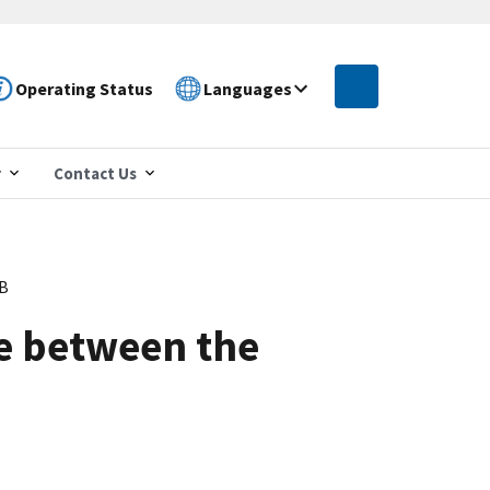
Operating Status
Languages
r
Contact Us
PB
ce between the