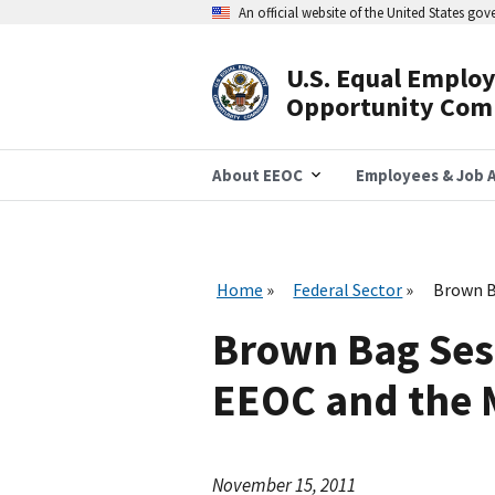
Skip
An official website of the United States go
to
main
content
U.S. Equal Emplo
Header
Opportunity Com
Navigation
About EEOC
Employees & Job A
Home
Federal Sector
Brown B
Brown Bag Sess
EEOC and the
November 15, 2011