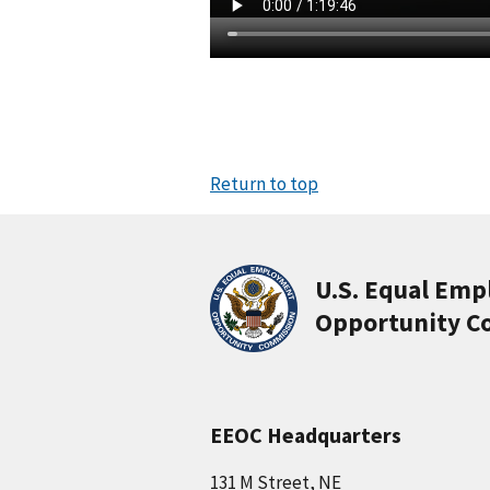
Return to top
U.S. Equal Em
Opportunity C
EEOC Headquarters
131 M Street, NE