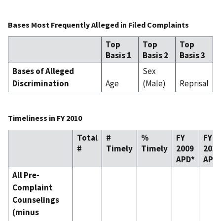
Bases Most Frequently Alleged in Filed Complaints
Top
Top
Top
Basis 1
Basis 2
Basis 3
Bases of Alleged
Sex
Discrimination
Age
(Male)
Reprisal
Timeliness in FY 2010
Total
#
%
FY
FY
#
Timely
Timely
2009
2010
APD*
APD
All Pre-
Complaint
Counselings
(minus