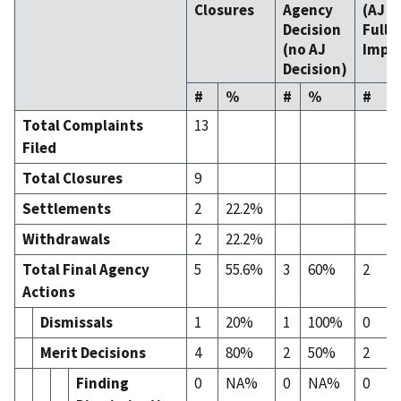
Closures
Agency
(AJ
D
Decision
Fully
(no AJ
Impl
Decision)
#
%
#
%
#
Total Complaints
13
Filed
Total Closures
9
Settlements
2
22.2%
Withdrawals
2
22.2%
Total Final Agency
5
55.6%
3
60%
2
Actions
Dismissals
1
20%
1
100%
0
Merit Decisions
4
80%
2
50%
2
Finding
0
NA%
0
NA%
0