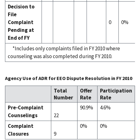
Decision to
File
Complaint
0
0%
Pending at
End of FY
*Includes only complaints filed in FY 2010 where
counseling was also completed during FY 2010.
Agency Use of ADR for EEO Dispute Resolution in FY 2010
Total
Offer
Participation
Number
Rate
Rate
Pre-Complaint
90.9%
4.6%
Counselings
22
Complaint
0%
0%
Closures
9