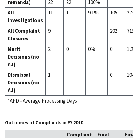
remands)
22
22
100%
All
11
1
9.1%
105
273
Investigations
All Complaint
9
202
715
Closures
Merit
2
0
0%
0
1,29
Decisions (no
AJ)
Dismissal
1
0
104
Decisions (no
AJ)
*APD =Average Processing Days
Outcomes of Complaints in FY 2010
Complaint
Final
Final