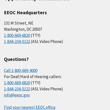
EEOC Headquarters
131 M Street, NE
Washington, DC 20507
1-800-669-6820
(TTY)
1-844-234-5122
(ASL Video Phone)
Questions?
Call 1-800-669-4000
For Deaf/Hard of Hearing callers:
1-800-669-6820
(TTY)
1-844-234-5122
(ASL Video Phone)
info@eeoc.gov
Find your nearest EEOC office