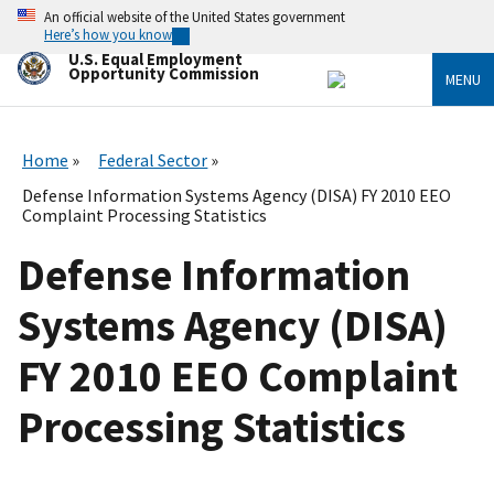
Skip
An official website of the United States government
to
Here’s how you know
main
U.S. Equal Employment
content
Opportunity Commission
MENU
Home
Federal Sector
Defense Information Systems Agency (DISA) FY 2010 EEO
Complaint Processing Statistics
Defense Information
Systems Agency (DISA)
FY 2010 EEO Complaint
Processing Statistics