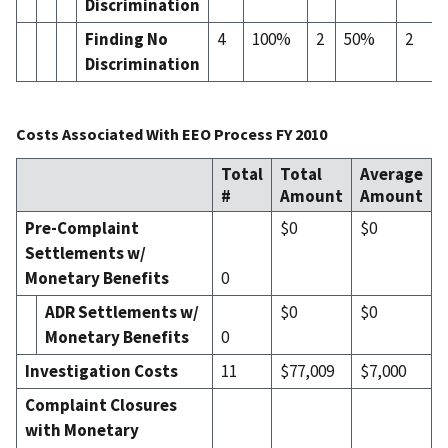
Discrimination
Finding No
4
100%
2
50%
2
Discrimination
Costs Associated With EEO Process FY 2010
Total
Total
Average
#
Amount
Amount
Pre-Complaint
$0
$0
Settlements w/
Monetary Benefits
0
ADR Settlement
s
w/
$0
$0
Monetary Benefits
0
Investigation Costs
11
$77,009
$7,000
Complaint Closures
with Monetary