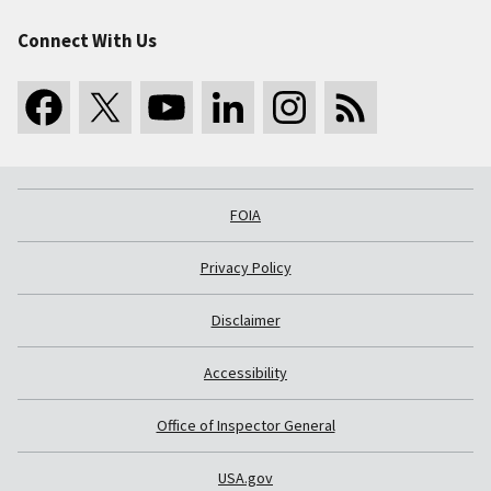
Connect With Us
FOIA
Privacy Policy
Disclaimer
Accessibility
Office of Inspector General
USA.gov