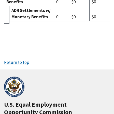
Benefits
0
$0
$0
ADR Settlements w/
Monetary Benefits
0
$0
$0
Return to top
U.S. Equal Employment
Opportunity Commission