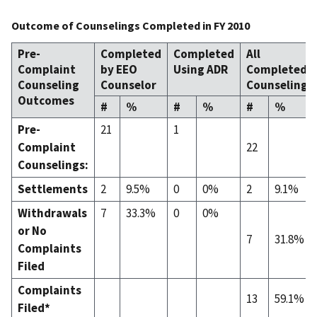
Outcome of Counselings Completed in FY 2010
Pre-
Completed
Completed
All
Complaint
by EEO
Using ADR
Completed
Counseling
Counselor
Counselings
Outcomes
#
%
#
%
#
%
Pre-
21
1
Complaint
22
Counselings:
Settlements
2
9.5%
0
0%
2
9.1%
Withdrawals
7
33.3%
0
0%
or No
7
31.8%
Complaints
Filed
Complaints
13
59.1%
Filed*