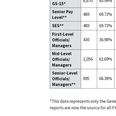
6,670
65.94%
GS-15*
Senior Pay
489
69.73%
Level**
SES**
489
69.73%
First-Level
430
36.98%
Officials/
Managers
Mid-Level
2,056
62.69%
Officials/
Managers
Senior-Level
895
68.38%
Officials/
Managers**
*This data represents only the Gen
reports are now the source for all FY