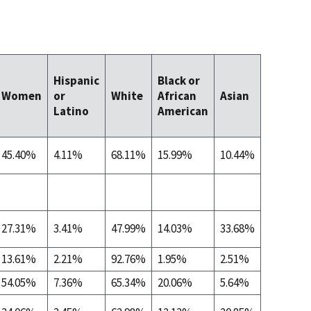
Native
Hispanic
Black or
Hawaiia
Women
or
White
African
Asian
Other
Latino
American
Pacific
Islander
45.40%
4.11%
68.11%
15.99%
10.44%
0.13%
27.31%
3.41%
47.99%
14.03%
33.68%
0.07%
13.61%
2.21%
92.76%
1.95%
2.51%
0.07%
54.05%
7.36%
65.34%
20.06%
5.64%
0.00%