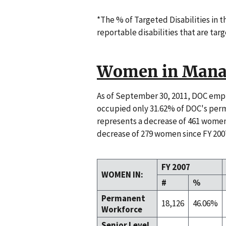
*The % of Targeted Disabilities in 
reportable disabilities that are targ
Women in Mana
As of September 30, 2011, DOC em
occupied only 31.62% of DOC's perm
represents a decrease of 461 women
decrease of 279 women since FY 200
FY 2007
WOMEN IN:
#
%
Permanent
18,126
46.06%
Workforce
Senior Level