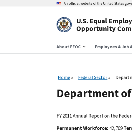
Skip
An official website of the United States go
to
main
content
U.S. Equal Emplo
Header
Opportunity Com
Navigation
About EEOC
Employees & Job A
Home
Federal Sector
Depart
Department o
FY 2011 Annual Report on the Federa
Permanent Workforce:
42,709
Tem