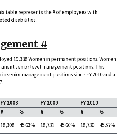
this table represents the # of employees with
eted disabilities.
gement #
ployed 19,388 Women in permanent positions. Women
anent senior level management positions. This
 in senior management positions since FY 2010 and a
7.
FY 2008
FY 2009
FY 2010
FY 2011
#
%
#
%
#
%
#
18,308
45.63%
18,731
45.66%
18,730
45.57%
19,388