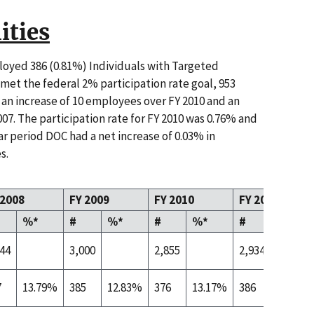
ities
oyed 386 (0.81%) Individuals with Targeted
e met the federal 2% participation rate goal, 953
an increase of 10 employees over FY 2010 and an
07. The participation rate for FY 2010 was 0.76% and
ar period DOC had a net increase of 0.03% in
s.
 2008
FY 2009
FY 2010
FY 2011
%*
#
%*
#
%*
#
%*
444
3,000
2,855
2,934
7
13.79%
385
12.83%
376
13.17%
386
13.16%