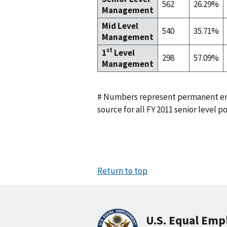
562
26.29%
Management
Mid Level
540
35.71%
Management
st
1
Level
298
57.09%
Management
# Numbers represent permanent em
source for all FY 2011 senior level po
Return to top
U.S. Equal Em