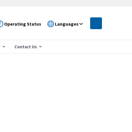
Operating Status
Languages
r
Contact Us