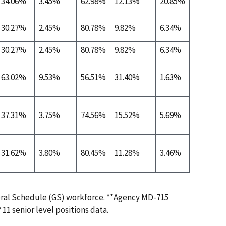
34.06%
3.45%
62.98%
12.13%
20.85%
0.06%
30.27%
2.45%
80.78%
9.82%
6.34%
0.00%
30.27%
2.45%
80.78%
9.82%
6.34%
0.00%
63.02%
9.53%
56.51%
31.40%
1.63%
0.00%
37.31%
3.75%
74.56%
15.52%
5.69%
0.05%
31.62%
3.80%
80.45%
11.28%
3.46%
0.00%
eral Schedule (GS) workforce. **Agency MD-715
 11 senior level positions data.