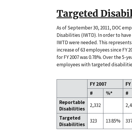
Targeted Disabil
As of September 30, 2011, DOC empl
Disabilities (IWTD). In order to hav
IWTD were needed. This represents 
increase of 63 employees since FY 20
for FY 2007 was 0.78%. Over the 5-ye
employees with targeted disabilitie
FY 2007
FY
#
%*
#
Reportable
2,332
2,
Disabilities
Targeted
323
13.85%
33
Disabilities