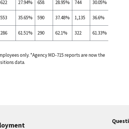
622
27.94%
658
28.95%
744
30.05%
283
553
35.65%
590
37.48%
1,135
36.6%
767
286
61.51%
290
62.1%
322
61.33%
271
ployees only. *Agency MD-715 reports are now the
sitions data.
Quest
ployment