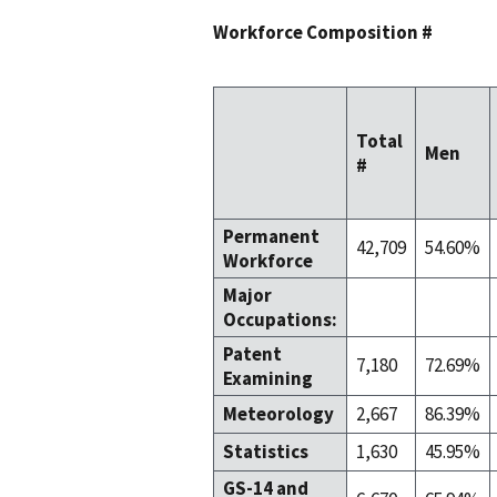
Workforce Composition #
Total
Men
#
Permanent
42,709
54.60%
Workforce
Major
Occupations:
Patent
7,180
72.69%
Examining
Meteorology
2,667
86.39%
Statistics
1,630
45.95%
GS-14 and