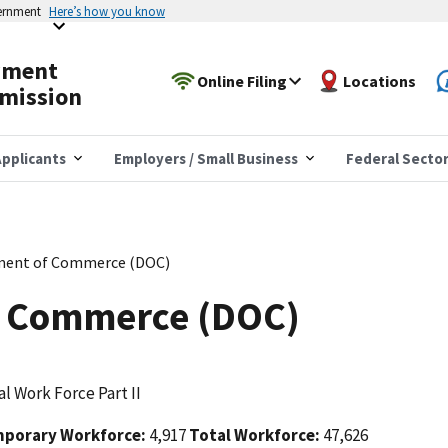
vernment
Here’s how you know
yment
Online Filing
Locations
mission
pplicants
Employers / Small Business
Federal Secto
ment of Commerce (DOC)
f Commerce (DOC)
l Work Force Part II
porary Workforce:
4,917
Total Workforce:
47,626