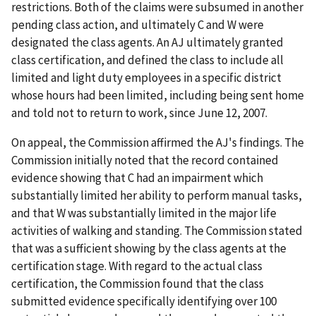
restrictions. Both of the claims were subsumed in another
pending class action, and ultimately C and W were
designated the class agents. An AJ ultimately granted
class certification, and defined the class to include all
limited and light duty employees in a specific district
whose hours had been limited, including being sent home
and told not to return to work, since June 12, 2007.
On appeal, the Commission affirmed the AJ's findings. The
Commission initially noted that the record contained
evidence showing that C had an impairment which
substantially limited her ability to perform manual tasks,
and that W was substantially limited in the major life
activities of walking and standing. The Commission stated
that was a sufficient showing by the class agents at the
certification stage. With regard to the actual class
certification, the Commission found that the class
submitted evidence specifically identifying over 100