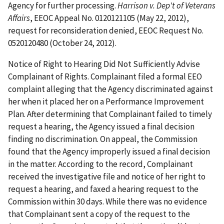
Agency for further processing.
Harrison v. Dep't of Veterans
Affairs
, EEOC Appeal No. 0120121105 (May 22, 2012),
request for reconsideration denied, EEOC Request No.
0520120480 (October 24, 2012).
Notice of Right to Hearing Did Not Sufficiently Advise
Complainant of Rights. Complainant filed a formal EEO
complaint alleging that the Agency discriminated against
her when it placed her on a Performance Improvement
Plan. After determining that Complainant failed to timely
request a hearing, the Agency issued a final decision
finding no discrimination. On appeal, the Commission
found that the Agency improperly issued a final decision
in the matter. According to the record, Complainant
received the investigative file and notice of her right to
request a hearing, and faxed a hearing request to the
Commission within 30 days. While there was no evidence
that Complainant sent a copy of the request to the