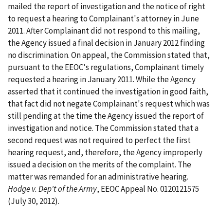
mailed the report of investigation and the notice of right
to request a hearing to Complainant's attorney in June
2011. After Complainant did not respond to this mailing,
the Agency issued a final decision in January 2012 finding
no discrimination. On appeal, the Commission stated that,
pursuant to the EEOC's regulations, Complainant timely
requested a hearing in January 2011. While the Agency
asserted that it continued the investigation in good faith,
that fact did not negate Complainant's request which was
still pending at the time the Agency issued the report of
investigation and notice. The Commission stated that a
second request was not required to perfect the first
hearing request, and, therefore, the Agency improperly
issued a decision on the merits of the complaint. The
matter was remanded for an administrative hearing.
Hodge v. Dep't of the Army
, EEOC Appeal No. 0120121575
(July 30, 2012).