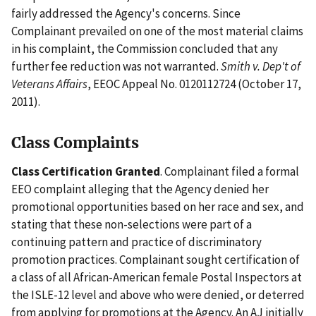
fairly addressed the Agency's concerns. Since
Complainant prevailed on one of the most material claims
in his complaint, the Commission concluded that any
further fee reduction was not warranted.
Smith v. Dep't of
Veterans Affairs
, EEOC Appeal No. 0120112724 (October 17,
2011).
Class Complaints
Class Certification Granted
. Complainant filed a formal
EEO complaint alleging that the Agency denied her
promotional opportunities based on her race and sex, and
stating that these non-selections were part of a
continuing pattern and practice of discriminatory
promotion practices. Complainant sought certification of
a class of all African-American female Postal Inspectors at
the ISLE-12 level and above who were denied, or deterred
from applying for promotions at the Agency. An AJ initially