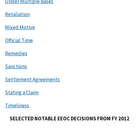
Under Multiple Bases
Retaliation
Mixed Motive
Official Time
Remedies
Sanctions
Settlement Agreements
Stating a Claim
Timeliness
SELECTED NOTABLE EEOC DECISIONS FROM FY 2012