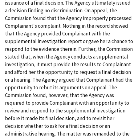
issuance of a final decision. The Agency ultimately issued
a decision finding no discrimination. On appeal, the
Commission found that the Agency improperly processed
Complainant's complaint. Nothing in the record showed
that the Agency provided Complainant with the
supplemental investigation report or gave her a chance to
respond to the evidence therein. Further, the Commission
stated that, when the Agency conducts a supplemental
investigation, it must provide the results to Complainant
and afford her the opportunity to request a final decision
or a hearing. The Agency argued that Complainant had the
opportunity to rebut its arguments on appeal. The
Commission found, however, that the Agency was
required to provide Complainant with an opportunity to
review and respond to the supplemental investigation
before it made its final decision, and to revisit her
decision whether to ask for a final decision or an
administrative hearing. The matter was remanded to the