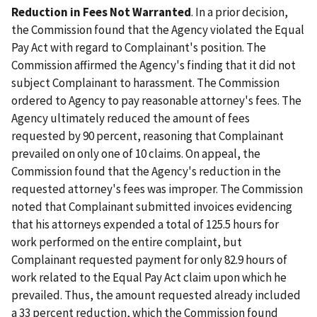
Reduction in Fees Not Warranted
. In a prior decision,
the Commission found that the Agency violated the Equal
Pay Act with regard to Complainant's position. The
Commission affirmed the Agency's finding that it did not
subject Complainant to harassment. The Commission
ordered to Agency to pay reasonable attorney's fees. The
Agency ultimately reduced the amount of fees
requested by 90 percent, reasoning that Complainant
prevailed on only one of 10 claims. On appeal, the
Commission found that the Agency's reduction in the
requested attorney's fees was improper. The Commission
noted that Complainant submitted invoices evidencing
that his attorneys expended a total of 125.5 hours for
work performed on the entire complaint, but
Complainant requested payment for only 82.9 hours of
work related to the Equal Pay Act claim upon which he
prevailed. Thus, the amount requested already included
a 33 percent reduction, which the Commission found