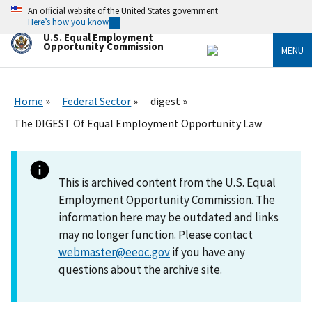
Skip
An official website of the United States government
to
Here’s how you know
main
U.S. Equal Employment
content
Opportunity Commission
MENU
Home
Federal Sector
digest
The DIGEST Of Equal Employment Opportunity Law
This is archived content from the U.S. Equal
Employment Opportunity Commission. The
information here may be outdated and links
may no longer function. Please contact
webmaster@eeoc.gov
if you have any
questions about the archive site.