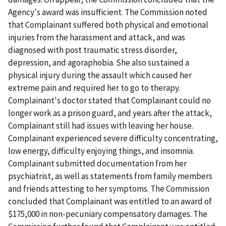
Agency's award was insufficient. The Commission noted
that Complainant suffered both physical and emotional
injuries from the harassment and attack, and was
diagnosed with post traumatic stress disorder,
depression, and agoraphobia. She also sustained a
physical injury during the assault which caused her
extreme pain and required her to go to therapy.
Complainant's doctor stated that Complainant could no
longer work as a prison guard, and years after the attack,
Complainant still had issues with leaving her house.
Complainant experienced severe difficulty concentrating,
low energy, difficulty enjoying things, and insomnia.
Complainant submitted documentation from her
psychiatrist, as well as statements from family members
and friends attesting to her symptoms. The Commission
concluded that Complainant was entitled to an award of
$175,000 in non-pecuniary compensatory damages. The