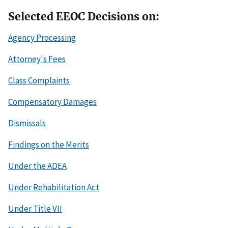
Selected EEOC Decisions on:
Agency Processing
Attorney's Fees
Class Complaints
Compensatory Damages
Dismissals
Findings on the Merits
Under the ADEA
Under Rehabilitation Act
Under Title VII