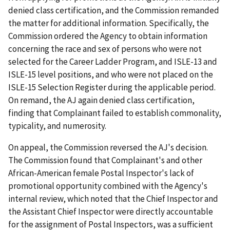
denied class certification, and the Commission remanded
the matter for additional information. Specifically, the
Commission ordered the Agency to obtain information
concerning the race and sex of persons who were not
selected for the Career Ladder Program, and ISLE-13 and
ISLE-15 level positions, and who were not placed on the
ISLE-15 Selection Register during the applicable period.
On remand, the AJ again denied class certification,
finding that Complainant failed to establish commonality,
typicality, and numerosity.
On appeal, the Commission reversed the AJ's decision.
The Commission found that Complainant's and other
African-American female Postal Inspector's lack of
promotional opportunity combined with the Agency's
internal review, which noted that the Chief Inspector and
the Assistant Chief Inspector were directly accountable
for the assignment of Postal Inspectors, was a sufficient