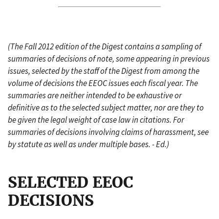
(The Fall 2012 edition of the Digest contains a sampling of
summaries of decisions of note, some appearing in previous
issues, selected by the staff of the Digest from among the
volume of decisions the EEOC issues each fiscal year. The
summaries are neither intended to be exhaustive or
definitive as to the selected subject matter, nor are they to
be given the legal weight of case law in citations. For
summaries of decisions involving claims of harassment, see
by statute as well as under multiple bases. - Ed.)
SELECTED EEOC
DECISIONS