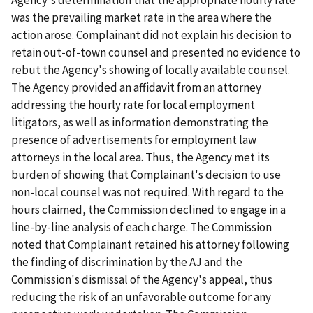
was the prevailing market rate in the area where the
action arose. Complainant did not explain his decision to
retain out-of-town counsel and presented no evidence to
rebut the Agency's showing of locally available counsel.
The Agency provided an affidavit from an attorney
addressing the hourly rate for local employment
litigators, as well as information demonstrating the
presence of advertisements for employment law
attorneys in the local area. Thus, the Agency met its
burden of showing that Complainant's decision to use
non-local counsel was not required. With regard to the
hours claimed, the Commission declined to engage in a
line-by-line analysis of each charge. The Commission
noted that Complainant retained his attorney following
the finding of discrimination by the AJ and the
Commission's dismissal of the Agency's appeal, thus
reducing the risk of an unfavorable outcome for any