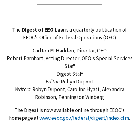
The
Digest of EEO Law
is a quarterly publication of
EEOC's Office of Federal Operations (OFO)
Carlton M. Hadden, Director, OFO
Robert Barnhart, Acting Director, OFO's Special Services
Staff
Digest Staff
Editor
: Robyn Dupont
Writers
: Robyn Dupont, Caroline Hyatt, Alexandra
Robinson, Pennington Winberg
The Digest is now available online through EEOC's
homepage at
www.eeoc.gov/federal/digest/index.cfm
.