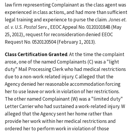
law firm representing Complainant as the class agent was
experienced in class actions, and had more than sufficient
legal training and experience to purse the claim.
Jones et.
al. v. U.S. Postal Serv.
, EEOC Appeal No. 0120101848 (May
25, 2012), request for reconsideration denied EEOC
Request No. 0520120504 (February 1, 2013).
Class Certification Granted
. At the time the complaint
arose, one of the named Complainants (C) was a "light
duty" Mail Processing Clerk who had medical restrictions
due to a non-work related injury. C alleged that the
Agency denied her reasonable accommodation forcing
her to use leave or work in violation of her restrictions.
The other named Complainant (W) was a "limited duty"
Letter Carrier who had sustained a work-related injury. W
alleged that the Agency sent her home rather than
provide her work within her medical restrictions and
ordered her to perform work in violation of those