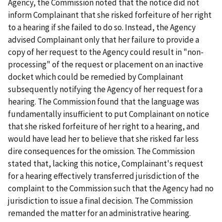
Agency, the Commission noted that the notice did not
inform Complainant that she risked forfeiture of her right
to a hearing if she failed to do so. Instead, the Agency
advised Complainant only that her failure to provide a
copy of her request to the Agency could result in "non-
processing" of the request or placement on an inactive
docket which could be remedied by Complainant
subsequently notifying the Agency of her request for a
hearing. The Commission found that the language was
fundamentally insufficient to put Complainant on notice
that she risked forfeiture of her right to a hearing, and
would have lead her to believe that she risked far less
dire consequences for the omission. The Commission
stated that, lacking this notice, Complainant's request
for a hearing effectively transferred jurisdiction of the
complaint to the Commission such that the Agency had no
jurisdiction to issue a final decision. The Commission
remanded the matter for an administrative hearing.