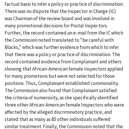
factual basis to infer a policy or practice of discrimination.
There was no dispute that the Inspector in Charge (IC)
was Chairman of the review board and was involved in
many promotional decisions for Postal Inspectors.
Further, the record contained an e-mail from the IC which
the Commission noted translated to "be careful with
Blacks," which was further evidence from which to infer
that there was a policy or practice of discrimination. The
record contained evidence from Complainant and others
showing that African-American female Inspectors applied
for many promotions but were not selected for those
positions. Thus, Complainant established commonality.
The Commission also found that Complainant satisfied
the criteria of numerosity, as she specifically identified
three other African-American female Inspectors who were
affected by the alleged discriminatory practice, and
stated that as many as 85 other individuals suffered
similar treatment. Finally, the Commission noted that the