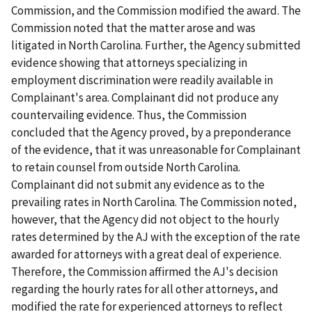
Commission, and the Commission modified the award. The
Commission noted that the matter arose and was
litigated in North Carolina. Further, the Agency submitted
evidence showing that attorneys specializing in
employment discrimination were readily available in
Complainant's area. Complainant did not produce any
countervailing evidence. Thus, the Commission
concluded that the Agency proved, by a preponderance
of the evidence, that it was unreasonable for Complainant
to retain counsel from outside North Carolina.
Complainant did not submit any evidence as to the
prevailing rates in North Carolina. The Commission noted,
however, that the Agency did not object to the hourly
rates determined by the AJ with the exception of the rate
awarded for attorneys with a great deal of experience.
Therefore, the Commission affirmed the AJ's decision
regarding the hourly rates for all other attorneys, and
modified the rate for experienced attorneys to reflect