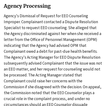
Agency Processing
Agency's Dismissal of Request for EEO Counseling
Improper. Complainant contacted a Dispute Resolution
Specialist to request EEO counseling. She alleged that
the Agency discriminated against her when she received a
letter from the Office of Personnel Management (OPM)
indicating that the Agency had advised OPM that
Complainant owed a debt for past-due health benefits.
The Agency's Acting Manager for EEO Dispute Resolution
subsequently advised Complainant that the issue was not
an EEO matter, and her request for counseling would not
be processed. The Acting Manager stated that
Complainant could raise her concerns with the
Commission if she disagreed with the decision. On appeal,
the Commission noted that the EEO Counselor plays a
crucial role in the complaint process, and under no
circumstances should an EEO Counselor dissuade