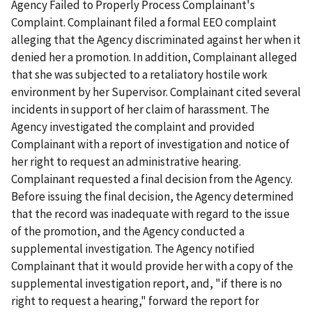
Agency Failed to Properly Process Complainant's
Complaint. Complainant filed a formal EEO complaint
alleging that the Agency discriminated against her when it
denied her a promotion. In addition, Complainant alleged
that she was subjected to a retaliatory hostile work
environment by her Supervisor. Complainant cited several
incidents in support of her claim of harassment. The
Agency investigated the complaint and provided
Complainant with a report of investigation and notice of
her right to request an administrative hearing.
Complainant requested a final decision from the Agency.
Before issuing the final decision, the Agency determined
that the record was inadequate with regard to the issue
of the promotion, and the Agency conducted a
supplemental investigation. The Agency notified
Complainant that it would provide her with a copy of the
supplemental investigation report, and, "if there is no
right to request a hearing," forward the report for