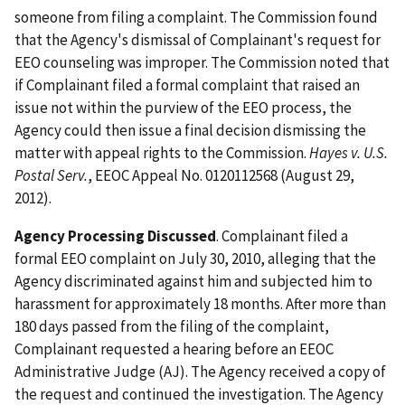
someone from filing a complaint. The Commission found
that the Agency's dismissal of Complainant's request for
EEO counseling was improper. The Commission noted that
if Complainant filed a formal complaint that raised an
issue not within the purview of the EEO process, the
Agency could then issue a final decision dismissing the
matter with appeal rights to the Commission.
Hayes v. U.S.
Postal Serv.
, EEOC Appeal No. 0120112568 (August 29,
2012).
Agency Processing Discussed
. Complainant filed a
formal EEO complaint on July 30, 2010, alleging that the
Agency discriminated against him and subjected him to
harassment for approximately 18 months. After more than
180 days passed from the filing of the complaint,
Complainant requested a hearing before an EEOC
Administrative Judge (AJ). The Agency received a copy of
the request and continued the investigation. The Agency