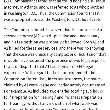
(A1). Complainant stated that he could not find a suitable
attorney in Atlanta, and was referred to A1 who practiced
in Washington, D.C. Thus, the Commission found that it
was appropriate to use the Washington, D.C. hourly rate.
The Commission found, however, that the presence of a
second attorney (A2) was duplicative and unnecessary,
and his fee petition was properly disallowed. Both A1 and
A2 billed for the same services, and there was no showing
that the case was unusually complex or difficult such that
it would have required the presence of two legal experts.
It was undisputed that A1 had 20 years of EEO legal
experience. With regard to the hours expended, the
Commission stated that, in certain instances, the hours
claimed by A1 were vague and inadequately documented.
For example, A1 included two entries totaling 13.5 hours
for "Preparation for Hearing," and "Witness Preparation
for Hearing," without any indication of what work was
performed. In addition, the Commission stated that the