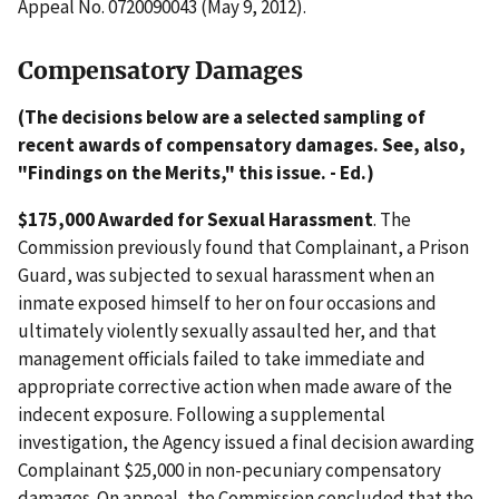
Appeal No. 0720090043 (May 9, 2012).
Compensatory Damages
(The decisions below are a selected sampling of
recent awards of compensatory damages. See, also,
"Findings on the Merits," this issue. - Ed.)
$175,000 Awarded for Sexual Harassment
. The
Commission previously found that Complainant, a Prison
Guard, was subjected to sexual harassment when an
inmate exposed himself to her on four occasions and
ultimately violently sexually assaulted her, and that
management officials failed to take immediate and
appropriate corrective action when made aware of the
indecent exposure. Following a supplemental
investigation, the Agency issued a final decision awarding
Complainant $25,000 in non-pecuniary compensatory
damages. On appeal, the Commission concluded that the