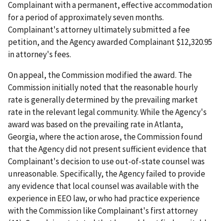
Complainant with a permanent, effective accommodation
for a period of approximately seven months.
Complainant's attorney ultimately submitted a fee
petition, and the Agency awarded Complainant $12,320.95
in attorney's fees.
On appeal, the Commission modified the award. The
Commission initially noted that the reasonable hourly
rate is generally determined by the prevailing market
rate in the relevant legal community. While the Agency's
award was based on the prevailing rate in Atlanta,
Georgia, where the action arose, the Commission found
that the Agency did not present sufficient evidence that
Complainant's decision to use out-of-state counsel was
unreasonable. Specifically, the Agency failed to provide
any evidence that local counsel was available with the
experience in EEO law, or who had practice experience
with the Commission like Complainant's first attorney