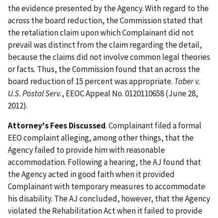
the evidence presented by the Agency. With regard to the
across the board reduction, the Commission stated that
the retaliation claim upon which Complainant did not
prevail was distinct from the claim regarding the detail,
because the claims did not involve common legal theories
or facts. Thus, the Commission found that an across the
board reduction of 15 percent was appropriate.
Taber v.
U.S. Postal Serv.
, EEOC Appeal No. 0120110658 (June 28,
2012).
Attorney's Fees Discussed
. Complainant filed a formal
EEO complaint alleging, among other things, that the
Agency failed to provide him with reasonable
accommodation. Following a hearing, the AJ found that
the Agency acted in good faith when it provided
Complainant with temporary measures to accommodate
his disability. The AJ concluded, however, that the Agency
violated the Rehabilitation Act when it failed to provide