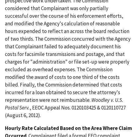
prospective work undertaken. The Commission
considered that Complainant was only partially
successful over the course of his enforcement efforts,
and modified the Agency's calculation of reasonable
hours expended to reflect an across the board reduction
of two thirds. The Commission concurred with the Agency
that Complainant failed to adequately document his
costs for facsimile transmissions and postage, and that
charges for "administration" or file set-up were properly
excluded as overhead expenses. The Commission
modified the award of costs to one third of the costs
billed. Finally, the Commission determined that costs
incurred for a loan obtained to secure the attorney's
representation were not reimbursable.
Woodley v. U.S.
Postal Serv.
, EEOC Appeal Nos. 0120103425 & 0120110727
(August 6, 2012).
Hourly Rate Calculated Based on the Area Where Claim
Occurred
. Complainant filed a formal EEO complaint