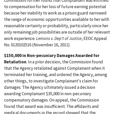
Commission further found that Complainant was entitled
to compensation for her loss of future earning potential
because her inability to work as a prison guard narrowed
the range of economic opportunities available to her with
reasonable certainty or probability, particularly since her
only remaining job possibilities are outside of her relevant
work experience.
Lemons v. Dep't of Justice
, EEOC Appeal
No. 0120102516 (November 16, 2011).
$150,000 in Non-pecuniary Damages Awarded for
Retaliation
. In a prior decision, the Commission found
that the Agency retaliated against Complainant when it
terminated her training, and ordered the Agency, among
other things, to investigate Complainant's claim for
damages. The Agency ultimately issued a decision
awarding Complainant $35,000 in non-pecuniary
compensatory damages. On appeal, the Commission
found that award was insufficient. The affidavits and
medical documents in the record showed that the