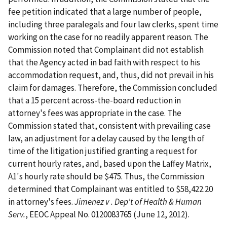
fee petition indicated that a large number of people,
including three paralegals and four law clerks, spent time
working on the case for no readily apparent reason. The
Commission noted that Complainant did not establish
that the Agency acted in bad faith with respect to his
accommodation request, and, thus, did not prevail in his
claim for damages. Therefore, the Commission concluded
that a 15 percent across-the-board reduction in
attorney's fees was appropriate in the case. The
Commission stated that, consistent with prevailing case
law, an adjustment for a delay caused by the length of
time of the litigation justified granting a request for
current hourly rates, and, based upon the Laffey Matrix,
A1's hourly rate should be $475. Thus, the Commission
determined that Complainant was entitled to $58,422.20
in attorney's fees.
Jimenez v . Dep't of Health & Human
Serv.
, EEOC Appeal No. 0120083765 (June 12, 2012).