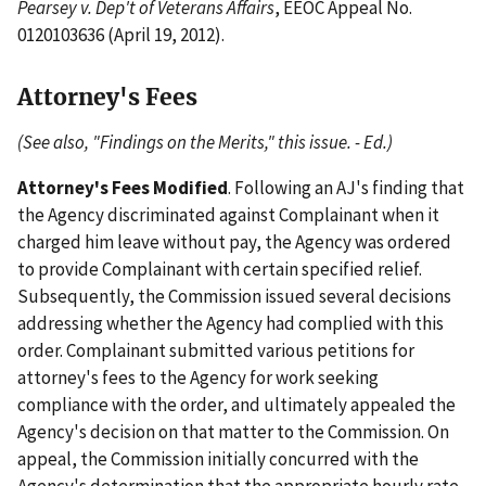
Pearsey v. Dep't of Veterans Affairs
, EEOC Appeal No.
0120103636 (April 19, 2012).
Attorney's Fees
(See also, "Findings on the Merits," this issue. - Ed.)
Attorney's Fees Modified
. Following an AJ's finding that
the Agency discriminated against Complainant when it
charged him leave without pay, the Agency was ordered
to provide Complainant with certain specified relief.
Subsequently, the Commission issued several decisions
addressing whether the Agency had complied with this
order. Complainant submitted various petitions for
attorney's fees to the Agency for work seeking
compliance with the order, and ultimately appealed the
Agency's decision on that matter to the Commission. On
appeal, the Commission initially concurred with the
Agency's determination that the appropriate hourly rate