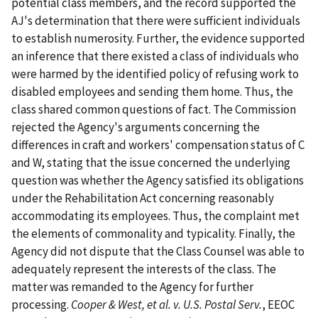
potential class members, and the record supported the
AJ's determination that there were sufficient individuals
to establish numerosity. Further, the evidence supported
an inference that there existed a class of individuals who
were harmed by the identified policy of refusing work to
disabled employees and sending them home. Thus, the
class shared common questions of fact. The Commission
rejected the Agency's arguments concerning the
differences in craft and workers' compensation status of C
and W, stating that the issue concerned the underlying
question was whether the Agency satisfied its obligations
under the Rehabilitation Act concerning reasonably
accommodating its employees. Thus, the complaint met
the elements of commonality and typicality. Finally, the
Agency did not dispute that the Class Counsel was able to
adequately represent the interests of the class. The
matter was remanded to the Agency for further
processing.
Cooper & West, et al. v. U.S. Postal Serv.
, EEOC