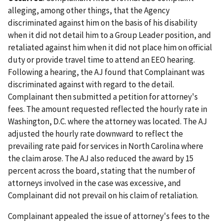
alleging, among other things, that the Agency
discriminated against him on the basis of his disability
when it did not detail him to a Group Leader position, and
retaliated against him when it did not place him on official
duty or provide travel time to attend an EEO hearing.
Following a hearing, the AJ found that Complainant was
discriminated against with regard to the detail.
Complainant then submitted a petition for attorney's
fees. The amount requested reflected the hourly rate in
Washington, D.C. where the attorney was located. The AJ
adjusted the hourly rate downward to reflect the
prevailing rate paid for services in North Carolina where
the claim arose. The AJ also reduced the award by 15
percent across the board, stating that the number of
attorneys involved in the case was excessive, and
Complainant did not prevail on his claim of retaliation.
Complainant appealed the issue of attorney's fees to the