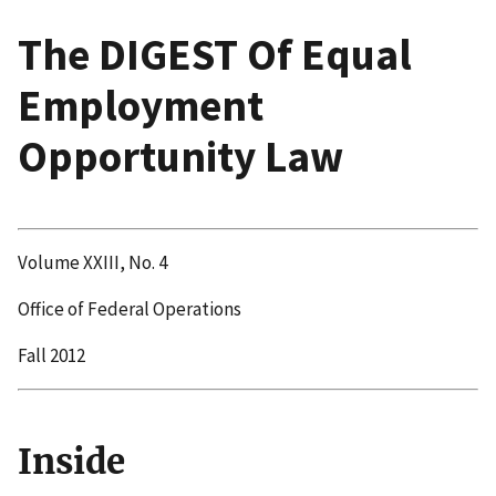
The DIGEST Of Equal
Employment
Opportunity Law
Volume XXIII, No. 4
Office of Federal Operations
Fall 2012
Inside