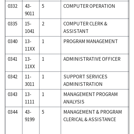
0332
43-
5
COMPUTER OPERATION
5
9011
0335
15-
2
COMPUTER CLERK &
1
1041
ASSISTANT
0340
13-
1
PROGRAM MANAGEMENT
0
11XX
0341
13-
1
ADMINISTRATIVE OFFICER
0
11XX
0342
11-
1
SUPPORT SERVICES
0
3011
ADMINISTRATION
0343
13-
1
MANAGEMENT PROGRAM
0
1111
ANALYSIS
0344
43-
5
MANAGEMENT & PROGRAM
5
9199
CLERICAL & ASSISTANCE