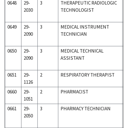
0648
29-
3
THERAPEUTIC RADIOLOGIC
3
2030
TECHNOLOGIST
0649
29-
3
MEDICAL INSTRUMENT
3
2090
TECHNICIAN
0650
29-
3
MEDICAL TECHNICAL
3
2090
ASSISTANT
0651
29-
2
RESPIRATORY THERAPIST
3
1126
0660
29-
2
PHARMACIST
3
1051
0661
29-
3
PHARMACY TECHNICIAN
3
2050