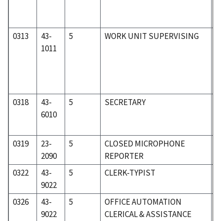
0313
43-
5
WORK UNIT SUPERVISING
5
1011
0318
43-
5
SECRETARY
5
6010
0319
23-
5
CLOSED MICROPHONE
2
2090
REPORTER
0322
43-
5
CLERK-TYPIST
5
9022
0326
43-
5
OFFICE AUTOMATION
5
9022
CLERICAL & ASSISTANCE