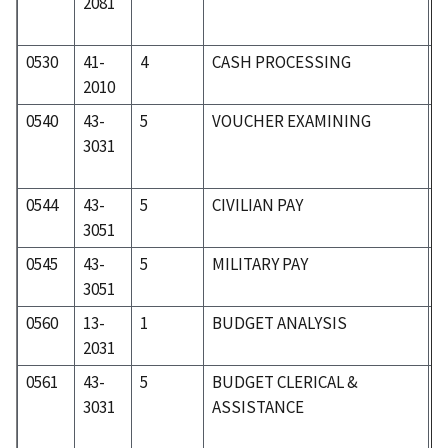
2081
0530
41-
4
CASH PROCESSING
4
2010
0540
43-
5
VOUCHER EXAMINING
5
3031
0544
43-
5
CIVILIAN PAY
5
3051
0545
43-
5
MILITARY PAY
5
3051
0560
13-
1
BUDGET ANALYSIS
0
2031
0561
43-
5
BUDGET CLERICAL &
5
3031
ASSISTANCE