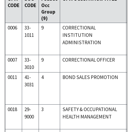
CODE
CODE
Occ
C
Group
(9)
0006
33-
9
CORRECTIONAL
3
1011
INSTITUTION
ADMINISTRATION
0007
33-
9
CORRECTIONAL OFFICER
3
3010
0011
41-
4
BOND SALES PROMOTION
4
3031
0018
29-
3
SAFETY & OCCUPATIONAL
3
9000
HEALTH MANAGEMENT