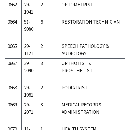
0662
29-
2
OPTOMETRIST
3
1041
0664
51-
6
RESTORATION TECHNICIAN
8
9080
0665
29-
2
SPEECH PATHOLOGY &
3
1121
AUDIOLOGY
0667
29-
3
ORTHOTIST &
3
2090
PROSTHETIST
0668
29-
2
PODIATRIST
3
1081
0669
29-
3
MEDICAL RECORDS
3
2071
ADMINISTRATION
0670
11-
1
HEALTH SYSTEM
0