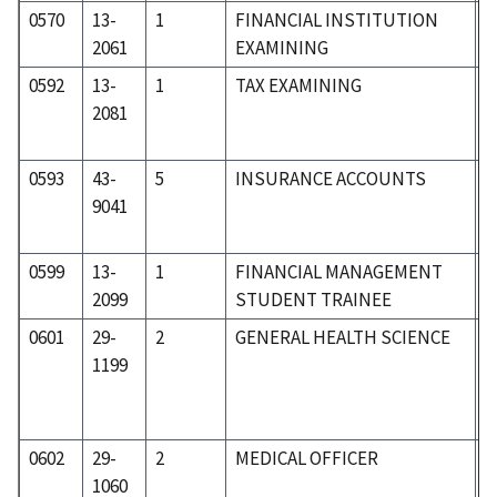
0570
13-
1
FINANCIAL INSTITUTION
0
2061
EXAMINING
0592
13-
1
TAX EXAMINING
0
2081
0593
43-
5
INSURANCE ACCOUNTS
5
9041
0599
13-
1
FINANCIAL MANAGEMENT
0
2099
STUDENT TRAINEE
0601
29-
2
GENERAL HEALTH SCIENCE
3
1199
0602
29-
2
MEDICAL OFFICER
3
1060