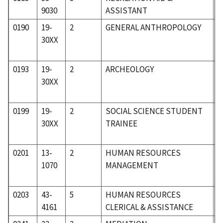
9030
ASSISTANT
0190
19-
2
GENERAL ANTHROPOLOGY
1
30XX
0193
19-
2
ARCHEOLOGY
1
30XX
0199
19-
2
SOCIAL SCIENCE STUDENT
1
30XX
TRAINEE
0201
13-
2
HUMAN RESOURCES
0
1070
MANAGEMENT
0203
43-
5
HUMAN RESOURCES
5
4161
CLERICAL & ASSISTANCE