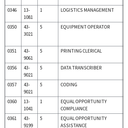
0346
13-
1
LOGISTICS MANAGEMENT
0
1081
0350
43-
5
EQUIPMENT OPERATOR
5
3021
0351
43-
5
PRINTING CLERICAL
5
9061
0356
43-
5
DATA TRANSCRIBER
5
9021
0357
43-
5
CODING
5
9021
0360
13-
1
EQUAL OPPORTUNITY
0
1041
COMPLIANCE
0361
43-
5
EQUAL OPPORTUNITY
5
9199
ASSISTANCE