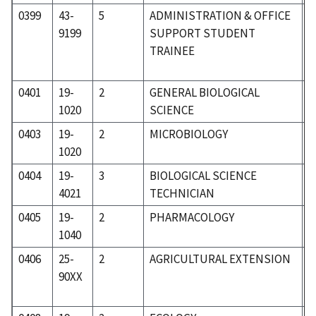
0399
43-
5
ADMINISTRATION & OFFICE
5
9199
SUPPORT STUDENT
TRAINEE
0401
19-
2
GENERAL BIOLOGICAL
1
1020
SCIENCE
0403
19-
2
MICROBIOLOGY
1
1020
0404
19-
3
BIOLOGICAL SCIENCE
1
4021
TECHNICIAN
0405
19-
2
PHARMACOLOGY
1
1040
0406
25-
2
AGRICULTURAL EXTENSION
2
90XX