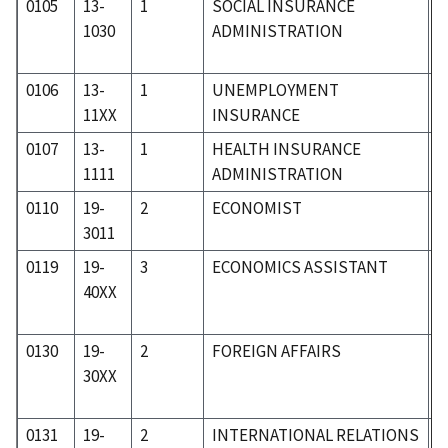
0105
13-
1
SOCIAL INSURANCE
0
1030
ADMINISTRATION
0106
13-
1
UNEMPLOYMENT
0
11XX
INSURANCE
0107
13-
1
HEALTH INSURANCE
0
1111
ADMINISTRATION
0110
19-
2
ECONOMIST
1
3011
0119
19-
3
ECONOMICS ASSISTANT
1
40XX
0130
19-
2
FOREIGN AFFAIRS
1
30XX
0131
19-
2
INTERNATIONAL RELATIONS
1