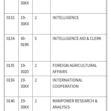
30XX
0132
19-
2
INTELLIGENCE
1
30XX
0134
43-
5
INTELLIGENCE AID & CLERK
5
9199
0135
19-
2
FOREIGN AGRICULTURAL
1
3020
AFFAIRS
0136
19-
2
INTERNATIONAL
1
30XX
COOPERATION
0140
19-
2
MANPOWER RESEARCH &
1
30XX
ANALYSIS