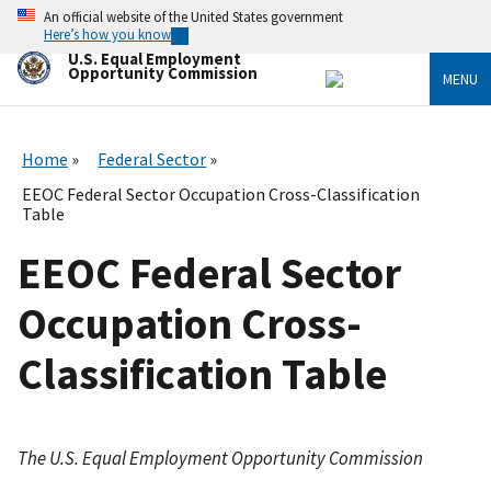
Skip
An official website of the United States government
to
Here’s how you know
main
U.S. Equal Employment
content
Opportunity Commission
MENU
Home
Federal Sector
EEOC Federal Sector Occupation Cross-Classification
Table
EEOC Federal Sector
Occupation Cross-
Classification Table
The U.S. Equal Employment Opportunity Commission