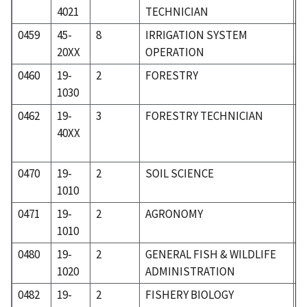
4021
TECHNICIAN
0459
45-
8
IRRIGATION SYSTEM
6
20XX
OPERATION
0460
19-
2
FORESTRY
1
1030
0462
19-
3
FORESTRY TECHNICIAN
1
40XX
0470
19-
2
SOIL SCIENCE
1
1010
0471
19-
2
AGRONOMY
1
1010
0480
19-
2
GENERAL FISH & WILDLIFE
1
1020
ADMINISTRATION
0482
19-
2
FISHERY BIOLOGY
1