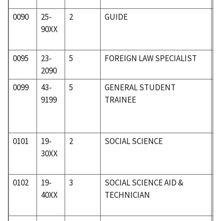
0090
25-
2
GUIDE
2
90XX
0095
23-
5
FOREIGN LAW SPECIALIST
2
2090
0099
43-
5
GENERAL STUDENT
5
9199
TRAINEE
0101
19-
2
SOCIAL SCIENCE
1
30XX
0102
19-
3
SOCIAL SCIENCE AID &
1
40XX
TECHNICIAN