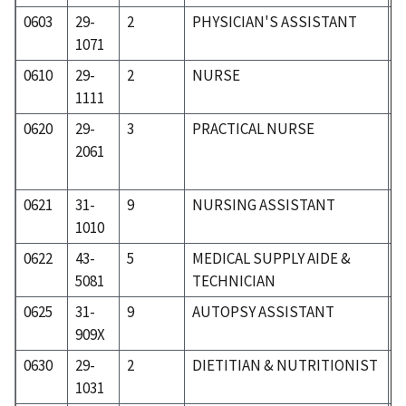
0603
29-
2
PHYSICIAN'S ASSISTANT
3
1071
0610
29-
2
NURSE
3
1111
0620
29-
3
PRACTICAL NURSE
3
2061
0621
31-
9
NURSING ASSISTANT
3
1010
0622
43-
5
MEDICAL SUPPLY AIDE &
5
5081
TECHNICIAN
0625
31-
9
AUTOPSY ASSISTANT
3
909X
0630
29-
2
DIETITIAN & NUTRITIONIST
3
1031