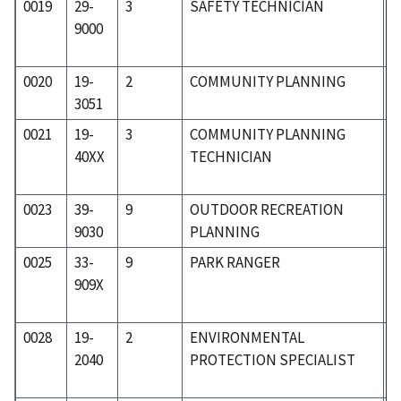
0019
29-
3
SAFETY TECHNICIAN
3
9000
0020
19-
2
COMMUNITY PLANNING
1
3051
0021
19-
3
COMMUNITY PLANNING
1
40XX
TECHNICIAN
0023
39-
9
OUTDOOR RECREATION
4
9030
PLANNING
0025
33-
9
PARK RANGER
3
909X
0028
19-
2
ENVIRONMENTAL
1
2040
PROTECTION SPECIALIST