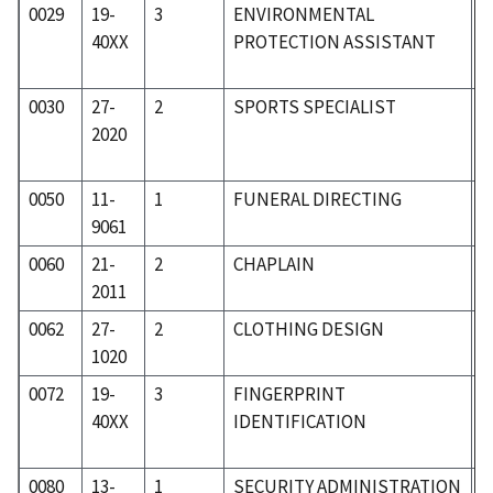
0029
19-
3
ENVIRONMENTAL
1
40XX
PROTECTION ASSISTANT
0030
27-
2
SPORTS SPECIALIST
2
2020
0050
11-
1
FUNERAL DIRECTING
0
9061
0060
21-
2
CHAPLAIN
2
2011
0062
27-
2
CLOTHING DESIGN
2
1020
0072
19-
3
FINGERPRINT
1
40XX
IDENTIFICATION
0080
13-
1
SECURITY ADMINISTRATION
0