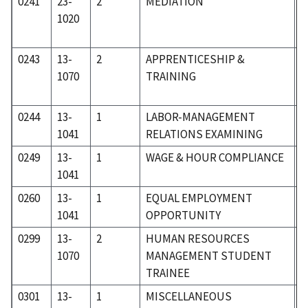
0241
23-
2
MEDIATION
2
1020
0243
13-
2
APPRENTICESHIP &
0
1070
TRAINING
0244
13-
1
LABOR-MANAGEMENT
0
1041
RELATIONS EXAMINING
0249
13-
1
WAGE & HOUR COMPLIANCE
0
1041
0260
13-
1
EQUAL EMPLOYMENT
0
1041
OPPORTUNITY
0299
13-
2
HUMAN RESOURCES
0
1070
MANAGEMENT STUDENT
TRAINEE
0301
13-
1
MISCELLANEOUS
0