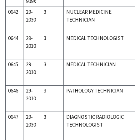
909X
0642
29-
3
NUCLEAR MEDICINE
3
2030
TECHNICIAN
0644
29-
3
MEDICAL TECHNOLOGIST
3
2010
0645
29-
3
MEDICAL TECHNICIAN
3
2010
0646
29-
3
PATHOLOGY TECHNICIAN
3
2010
0647
29-
3
DIAGNOSTIC RADIOLOGIC
3
2030
TECHNOLOGIST