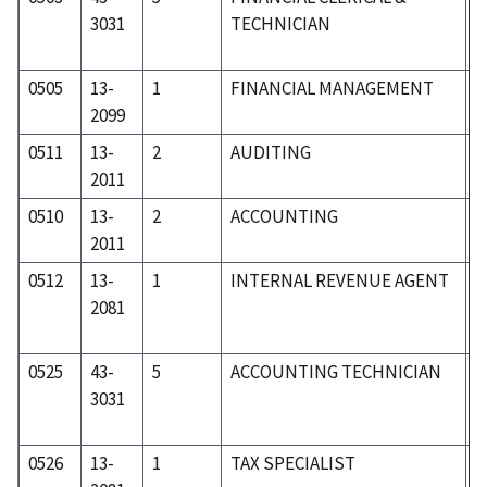
3031
TECHNICIAN
0505
13-
1
FINANCIAL MANAGEMENT
0
2099
0511
13-
2
AUDITING
0
2011
0510
13-
2
ACCOUNTING
0
2011
0512
13-
1
INTERNAL REVENUE AGENT
0
2081
0525
43-
5
ACCOUNTING TECHNICIAN
5
3031
0526
13-
1
TAX SPECIALIST
0