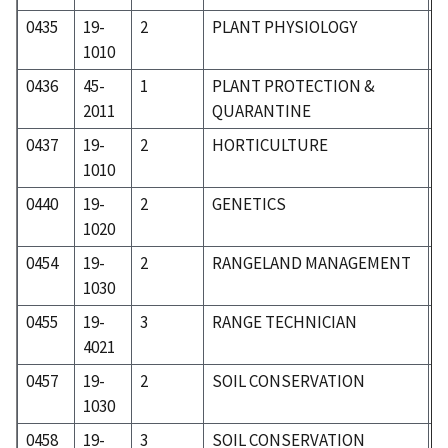
0435
19-
2
PLANT PHYSIOLOGY
1
1010
0436
45-
1
PLANT PROTECTION &
6
2011
QUARANTINE
0437
19-
2
HORTICULTURE
1
1010
0440
19-
2
GENETICS
1
1020
0454
19-
2
RANGELAND MANAGEMENT
1
1030
0455
19-
3
RANGE TECHNICIAN
1
4021
0457
19-
2
SOIL CONSERVATION
1
1030
0458
19-
3
SOIL CONSERVATION
1