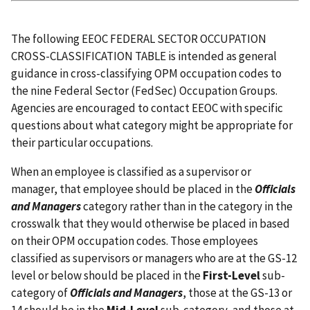
The following EEOC FEDERAL SECTOR OCCUPATION
CROSS-CLASSIFICATION TABLE is intended as general
guidance in cross-classifying OPM occupation codes to
the nine Federal Sector (FedSec) Occupation Groups.
Agencies are encouraged to contact EEOC with specific
questions about what category might be appropriate for
their particular occupations.
When an employee is classified as a supervisor or
manager, that employee should be placed in the
Officials
and Managers
category rather than in the category in the
crosswalk that they would otherwise be placed in based
on their OPM occupation codes. Those employees
classified as supervisors or managers who are at the GS-12
level or below should be placed in the
First-Level
sub-
category of
Officials and Managers
, those at the GS-13 or
14 should be in the
Mid-Level
sub-category, and those at