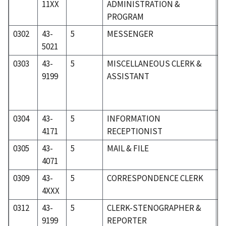
11XX
ADMINISTRATION &
PROGRAM
0302
43-
5
MESSENGER
5
5021
0303
43-
5
MISCELLANEOUS CLERK &
5
9199
ASSISTANT
0304
43-
5
INFORMATION
5
4171
RECEPTIONIST
0305
43-
5
MAIL & FILE
5
4071
0309
43-
5
CORRESPONDENCE CLERK
5
4XXX
0312
43-
5
CLERK-STENOGRAPHER &
5
9199
REPORTER