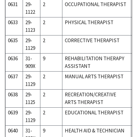
0631
29-
2
OCCUPATIONAL THERAPIST
3
1122
0633
29-
2
PHYSICAL THERAPIST
3
1123
0635
29-
2
CORRECTIVE THERAPIST
3
1129
0636
31-
9
REHABILITATION THERAPY
3
909X
ASSISTANT
0637
29-
2
MANUAL ARTS THERAPIST
3
1129
0638
29-
2
RECREATION/CREATIVE
3
1125
ARTS THERAPIST
0639
29-
2
EDUCATIONAL THERAPIST
3
1129
0640
31-
9
HEALTH AID & TECHNICIAN
3