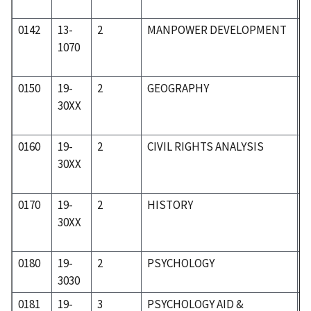
0142
13-
2
MANPOWER DEVELOPMENT
0
1070
0150
19-
2
GEOGRAPHY
1
30XX
0160
19-
2
CIVIL RIGHTS ANALYSIS
1
30XX
0170
19-
2
HISTORY
1
30XX
0180
19-
2
PSYCHOLOGY
1
3030
0181
19-
3
PSYCHOLOGY AID &
1