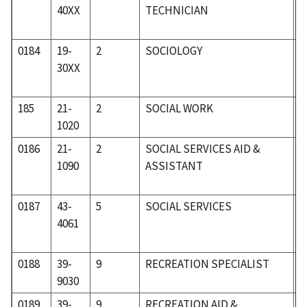
40XX
TECHNICIAN
0184
19-
2
SOCIOLOGY
1
30XX
185
21-
2
SOCIAL WORK
2
1020
0186
21-
2
SOCIAL SERVICES AID &
2
1090
ASSISTANT
0187
43-
5
SOCIAL SERVICES
5
4061
0188
39-
9
RECREATION SPECIALIST
4
9030
0189
39-
9
RECREATION AID &
4