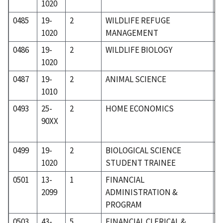
1020
0485
19-
2
WILDLIFE REFUGE
1
1020
MANAGEMENT
0486
19-
2
WILDLIFE BIOLOGY
1
1020
0487
19-
2
ANIMAL SCIENCE
1
1010
0493
25-
2
HOME ECONOMICS
2
90XX
0499
19-
2
BIOLOGICAL SCIENCE
1
1020
STUDENT TRAINEE
0501
13-
1
FINANCIAL
0
2099
ADMINISTRATION &
PROGRAM
0503
43-
5
FINANCIAL CLERICAL &
5