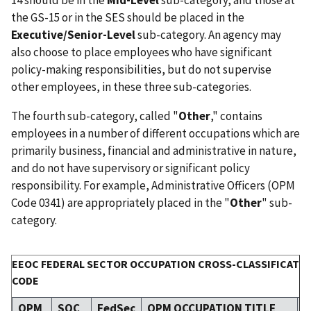
the GS-15 or in the SES should be placed in the
Executive/Senior-Level
sub-category. An agency may
also choose to place employees who have significant
policy-making responsibilities, but do not supervise
other employees, in these three sub-categories.
The fourth sub-category, called "
Other
," contains
employees in a number of different occupations which are
primarily business, financial and administrative in nature,
and do not have supervisory or significant policy
responsibility. For example, Administrative Officers (OPM
Code 0341) are appropriately placed in the "
Other
" sub-
category.
EEOC FEDERAL SECTOR OCCUPATION CROSS-CLASSIFICATIO
CODE
OPM
SOC
FedSec
OPM OCCUPATION TITLE
C