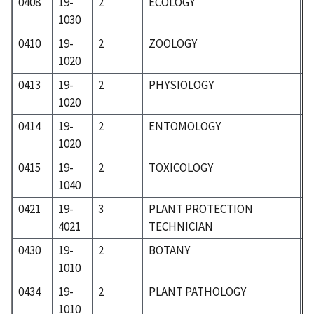
0408
19-
2
ECOLOGY
1
1030
0410
19-
2
ZOOLOGY
1
1020
0413
19-
2
PHYSIOLOGY
1
1020
0414
19-
2
ENTOMOLOGY
1
1020
0415
19-
2
TOXICOLOGY
1
1040
0421
19-
3
PLANT PROTECTION
1
4021
TECHNICIAN
0430
19-
2
BOTANY
1
1010
0434
19-
2
PLANT PATHOLOGY
1
1010