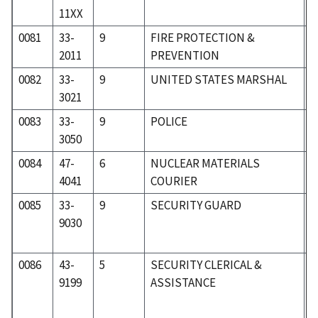
11XX
0081
33-
9
FIRE PROTECTION &
3
2011
PREVENTION
0082
33-
9
UNITED STATES MARSHAL
3
3021
0083
33-
9
POLICE
3
3050
0084
47-
6
NUCLEAR MATERIALS
6
4041
COURIER
0085
33-
9
SECURITY GUARD
3
9030
0086
43-
5
SECURITY CLERICAL &
5
9199
ASSISTANCE