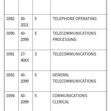
0382
43-
5
TELEPHONE OPERATING
5
2021
0390
43-
5
TELECOMMUNICATIONS
5
2099
PROCESSING
0391
27-
3
TELECOMMUNICATIONS
2
40XX
0392
43-
5
GENERAL
5
2099
TELECOMMUNICATIONS
0394
43-
5
COMMUNICATIONS
5
2099
CLERICAL