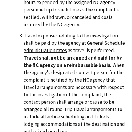
hours expended by the assigned NC agency
personnel up to such time as the complaint is
settled, withdrawn, or canceled and costs
incurred by the NC agency.
Travel expenses relating to the investigation
shall be paid by the agency
at General Schedule
Administration rates
as travel is performed.
Travel shall not be arranged and paid for by
the NC agency on a reimbursable basis.
When
the agency's designated contact person for the
complaint is notified by the NC agency that
travel arrangements are necessary with respect
to the investigation of the complaint, the
contact person shall arrange or cause to be
arranged all round-trip travel arrangements to
include all airline scheduling and tickets,
lodging accommodations at the destination and
authorized per diem.