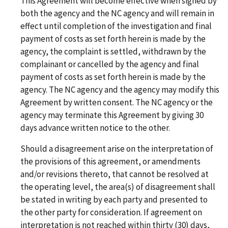
This Agreement will become effective when signed by
both the agency and the NC agency and will remain in
effect until completion of the investigation and final
payment of costs as set forth herein is made by the
agency, the complaint is settled, withdrawn by the
complainant or cancelled by the agency and final
payment of costs as set forth herein is made by the
agency. The NC agency and the agency may modify this
Agreement by written consent. The NC agency or the
agency may terminate this Agreement by giving 30
days advance written notice to the other.
Should a disagreement arise on the interpretation of
the provisions of this agreement, or amendments
and/or revisions thereto, that cannot be resolved at
the operating level, the area(s) of disagreement shall
be stated in writing by each party and presented to
the other party for consideration. If agreement on
interpretation is not reached within thirty (30) days,