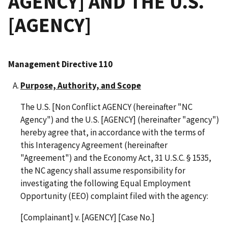
AGENCY] AND THE U.S.
[AGENCY]
Management Directive 110
Purpose, Authority, and Scope
The U.S. [Non Conflict AGENCY (hereinafter "NC
Agency") and the U.S. [AGENCY] (hereinafter "agency")
hereby agree that, in accordance with the terms of
this Interagency Agreement (hereinafter
"Agreement") and the Economy Act, 31 U.S.C. § 1535,
the NC agency shall assume responsibility for
investigating the following Equal Employment
Opportunity (EEO) complaint filed with the agency:
[Complainant] v. [AGENCY] [Case No.]