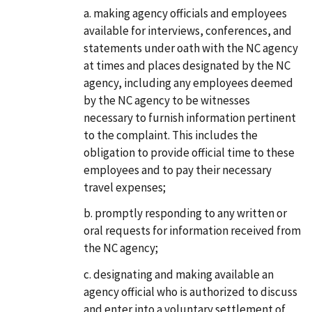
making agency officials and employees
available for interviews, conferences, and
statements under oath with the NC agency
at times and places designated by the NC
agency, including any employees deemed
by the NC agency to be witnesses
necessary to furnish information pertinent
to the complaint. This includes the
obligation to provide official time to these
employees and to pay their necessary
travel expenses;
promptly responding to any written or
oral requests for information received from
the NC agency;
designating and making available an
agency official who is authorized to discuss
and enter into a voluntary settlement of