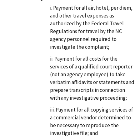
Payment for all air, hotel, per diem,
and other travel expenses as
authorized by the Federal Travel
Regulations for travel by the NC
agency personnel required to
investigate the complaint;
Payment for all costs for the
services of a qualified court reporter
(not an agency employee) to take
verbatim affidavits or statements and
prepare transcripts in connection
with any investigative proceeding;
Payment for all copying services of
a commercial vendor determined to
be necessary to reproduce the
investigative file; and