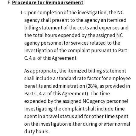
Procedure for Reimbursement
Upon completion of the investigation, the NC
agency shall present to the agency an itemized
billing statement of the costs and expenses and
the total hours expended by the assigned NC
agency personnel for services related to the
investigation of the complaint pursuant to Part
C. 4. a. of this Agreement.
As appropriate, the itemized billing statement
shall include a standard rate factor for employee
benefits and administration (28%, as provided in
Part C. 4. a. of this Agreement). The time
expended by the assigned NC agency personnel
investigating the complaint shall include time
spent in a travel status and for other time spent
on the investigation either during or after normal
duty hours.