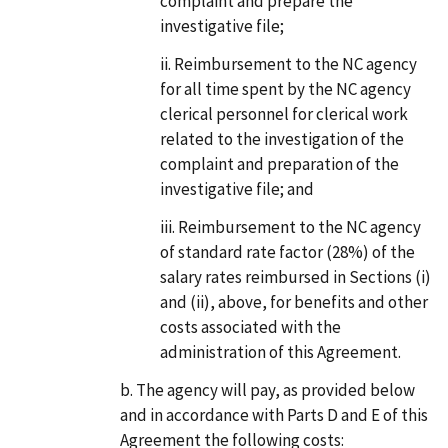
complaint and prepare the
investigative file;
Reimbursement to the NC agency
for all time spent by the NC agency
clerical personnel for clerical work
related to the investigation of the
complaint and preparation of the
investigative file; and
Reimbursement to the NC agency
of standard rate factor (28%) of the
salary rates reimbursed in Sections (i)
and (ii), above, for benefits and other
costs associated with the
administration of this Agreement.
The agency will pay, as provided below
and in accordance with Parts D and E of this
Agreement the following costs: