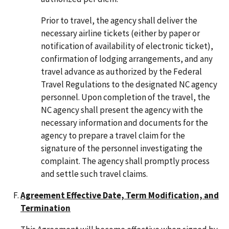
Prior to travel, the agency shall deliver the
necessary airline tickets (either by paper or
notification of availability of electronic ticket),
confirmation of lodging arrangements, and any
travel advance as authorized by the Federal
Travel Regulations to the designated NC agency
personnel. Upon completion of the travel, the
NC agency shall present the agency with the
necessary information and documents for the
agency to prepare a travel claim for the
signature of the personnel investigating the
complaint. The agency shall promptly process
and settle such travel claims.
Agreement Effective Date, Term Modification, and
Termination