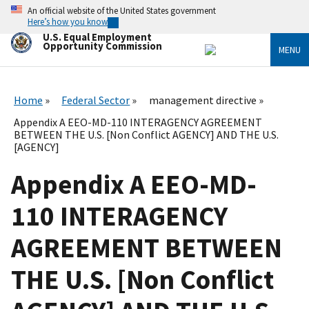
Skip
An official website of the United States government
to
Here’s how you know
main
U.S. Equal Employment
content
Opportunity Commission
MENU
Home
Federal Sector
management directive
Appendix A EEO-MD-110 INTERAGENCY AGREEMENT
BETWEEN THE U.S. [Non Conflict AGENCY] AND THE U.S.
[AGENCY]
Appendix A EEO-MD-
110 INTERAGENCY
AGREEMENT BETWEEN
THE U.S. [Non Conflict