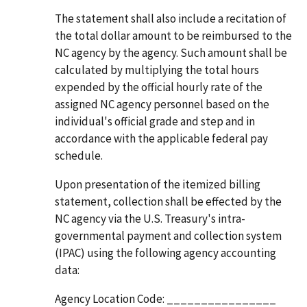
The statement shall also include a recitation of
the total dollar amount to be reimbursed to the
NC agency by the agency. Such amount shall be
calculated by multiplying the total hours
expended by the official hourly rate of the
assigned NC agency personnel based on the
individual's official grade and step and in
accordance with the applicable federal pay
schedule.
Upon presentation of the itemized billing
statement, collection shall be effected by the
NC agency via the U.S. Treasury's intra-
governmental payment and collection system
(IPAC) using the following agency accounting
data:
Agency Location Code: ________________