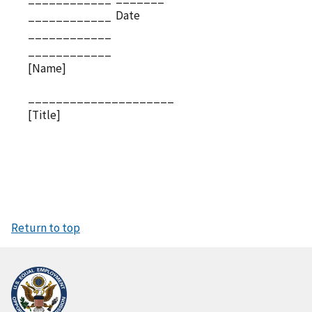
Date
____________
____________
____________
[Name]
_____________________
[Title]
Return to top