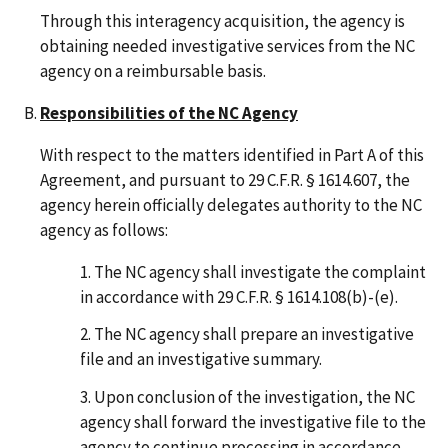
Through this interagency acquisition, the agency is
obtaining needed investigative services from the NC
agency on a reimbursable basis.
Responsibilities of the NC Agency
With respect to the matters identified in Part A of this
Agreement, and pursuant to 29 C.F.R. § 1614.607, the
agency herein officially delegates authority to the NC
agency as follows:
The NC agency shall investigate the complaint
in accordance with 29 C.F.R. § 1614.108(b)-(e).
The NC agency shall prepare an investigative
file and an investigative summary.
Upon conclusion of the investigation, the NC
agency shall forward the investigative file to the
agency to continue processing in accordance