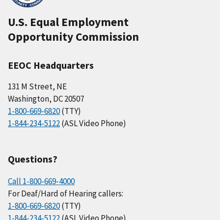
U.S. Equal Employment
Opportunity Commission
EEOC Headquarters
131 M Street, NE
Washington, DC 20507
1-800-669-6820
(TTY)
1-844-234-5122
(ASL Video Phone)
Questions?
Call 1-800-669-4000
For Deaf/Hard of Hearing callers:
1-800-669-6820
(TTY)
1-844-234-5122
(ASL Video Phone)