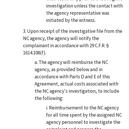
investigation unless the contact with
the agency representative was
initiated by the witness.
Upon receipt of the investigative file from the
NC agency, the agency will notify the
complainant in accordance with 29 C.F.R. §
1614.108(f).
The agency will reimburse the NC
agency, as provided below and in
accordance with Parts D and E of this
Agreement, actual costs associated with
the NC agency's investigation, to include
the following:
Reimbursement to the NC agency
for all time spent by the assigned NC
agency personnel to investigate the