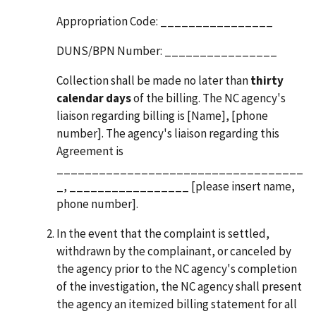
Appropriation Code: ________________
DUNS/BPN Number: ________________
Collection shall be made no later than
thirty
calendar days
of the billing. The NC agency's
liaison regarding billing is [Name], [phone
number]. The agency's liaison regarding this
Agreement is
___________________________________
_, _________________ [please insert name,
phone number].
In the event that the complaint is settled,
withdrawn by the complainant, or canceled by
the agency prior to the NC agency's completion
of the investigation, the NC agency shall present
the agency an itemized billing statement for all