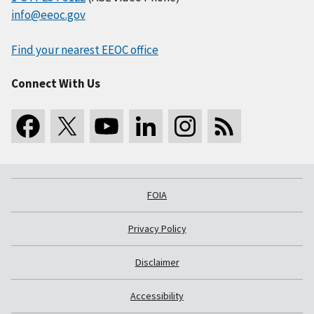
info@eeoc.gov
Find your nearest EEOC office
Connect With Us
FOIA
Privacy Policy
Disclaimer
Accessibility