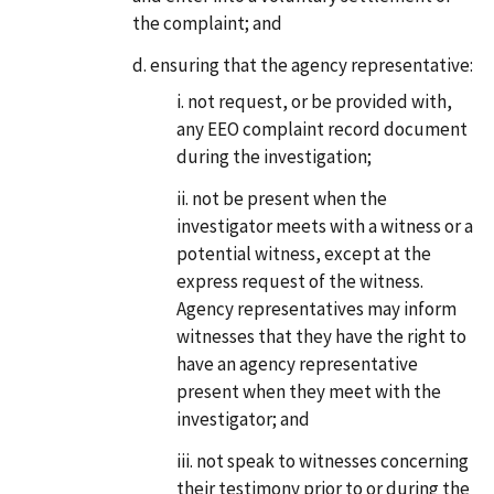
the complaint; and
ensuring that the agency representative:
not request, or be provided with,
any EEO complaint record document
during the investigation;
not be present when the
investigator meets with a witness or a
potential witness, except at the
express request of the witness.
Agency representatives may inform
witnesses that they have the right to
have an agency representative
present when they meet with the
investigator; and
not speak to witnesses concerning
their testimony prior to or during the