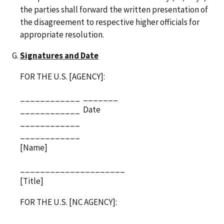
the parties shall forward the written presentation of
the disagreement to respective higher officials for
appropriate resolution.
Signatures and Date
FOR THE U.S. [AGENCY]:
_______
____________
Date
____________
____________
____________
[Name]
_____________________
[Title]
FOR THE U.S. [NC AGENCY]:
_______
____________