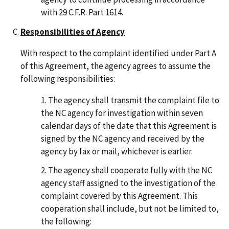
with 29 C.F.R. Part 1614.
Responsibilities of Agency
With respect to the complaint identified under Part A
of this Agreement, the agency agrees to assume the
following responsibilities:
The agency shall transmit the complaint file to
the NC agency for investigation within seven
calendar days of the date that this Agreement is
signed by the NC agency and received by the
agency by fax or mail, whichever is earlier.
The agency shall cooperate fully with the NC
agency staff assigned to the investigation of the
complaint covered by this Agreement. This
cooperation shall include, but not be limited to,
the following: