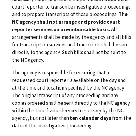
court reporter to transcribe investigative proceedings
and to prepare transcripts of those proceedings.
The
NC agency shall not arrange and provide court
reporter services on a reimbursable basis.
All
arrangements shall be made by the agency and all bills
for transcription services and transcripts shall be sent
directly to the agency. Such bills shall not be sent to
the NC agency.
The agency is responsible for ensuring that a
requested court reporter is available on the day and
at the time and location specified by the NC agency.
The original transcript of any proceeding and any
copies ordered shall be sent directly to the NC agency
within the time frame deemed necessary by the NC
agency, but not later than
ten calendar days
from the
date of the investigative proceeding.