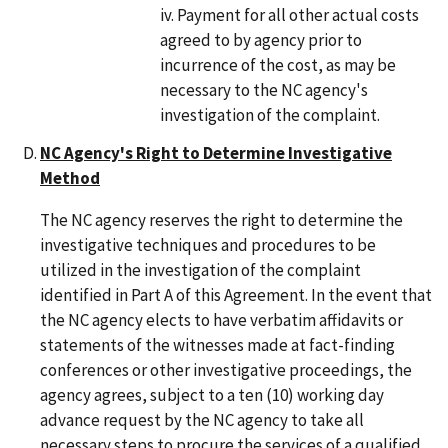
Payment for all other actual costs
agreed to by agency prior to
incurrence of the cost, as may be
necessary to the NC agency's
investigation of the complaint.
NC Agency's Right to Determine Investigative
Method
The NC agency reserves the right to determine the
investigative techniques and procedures to be
utilized in the investigation of the complaint
identified in Part A of this Agreement. In the event that
the NC agency elects to have verbatim affidavits or
statements of the witnesses made at fact-finding
conferences or other investigative proceedings, the
agency agrees, subject to a ten (10) working day
advance request by the NC agency to take all
necessary steps to procure the services of a qualified