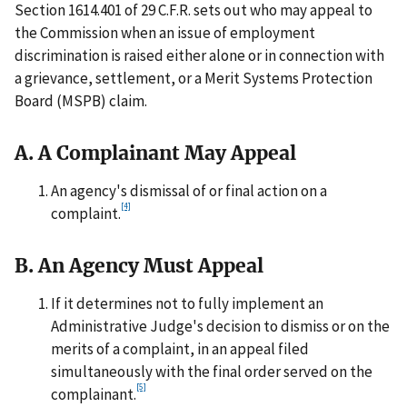
Section 1614.401 of 29 C.F.R. sets out who may appeal to
the Commission when an issue of employment
discrimination is raised either alone or in connection with
a grievance, settlement, or a Merit Systems Protection
Board (MSPB) claim.
A. A Complainant May Appeal
An agency's dismissal of or final action on a
[4]
complaint.
B. An Agency Must Appeal
If it determines not to fully implement an
Administrative Judge's decision to dismiss or on the
merits of a complaint, in an appeal filed
simultaneously with the final order served on the
[5]
complainant.