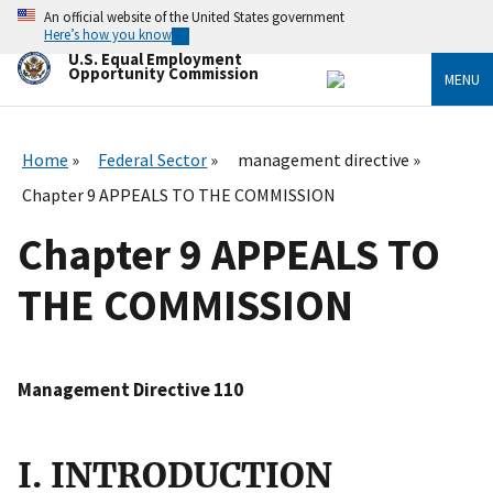
Skip
An official website of the United States government
to
Here’s how you know
main
U.S. Equal Employment
content
Opportunity Commission
MENU
Home
Federal Sector
management directive
Chapter 9 APPEALS TO THE COMMISSION
Chapter 9 APPEALS TO
THE COMMISSION
Management Directive 110
I. INTRODUCTION