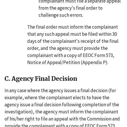
complainant must file a separate appeal
from the agency's final order to
challenge such errors.
The final order must inform the complainant
that any such appeal must be filed within 30
days of the complainant's receipt of the final
order, and the agency must provide the
complainant with a copy of EEOC Form 573,
Notice of Appeal/Petition (Appendix P).
C. Agency Final Decision
In any case where the agency issues a final decision (for
example, where the complainant elects to have the
agency issue a final decision following completion of the
investigation), the agency must inform the complainant
of his/her right to file an appeal with the Commission and
provide the complainant with a copy of EEOC Form 573,