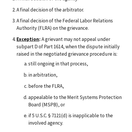
A final decision of the arbitrator.
A final decision of the Federal Labor Relations
Authority (FLRA) on the grievance.
Exception
:
A grievant may not appeal under
subpart D of Part 1614, when the dispute initially
raised in the negotiated grievance procedure is:
still ongoing in that process,
in arbitration,
before the FLRA,
appealable to the Merit Systems Protection
Board (MSPB), or
if 5 U.S.C. § 7121(d) is inapplicable to the
involved agency.