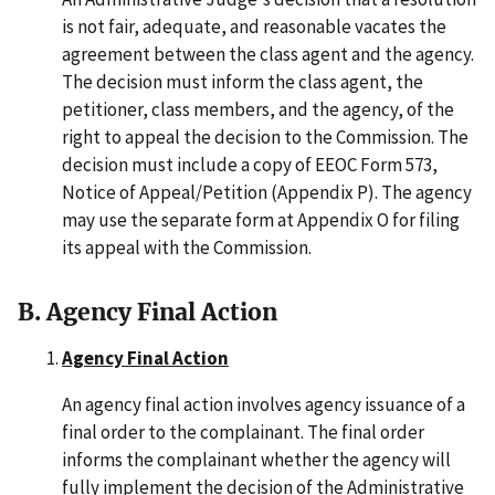
is not fair, adequate, and reasonable vacates the
agreement between the class agent and the agency.
The decision must inform the class agent, the
petitioner, class members, and the agency, of the
right to appeal the decision to the Commission. The
decision must include a copy of EEOC Form 573,
Notice of Appeal/Petition (Appendix P). The agency
may use the separate form at Appendix O for filing
its appeal with the Commission.
B. Agency Final Action
Agency Final Action
An agency final action involves agency issuance of a
final order to the complainant. The final order
informs the complainant whether the agency will
fully implement the decision of the Administrative