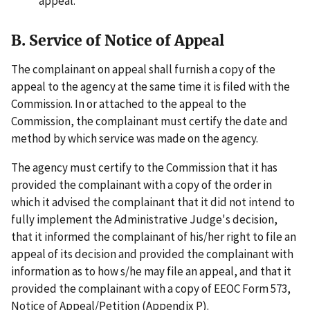
appeal.
B. Service of Notice of Appeal
The complainant on appeal shall furnish a copy of the
appeal to the agency at the same time it is filed with the
Commission. In or attached to the appeal to the
Commission, the complainant must certify the date and
method by which service was made on the agency.
The agency must certify to the Commission that it has
provided the complainant with a copy of the order in
which it advised the complainant that it did not intend to
fully implement the Administrative Judge's decision,
that it informed the complainant of his/her right to file an
appeal of its decision and provided the complainant with
information as to how s/he may file an appeal, and that it
provided the complainant with a copy of EEOC Form 573,
Notice of Appeal/Petition (Appendix P).