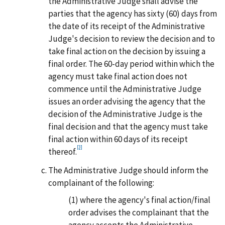
the Administrative Judge shall advise the
parties that the agency has sixty (60) days from
the date of its receipt of the Administrative
Judge's decision to review the decision and to
take final action on the decision by issuing a
final order. The 60-day period within which the
agency must take final action does not
commence until the Administrative Judge
issues an order advising the agency that the
decision of the Administrative Judge is the
final decision and that the agency must take
final action within 60 days of its receipt
[3]
thereof.
The Administrative Judge should inform the
complainant of the following:
(1)
where the agency's final action/final
order advises the complainant that the
agency accepts the Administrative