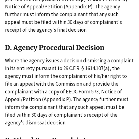
Notice of Appeal/Petition (Appendix P). The agency
further must inform the complainant that any such
appeal must be filed within 30 days of complainant's
receipt of the agency's final decision.
D. Agency Procedural Decision
Where the agency issues a decision dismissing a complaint
in its entirety pursuant to 29 C.F.R. § 1614.107(a), the
agency must inform the complainant of his/her right to
file an appeal with the Commission and provide the
complainant with a copy of EEOC Form 573, Notice of
Appeal/Petition (Appendix P). The agency further must
inform the complainant that any such appeal must be
filed within 30 days of complainant's receipt of the
agency's dismissal decision.