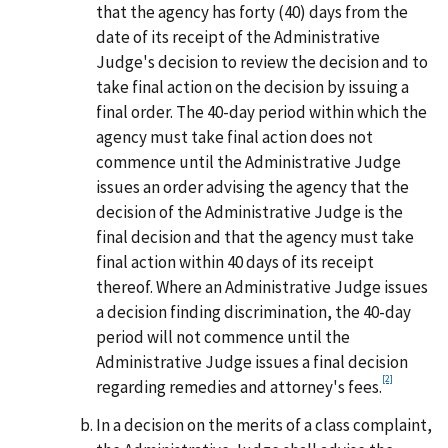
that the agency has forty (40) days from the
date of its receipt of the Administrative
Judge's decision to review the decision and to
take final action on the decision by issuing a
final order. The 40-day period within which the
agency must take final action does not
commence until the Administrative Judge
issues an order advising the agency that the
decision of the Administrative Judge is the
final decision and that the agency must take
final action within 40 days of its receipt
thereof. Where an Administrative Judge issues
a decision finding discrimination, the 40-day
period will not commence until the
Administrative Judge issues a final decision
[2]
regarding remedies and attorney's fees.
In a decision on the merits of a class complaint,