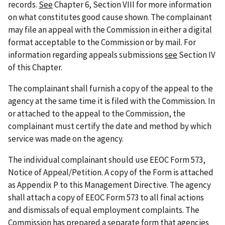
records.
See
Chapter 6, Section VIII for more information
on what constitutes good cause shown. The complainant
may file an appeal with the Commission in either a digital
format acceptable to the Commission or by mail. For
information regarding appeals submissions
see
Section IV
of this Chapter.
The complainant shall furnish a copy of the appeal to the
agency at the same time it is filed with the Commission. In
or attached to the appeal to the Commission, the
complainant must certify the date and method by which
service was made on the agency.
The individual complainant should use EEOC Form 573,
Notice of Appeal/Petition. A copy of the Form is attached
as Appendix P to this Management Directive. The agency
shall attach a copy of EEOC Form 573 to all final actions
and dismissals of equal employment complaints. The
Commission has prepared a separate form that agencies