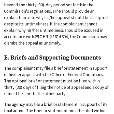
beyond the thirty (30)-day period set forth in the
Commission's regulations, s/he should provide an
explanation as to why his/her appeal should be accepted
despite its untimeliness. If the complainant cannot
explain why his/her untimeliness should be excused in
accordance with 29 C.F.R. § 1614.604, the Commission may
dismiss the appeal as untimely.
E. Briefs and Supporting Documents
The complainant may file a brief or statement in support
of his/her appeal with the Office of Federal Operations.
The optional brief or statement must be filed within
thirty (30) days of
filing
the notice of appeal and a copy of
it must be sent to the other party.
The agency may file a brief or statement in support of its
final action. The brief or statement must be filed within