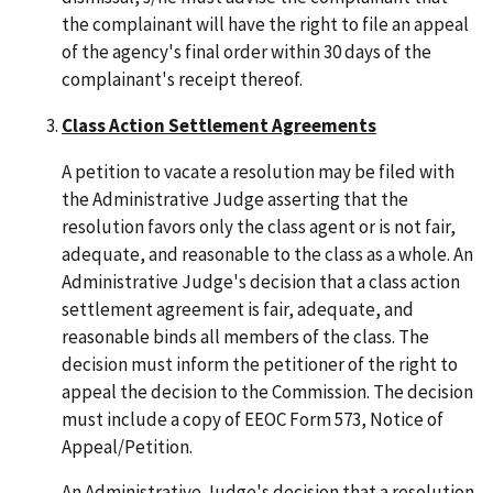
the complainant will have the right to file an appeal
of the agency's final order within 30 days of the
complainant's receipt thereof.
Class Action Settlement Agreements
A petition to vacate a resolution may be filed with
the Administrative Judge asserting that the
resolution favors only the class agent or is not fair,
adequate, and reasonable to the class as a whole. An
Administrative Judge's decision that a class action
settlement agreement is fair, adequate, and
reasonable binds all members of the class. The
decision must inform the petitioner of the right to
appeal the decision to the Commission. The decision
must include a copy of EEOC Form 573, Notice of
Appeal/Petition.
An Administrative Judge's decision that a resolution