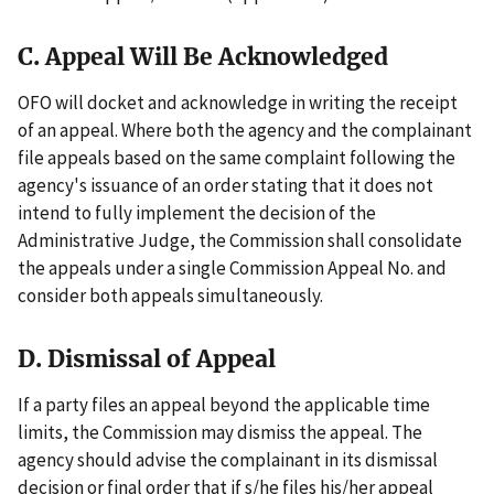
C. Appeal Will Be Acknowledged
OFO will docket and acknowledge in writing the receipt
of an appeal. Where both the agency and the complainant
file appeals based on the same complaint following the
agency's issuance of an order stating that it does not
intend to fully implement the decision of the
Administrative Judge, the Commission shall consolidate
the appeals under a single Commission Appeal No. and
consider both appeals simultaneously.
D. Dismissal of Appeal
If a party files an appeal beyond the applicable time
limits, the Commission may dismiss the appeal. The
agency should advise the complainant in its dismissal
decision or final order that if s/he files his/her appeal