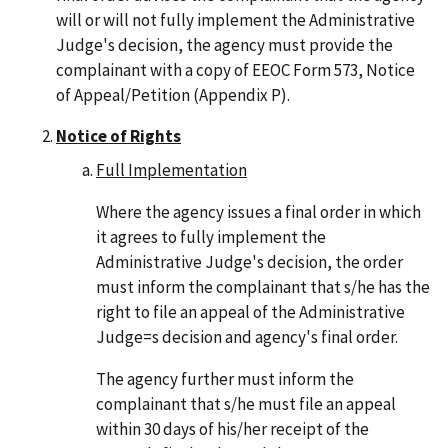
will or will not fully implement the Administrative
Judge's decision, the agency must provide the
complainant with a copy of EEOC Form 573, Notice
of Appeal/Petition (Appendix P).
Notice of Rights
Full Implementation
Where the agency issues a final order in which
it agrees to fully implement the
Administrative Judge's decision, the order
must inform the complainant that s/he has the
right to file an appeal of the Administrative
Judge=s decision and agency's final order.
The agency further must inform the
complainant that s/he must file an appeal
within 30 days of his/her receipt of the