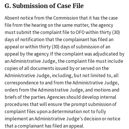
G. Submission of Case File
Absent notice from the Commission that it has the case
file from the hearing on the same matter, the agency
must submit the complaint file to OFO within thirty (30)
days of notification that the complainant has filed an
appeal or within thirty (30) days of submission of an
appeal by the agency. If the complaint was adjudicated by
an Administrative Judge, the complaint file must include
copies of all documents issued by or served on the
Administrative Judge, including, but not limited to, all
correspondence to and from the Administrative Judge,
orders from the Administrative Judge, and motions and
briefs of the parties. Agencies should develop internal
procedures that will ensure the prompt submission of
complaint files upon a determination not to fully
implement an Administrative Judge's decision or notice
that a complainant has filed an appeal.