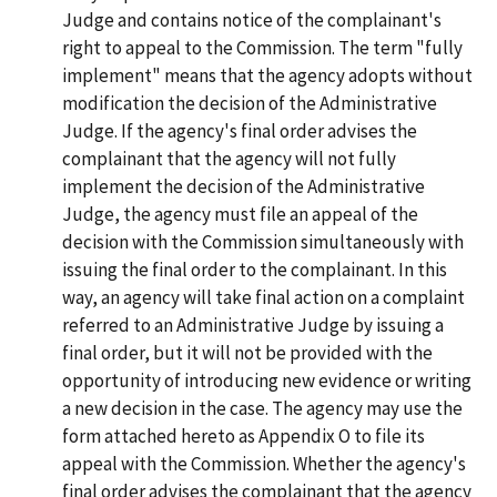
Judge and contains notice of the complainant's
right to appeal to the Commission. The term "fully
implement" means that the agency adopts without
modification the decision of the Administrative
Judge. If the agency's final order advises the
complainant that the agency will not fully
implement the decision of the Administrative
Judge, the agency must file an appeal of the
decision with the Commission simultaneously with
issuing the final order to the complainant. In this
way, an agency will take final action on a complaint
referred to an Administrative Judge by issuing a
final order, but it will not be provided with the
opportunity of introducing new evidence or writing
a new decision in the case. The agency may use the
form attached hereto as Appendix O to file its
appeal with the Commission. Whether the agency's
final order advises the complainant that the agency