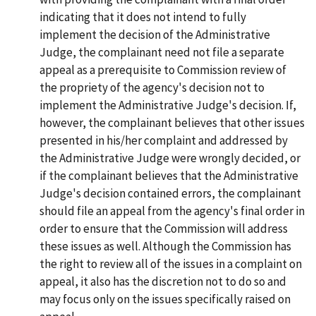
indicating that it does not intend to fully
implement the decision of the Administrative
Judge, the complainant need not file a separate
appeal as a prerequisite to Commission review of
the propriety of the agency's decision not to
implement the Administrative Judge's decision. If,
however, the complainant believes that other issues
presented in his/her complaint and addressed by
the Administrative Judge were wrongly decided, or
if the complainant believes that the Administrative
Judge's decision contained errors, the complainant
should file an appeal from the agency's final order in
order to ensure that the Commission will address
these issues as well. Although the Commission has
the right to review all of the issues in a complaint on
appeal, it also has the discretion not to do so and
may focus only on the issues specifically raised on