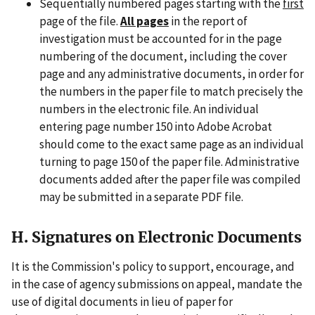
Sequentially numbered pages starting with the
first
page of the file.
All pages
in the report of
investigation must be accounted for in the page
numbering of the document, including the cover
page and any administrative documents, in order for
the numbers in the paper file to match precisely the
numbers in the electronic file. An individual
entering page number 150 into Adobe Acrobat
should come to the exact same page as an individual
turning to page 150 of the paper file. Administrative
documents added after the paper file was compiled
may be submitted in a separate PDF file.
H. Signatures on Electronic Documents
It is the Commission's policy to support, encourage, and
in the case of agency submissions on appeal, mandate the
use of digital documents in lieu of paper for