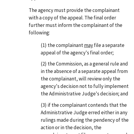
The agency must provide the complainant
with a copy of the appeal. The final order
further must inform the complainant of the
following:
(1) the complainant
may
file a separate
appeal of the agency's final order;
(2) the Commission, as a general rule and
in the absence of a separate appeal from
the complainant, will review only the
agency's decision not to fully implement
the Administrative Judge's decision; and
(3) if the complainant contends that the
Administrative Judge erred either in any
rulings made during the pendency of the
action or in the decision, the