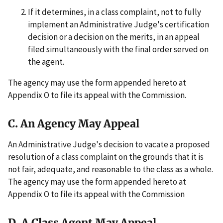
If it determines, in a class complaint, not to fully
implement an Administrative Judge's certification
decision or a decision on the merits, in an appeal
filed simultaneously with the final order served on
the agent.
The agency may use the form appended hereto at
Appendix O to file its appeal with the Commission.
C. An Agency May Appeal
An Administrative Judge's decision to vacate a proposed
resolution of a class complaint on the grounds that it is
not fair, adequate, and reasonable to the class as a whole.
The agency may use the form appended hereto at
Appendix O to file its appeal with the Commission
D. A Class Agent May Appeal