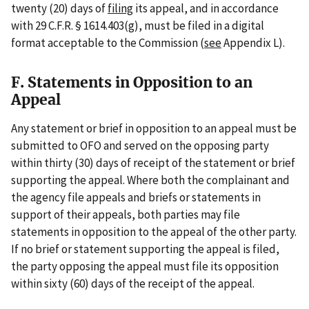
twenty (20) days of
filing
its appeal, and in accordance
with 29 C.F.R. § 1614.403(g), must be filed in a digital
format acceptable to the Commission (
see
Appendix L).
F. Statements in Opposition to an
Appeal
Any statement or brief in opposition to an appeal must be
submitted to OFO and served on the opposing party
within thirty (30) days of receipt of the statement or brief
supporting the appeal. Where both the complainant and
the agency file appeals and briefs or statements in
support of their appeals, both parties may file
statements in opposition to the appeal of the other party.
If no brief or statement supporting the appeal is filed,
the party opposing the appeal must file its opposition
within sixty (60) days of the receipt of the appeal.