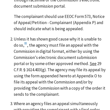
through facsimile or the Commission's electronic
document submission portal.
The complainant should use EEOC Form 573, Notice
of Appeal/Petition - Complainant (Appendix P) and
should indicate what is being appealed.
Unless it has shown good cause why it is unable to
[9]
do so,
, the agency must file an appeal with the
Commission in digital format, either by using the
Commission's electronic document submission
portal or by some other approved method.
See
29
C.F.R. § 1614.403(g). The agency may file its appeal by
using the form appended hereto at Appendix O to
file its appeal with the Commission and/or by
providing the Commission with a copy of the order it
sends to the complainant.
Where an agency files an appeal simultaneously
with providing the complainant with a final order