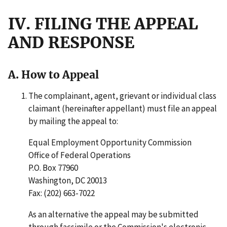
IV. FILING THE APPEAL
AND RESPONSE
A. How to Appeal
The complainant, agent, grievant or individual class
claimant (hereinafter appellant) must file an appeal
by mailing the appeal to:
Equal Employment Opportunity Commission
Office of Federal Operations
P.O. Box 77960
Washington, DC 20013
Fax: (202) 663-7022
As an alternative the appeal may be submitted