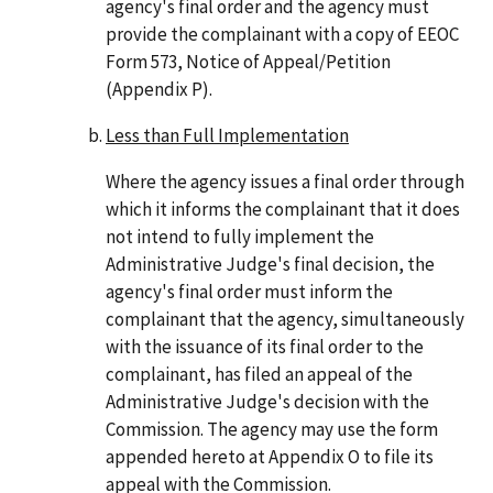
agency's final order and the agency must
provide the complainant with a copy of EEOC
Form 573, Notice of Appeal/Petition
(Appendix P).
Less than Full Implementation
Where the agency issues a final order through
which it informs the complainant that it does
not intend to fully implement the
Administrative Judge's final decision, the
agency's final order must inform the
complainant that the agency, simultaneously
with the issuance of its final order to the
complainant, has filed an appeal of the
Administrative Judge's decision with the
Commission. The agency may use the form
appended hereto at Appendix O to file its
appeal with the Commission.