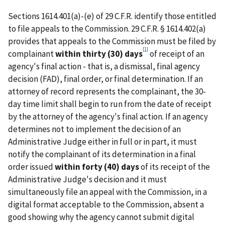
Sections 1614.401(a)-(e) of 29 C.F.R. identify those entitled
to file appeals to the Commission. 29 C.F.R. § 1614.402(a)
provides that appeals to the Commission must be filed by
[1]
complainant
within thirty (30) days
of receipt of an
agency's final action - that is, a dismissal, final agency
decision (FAD), final order, or final determination. If an
attorney of record represents the complainant, the 30-
day time limit shall begin to run from the date of receipt
by the attorney of the agency's final action. If an agency
determines not to implement the decision of an
Administrative Judge either in full or in part, it must
notify the complainant of its determination in a final
order issued
within forty (40) days
of its receipt of the
Administrative Judge's decision and it must
simultaneously file an appeal with the Commission, in a
digital format acceptable to the Commission, absent a
good showing why the agency cannot submit digital