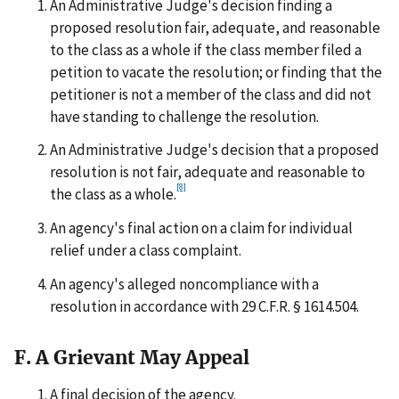
An Administrative Judge's decision finding a
proposed resolution fair, adequate, and reasonable
to the class as a whole if the class member filed a
petition to vacate the resolution; or finding that the
petitioner is not a member of the class and did not
have standing to challenge the resolution.
An Administrative Judge's decision that a proposed
resolution is not fair, adequate and reasonable to
[8]
the class as a whole.
An agency's final action on a claim for individual
relief under a class complaint.
An agency's alleged noncompliance with a
resolution in accordance with 29 C.F.R. § 1614.504.
F. A Grievant May Appeal
A final decision of the agency.