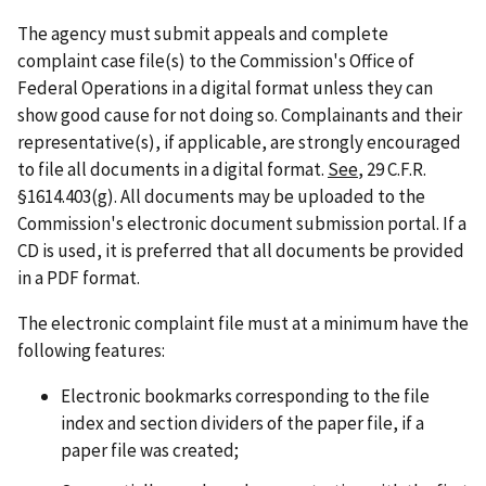
The agency must submit appeals and complete
complaint case file(s) to the Commission's Office of
Federal Operations in a digital format unless they can
show good cause for not doing so. Complainants and their
representative(s), if applicable, are strongly encouraged
to file all documents in a digital format.
See
, 29 C.F.R.
§1614.403(g). All documents may be uploaded to the
Commission's electronic document submission portal. If a
CD is used, it is preferred that all documents be provided
in a PDF format.
The electronic complaint file must at a minimum have the
following features:
Electronic bookmarks corresponding to the file
index and section dividers of the paper file, if a
paper file was created;