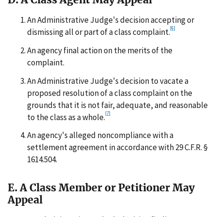
An Administrative Judge's decision accepting or
[6]
dismissing all or part of a class complaint.
An agency final action on the merits of the
complaint.
An Administrative Judge's decision to vacate a
proposed resolution of a class complaint on the
grounds that it is not fair, adequate, and reasonable
[7]
to the class as a whole.
An agency's alleged noncompliance with a
settlement agreement in accordance with 29 C.F.R. §
1614.504.
E. A Class Member or Petitioner May
Appeal