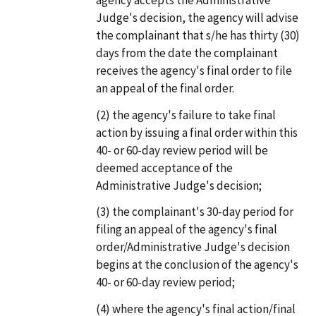
Judge's decision, the agency will advise
the complainant that s/he has thirty (30)
days from the date the complainant
receives the agency's final order to file
an appeal of the final order.
(2)
the agency's failure to take final
action by issuing a final order within this
40- or 60-day review period will be
deemed acceptance of the
Administrative Judge's decision;
(3)
the complainant's 30-day period for
filing an appeal of the agency's final
order/Administrative Judge's decision
begins at the conclusion of the agency's
40- or 60-day review period;
(4)
where the agency's final action/final