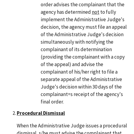
order advises the complainant that the
agency has determined
not
to fully
implement the Administrative Judge's
decision, the agency must file an appeal
of the Administrative Judge's decision
simultaneously with notifying the
complainant of its determination
(providing the complainant with a copy
of the appeal) and advise the
complainant of his/her right to file a
separate appeal of the Administrative
Judge's decision within 30 days of the
complainant=s receipt of the agency's
final order.
Procedural Dismissal
When the Administrative Judge issues a procedural
dismissal, s/he must advise the complainant that