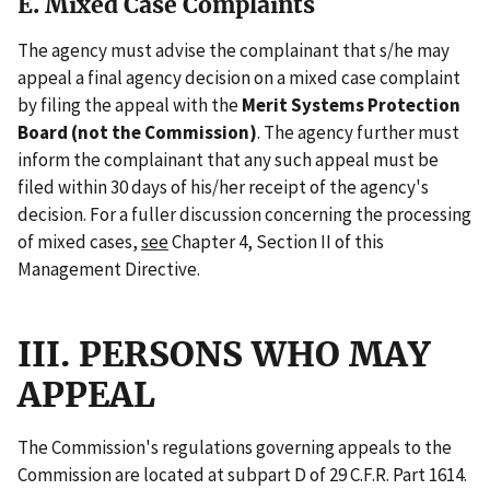
E. Mixed Case Complaints
The agency must advise the complainant that s/he may
appeal a final agency decision on a mixed case complaint
by filing the appeal with the
Merit Systems Protection
Board (not the Commission)
. The agency further must
inform the complainant that any such appeal must be
filed within 30 days of his/her receipt of the agency's
decision. For a fuller discussion concerning the processing
of mixed cases,
see
Chapter 4, Section II of this
Management Directive.
III. PERSONS WHO MAY
APPEAL
The Commission's regulations governing appeals to the
Commission are located at subpart D of 29 C.F.R. Part 1614.