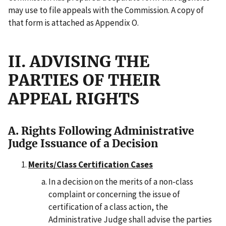
may use to file appeals with the Commission. A copy of
that form is attached as Appendix O.
II. ADVISING THE
PARTIES OF THEIR
APPEAL RIGHTS
A. Rights Following Administrative
Judge Issuance of a Decision
Merits/Class Certification Cases
In a decision on the merits of a non-class
complaint or concerning the issue of
certification of a class action, the
Administrative Judge shall advise the parties