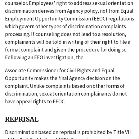
counselor. Employees' right to address sexual orientation
discrimination derives from Agency policy, not from Equal
Employment Opportunity Commission (EEOC) regulations
which govern other types of discrimination complaints
processing. If counseling does not lead to a resolution,
complainants will be told in writing of their right to file a
formal complaint and given the procedure for doing so.
Following an EEO investigation, the
Associate Commissioner for Civil Rights and Equal
Opportunity makes the final Agency decision on the
complaint. Unlike complaints based on other forms of
discrimination, sexual orientation complainants do not
have appeal rights to EEOC.
REPRISAL
Discrimination based on reprisal is prohibited by Title VII