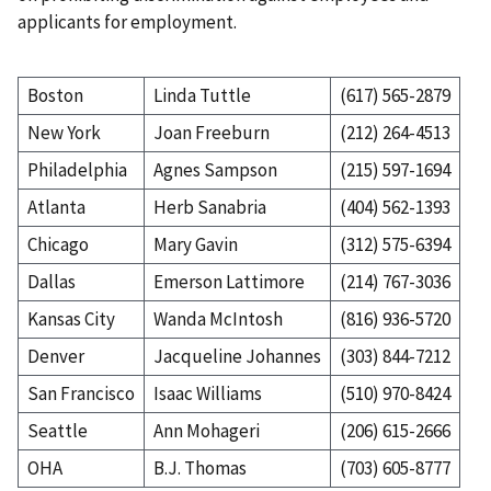
applicants for employment.
Boston
Linda Tuttle
(617) 565-2879
New York
Joan Freeburn
(212) 264-4513
Philadelphia
Agnes Sampson
(215) 597-1694
Atlanta
Herb Sanabria
(404) 562-1393
Chicago
Mary Gavin
(312) 575-6394
Dallas
Emerson Lattimore
(214) 767-3036
Kansas City
Wanda McIntosh
(816) 936-5720
Denver
Jacqueline Johannes
(303) 844-7212
San Francisco
Isaac Williams
(510) 970-8424
Seattle
Ann Mohageri
(206) 615-2666
OHA
B.J. Thomas
(703) 605-8777