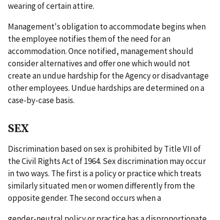
wearing of certain attire.
Management's obligation to accommodate begins when
the employee notifies them of the need for an
accommodation. Once notified, management should
consider alternatives and offer one which would not
create an undue hardship for the Agency or disadvantage
other employees. Undue hardships are determined on a
case-by-case basis.
SEX
Discrimination based on sex is prohibited by Title VII of
the Civil Rights Act of 1964. Sex discrimination may occur
in two ways. The first is a policy or practice which treats
similarly situated men or women differently from the
opposite gender. The second occurs when a
gender-neutral policy or practice has a disproportionate