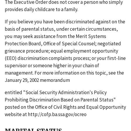
The Executive Order does not cover a person who simply
provides daily childcare to a family.
If you believe you have been discriminated against on the
basis of parental status, under certain circumstances,
you may seek assistance from the Merit Systems
Protection Board, Office of Special Counsel; negotiated
grievance procedure; equal employment opportunity
(EEO) discrimination complaints process; or your first-line
supervisor or someone higher in your chain of
management. For more information on this topic, see the
January 29, 2002 memorandum
entitled "Social Security Administration's Policy
Prohibiting Discrimination Based on Parental Status"
posted on the Office of Civil Rights and Equal Opportunity
website at http://cofp.ba.ssa.gov/ocreo