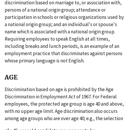
discrimination based on marriage to, or association with,
persons of a national origin group; attendance or
participation in schools or religious organizations used by
a national origin group; and an individual's or spouse's
name which is associated with a national origin group.
Requiring employees to speak English at all times,
including breaks and lunch periods, is an example of an
employment practice that discriminates against persons
whose primary language is not English.
AGE
Discrimination based on age is prohibited by the Age
Discrimination in Employment Act of 1967. For Federal
employees, the protected age group is age 40 and above,
with no upper age limit. Age discrimination also occurs
among age groups who are over age 40; e.g., the selection