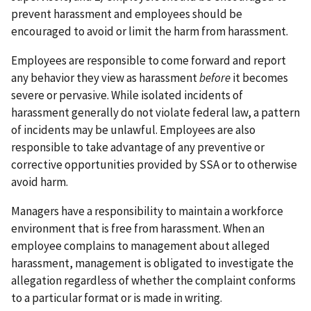
prevent harassment and employees should be
encouraged to avoid or limit the harm from harassment.
Employees are responsible to come forward and report
any behavior they view as harassment
before
it becomes
severe or pervasive. While isolated incidents of
harassment generally do not violate federal law, a pattern
of incidents may be unlawful. Employees are also
responsible to take advantage of any preventive or
corrective opportunities provided by SSA or to otherwise
avoid harm.
Managers have a responsibility to maintain a workforce
environment that is free from harassment. When an
employee complains to management about alleged
harassment, management is obligated to investigate the
allegation regardless of whether the complaint conforms
to a particular format or is made in writing.