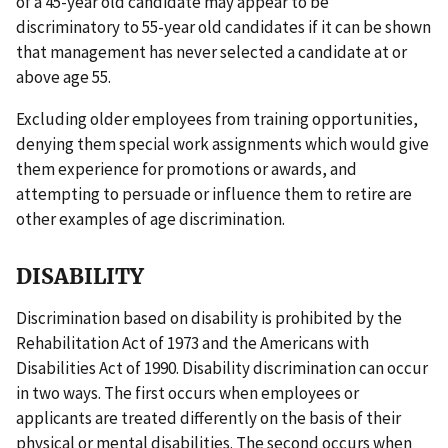
of a 45-year old candidate may appear to be
discriminatory to 55-year old candidates if it can be shown
that management has never selected a candidate at or
above age 55.
Excluding older employees from training opportunities,
denying them special work assignments which would give
them experience for promotions or awards, and
attempting to persuade or influence them to retire are
other examples of age discrimination.
DISABILITY
Discrimination based on disability is prohibited by the
Rehabilitation Act of 1973 and the Americans with
Disabilities Act of 1990. Disability discrimination can occur
in two ways. The first occurs when employees or
applicants are treated differently on the basis of their
physical or mental disabilities. The second occurs when