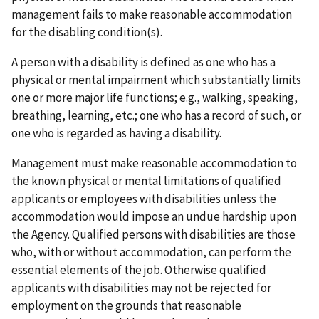
management fails to make reasonable accommodation
for the disabling condition(s).
A person with a disability is defined as one who has a
physical or mental impairment which substantially limits
one or more major life functions; e.g., walking, speaking,
breathing, learning, etc.; one who has a record of such, or
one who is regarded as having a disability.
Management must make reasonable accommodation to
the known physical or mental limitations of qualified
applicants or employees with disabilities unless the
accommodation would impose an undue hardship upon
the Agency. Qualified persons with disabilities are those
who, with or without accommodation, can perform the
essential elements of the job. Otherwise qualified
applicants with disabilities may not be rejected for
employment on the grounds that reasonable