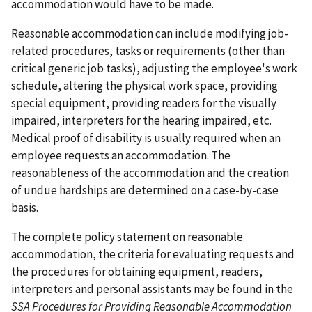
accommodation would have to be made.
Reasonable accommodation can include modifying job-
related procedures, tasks or requirements (other than
critical generic job tasks), adjusting the employee's work
schedule, altering the physical work space, providing
special equipment, providing readers for the visually
impaired, interpreters for the hearing impaired, etc.
Medical proof of disability is usually required when an
employee requests an accommodation. The
reasonableness of the accommodation and the creation
of undue hardships are determined on a case-by-case
basis.
The complete policy statement on reasonable
accommodation, the criteria for evaluating requests and
the procedures for obtaining equipment, readers,
interpreters and personal assistants may be found in the
SSA Procedures for Providing Reasonable Accommodation