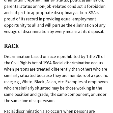
orientation, reprisal, marital status, political affiliation,
parental status or non-job-related conduct is forbidden
and subject to appropriate disciplinary action. SSA is
proud of its record in providing equal employment
opportunity to all and will pursue the elimination of any
vestige of discrimination by every means at its disposal.
RACE
Discrimination based on race is prohibited by Title VII of
the Civil Rights Act of 1964. Racial discrimination occurs
when persons are treated differently than others who are
similarly situated because they are members of a specific
race; e.g., White, Black, Asian, etc. Examples of employees
who are similarly situated may be those working in the
same position and grade, the same component, or under
the same line of supervision.
Racial discrimination also occurs when persons are