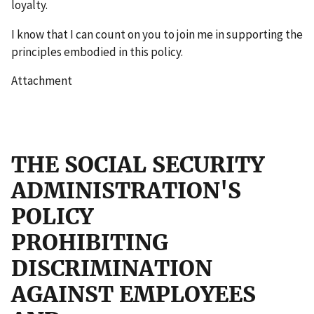
loyalty.
I know that I can count on you to join me in supporting the
principles embodied in this policy.
Attachment
THE SOCIAL SECURITY
ADMINISTRATION'S
POLICY
PROHIBITING
DISCRIMINATION
AGAINST EMPLOYEES