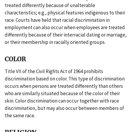
treated differently because of unalterable
characteristics; e.g., physical features indigenous to their
race. Courts have held that racial discrimination in
employment can also occur when employees are treated
differently because of their interracial dating or marriage,
or their membership in racially oriented groups.
COLOR
Title VII of the Civil Rights Act of 1964 prohibits
discrimination based on color. This type of discrimination
occurs when persons are treated differently than others
who are similarly situated because of the color of their
skin. Color discrimination can occur together with race
discrimination, but may also occur between members of
the same race.