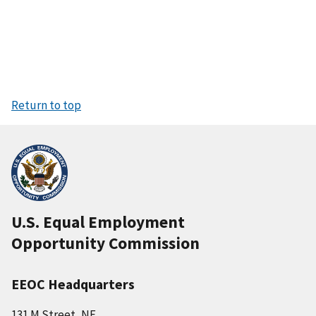
Return to top
U.S. Equal Employment
Opportunity Commission
EEOC Headquarters
131 M Street, NE