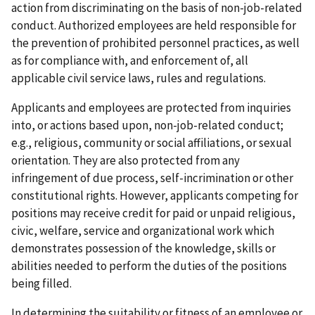
action from discriminating on the basis of non-job-related
conduct. Authorized employees are held responsible for
the prevention of prohibited personnel practices, as well
as for compliance with, and enforcement of, all
applicable civil service laws, rules and regulations.
Applicants and employees are protected from inquiries
into, or actions based upon, non-job-related conduct;
e.g., religious, community or social affiliations, or sexual
orientation. They are also protected from any
infringement of due process, self-incrimination or other
constitutional rights. However, applicants competing for
positions may receive credit for paid or unpaid religious,
civic, welfare, service and organizational work which
demonstrates possession of the knowledge, skills or
abilities needed to perform the duties of the positions
being filled.
In determining the suitability or fitness of an employee or