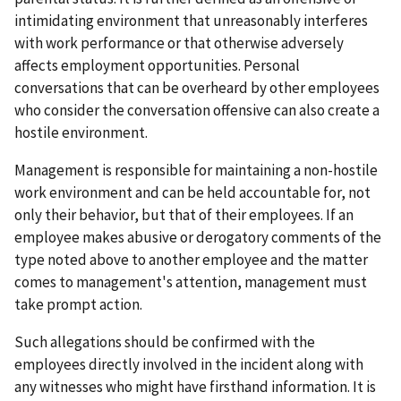
intimidating environment that unreasonably interferes
with work performance or that otherwise adversely
affects employment opportunities. Personal
conversations that can be overheard by other employees
who consider the conversation offensive can also create a
hostile environment.
Management is responsible for maintaining a non-hostile
work environment and can be held accountable for, not
only their behavior, but that of their employees. If an
employee makes abusive or derogatory comments of the
type noted above to another employee and the matter
comes to management's attention, management must
take prompt action.
Such allegations should be confirmed with the
employees directly involved in the incident along with
any witnesses who might have firsthand information. It is