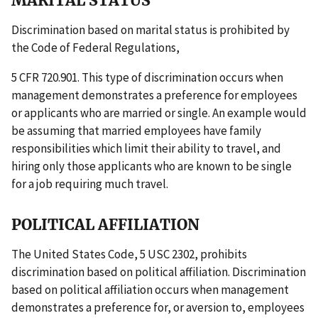
MARITAL STATUS
Discrimination based on marital status is prohibited by
the Code of Federal Regulations,
5 CFR 720.901. This type of discrimination occurs when
management demonstrates a preference for employees
or applicants who are married or single. An example would
be assuming that married employees have family
responsibilities which limit their ability to travel, and
hiring only those applicants who are known to be single
for a job requiring much travel.
POLITICAL AFFILIATION
The United States Code, 5 USC 2302, prohibits
discrimination based on political affiliation. Discrimination
based on political affiliation occurs when management
demonstrates a preference for, or aversion to, employees