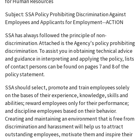
for Human Resources
Subject:
SSA Policy Prohibiting Discrimination Against
Employees and Applicants for Employment--ACTION
SSA has always followed the principle of non-
discrimination. Attached is the Agency's policy prohibiting
discrimination. To assist you in obtaining technical advice
and guidance in interpreting and applying the policy, lists
of contact persons can be found on pages 7 and 8 of the
policy statement.
SSA should select, promote and train employees solely
on the bases of their experience, knowledge, skills and
abilities; reward employees only for their performance;
and discipline employees based on their behavior.
Creating and maintaining an environment that is free from
discrimination and harassment will help us to attract
outstanding employees, motivate them and inspire their