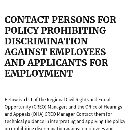
CONTACT PERSONS FOR
POLICY PROHIBITING
DISCRIMINATION
AGAINST EMPLOYEES
AND APPLICANTS FOR
EMPLOYMENT
Below is a list of the Regional Civil Rights and Equal
Opportunity (CREO) Managers and the Office of Hearings
and Appeals (OHA) CREO Manager. Contact them for
technical guidance in interpreting and applying the policy
on prohibiting discrimination against employees and