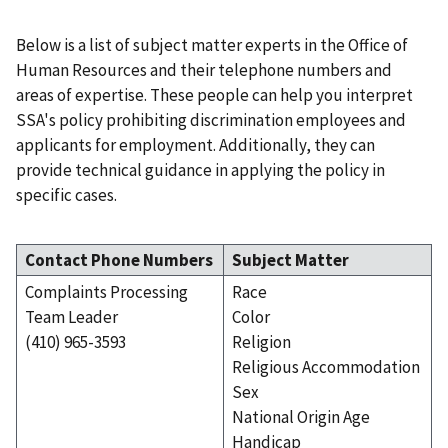
Below is a list of subject matter experts in the Office of
Human Resources and their telephone numbers and
areas of expertise. These people can help you interpret
SSA's policy prohibiting discrimination employees and
applicants for employment. Additionally, they can
provide technical guidance in applying the policy in
specific cases.
Contact Phone Numbers
Subject Matter
Complaints Processing
Race
Team Leader
Color
(410) 965-3593
Religion
Religious Accommodation
Sex
National Origin Age
Handicap