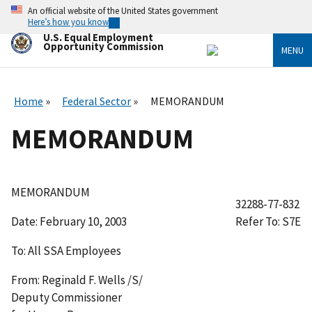
Skip
An official website of the United States government
to
Here’s how you know
main
U.S. Equal Employment
content
Opportunity Commission
MENU
Home
Federal Sector
MEMORANDUM
MEMORANDUM
MEMORANDUM
32288-77-832
Date:
February 10, 2003
Refer To: S7E
To:
All SSA Employees
From:
Reginald F. Wells /S/
Deputy Commissioner