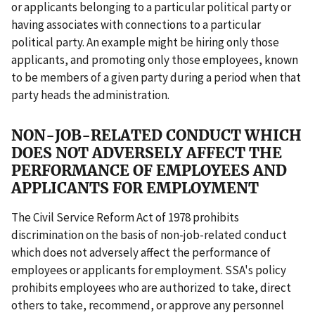
or applicants belonging to a particular political party or
having associates with connections to a particular
political party. An example might be hiring only those
applicants, and promoting only those employees, known
to be members of a given party during a period when that
party heads the administration.
NON-JOB-RELATED CONDUCT WHICH
DOES NOT ADVERSELY AFFECT THE
PERFORMANCE OF EMPLOYEES AND
APPLICANTS FOR EMPLOYMENT
The Civil Service Reform Act of 1978 prohibits
discrimination on the basis of non-job-related conduct
which does not adversely affect the performance of
employees or applicants for employment. SSA's policy
prohibits employees who are authorized to take, direct
others to take, recommend, or approve any personnel