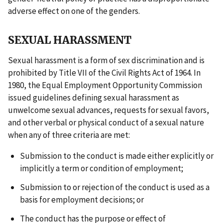
adverse effect on one of the genders.
SEXUAL HARASSMENT
Sexual harassment is a form of sex discrimination and is
prohibited by Title VII of the Civil Rights Act of 1964. In
1980, the Equal Employment Opportunity Commission
issued guidelines defining sexual harassment as
unwelcome sexual advances, requests for sexual favors,
and other verbal or physical conduct of a sexual nature
when any of three criteria are met:
Submission to the conduct is made either explicitly or
implicitly a term or condition of employment;
Submission to or rejection of the conduct is used as a
basis for employment decisions; or
The conduct has the purpose or effect of