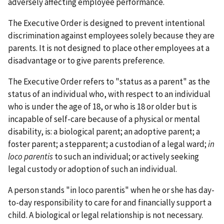
adversely affecting employee performance.
The Executive Order is designed to prevent intentional
discrimination against employees solely because they are
parents. It is not designed to place other employees at a
disadvantage or to give parents preference.
The Executive Order refers to "status as a parent" as the
status of an individual who, with respect to an individual
who is under the age of 18, or who is 18 or older but is
incapable of self-care because of a physical or mental
disability, is: a biological parent; an adoptive parent; a
foster parent; a stepparent; a custodian of a legal ward;
in
loco parentis
to such an individual; or actively seeking
legal custody or adoption of such an individual.
A person stands "in loco parentis" when he or she has day-
to-day responsibility to care for and financially support a
child. A biological or legal relationship is not necessary.