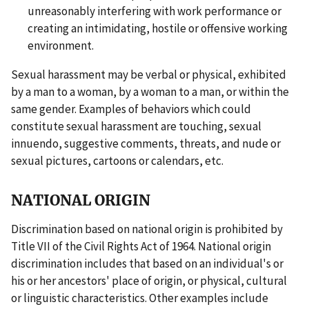
unreasonably interfering with work performance or
creating an intimidating, hostile or offensive working
environment.
Sexual harassment may be verbal or physical, exhibited
by a man to a woman, by a woman to a man, or within the
same gender. Examples of behaviors which could
constitute sexual harassment are touching, sexual
innuendo, suggestive comments, threats, and nude or
sexual pictures, cartoons or calendars, etc.
NATIONAL ORIGIN
Discrimination based on national origin is prohibited by
Title VII of the Civil Rights Act of 1964. National origin
discrimination includes that based on an individual's or
his or her ancestors' place of origin, or physical, cultural
or linguistic characteristics. Other examples include