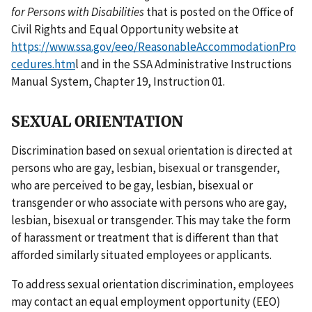
for Persons with Disabilities
that is posted on the Office of
Civil Rights and Equal Opportunity website at
https://www.ssa.gov/eeo/ReasonableAccommodationPro
cedures.htm
l and in the SSA Administrative Instructions
Manual System, Chapter 19, Instruction 01.
SEXUAL ORIENTATION
Discrimination based on sexual orientation is directed at
persons who are gay, lesbian, bisexual or transgender,
who are perceived to be gay, lesbian, bisexual or
transgender or who associate with persons who are gay,
lesbian, bisexual or transgender. This may take the form
of harassment or treatment that is different than that
afforded similarly situated employees or applicants.
To address sexual orientation discrimination, employees
may contact an equal employment opportunity (EEO)