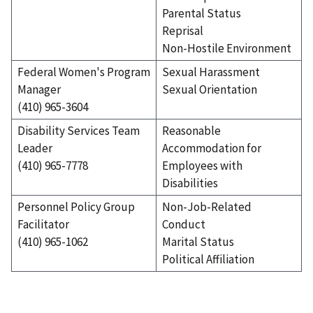
Parental Status
Reprisal
Non-Hostile Environment
Federal Women's Program
Sexual Harassment
Manager
Sexual Orientation
(410) 965-3604
Disability Services Team
Reasonable
Leader
Accommodation for
(410) 965-7778
Employees with
Disabilities
Personnel Policy Group
Non-Job-Related
Facilitator
Conduct
(410) 965-1062
Marital Status
Political Affiliation