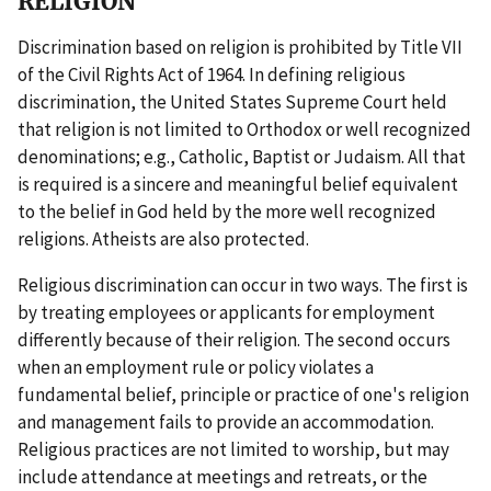
RELIGION
Discrimination based on religion is prohibited by Title VII
of the Civil Rights Act of 1964. In defining religious
discrimination, the United States Supreme Court held
that religion is not limited to Orthodox or well recognized
denominations; e.g., Catholic, Baptist or Judaism. All that
is required is a sincere and meaningful belief equivalent
to the belief in God held by the more well recognized
religions. Atheists are also protected.
Religious discrimination can occur in two ways. The first is
by treating employees or applicants for employment
differently because of their religion. The second occurs
when an employment rule or policy violates a
fundamental belief, principle or practice of one's religion
and management fails to provide an accommodation.
Religious practices are not limited to worship, but may
include attendance at meetings and retreats, or the