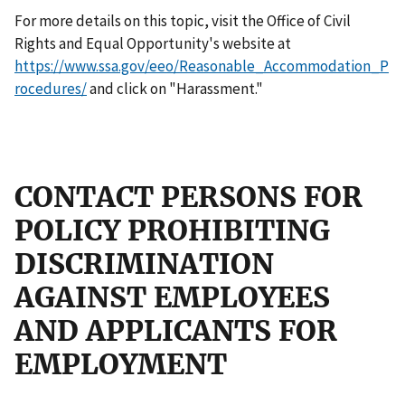
For more details on this topic, visit the Office of Civil
Rights and Equal Opportunity's website at
https://www.ssa.gov/eeo/Reasonable_Accommodation_P
rocedures/
and click on "Harassment."
CONTACT PERSONS FOR
POLICY PROHIBITING
DISCRIMINATION
AGAINST EMPLOYEES
AND APPLICANTS FOR
EMPLOYMENT