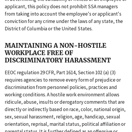
applicant, this policy does not prohibit SSA managers
from taking into account the employee's or applicant's
conviction for any crime under the laws of any state, the
District of Columbia or the United States.
MAINTAINING A NON-HOSTILE
WORKPLACE FREE OF
DISCRIMINATORY HARASSMENT
EEOC regulation 29 CFR, Part 1614, Section 102 (a) (3)
requires agencies to remove every form of prejudice or
discrimination from personnel policies, practices and
working conditions. A hostile work environment allows
ridicule, abuse, insults or derogatory comments that are
directly or indirectly based on race, color, national origin,
sex, sexual harassment, religion, age, handicap, sexual
orientation, reprisal, marital status, political affiliation or
parental status. It is further defined as an offensive or