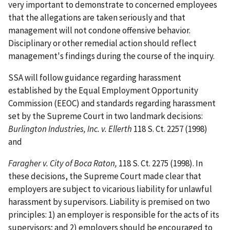
very important to demonstrate to concerned employees
that the allegations are taken seriously and that
management will not condone offensive behavior.
Disciplinary or other remedial action should reflect
management's findings during the course of the inquiry.
SSA will follow guidance regarding harassment
established by the Equal Employment Opportunity
Commission (EEOC) and standards regarding harassment
set by the Supreme Court in two landmark decisions:
Burlington Industries, Inc. v. Ellerth
118 S. Ct. 2257 (1998)
and
Faragher v. City of Boca Raton,
118 S. Ct. 2275 (1998). In
these decisions, the Supreme Court made clear that
employers are subject to vicarious liability for unlawful
harassment by supervisors. Liability is premised on two
principles: 1) an employer is responsible for the acts of its
supervisors; and 2) employers should be encouraged to