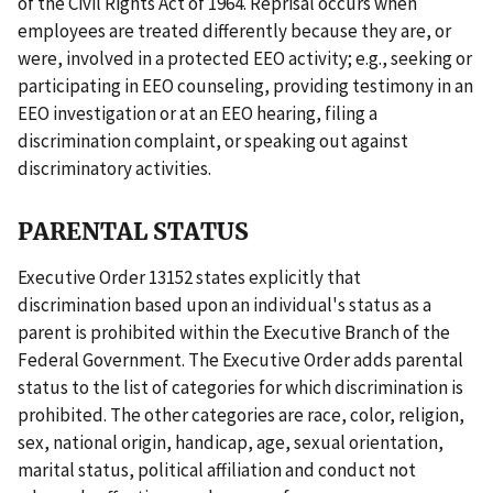
of the Civil Rights Act of 1964. Reprisal occurs when
employees are treated differently because they are, or
were, involved in a protected EEO activity; e.g., seeking or
participating in EEO counseling, providing testimony in an
EEO investigation or at an EEO hearing, filing a
discrimination complaint, or speaking out against
discriminatory activities.
PARENTAL STATUS
Executive Order 13152 states explicitly that
discrimination based upon an individual's status as a
parent is prohibited within the Executive Branch of the
Federal Government. The Executive Order adds parental
status to the list of categories for which discrimination is
prohibited. The other categories are race, color, religion,
sex, national origin, handicap, age, sexual orientation,
marital status, political affiliation and conduct not