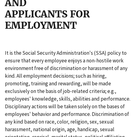
AND
APPLICANTS FOR
EMPLOYMENT
It is the Social Security Administration's (SSA) policy to
ensure that every employee enjoys a non-hostile work
environment free of discrimination or harassment of any
kind. All employment decisions; such as hiring,
promoting, training and rewarding, will be made
exclusively on the basis of job-related criteria; e.g.,
employees' knowledge, skills, abilities and performance.
Disciplinary actions will be taken solely on the bases of
employees' behavior and performance. Discrimination of
any kind based on race, color, religion, sex, sexual
harassment, national origin, age, handicap, sexual