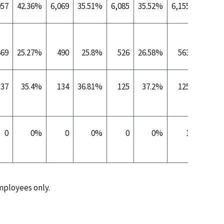
957
42.36%
6,069
35.51%
6,085
35.52%
6,155
35.52%
469
25.27%
490
25.8%
526
26.58%
563
27.61%
137
35.4%
134
36.81%
125
37.2%
125
38.7%
0
0%
0
0%
0
0%
1
100%
ployees only.