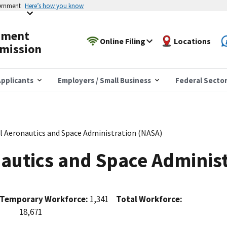
vernment
Here’s how you know
yment
Online Filing
Locations
mission
pplicants
Employers / Small Business
Federal Secto
l Aeronautics and Space Administration (NASA)
autics and Space Adminis
Temporary Workforce:
1,341
Total Workforce:
18,671