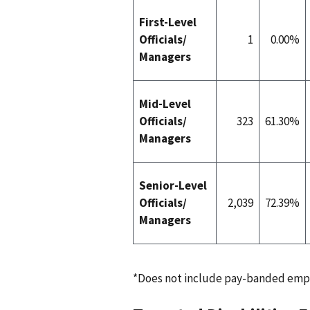
First-Level
Officials/
1
0.00%
Managers
Mid-Level
Officials/
323
61.30%
Managers
Senior-Level
Officials/
2,039
72.39%
Managers
*Does not include pay-banded emp