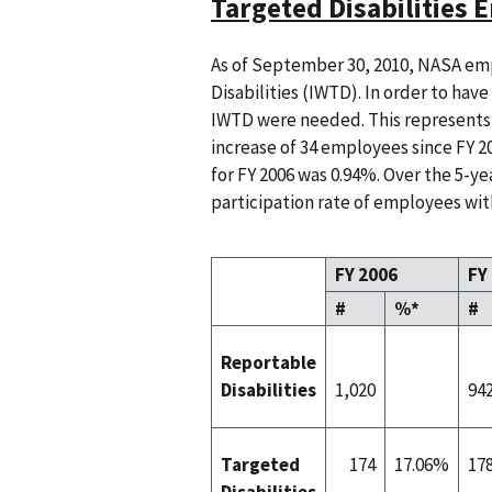
Targeted Disabilities
As of September 30, 2010, NASA emp
Disabilities (IWTD). In order to hav
IWTD were needed. This represents 
increase of 34 employees since FY 20
for FY 2006 was 0.94%. Over the 5-ye
participation rate of employees with
FY 2006
FY
#
%*
#
Reportable
Disabilities
1,020
94
Targeted
174
17.06%
17
Disabilities