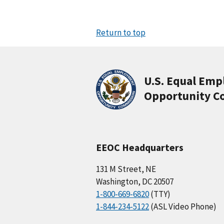
Return to top
U.S. Equal Em
Opportunity C
EEOC Headquarters
131 M Street, NE
Washington, DC 20507
1-800-669-6820
(TTY)
1-844-234-5122
(ASL Video Phone)