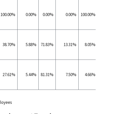
100.00%
0.00%
0.00%
0.00%
100.00%
0.
38.70%
5.88%
71.83%
13.31%
8.05%
0.
27.61%
5.44%
81.31%
7.50%
4.66%
0.
loyees