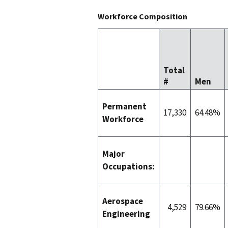
Workforce Composition
Total
#
Men
Permanent
17,330
64.48%
Workforce
Major
Occupations:
Aerospace
4,529
79.66%
Engineering