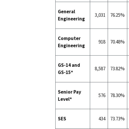
General
3,031
76.25%
Engineering
Computer
918
70.48%
Engineering
GS-14 and
8,587
73.82%
GS-15*
Senior Pay
576
78.30%
Level*
SES
434
73.73%