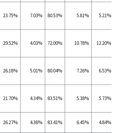
23.75%
7.03%
80.53%
5.81%
5.21%
0.
29.52%
4.03%
72.00%
10.78%
12.20%
0.
26.18%
5.01%
80.04%
7.26%
6.53%
0.
21.70%
4.34%
83.51%
5.38%
5.73%
0.
26.27%
4.38%
83.41%
6.45%
4.84%
0.