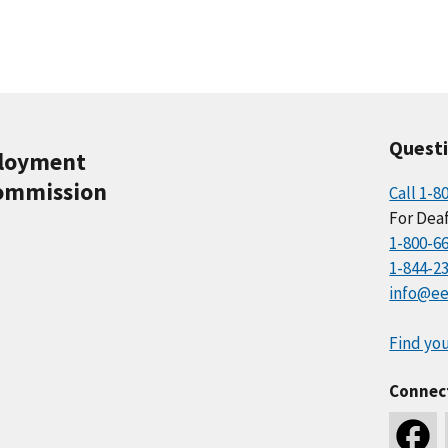
Quest
ployment
ommission
Call 1-8
For Deaf
1-800-6
1-844-2
info@ee
Find you
Connec