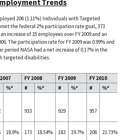
 Employment Trends
loyed 208 (1.11%) Individuals with Targeted
e met the federal 2% participation rate goal, 373
an increase of 25 employees over FY 2009 and an
06. The participation rate for FY 2009 was 0.99% and
ar period NASA had a net increase of 0.17% in the
 targeted disabilities.
 2007
FY 2008
FY 2009
FY 2010
%*
#
%*
#
%*
#
%*
2
933
929
957
8
18.9%
173
18.54%
183
19.7%
208
21.73%