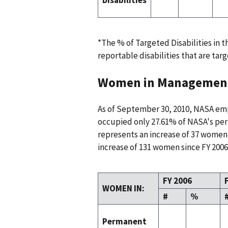
*The % of Targeted Disabilities in 
reportable disabilities that are targ
Women in Managemen
As of September 30, 2010, NASA e
occupied only 27.61% of NASA's per
represents an increase of 37 women
increase of 131 women since FY 2006
FY 2006
WOMEN IN:
#
%
Permanent