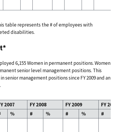
this table represents the # of employees with
eted disabilities.
t*
mployed 6,155 Women in permanent positions. Women
manent senior level management positions. This
 in senior management positions since FY 2009 and an
.
FY 2007
FY 2008
FY 2009
FY 2010
#
%
#
%
#
%
#
%