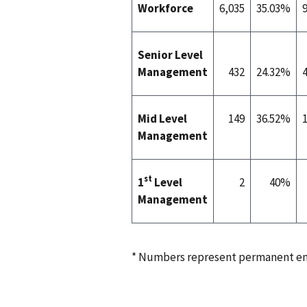
Workforce
6,035
35.03%
Senior Level
Management
432
24.32%
Mid Level
149
36.52%
Management
st
1
Level
2
40%
Management
* Numbers represent permanent em