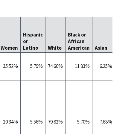
Native
Hawaii
Hispanic
Black or
Other
or
African
Pacific
Women
Latino
White
American
Asian
Islande
35.52%
5.79%
74.60%
11.83%
6.25%
0.
20.34%
5.56%
79.82%
5.70%
7.68%
0.