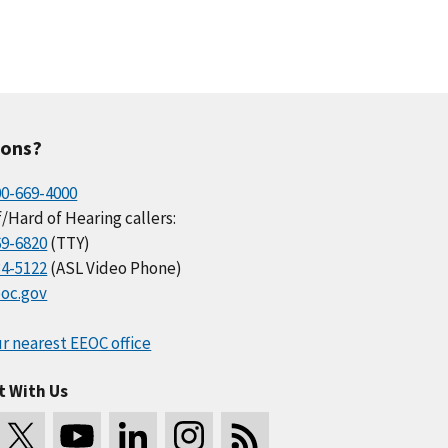
ions?
00-669-4000
/Hard of Hearing callers:
69-6820
(TTY)
34-5122
(ASL Video Phone)
oc.gov
r nearest EEOC office
t With Us