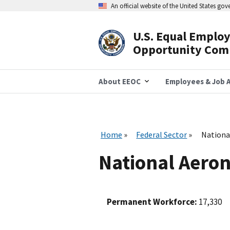
Skip
An official website of the United States go
to
main
content
U.S. Equal Emplo
Header
Opportunity Com
Navigation
About EEOC
Employees & Job A
Home
Federal Sector
Nationa
National Aeron
Permanent Workforce:
17,330