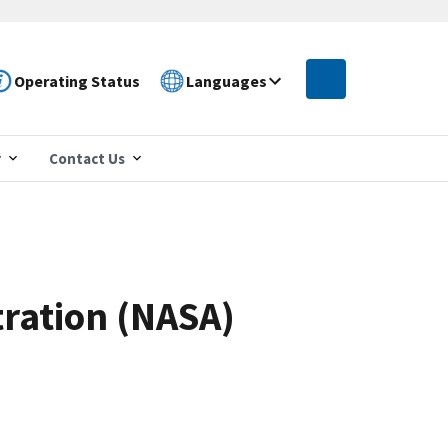
Operating Status
Languages
r
Contact Us
tration (NASA)