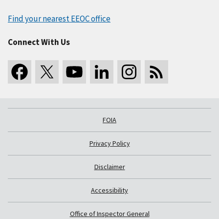
Find your nearest EEOC office
Connect With Us
FOIA
Privacy Policy
Disclaimer
Accessibility
Office of Inspector General