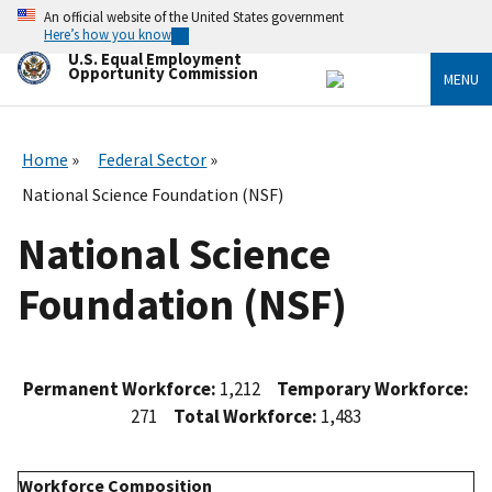
Skip
An official website of the United States government
to
Here’s how you know
main
U.S. Equal Employment
content
Opportunity Commission
MENU
Home
Federal Sector
National Science Foundation (NSF)
National Science
Foundation (NSF)
Permanent Workforce:
1,212
Temporary Workforce:
271
Total Workforce:
1,483
Workforce Composition