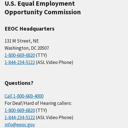
U.S. Equal Employment
Opportunity Commission
EEOC Headquarters
131 M Street, NE
Washington, DC 20507
1-800-669-6820
(TTY)
1-844-234-5122
(ASL Video Phone)
Questions?
Call 1-800-669-4000
For Deaf/Hard of Hearing callers:
1-800-669-6820
(TTY)
1-844-234-5122
(ASL Video Phone)
info@eeoc.gov