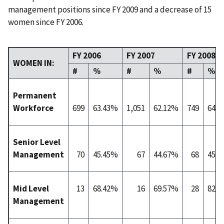
management positions since FY 2009 and a decrease of 15
women since FY 2006.
FY 2006
FY 2007
FY 2008
WOMEN IN:
#
%
#
%
#
%
Permanent
Workforce
699
63.43%
1,051
62.12%
749
64.
Senior Level
Management
70
45.45%
67
44.67%
68
45.
Mid Level
13
68.42%
16
69.57%
28
82.
Management