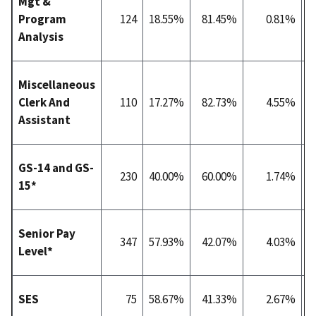
Mgt &
Program
124
18.55%
81.45%
0.81%
4
Analysis
Miscellaneous
Clerk And
110
17.27%
82.73%
4.55%
1
Assistant
GS-14 and GS-
230
40.00%
60.00%
1.74%
7
15*
Senior Pay
347
57.93%
42.07%
4.03%
8
Level*
SES
75
58.67%
41.33%
2.67%
8