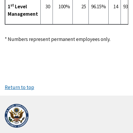
st
1
Level
30
100%
25
96.15%
14
93.
Management
* Numbers represent permanent employees only.
Return to top