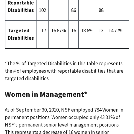
Reportable
Disabilities
102
86
88
10
Targeted
17
16.67%
16
18.6%
13
14.77%
1
Disabilities
*The % of Targeted Disabilities in this table represents
the # of employees with reportable disabilities that are
targeted disabilities.
Women in Management*
As of September 30, 2010, NSF employed 784 Women in
permanent positions. Women occupied only 43.31% of
NSF's permanent senior level management positions.
This represents a decrease of 16 women in senior