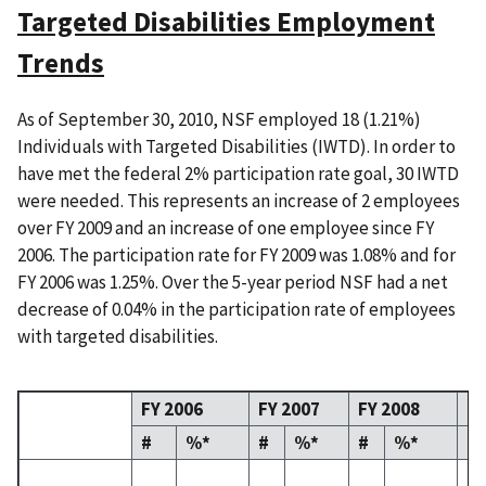
Targeted Disabilities Employment
Trends
As of September 30, 2010, NSF employed 18 (1.21%)
Individuals with Targeted Disabilities (IWTD). In order to
have met the federal 2% participation rate goal, 30 IWTD
were needed. This represents an increase of 2 employees
over FY 2009 and an increase of one employee since FY
2006. The participation rate for FY 2009 was 1.08% and for
FY 2006 was 1.25%. Over the 5-year period NSF had a net
decrease of 0.04% in the participation rate of employees
with targeted disabilities.
FY 2006
FY 2007
FY 2008
FY
#
%*
#
%*
#
%*
#