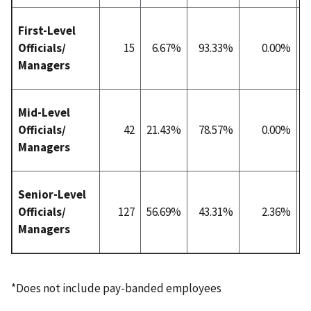
First-Level
Officials/
15
6.67%
93.33%
0.00%
4
Managers
Mid-Level
Officials/
42
21.43%
78.57%
0.00%
4
Managers
Senior-Level
Officials/
127
56.69%
43.31%
2.36%
8
Managers
*Does not include pay-banded employees