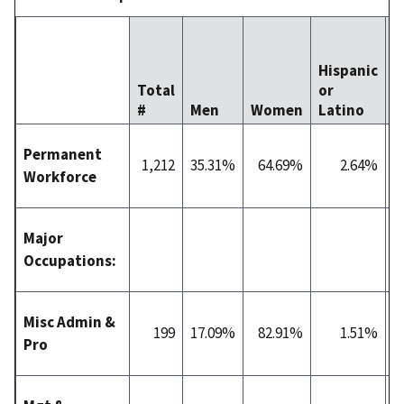
Hispanic
Total
or
#
Men
Women
Latino
W
Permanent
1,212
35.31%
64.69%
2.64%
5
Workforce
Major
Occupations:
Misc Admin &
199
17.09%
82.91%
1.51%
3
Pro