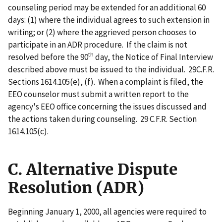
counseling period may be extended for an additional 60
days: (1) where the individual agrees to such extension in
writing; or (2) where the aggrieved person chooses to
participate in an ADR procedure. If the claim is not
th
resolved before the 90
day, the Notice of Final Interview
described above must be issued to the individual. 29C.F.R.
Sections 1614.105(e), (f). When a complaint is filed, the
EEO counselor must submit a written report to the
agency's EEO office concerning the issues discussed and
the actions taken during counseling. 29 C.F.R. Section
1614.105(c).
C. Alternative Dispute
Resolution (ADR)
Beginning January 1, 2000, all agencies were required to