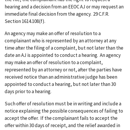
hearing and a decision from an EEOC AJ or may request an
immediate final decision from the agency. 29 C.F.R.
Section 1614.108(f).
An agency may make an offer of resolution to a
complainant who is represented by an attorney at any
time after the filing of a complaint, but not later than the
date an AJ is appointed to conduct a hearing. An agency
may make an offer of resolution to a complaint,
represented by an attorney or not, after the parties have
received notice than an administrative judge has been
appointed to conduct a hearing, but not later than 30
days prior to a hearing.
Such offer of resolution must be in writing and include a
notice explaining the possible consequences of failing to
accept the offer. If the complainant fails to accept the
offer within 30 days of receipt, and the relief awarded in