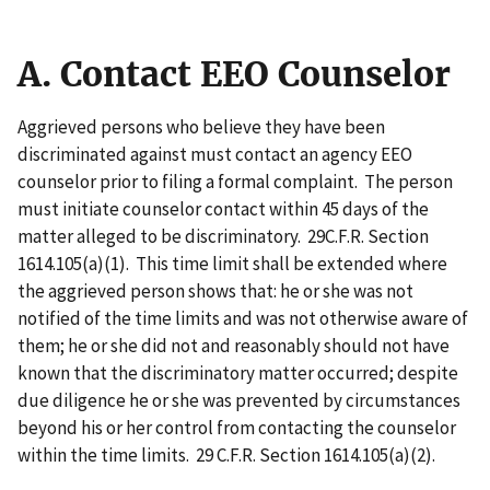
A. Contact EEO Counselor
Aggrieved persons who believe they have been
discriminated against must contact an agency EEO
counselor prior to filing a formal complaint. The person
must initiate counselor contact within 45 days of the
matter alleged to be discriminatory. 29C.F.R. Section
1614.105(a)(1). This time limit shall be extended where
the aggrieved person shows that: he or she was not
notified of the time limits and was not otherwise aware of
them; he or she did not and reasonably should not have
known that the discriminatory matter occurred; despite
due diligence he or she was prevented by circumstances
beyond his or her control from contacting the counselor
within the time limits. 29 C.F.R. Section 1614.105(a)(2).