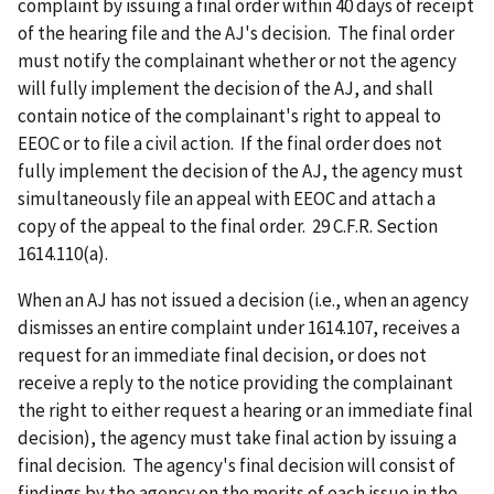
complaint by issuing a final order within 40 days of receipt
of the hearing file and the AJ's decision. The final order
must notify the complainant whether or not the agency
will fully implement the decision of the AJ, and shall
contain notice of the complainant's right to appeal to
EEOC or to file a civil action. If the final order does not
fully implement the decision of the AJ, the agency must
simultaneously file an appeal with EEOC and attach a
copy of the appeal to the final order. 29 C.F.R. Section
1614.110(a).
When an AJ has not issued a decision (i.e., when an agency
dismisses an entire complaint under 1614.107, receives a
request for an immediate final decision, or does not
receive a reply to the notice providing the complainant
the right to either request a hearing or an immediate final
decision), the agency must take final action by issuing a
final decision. The agency's final decision will consist of
findings by the agency on the merits of each issue in the