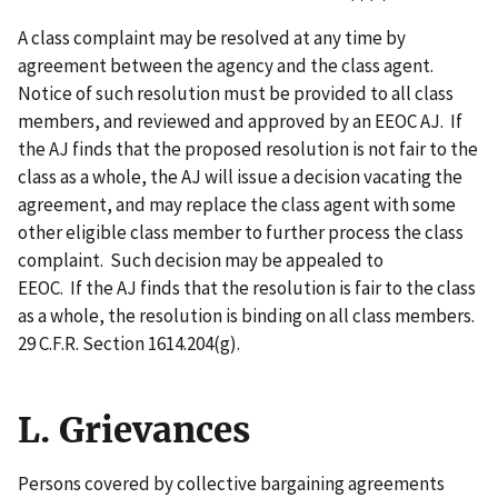
A class complaint may be resolved at any time by
agreement between the agency and the class agent.
Notice of such resolution must be provided to all class
members, and reviewed and approved by an EEOC AJ. If
the AJ finds that the proposed resolution is not fair to the
class as a whole, the AJ will issue a decision vacating the
agreement, and may replace the class agent with some
other eligible class member to further process the class
complaint. Such decision may be appealed to
EEOC. If the AJ finds that the resolution is fair to the class
as a whole, the resolution is binding on all class members.
29 C.F.R. Section 1614.204(g).
L. Grievances
Persons covered by collective bargaining agreements