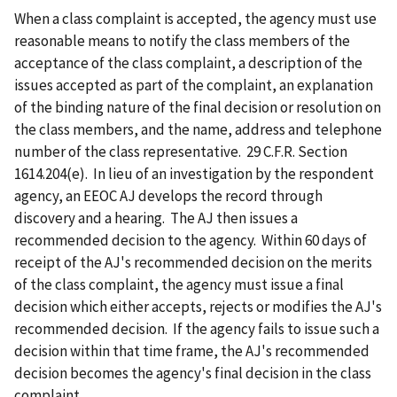
When a class complaint is accepted, the agency must use
reasonable means to notify the class members of the
acceptance of the class complaint, a description of the
issues accepted as part of the complaint, an explanation
of the binding nature of the final decision or resolution on
the class members, and the name, address and telephone
number of the class representative. 29 C.F.R. Section
1614.204(e). In lieu of an investigation by the respondent
agency, an EEOC AJ develops the record through
discovery and a hearing. The AJ then issues a
recommended decision to the agency. Within 60 days of
receipt of the AJ's recommended decision on the merits
of the class complaint, the agency must issue a final
decision which either accepts, rejects or modifies the AJ's
recommended decision. If the agency fails to issue such a
decision within that time frame, the AJ's recommended
decision becomes the agency's final decision in the class
complaint.