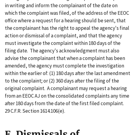
in writing and inform the complainant of the date on
which the complaint was filed, of the address of the EEOC
office where a request for a hearing should be sent, that
the complainant has the right to appeal the agency's final
action or dismissal of a complaint, and that the agency
must investigate the complaint within 180 days of the
filing date. The agency's acknowledgment must also
advise the complainant that when a complaint has been
amended, the agency must complete the investigation
within the earlier of: (1) 180 days after the last amendment
to the complaint; or (2) 360 days after the filing of the
original complaint. A complainant may request a hearing
from an EEOC AJ on the consolidated complaints any time
after 180 days from the date of the first filed complaint.
29 C.F.R. Section 1614.106(e).
E. Dismissals of