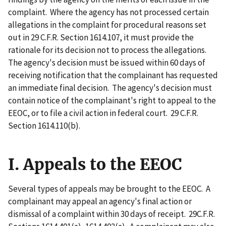
complaint. Where the agency has not processed certain
allegations in the complaint for procedural reasons set
out in 29 C.F.R. Section 1614.107, it must provide the
rationale for its decision not to process the allegations.
The agency's decision must be issued within 60 days of
receiving notification that the complainant has requested
an immediate final decision. The agency's decision must
contain notice of the complainant's right to appeal to the
EEOC, or to file a civil action in federal court. 29 C.F.R.
Section 1614.110(b).
I. Appeals to the EEOC
Several types of appeals may be brought to the EEOC. A
complainant may appeal an agency's final action or
dismissal of a complaint within 30 days of receipt. 29C.F.R.