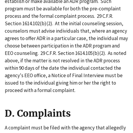
establish or make available an ADR program. Such
program must be available for both the pre-complaint
process and the formal complaint process. 29 C.F.R.
Section 1614.102(b)(2). At the initial counseling session,
counselors must advise individuals that, where an agency
agrees to offer ADR in a particular case, the individual may
choose between participation in the ADR program and
EEO counseling. 29 C.F.R. Section 1614.105(b)(2). As noted
above, if the matter is not resolved in the ADR process
within 90 days of the date the individual contacted the
agency's EEO office, a Notice of Final Interview must be
issued to the individual giving him or her the right to
proceed with a formal complaint.
D. Complaints
A complaint must be filed with the agency that allegedly