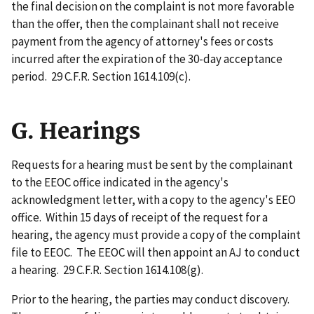
the final decision on the complaint is not more favorable
than the offer, then the complainant shall not receive
payment from the agency of attorney's fees or costs
incurred after the expiration of the 30-day acceptance
period. 29 C.F.R. Section 1614.109(c).
G. Hearings
Requests for a hearing must be sent by the complainant
to the EEOC office indicated in the agency's
acknowledgment letter, with a copy to the agency's EEO
office. Within 15 days of receipt of the request for a
hearing, the agency must provide a copy of the complaint
file to EEOC. The EEOC will then appoint an AJ to conduct
a hearing. 29 C.F.R. Section 1614.108(g).
Prior to the hearing, the parties may conduct discovery.