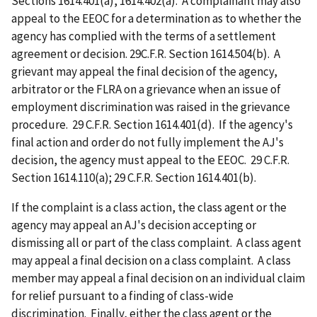
Sections 1614.401(a), 1614.402(a). A complainant may also
appeal to the EEOC for a determination as to whether the
agency has complied with the terms of a settlement
agreement or decision. 29C.F.R. Section 1614.504(b). A
grievant may appeal the final decision of the agency,
arbitrator or the FLRA on a grievance when an issue of
employment discrimination was raised in the grievance
procedure. 29 C.F.R. Section 1614.401(d). If the agency's
final action and order do not fully implement the AJ's
decision, the agency must appeal to the EEOC. 29 C.F.R.
Section 1614.110(a); 29 C.F.R. Section 1614.401(b).
If the complaint is a class action, the class agent or the
agency may appeal an AJ's decision accepting or
dismissing all or part of the class complaint. A class agent
may appeal a final decision on a class complaint. A class
member may appeal a final decision on an individual claim
for relief pursuant to a finding of class-wide
discrimination. Finally, either the class agent or the