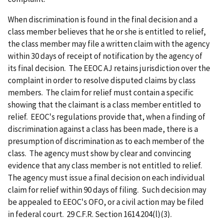
When discrimination is found in the final decision and a
class member believes that he or she is entitled to relief,
the class member may file a written claim with the agency
within 30 days of receipt of notification by the agency of
its final decision. The EEOC AJ retains jurisdiction over the
complaint in order to resolve disputed claims by class
members. The claim for relief must contain a specific
showing that the claimant is a class member entitled to
relief. EEOC's regulations provide that, when a finding of
discrimination against a class has been made, there is a
presumption of discrimination as to each member of the
class. The agency must show by clear and convincing
evidence that any class member is not entitled to relief.
The agency must issue a final decision on each individual
claim for relief within 90 days of filing. Such decision may
be appealed to EEOC's OFO, or a civil action may be filed
in federal court. 29 C.F.R. Section 1614.204(l)(3).