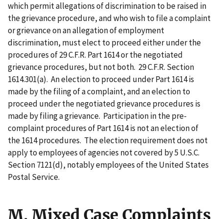
which permit allegations of discrimination to be raised in
the grievance procedure, and who wish to file a complaint
or grievance on an allegation of employment
discrimination, must elect to proceed either under the
procedures of 29 C.F.R. Part 1614 or the negotiated
grievance procedures, but not both. 29 C.F.R. Section
1614.301(a). An election to proceed under Part 1614 is
made by the filing of a complaint, and an election to
proceed under the negotiated grievance procedures is
made by filing a grievance. Participation in the pre-
complaint procedures of Part 1614 is not an election of
the 1614 procedures. The election requirement does not
apply to employees of agencies not covered by 5 U.S.C.
Section 7121(d), notably employees of the United States
Postal Service.
M. Mixed Case Complaints