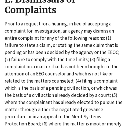
Complaints
Prior to a request for a hearing, in lieu of accepting a
complaint for investigation, an agency may dismiss an
entire complaint for any of the following reasons: (1)
failure to state a claim, or stating the same claim that is
pending or has been decided by the agency or the EEOC;
(2) failure to comply with the time limits; (3) filing a
complaint on a matter that has not been brought to the
attention of an EEO counselor and which is not like or
related to the matters counseled; (4) filing a complaint
which is the basis of a pending civil action, or which was
the basis of a civil action already decided by a court; (5)
where the complainant has already elected to pursue the
matter through either the negotiated grievance
procedure or in an appeal to the Merit Systems
Protection Board; (6) where the matter is moot or merely