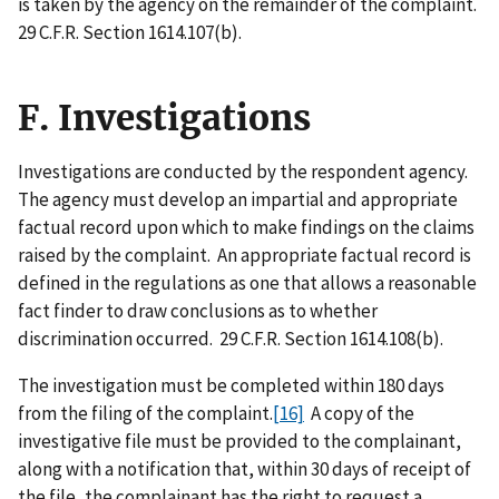
is taken by the agency on the remainder of the complaint.
29 C.F.R. Section 1614.107(b).
F. Investigations
Investigations are conducted by the respondent agency.
The agency must develop an impartial and appropriate
factual record upon which to make findings on the claims
raised by the complaint. An appropriate factual record is
defined in the regulations as one that allows a reasonable
fact finder to draw conclusions as to whether
discrimination occurred. 29 C.F.R. Section 1614.108(b).
The investigation must be completed within 180 days
from the filing of the complaint.
[16]
A copy of the
investigative file must be provided to the complainant,
along with a notification that, within 30 days of receipt of
the file, the complainant has the right to request a