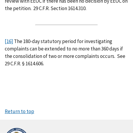
review with EEOC if there has been no decision by EEOC on
the petition. 29 C.F.R. Section 1614.310.
[16]
The 180-day statutory period for investigating
complaints can be extended to no more than 360 days if
the consolidation of two or more complaints occurs. See
29 C.F.R. § 1614.606.
Return to top