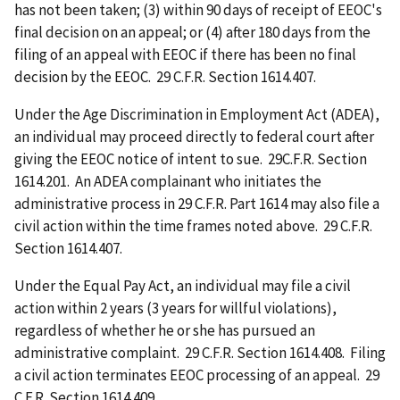
has not been taken; (3) within 90 days of receipt of EEOC's
final decision on an appeal; or (4) after 180 days from the
filing of an appeal with EEOC if there has been no final
decision by the EEOC. 29 C.F.R. Section 1614.407.
Under the Age Discrimination in Employment Act (ADEA),
an individual may proceed directly to federal court after
giving the EEOC notice of intent to sue. 29C.F.R. Section
1614.201. An ADEA complainant who initiates the
administrative process in 29 C.F.R. Part 1614 may also file a
civil action within the time frames noted above. 29 C.F.R.
Section 1614.407.
Under the Equal Pay Act, an individual may file a civil
action within 2 years (3 years for willful violations),
regardless of whether he or she has pursued an
administrative complaint. 29 C.F.R. Section 1614.408. Filing
a civil action terminates EEOC processing of an appeal. 29
C.F.R. Section 1614.409.