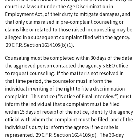
court in a lawsuit under the Age Discrimination in
Employment Act, of their duty to mitigate damages, and
that only claims raised in pre-complaint counseling or
claims like or related to those raised in counseling may be
alleged in a subsequent complaint filed with the agency.
29 C.F.R. Section 1614.105(b)(1).
Counseling must be completed within 30 days of the date
the aggrieved person contacted the agency's EEO office
to request counseling. If the matter is not resolved in
that time period, the counselor must inform the
individual in writing of the right to file a discrimination
complaint. This notice ("Notice of Final Interview") must
inform the individual that a complaint must be filed
within 15 days of receipt of the notice, identify the agency
official with whom the complaint must be filed, and of the
individual's duty to inform the agency if he or she is
represented. 29 C.F.R. Section 1614.105(d). The 30-day