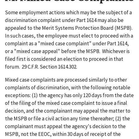
Some employment actions which may be the subject of a
discrimination complaint under Part 1614 may also be
appealed to the Merit Systems Protection Board (MSPB).
In such cases, the employee must elect to proceed with a
complaint as a "mixed case complaint" under Part 1614,
or a "mixed case appeal" before the MSPB. Whichever is
filed first is considered an election to proceed in that
forum. 29 C.F.R. Section 1614.302.
Mixed case complaints are processed similarly to other
complaints of discrimination, with the following notable
exceptions: (1) the agency has only 120 days from the date
of the filing of the mixed case complaint to issue a final
decision, and the complainant may appeal the matter to
the MSPB or file a civil action any time thereafter; (2) the
complainant must appeal the agency's decision to the
MSPB, not the EEOC, within 30 days of receipt of the