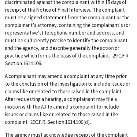
discriminated against the complainant within 15 days of
receipt of the Notice of Final Interview. The complaint
must be a signed statement from the complainant or the
complainant's attorney, containing the complainant's (or
representative's) telephone number and address, and
must be sufficiently precise to identify the complainant
and the agency, and describe generally the action or
practice which forms the basis of the complaint. 29 C.F.R.
Section 1614.106.
A complainant may amend a complaint at any time prior
to the conclusion of the investigation to include issues or
claims like or related to those raised in the complaint.
After requesting a hearing, a complainant may file a
motion with the AJ to amend a complaint to include
issues or claims like or related to those raised in the
complaint. 29C.F.R. Section 1614.106(d).
The agency must acknowledge receipt of the complaint