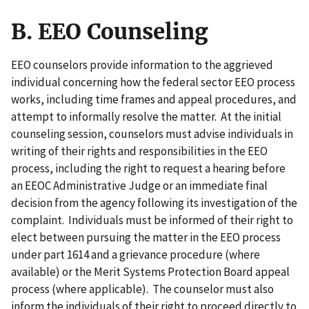
B. EEO Counseling
EEO counselors provide information to the aggrieved
individual concerning how the federal sector EEO process
works, including time frames and appeal procedures, and
attempt to informally resolve the matter. At the initial
counseling session, counselors must advise individuals in
writing of their rights and responsibilities in the EEO
process, including the right to request a hearing before
an EEOC Administrative Judge or an immediate final
decision from the agency following its investigation of the
complaint. Individuals must be informed of their right to
elect between pursuing the matter in the EEO process
under part 1614 and a grievance procedure (where
available) or the Merit Systems Protection Board appeal
process (where applicable). The counselor must also
inform the individuals of their right to proceed directly to