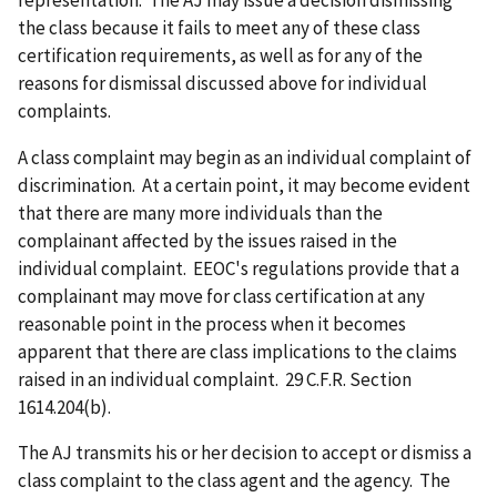
the class because it fails to meet any of these class
certification requirements, as well as for any of the
reasons for dismissal discussed above for individual
complaints.
A class complaint may begin as an individual complaint of
discrimination. At a certain point, it may become evident
that there are many more individuals than the
complainant affected by the issues raised in the
individual complaint. EEOC's regulations provide that a
complainant may move for class certification at any
reasonable point in the process when it becomes
apparent that there are class implications to the claims
raised in an individual complaint. 29 C.F.R. Section
1614.204(b).
The AJ transmits his or her decision to accept or dismiss a
class complaint to the class agent and the agency. The