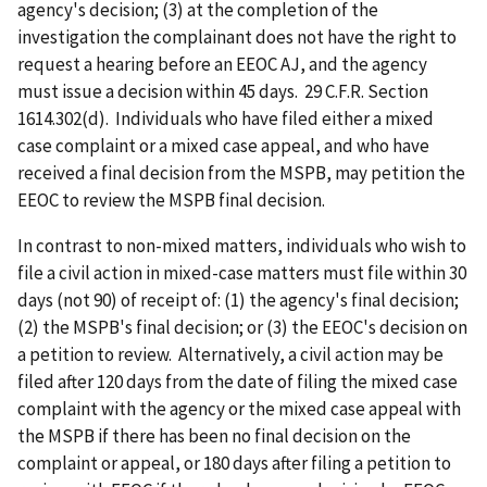
agency's decision; (3) at the completion of the
investigation the complainant does not have the right to
request a hearing before an EEOC AJ, and the agency
must issue a decision within 45 days. 29 C.F.R. Section
1614.302(d). Individuals who have filed either a mixed
case complaint or a mixed case appeal, and who have
received a final decision from the MSPB, may petition the
EEOC to review the MSPB final decision.
In contrast to non-mixed matters, individuals who wish to
file a civil action in mixed-case matters must file within 30
days (not 90) of receipt of: (1) the agency's final decision;
(2) the MSPB's final decision; or (3) the EEOC's decision on
a petition to review. Alternatively, a civil action may be
filed after 120 days from the date of filing the mixed case
complaint with the agency or the mixed case appeal with
the MSPB if there has been no final decision on the
complaint or appeal, or 180 days after filing a petition to