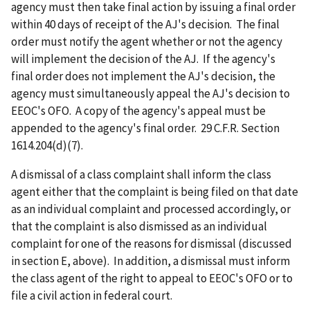
agency must then take final action by issuing a final order
within 40 days of receipt of the AJ's decision. The final
order must notify the agent whether or not the agency
will implement the decision of the AJ. If the agency's
final order does not implement the AJ's decision, the
agency must simultaneously appeal the AJ's decision to
EEOC's OFO. A copy of the agency's appeal must be
appended to the agency's final order. 29 C.F.R. Section
1614.204(d)(7).
A dismissal of a class complaint shall inform the class
agent either that the complaint is being filed on that date
as an individual complaint and processed accordingly, or
that the complaint is also dismissed as an individual
complaint for one of the reasons for dismissal (discussed
in section E, above). In addition, a dismissal must inform
the class agent of the right to appeal to EEOC's OFO or to
file a civil action in federal court.