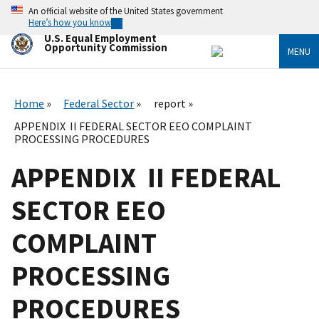
Skip
An official website of the United States government
to
Here’s how you know
main
U.S. Equal Employment
content
Opportunity Commission
MENU
Home
Federal Sector
report
APPENDIX II FEDERAL SECTOR EEO COMPLAINT
PROCESSING PROCEDURES
APPENDIX II FEDERAL
SECTOR EEO
COMPLAINT
PROCESSING
PROCEDURES