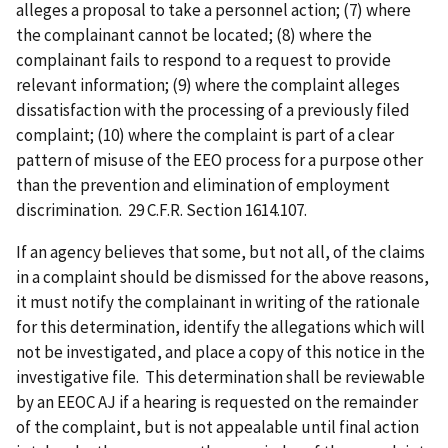
alleges a proposal to take a personnel action; (7) where
the complainant cannot be located; (8) where the
complainant fails to respond to a request to provide
relevant information; (9) where the complaint alleges
dissatisfaction with the processing of a previously filed
complaint; (10) where the complaint is part of a clear
pattern of misuse of the EEO process for a purpose other
than the prevention and elimination of employment
discrimination. 29 C.F.R. Section 1614.107.
If an agency believes that some, but not all, of the claims
in a complaint should be dismissed for the above reasons,
it must notify the complainant in writing of the rationale
for this determination, identify the allegations which will
not be investigated, and place a copy of this notice in the
investigative file. This determination shall be reviewable
by an EEOC AJ if a hearing is requested on the remainder
of the complaint, but is not appealable until final action