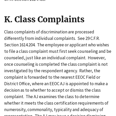
K. Class Complaints
Class complaints of discrimination are processed
differently from individual complaints. See 29 C.F.R.
Section 1614.204. The employee or applicant who wishes
to file a class complaint must first seek counseling and be
counseled, just like an individual complaint. However,
once counseling is completed the class complaint is not
investigated by the respondent agency. Rather, the
complaint is forwarded to the nearest EEOC Field or
District Office, where an EEOC AJ is appointed to make a
decision as to whether to accept or dismiss the class
complaint. The AJ examines the class to determine
whether it meets the class certification requirements of
numerosity, commonality, typicality and adequacy of
representation. The AJ may issue a decision dismissing