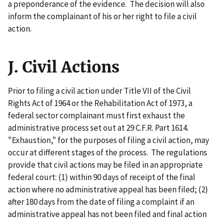
a preponderance of the evidence. The decision will also
inform the complainant of his or her right to file a civil
action.
J. Civil Actions
Prior to filing a civil action under Title VII of the Civil
Rights Act of 1964 or the Rehabilitation Act of 1973, a
federal sector complainant must first exhaust the
administrative process set out at 29 C.F.R. Part 1614.
"Exhaustion," for the purposes of filing a civil action, may
occur at different stages of the process. The regulations
provide that civil actions may be filed in an appropriate
federal court: (1) within 90 days of receipt of the final
action where no administrative appeal has been filed; (2)
after 180 days from the date of filing a complaint if an
administrative appeal has not been filed and final action