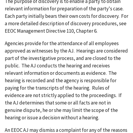
The purpose of discovery is to enable a party to obtain
relevant information for preparation of the party's case.
Each party initially bears their own costs for discovery. For
a more detailed description of discovery procedures, see
EEOC Management Directive 110, Chapter 6.
Agencies provide for the attendance of all employees
approved as witnesses by the AJ. Hearings are considered
part of the investigative process, and are closed to the
public. The AJ conducts the hearing and receives
relevant information or documents as evidence. The
hearing is recorded and the agency is responsible for
paying for the transcripts of the hearing. Rules of
evidence are not strictly applied to the proceedings. If
the AJ determines that some or all facts are not in
genuine dispute, he or she may limit the scope of the
hearing or issue a decision without a hearing.
An EEOC AJ may dismiss a complaint for any of the reasons