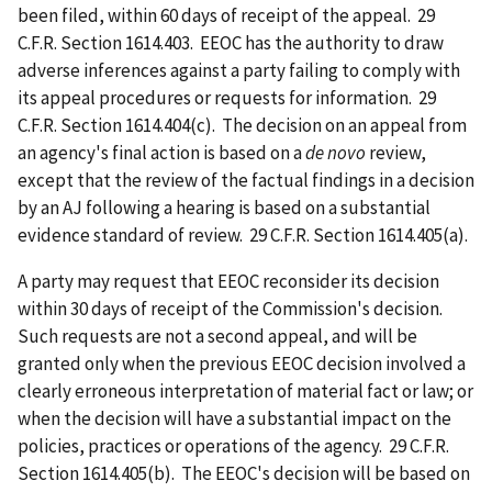
been filed, within 60 days of receipt of the appeal. 29
C.F.R. Section 1614.403. EEOC has the authority to draw
adverse inferences against a party failing to comply with
its appeal procedures or requests for information. 29
C.F.R. Section 1614.404(c). The decision on an appeal from
an agency's final action is based on a
de novo
review,
except that the review of the factual findings in a decision
by an AJ following a hearing is based on a substantial
evidence standard of review. 29 C.F.R. Section 1614.405(a).
A party may request that EEOC reconsider its decision
within 30 days of receipt of the Commission's decision.
Such requests are not a second appeal, and will be
granted only when the previous EEOC decision involved a
clearly erroneous interpretation of material fact or law; or
when the decision will have a substantial impact on the
policies, practices or operations of the agency. 29 C.F.R.
Section 1614.405(b). The EEOC's decision will be based on