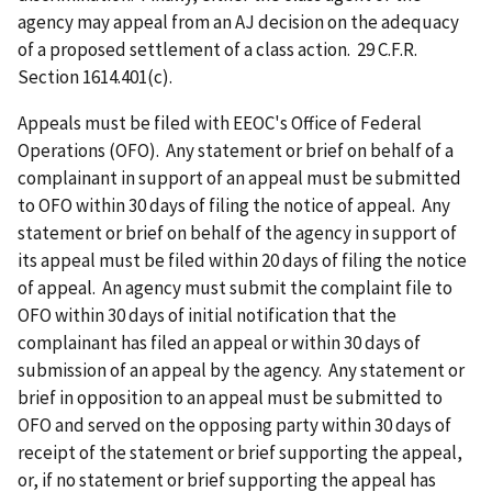
agency may appeal from an AJ decision on the adequacy
of a proposed settlement of a class action. 29 C.F.R.
Section 1614.401(c).
Appeals must be filed with EEOC's Office of Federal
Operations (OFO). Any statement or brief on behalf of a
complainant in support of an appeal must be submitted
to OFO within 30 days of filing the notice of appeal. Any
statement or brief on behalf of the agency in support of
its appeal must be filed within 20 days of filing the notice
of appeal. An agency must submit the complaint file to
OFO within 30 days of initial notification that the
complainant has filed an appeal or within 30 days of
submission of an appeal by the agency. Any statement or
brief in opposition to an appeal must be submitted to
OFO and served on the opposing party within 30 days of
receipt of the statement or brief supporting the appeal,
or, if no statement or brief supporting the appeal has