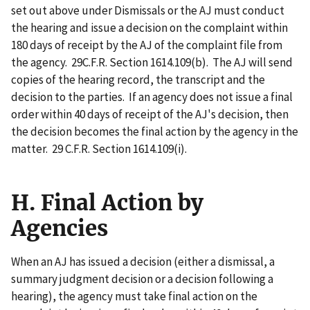
set out above under Dismissals or the AJ must conduct
the hearing and issue a decision on the complaint within
180 days of receipt by the AJ of the complaint file from
the agency. 29C.F.R. Section 1614.109(b). The AJ will send
copies of the hearing record, the transcript and the
decision to the parties. If an agency does not issue a final
order within 40 days of receipt of the AJ's decision, then
the decision becomes the final action by the agency in the
matter. 29 C.F.R. Section 1614.109(i).
H. Final Action by
Agencies
When an AJ has issued a decision (either a dismissal, a
summary judgment decision or a decision following a
hearing), the agency must take final action on the