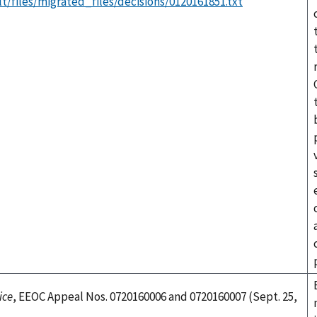
t/files/migrated_files/decisions/0120161851.txt
ice
, EEOC Appeal Nos. 0720160006 and 0720160007 (Sept. 25,