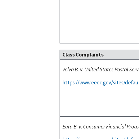
Class Complaints
Velva B. v. United States Postal Serv
https://www.eeoc.gov/sites/defaul
Eura B. v. Consumer Financial Prot