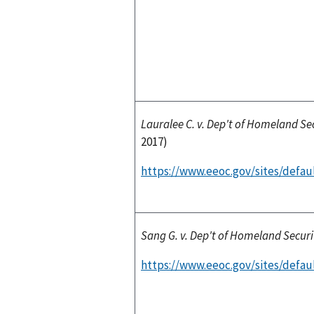
Lauralee C. v. Dep't of Homeland Se
2017)
https://www.eeoc.gov/sites/defaul
Sang G. v. Dep't of Homeland Securi
https://www.eeoc.gov/sites/defaul