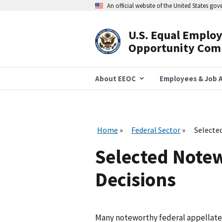
Skip
An official website of the United States go
to
main
content
U.S. Equal Emplo
Header
Opportunity Com
Navigation
About EEOC
Employees & Job A
Home
Federal Sector
Selecte
Selected Notew
Decisions
Many noteworthy federal appellate d