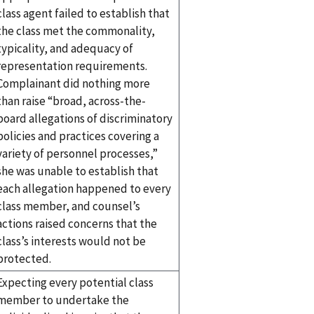
class agent failed to establish that
the class met the commonality,
typicality, and adequacy of
representation requirements.
Complainant did nothing more
than raise “broad, across-the-
board allegations of discriminatory
policies and practices covering a
variety of personnel processes,”
she was unable to establish that
each allegation happened to every
class member, and counsel’s
actions raised concerns that the
class’s interests would not be
protected.
Expecting every potential class
member to undertake the