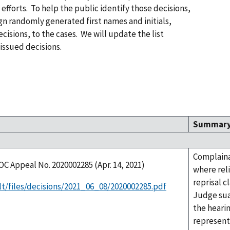
efforts. To help the public identify those decisions,
n randomly generated first names and initials,
cisions, to the cases. We will update the list
issued decisions.
Summar
Complaina
OC Appeal No. 2020002285 (Apr. 14, 2021)
where rel
reprisal c
lt/files/decisions/2021_06_08/2020002285.pdf
Judge sua
the heari
represent