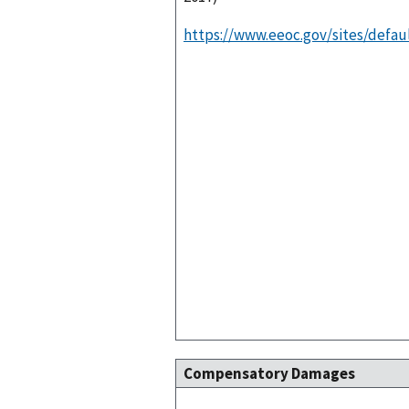
https://www.eeoc.gov/sites/defaul
Compensatory Damages