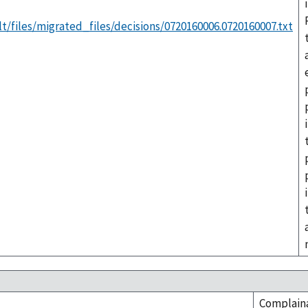
t/files/migrated_files/decisions/0720160006.0720160007.txt
Complaina