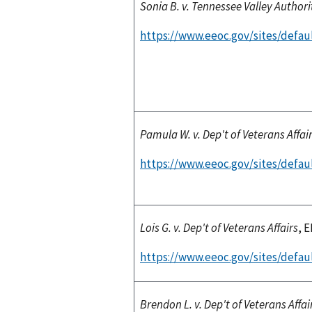
Sonia B. v. Tennessee Valley Authori
https://www.eeoc.gov/sites/defau
Pamula W. v. Dep't of Veterans Affai
https://www.eeoc.gov/sites/defaul
Lois G. v. Dep't of Veterans Affairs
, 
https://www.eeoc.gov/sites/defaul
Brendon L. v. Dep't of Veterans Affai