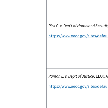
Rick G. v. Dep't of Homeland Securit
https://www.eeoc.gov/sites/defaul
Ramon L. v. Dep't of Justice
, EEOC A
https://www.eeoc.gov/sites/defaul