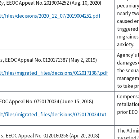
ty
, EEOC Appeal No. 2019004252 (Aug. 10, 2020)
pecuniar
nearly tw
lt/files/decisions/2020_12_07/2019004252.pdf
caused em
triggered
migraines,
anxiety.
Agency's 
rs
, EEOC Appeal No. 0120171387 (May 2, 2019)
damages e
the sexua
t/files/migrated_files/decisions/0120171387.pdf
managemen
to take p
Compensat
EEOC Appeal No. 0720170034 (June 15, 2018)
retaliatio
prior EEO 
t/files/migrated_files/decisions/0720170034.txt
The Admin
rs
, EEOC Appeal No. 0120160256 (Apr. 20, 2018)
awarded C