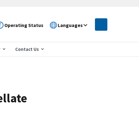
Operating Status
Languages
r
Contact Us
llate