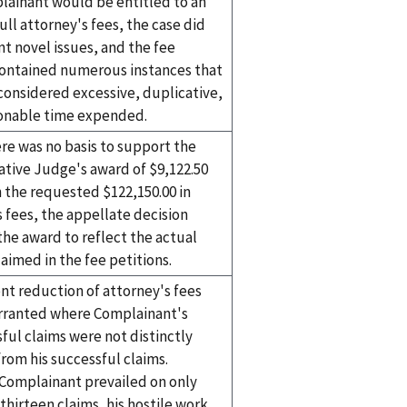
lainant would be entitled to an
ull attorney's fees, the case did
t novel issues, and the fee
contained numerous instances that
considered excessive, duplicative,
onable time expended.
re was no basis to support the
ative Judge's award of $9,122.50
 the requested $122,150.00 in
 fees, the appellate decision
the award to reflect the actual
aimed in the fee petitions.
nt reduction of attorney's fees
ranted where Complainant's
ful claims were not distinctly
from his successful claims.
Complainant prevailed on only
 thirteen claims, his hostile work