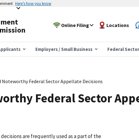
vernment
Here’s how you know
yment
Online Filing
Locations
mission
pplicants
Employers / Small Business
Federal Secto
d Noteworthy Federal Sector Appellate Decisions
orthy Federal Sector Appe
ecisions are frequently used as a part of the