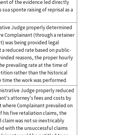
nt of the evidence led directly
s sua sponte raising of reprisal as a
ative Judge properly determined
re Complainant (through a retainer
) was being provided legal
t a reduced rate based on public-
minded reasons, the proper hourly
he prevailing rate at the time of
tition rather than the historical
he time the work was performed.
istrative Judge properly reduced
nt's attorney's fees and costs by
t where Complainant prevailed on
f his five retaliation claims, the
 claim was not so inextricably
ed with the unsuccessful claims