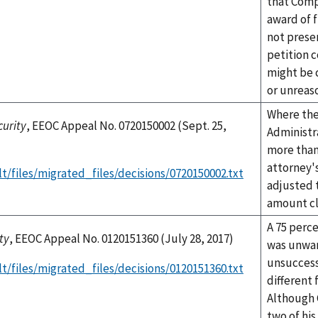
that Comp
award of f
not presen
petition 
might be 
or unreas
Where the
curity
, EEOC Appeal No. 0720150002 (Sept. 25,
Administr
more than
attorney's
t/files/migrated_files/decisions/0720150002.txt
adjusted 
amount cl
A 75 perce
ty
, EEOC Appeal No. 0120151360 (July 28, 2017)
was unwar
unsuccess
t/files/migrated_files/decisions/0120151360.txt
different 
Although 
two of his