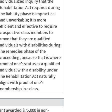
individualized inquiry that the
Rehabilitation Act requires during
the liability phase is impractical
and unworkable; it is more
efficient and effective to require
prospective class members to
prove that they are qualified
individuals with disabilities during
the remedies phase of the
proceeding, because that is where
proof of one’s status as a qualified
individual with a disability under
the Rehabilitation Act naturally
aligns with proof of one’s
membership in a class.
nt awarded $75,000 in non-