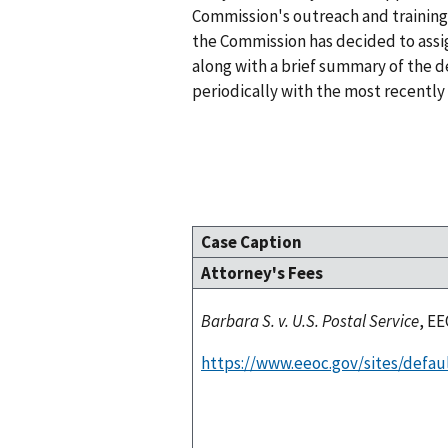
Commission's outreach and training 
the Commission has decided to assig
along with a brief summary of the de
periodically with the most recently 
Case Caption
Attorney's Fees
Barbara S. v. U.S. Postal Service
, EE
https://www.eeoc.gov/sites/defau