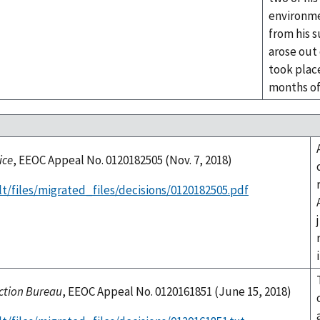
environme
from his 
arose out
took plac
months o
ice
, EEOC Appeal No. 0120182505 (Nov. 7, 2018)
t/files/migrated_files/decisions/0120182505.pdf
ection Bureau
, EEOC Appeal No. 0120161851 (June 15, 2018)