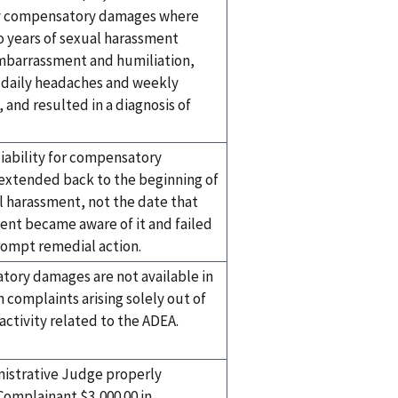
y compensatory damages where
o years of sexual harassment
barrassment and humiliation,
 daily headaches and weekly
 and resulted in a diagnosis of
liability for compensatory
xtended back to the beginning of
l harassment, not the date that
t became aware of it and failed
rompt remedial action.
ory damages are not available in
n complaints arising solely out of
activity related to the ADEA.
istrative Judge properly
omplainant $3,000.00 in