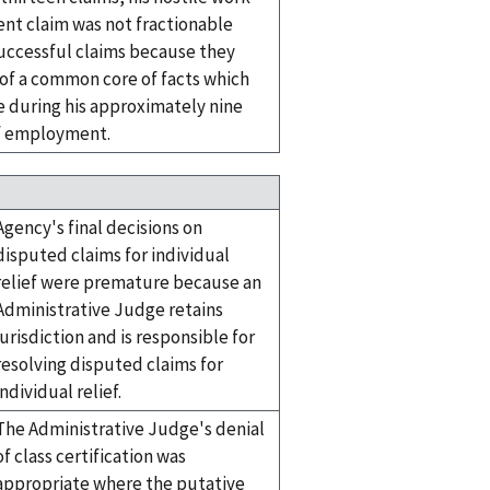
nt claim was not fractionable
successful claims because they
 of a common core of facts which
e during his approximately nine
f employment.
Agency's final decisions on
disputed claims for individual
relief were premature because an
Administrative Judge retains
jurisdiction and is responsible for
resolving disputed claims for
individual relief.
The Administrative Judge's denial
of class certification was
appropriate where the putative