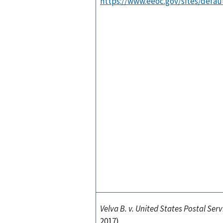
https://www.eeoc.gov/sites/defaul
Velva B. v. United States Postal Serv
2017)