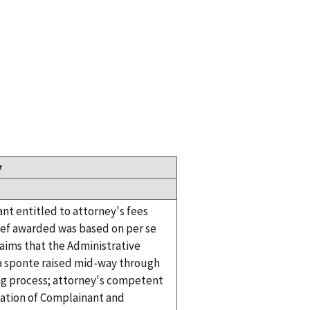
y
nt entitled to attorney's fees
ief awarded was based on per se
laims that the Administrative
 sponte raised mid-way through
ng process; attorney's competent
ation of Complainant and