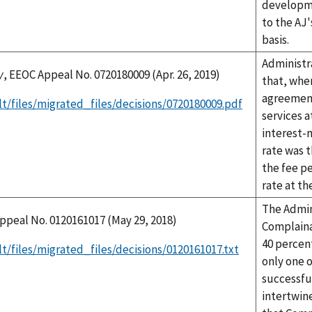
developme
to the AJ'
basis.
Administr
y
, EEOC Appeal No. 0720180009 (Apr. 26, 2019)
that, whe
agreement
t/files/migrated_files/decisions/0720180009.pdf
services a
interest-
rate was t
the fee pe
rate at t
The Admin
ppeal No. 0120161017 (May 29, 2018)
Complaina
40 percen
t/files/migrated_files/decisions/0120161017.txt
only one o
successful
intertwin