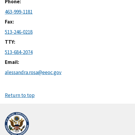
Phone
463-999-1181
Fax
513-246-0218
TTY
513-684-2074
Email
alessandra.rosa@eeoc.gov
Return to top