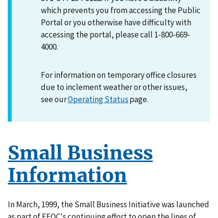
which prevents you from accessing the Public
Portal or you otherwise have difficulty with
accessing the portal, please call 1-800-669-
4000.
For information on temporary office closures
due to inclement weather or other issues,
see our
Operating Status
page.
Small Business
Information
In March, 1999, the Small Business Initiative was launched
as part of EEOC's continuing effort to open the lines of