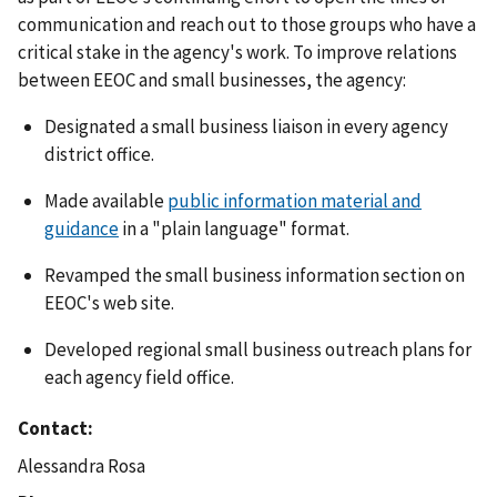
communication and reach out to those groups who have a
critical stake in the agency's work. To improve relations
between EEOC and small businesses, the agency:
Designated a small business liaison in every agency
district office.
Made available
public information material and
guidance
in a "plain language" format.
Revamped the small business information section on
EEOC's web site.
Developed regional small business outreach plans for
each agency field office.
Contact
Alessandra Rosa