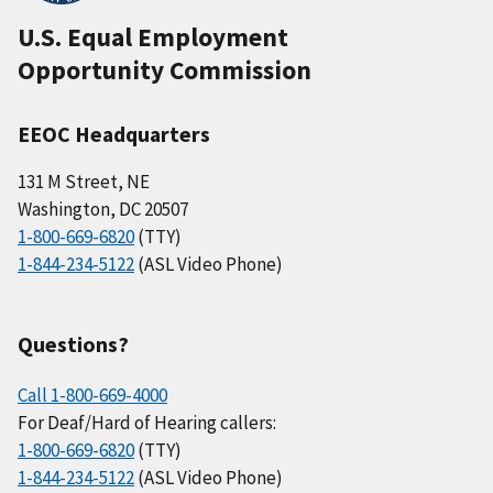
U.S. Equal Employment
Opportunity Commission
EEOC Headquarters
131 M Street, NE
Washington, DC 20507
1-800-669-6820
(TTY)
1-844-234-5122
(ASL Video Phone)
Questions?
Call 1-800-669-4000
For Deaf/Hard of Hearing callers:
1-800-669-6820
(TTY)
1-844-234-5122
(ASL Video Phone)