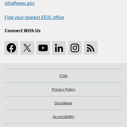
info@eeoc.gov
Find your nearest EEOC office
Connect With Us
FOIA
Privacy Policy
Disclaimer
Accessibility