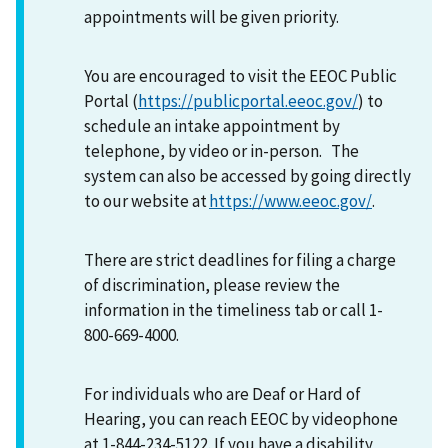
appointments will be given priority.
You are encouraged to visit the EEOC Public
Portal (
https://publicportal.eeoc.gov/
) to
schedule an intake appointment by
telephone, by video or in-person. The
system can also be accessed by going directly
to our website at
https://www.eeoc.gov/
.
There are strict deadlines for filing a charge
of discrimination, please review the
information in the timeliness tab or call 1-
800-669-4000.
For individuals who are Deaf or Hard of
Hearing, you can reach EEOC by videophone
at 1-844-234-5122. If you have a disability