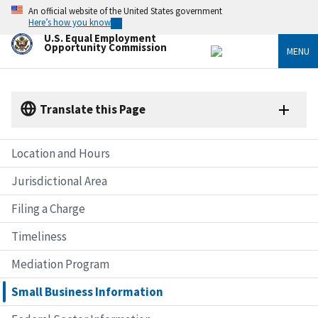
Skip
An official website of the United States government
to
Here’s how you know
main
U.S. Equal Employment
content
Opportunity Commission
MENU
Translate this Page
Location and Hours
Jurisdictional Area
Filing a Charge
Timeliness
Mediation Program
Small Business Information