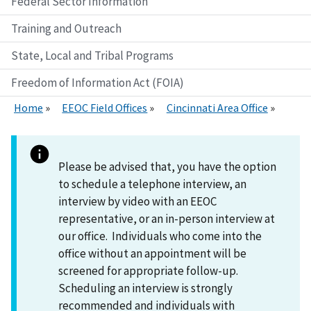
Federal Sector Information
Training and Outreach
State, Local and Tribal Programs
Freedom of Information Act (FOIA)
Home
EEOC Field Offices
Cincinnati Area Office
Please be advised that, you have the option
to schedule a telephone interview, an
interview by video with an EEOC
representative, or an in-person interview at
our office. Individuals who come into the
office without an appointment will be
screened for appropriate follow-up.
Scheduling an interview is strongly
recommended and individuals with