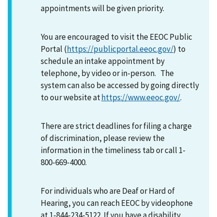
appointments will be given priority.
You are encouraged to visit the EEOC Public
Portal (
https://publicportal.eeoc.gov/
) to
schedule an intake appointment by
telephone, by video or in-person. The
system can also be accessed by going directly
to our website at
https://www.eeoc.gov/
.
There are strict deadlines for filing a charge
of discrimination, please review the
information in the timeliness tab or call 1-
800-669-4000.
For individuals who are Deaf or Hard of
Hearing, you can reach EEOC by videophone
at 1-844-234-5122. If you have a disability