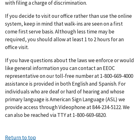
with filing a charge of discrimination.
If you decide to visit our office rather than use the online
system, keep in mind that walk-ins are seen on a first
come first serve basis. Although less time may be
required, you should allow at least 1 to 2 hours for an
office visit.
If you have questions about the laws we enforce or would
like general information you can contact an EEOC
representative on our toll-free number at 1-800-669-4000
assistance is provided in both English and Spanish. For
individuals who are deaf or hard of hearing and whose
primary language is American Sign Language (ASL) we
provide access through Videophone at 844-234-5122. We
can also be reached via TTY at 1-800-669-6820.
Return to top