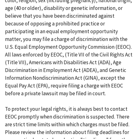
color, religion, sex (including pregnancy), national origin,
age (40 or older), disability or genetic information, or
believe that you have been discriminated against
because of opposing a prohibited practice or
participating in an equal employment opportunity
matter, you may file a charge of discrimination with the
U.S. Equal Employment Opportunity Commission (EEOC).
All laws enforced by EEOC, (Title VII of the Civil Rights Act
(Title VII), Americans with Disabilities Act (ADA), Age
Discrimination in Employment Act (ADEA), and Genetic
Information Nondiscrimination Act (GINA), except the
Equal Pay Act (EPA), require filing a charge with EEOC
before a private lawsuit may be filed in court.
To protect your legal rights, it is always best to contact
EEOC promptly when discrimination is suspected. There
are strict time limits within which charges must be filed.
Please review the information about filing deadlines for