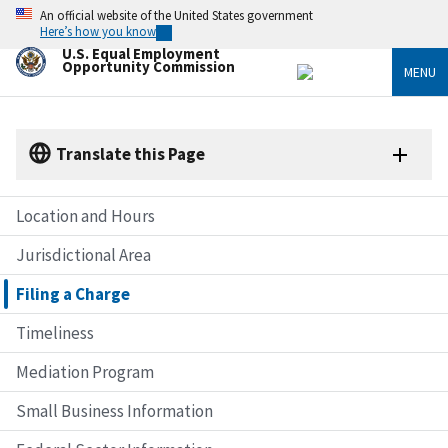
Skip
An official website of the United States government
to
Here’s how you know
main
U.S. Equal Employment
content
Opportunity Commission
MENU
Translate this Page
Location and Hours
Jurisdictional Area
Filing a Charge
Timeliness
Mediation Program
Small Business Information