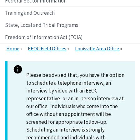
Federal Sector Information
Training and Outreach
State, Local and Tribal Programs
Freedom of Information Act (FOIA)
Home
EEOC Field Offices
Louisville Area Office
Please be advised that, you have the option
to schedule a telephone interview, an
interview by video with an EEOC
representative, or an in-person interview at
our office. Individuals who come into the
office without an appointment will be
screened for appropriate follow-up.
Scheduling an interview is strongly
recommended and individuals with