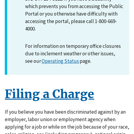
which prevents you from accessing the Public
Portal or you otherwise have difficulty with
accessing the portal, please call 1-800-669-
4000.
For information on temporary office closures
due to inclement weather or other issues,
see our
Operating Status
page.
Filing a Charge
If you believe you have been discriminated against by an
employer, labor union or employment agency when
applying for a job or while on the job because of your race,