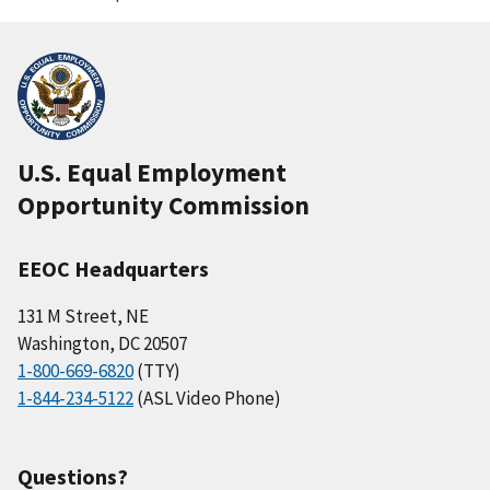
U.S. Equal Employment
Opportunity Commission
EEOC Headquarters
131 M Street, NE
Washington, DC 20507
1-800-669-6820
(TTY)
1-844-234-5122
(ASL Video Phone)
Questions?