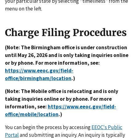
your particular state by selecting "timeliness" from the
menu on the left.
Charge Filing Procedures
(Note: The Birmingham office is under construction
until May 26, 2026 and is only taking inquiries online
or by phone. For more information, see:
https://www.eeoc.gov/field-
office/birmingham/location
.)
(Note: The Mobile office is relocating and is only
taking inquiries online or by phone. For more
information, see:
https://www.eeoc.gov/field-
office/mobile/location
.)
You can begin the process by accessing
EEOC's Public
Portal
and submitting an inquiry. An inquiry is typically