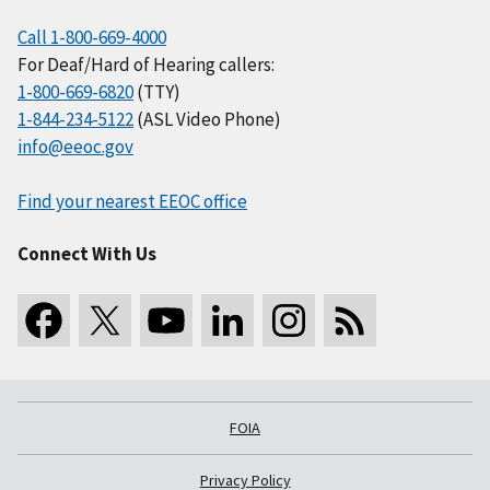
Call 1-800-669-4000
For Deaf/Hard of Hearing callers:
1-800-669-6820
(TTY)
1-844-234-5122
(ASL Video Phone)
info@eeoc.gov
Find your nearest EEOC office
Connect With Us
FOIA
Privacy Policy