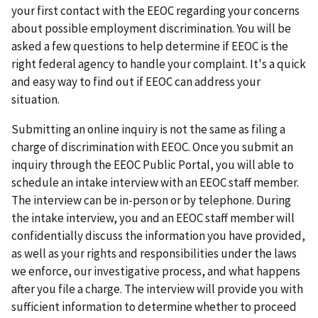
your first contact with the EEOC regarding your concerns
about possible employment discrimination. You will be
asked a few questions to help determine if EEOC is the
right federal agency to handle your complaint. It's a quick
and easy way to find out if EEOC can address your
situation.
Submitting an online inquiry is not the same as filing a
charge of discrimination with EEOC. Once you submit an
inquiry through the EEOC Public Portal, you will able to
schedule an intake interview with an EEOC staff member.
The interview can be in-person or by telephone. During
the intake interview, you and an EEOC staff member will
confidentially discuss the information you have provided,
as well as your rights and responsibilities under the laws
we enforce, our investigative process, and what happens
after you file a charge. The interview will provide you with
sufficient information to determine whether to proceed