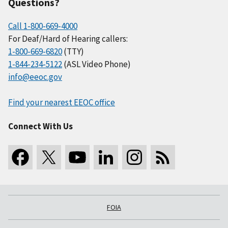
Questions?
Call 1-800-669-4000
For Deaf/Hard of Hearing callers:
1-800-669-6820
(TTY)
1-844-234-5122
(ASL Video Phone)
info@eeoc.gov
Find your nearest EEOC office
Connect With Us
FOIA