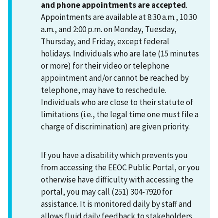
and phone appointments are accepted
.
Appointments are available at 8:30 a.m., 10:30
a.m., and 2:00 p.m. on Monday, Tuesday,
Thursday, and Friday, except federal
holidays. Individuals who are late (15 minutes
or more) for their video or telephone
appointment and/or cannot be reached by
telephone, may have to reschedule.
Individuals who are close to their statute of
limitations (i.e., the legal time one must file a
charge of discrimination) are given priority.
If you have a disability which prevents you
from accessing the EEOC Public Portal, or you
otherwise have difficulty with accessing the
portal, you may call (251) 304-7920 for
assistance. It is monitored daily by staff and
allows fluid daily feedback to stakeholders.