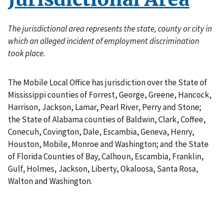
The jurisdictional area represents the state, county or city in
which an alleged incident of employment discrimination
took place.
The Mobile Local Office has jurisdiction over the State of
Mississippi counties of Forrest, George, Greene, Hancock,
Harrison, Jackson, Lamar, Pearl River, Perry and Stone;
the State of Alabama counties of Baldwin, Clark, Coffee,
Conecuh, Covington, Dale, Escambia, Geneva, Henry,
Houston, Mobile, Monroe and Washington; and the State
of Florida Counties of Bay, Calhoun, Escambia, Franklin,
Gulf, Holmes, Jackson, Liberty, Okaloosa, Santa Rosa,
Walton and Washington.