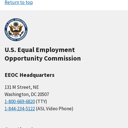
Return to top
U.S. Equal Employment
Opportunity Commission
EEOC Headquarters
131 M Street, NE
Washington, DC 20507
1-800-669-6820
(TTY)
1-844-234-5122
(ASL Video Phone)