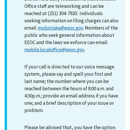
Office staff are teleworking and can be
reached at (251) 304-7920. Individuals
seeking information on filing charges can also
email:
mobintake@eeoc.gov
. Members of the
public who seek general information about
EEOC and the laws we enforce can email:
mobile.localoffice@eeoc.gov
.
If your call is directed to our voice message
system, please say and spell your first and
last name; the number where you can be
reached between the hours of 8:00 a.m. and
4:30p.m.; provide an email address if you have
one; and a brief description of your issue or
problem.
Please be advised that, you have the option