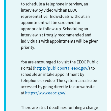
to schedule a telephone interview, an
interview by video with an EEOC
representative. Individuals without an
appointment will be screened for
appropriate follow-up. Scheduling an
interview is strongly recommended and
individuals with appointments will be given
priority.
You are encouraged to visit the EEOC Public
Portal (
https://publicportal.eeoc.gov/
) to
schedule an intake appointment by
telephone or video. The system can also be
accessed by going directly to our website
at
https://www.eeoc.gov/
.
There are strict deadlines for filing a charge