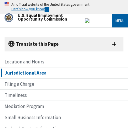
Skip
An official website of the United States government
to
Here’s how you know
main
U.S. Equal Employment
content
Opportunity Commission
MENU
Translate this Page
Location and Hours
Jurisdictional Area
Filing a Charge
Timeliness
Mediation Program
Small Business Information