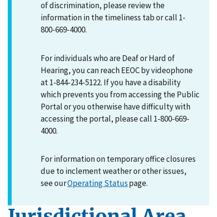
of discrimination, please review the
information in the timeliness tab or call 1-
800-669-4000.
For individuals who are Deaf or Hard of
Hearing, you can reach EEOC by videophone
at 1-844-234-5122. If you have a disability
which prevents you from accessing the Public
Portal or you otherwise have difficulty with
accessing the portal, please call 1-800-669-
4000.
For information on temporary office closures
due to inclement weather or other issues,
see our
Operating Status
page.
Jurisdictional Area