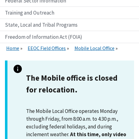
Federal Sector Information
Training and Outreach
State, Local and Tribal Programs
Freedom of Information Act (FOIA)
Home
EEOC Field Offices
Mobile Local Office
The
Mobile
office is closed
for relocation.
The Mobile Local Office operates Monday
through Friday, from 8:00 a.m. to 4:30 p.m.,
excluding federal holidays, and during
inclement weather.
At this time, only video