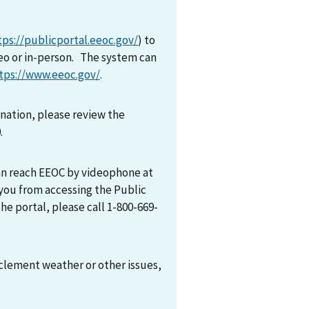
tps://publicportal.eeoc.gov/
) to
eo or in-person. The system can
tps://www.eeoc.gov/
.
mination, please review the
0.
can reach EEOC by videophone at
 you from accessing the Public
he portal, please call 1-800-669-
nclement weather or other issues,