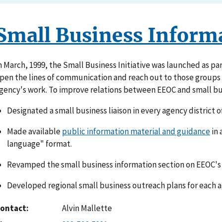
Small Business Inform
n March, 1999, the Small Business Initiative was launched as par
pen the lines of communication and reach out to those groups w
gency's work. To improve relations between EEOC and small bu
Designated a small business liaison in every agency district of
Made available
public information material and guidance
in 
language" format.
Revamped the small business information section on EEOC's 
Developed regional small business outreach plans for each ag
ontact
Alvin Mallette