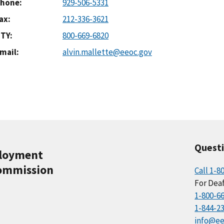
hone
929-506-5331
ax
212-336-3621
TY
800-669-6820
mail
alvin.mallette@eeoc.gov
Quest
ployment
ommission
Call 1-8
For Deaf
1-800-6
1-844-2
info@ee