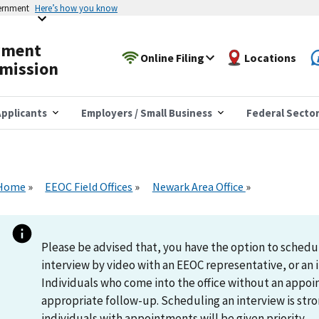
vernment
Here’s how you know
yment
Online Filing
Locations
mission
pplicants
Employers / Small Business
Federal Secto
Home
EEOC Field Offices
Newark Area Office
Please be advised that, you have the option to schedu
interview by video with an EEOC representative, or an i
Individuals who come into the office without an appoi
appropriate follow-up. Scheduling an interview is s
individuals with appointments will be given priority.