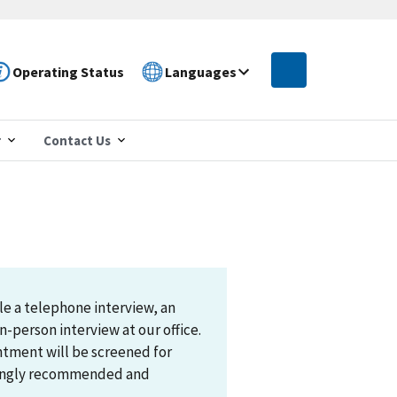
Operating Status
Languages
r
Contact Us
le a telephone interview, an
n-person interview at our office.
ntment will be screened for
trongly recommended and