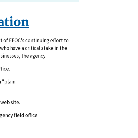
ation
t of EEOC's continuing effort to
ho have a critical stake in the
sinesses, the agency:
fice.
a "plain
web site.
ency field office.