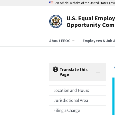
Skip
An official website of the United States go
to
main
content
U.S. Equal Emplo
Header
Opportunity Com
Navigation
About EEOC
Employees & Job A
Translate this
Page
Location and Hours
Jurisdictional Area
Filing a Charge