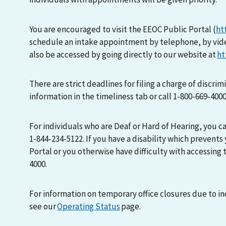
You are encouraged to visit the EEOC Public Portal (
ht
schedule an intake appointment by telephone, by vid
also be accessed by going directly to our website at
ht
There are strict deadlines for filing a charge of discri
information in the timeliness tab or call 1-800-669-400
For individuals who are Deaf or Hard of Hearing, you 
1-844-234-5122. If you have a disability which prevents
Portal or you otherwise have difficulty with accessing t
4000.
For information on temporary office closures due to i
see our
Operating Status
page.