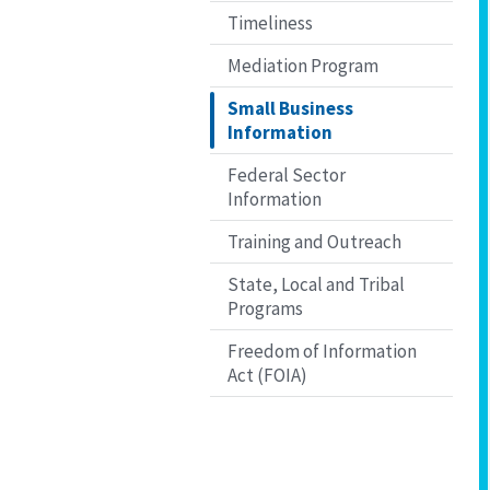
Timeliness
Mediation Program
Small Business
Information
Federal Sector
Information
Training and Outreach
State, Local and Tribal
Programs
Freedom of Information
Act (FOIA)