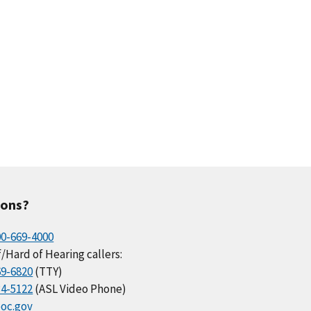
ions?
00-669-4000
/Hard of Hearing callers:
69-6820
(TTY)
34-5122
(ASL Video Phone)
oc.gov