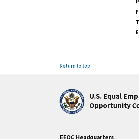
P
F
T
E
Return to top
U.S. Equal Em
Opportunity C
EEOC Headquarters