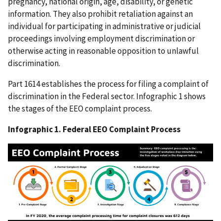
pregnancy, national origin, age, disability, or genetic
information. They also prohibit retaliation against an
individual for participating in administrative or judicial
proceedings involving employment discrimination or
otherwise acting in reasonable opposition to unlawful
discrimination.
Part 1614 establishes the process for filing a complaint of
discrimination in the Federal sector. Infographic 1 shows
the stages of the EEO complaint process.
Infographic 1. Federal EEO Complaint Process