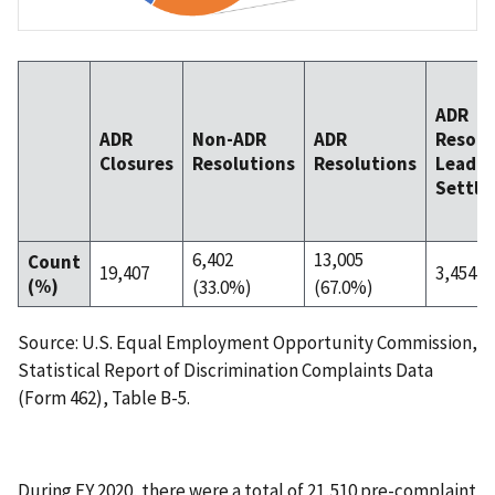
ADR
ADR
Non-ADR
ADR
Resolu
Closures
Resolutions
Resolutions
Leadin
Settle
6,402
13,005
Count
19,407
3,454 (
(%)
(33.0%)
(67.0%)
Source: U.S. Equal Employment Opportunity Commission,
Statistical Report of Discrimination Complaints Data
(Form 462), Table B-5.
During FY 2020, there were a total of 21,510 pre-complaint