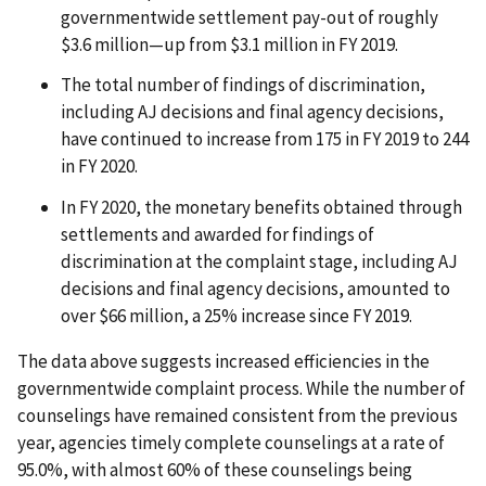
governmentwide settlement pay-out of roughly
$3.6 million—up from $3.1 million in FY 2019.
The total number of findings of discrimination,
including AJ decisions and final agency decisions,
have continued to increase from 175 in FY 2019 to 244
in FY 2020.
In FY 2020, the monetary benefits obtained through
settlements and awarded for findings of
discrimination at the complaint stage, including AJ
decisions and final agency decisions, amounted to
over $66 million, a 25% increase since FY 2019.
The data above suggests increased efficiencies in the
governmentwide complaint process. While the number of
counselings have remained consistent from the previous
year, agencies timely complete counselings at a rate of
95.0%, with almost 60% of these counselings being