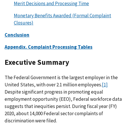
Merit Decisions and Processing Time
Monetary Benefits Awarded (Formal Complaint
Closures)
Conclusion
Appendix. Complaint Processing Tables
Executive Summary
The Federal Government is the largest employer in the
United States, with over 2.1 million employees.
[1]
Despite significant progress in promoting equal
employment opportunity (EEO), Federal workforce data
suggests that inequities persist. During fiscal year (FY)
2020, about 14,000 Federal sector complaints of
discrimination were filed.