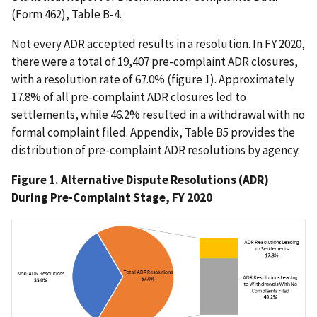
(Form 462), Table B-4.
Not every ADR accepted results in a resolution. In FY 2020,
there were a total of 19,407 pre-complaint ADR closures,
with a resolution rate of 67.0% (figure 1). Approximately
17.8% of all pre-complaint ADR closures led to
settlements, while 46.2% resulted in a withdrawal with no
formal complaint filed. Appendix, Table B5 provides the
distribution of pre-complaint ADR resolutions by agency.
Figure 1. Alternative Dispute Resolutions (ADR)
During Pre-Complaint Stage, FY 2020