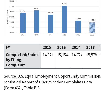
FY
2015
2016
2017
2018
20
Completed/Ended
14,871
15,154
14,724
15,578
14
by Filing
Complaint
Source: U.S. Equal Employment Opportunity Commission,
Statistical Report of Discrimination Complaints Data
(Form 462), Table B-3.