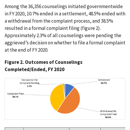
Among the 36,356 counselings initiated governmentwide
in FY 2020, 10.7% ended in a settlement, 48.5% ended with
a withdrawal from the complaint process, and 38.5%
resulted in a formal complaint filing (figure 2).
Approximately 2.3% of all counselings were pending the
aggrieved’s decision on whether to file a formal complaint
at the end of FY 2020.
Figure 2. Outcomes of Counselings
Completed/Ended, FY 2020