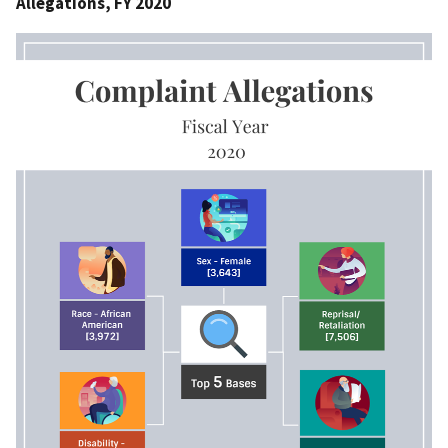
Allegations, FY 2020