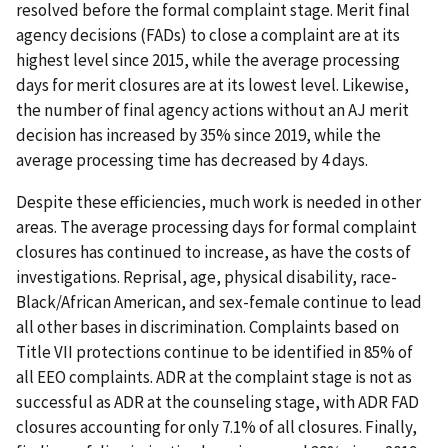
resolved before the formal complaint stage. Merit final
agency decisions (FADs) to close a complaint are at its
highest level since 2015, while the average processing
days for merit closures are at its lowest level. Likewise,
the number of final agency actions without an AJ merit
decision has increased by 35% since 2019, while the
average processing time has decreased by 4 days.
Despite these efficiencies, much work is needed in other
areas. The average processing days for formal complaint
closures has continued to increase, as have the costs of
investigations. Reprisal, age, physical disability, race-
Black/African American, and sex-female continue to lead
all other bases in discrimination. Complaints based on
Title VII protections continue to be identified in 85% of
all EEO complaints. ADR at the complaint stage is not as
successful as ADR at the counseling stage, with ADR FAD
closures accounting for only 7.1% of all closures. Finally,