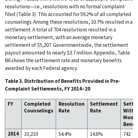
resolutions—i.e., resolutions with no formal complaint
filed (Table 3). This accounted for 59.2% of all completed
counselings. Among these resolutions, 10.7% resulted in a
settlement. A total of 704 resolutions resulted in a
monetary settlement, with an average monetary
settlement of $5,207. Governmentwide, the settlement
payout amounted to nearly $3.7 million. Appendix, Table
B6 shows the settlement rate and monetary benefits
awarded by each Federal agency.
Table 3. Distribution of Benefits Provided in Pre-
Complaint Settlements, FY 2014–20
FY
Completed
Resolution
Settlement
Settl
Counselings
Rate
Rate
With
Monet
Benef
2014
33,210
54.4%
14.6%
742