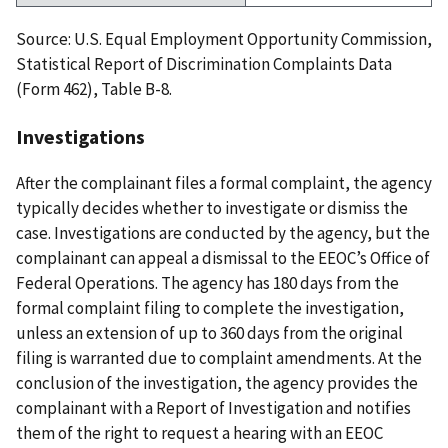
Source: U.S. Equal Employment Opportunity Commission,
Statistical Report of Discrimination Complaints Data
(Form 462), Table B-8.
Investigations
After the complainant files a formal complaint, the agency
typically decides whether to investigate or dismiss the
case. Investigations are conducted by the agency, but the
complainant can appeal a dismissal to the EEOC’s Office of
Federal Operations. The agency has 180 days from the
formal complaint filing to complete the investigation,
unless an extension of up to 360 days from the original
filing is warranted due to complaint amendments. At the
conclusion of the investigation, the agency provides the
complainant with a Report of Investigation and notifies
them of the right to request a hearing with an EEOC