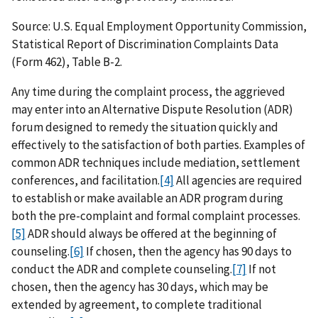
Source: U.S. Equal Employment Opportunity Commission,
Statistical Report of Discrimination Complaints Data
(Form 462), Table B-2.
Any time during the complaint process, the aggrieved
may enter into an Alternative Dispute Resolution (ADR)
forum designed to remedy the situation quickly and
effectively to the satisfaction of both parties. Examples of
common ADR techniques include mediation, settlement
conferences, and facilitation.
[4]
All agencies are required
to establish or make available an ADR program during
both the pre-complaint and formal complaint processes.
[5]
ADR should always be offered at the beginning of
counseling.
[6]
If chosen, then the agency has 90 days to
conduct the ADR and complete counseling.
[7]
If not
chosen, then the agency has 30 days, which may be
extended by agreement, to complete traditional