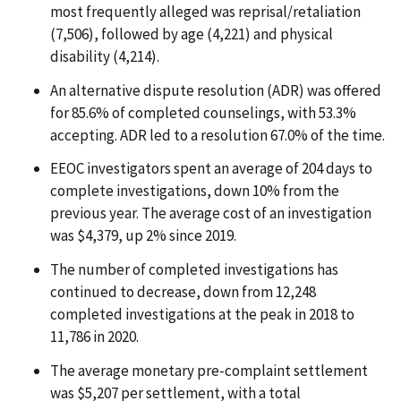
most frequently alleged was reprisal/retaliation
(7,506), followed by age (4,221) and physical
disability (4,214).
An alternative dispute resolution (ADR) was offered
for 85.6% of completed counselings, with 53.3%
accepting. ADR led to a resolution 67.0% of the time.
EEOC investigators spent an average of 204 days to
complete investigations, down 10% from the
previous year. The average cost of an investigation
was $4,379, up 2% since 2019.
The number of completed investigations has
continued to decrease, down from 12,248
completed investigations at the peak in 2018 to
11,786 in 2020.
The average monetary pre-complaint settlement
was $5,207 per settlement, with a total