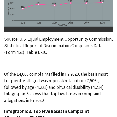
Source: U.S. Equal Employment Opportunity Commission,
Statistical Report of Discrimination Complaints Data
(Form 462), Table B-10.
Of the 14,003 complaints filed in FY 2020, the basis most
frequently alleged was reprisal/retaliation (7,506),
followed by age (4,221) and physical disability (4,214).
Infographic 3 shows that top five bases in complaint
allegations in FY 2020.
Infographic 3. Top Five Bases in Complaint