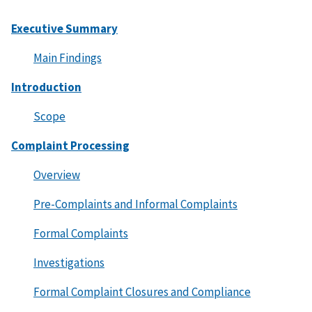
Executive Summary
Main Findings
Introduction
Scope
Complaint Processing
Overview
Pre-Complaints and Informal Complaints
Formal Complaints
Investigations
Formal Complaint Closures and Compliance