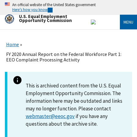
Skip
An official website of the United States government
to
Here’s how you know
main
U.S. Equal Employment
content
Opportunity Commission
MENU
Home
FY 2020 Annual Report on the Federal Workforce Part 1:
EEO Complaint Processing Activity
This is archived content from the U.S. Equal
Employment Opportunity Commission. The
information here may be outdated and links
may no longer function. Please contact
webmaster@eeoc.gov
if you have any
questions about the archive site.