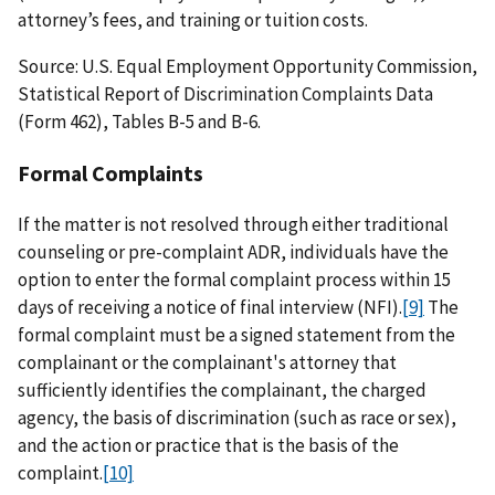
attorney’s fees, and training or tuition costs.
Source: U.S. Equal Employment Opportunity Commission,
Statistical Report of Discrimination Complaints Data
(Form 462), Tables B-5 and B-6.
Formal Complaints
If the matter is not resolved through either traditional
counseling or pre-complaint ADR, individuals have the
option to enter the formal complaint process within 15
days of receiving a notice of final interview (NFI).
[9]
The
formal complaint must be a signed statement from the
complainant or the complainant's attorney that
sufficiently identifies the complainant, the charged
agency, the basis of discrimination (such as race or sex),
and the action or practice that is the basis of the
complaint.
[10]