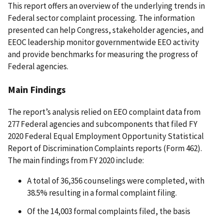
This report offers an overview of the underlying trends in
Federal sector complaint processing
.
The information
presented can help Congress, stakeholder agencies, and
EEOC leadership monitor governmentwide EEO activity
and provide benchmarks for measuring the progress of
Federal agencies.
Main Findings
The report’s analysis relied on EEO complaint data from
277 Federal agencies and subcomponents that filed FY
2020 Federal Equal Employment Opportunity Statistical
Report of Discrimination Complaints reports (Form 462).
The main findings from FY 2020 include:
A total of 36,356 counselings were completed, with
38.5% resulting in a formal complaint filing.
Of the 14,003 formal complaints filed, the basis