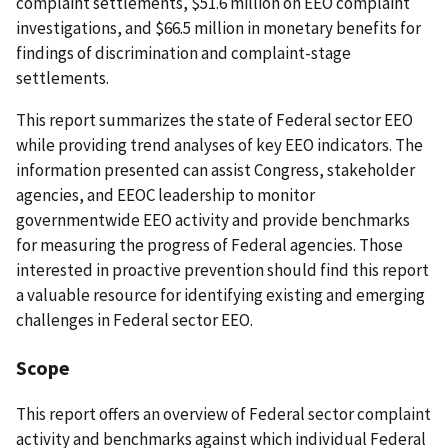
complaint settlements, $51.6 million on EEO complaint
investigations, and $66.5 million in monetary benefits for
findings of discrimination and complaint-stage
settlements.
This report summarizes the state of Federal sector EEO
while providing trend analyses of key EEO indicators. The
information presented can assist Congress, stakeholder
agencies, and EEOC leadership to monitor
governmentwide EEO activity and provide benchmarks
for measuring the progress of Federal agencies. Those
interested in proactive prevention should find this report
a valuable resource for identifying existing and emerging
challenges in Federal sector EEO.
Scope
This report offers an overview of Federal sector complaint
activity and benchmarks against which individual Federal