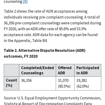
counseling.
[8]
Table 2 shows the rate of ADR acceptances among
individuals receiving pre-complaint counseling. A total of
36,356 pre-complaint counselings were completed during
FY 2020, with an ADR offer rate of 85.6% and 53.3%
acceptance rate. ADR data for each agency can be found
in the Appendix, Table B4.
Table 2. Alternative Dispute Resolution (ADR)
outcomes, FY 2020
Completed/Ended
Offered
Participated
Counselings
ADR
in ADR
Count
36,356
31,070
19,381
(%)
(85.5%)
(62.0%)
Source: U.S. Equal Employment Opportunity Commission,
Statistical Report of Discrimination Complaints Data