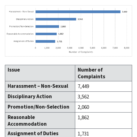
Issue
Number of
Complaints
Harassment – Non-Sexual
7,449
Disciplinary Action
3,562
Promotion/Non-Selection
2,060
Reasonable
1,862
Accommodation
Assignment of Duties
1,731