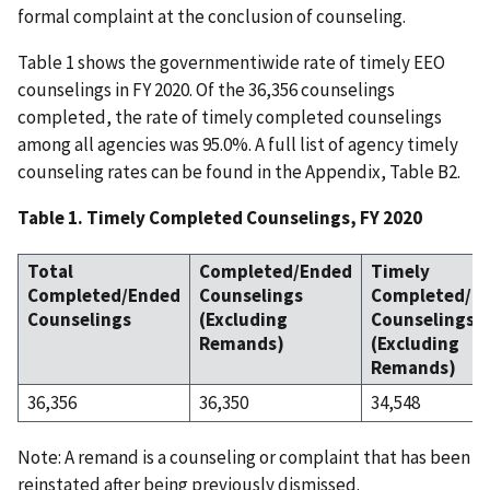
formal complaint at the conclusion of counseling.
Table 1 shows the governmentiwide rate of timely EEO
counselings in FY 2020. Of the 36,356 counselings
completed, the rate of timely completed counselings
among all agencies was 95.0%. A full list of agency timely
counseling rates can be found in the Appendix, Table B2.
Table 1. Timely Completed Counselings, FY 2020
Total
Completed/Ended
Timely
Completed/Ended
Counselings
Completed/E
Counselings
(Excluding
Counselings
Remands)
(Excluding
Remands)
36,356
36,350
34,548
Note: A remand is a counseling or complaint that has been
reinstated after being previously dismissed.