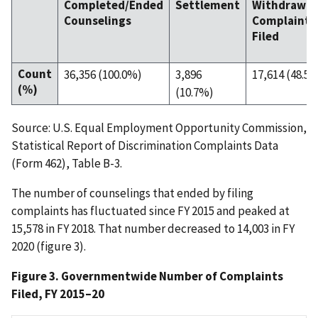
Completed/Ended
Settlement
Withdrawal
Counselings
Complaint
Filed
Count
36,356 (100.0%)
3,896
17,614 (48.5
(%)
(10.7%)
Source: U.S. Equal Employment Opportunity Commission,
Statistical Report of Discrimination Complaints Data
(Form 462), Table B-3.
The number of counselings that ended by filing
complaints has fluctuated since FY 2015 and peaked at
15,578 in FY 2018. That number decreased to 14,003 in FY
2020 (figure 3).
Figure 3. Governmentwide Number of Complaints
Filed, FY 2015–20