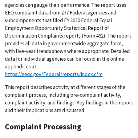
agencies can gauge their performance. The report uses
EEO complaint data from 277 Federal agencies and
subcomponents that filed FY 2020 Federal Equal
Employment Opportunity Statistical Report of
Discrimination Complaints reports (Form 462). The report
provides all data in governmentwide aggregate form,
with five-year trends shown where appropriate. Detailed
data for individual agencies can be found in the online
appendices at
https://eeoc.gov/Federal/reports/index.cfm
.
This report describes activity at different stages of the
complaint process, including pre-complaint activity,
complaint activity, and findings. Key findings in this report
and their implications are discussed.
Complaint Processing