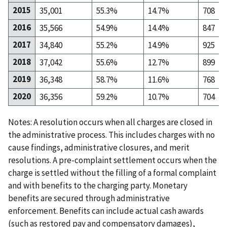
2015
35,001
55.3%
14.7%
708
2016
35,566
54.9%
14.4%
847
2017
34,840
55.2%
14.9%
925
2018
37,042
55.6%
12.7%
899
2019
36,348
58.7%
11.6%
768
2020
36,356
59.2%
10.7%
704
Notes: A resolution occurs when all charges are closed in
the administrative process. This includes charges with no
cause findings, administrative closures, and merit
resolutions. A pre-complaint settlement occurs when the
charge is settled without the filling of a formal complaint
and with benefits to the charging party. Monetary
benefits are secured through administrative
enforcement. Benefits can include actual cash awards
(such as restored pay and compensatory damages),