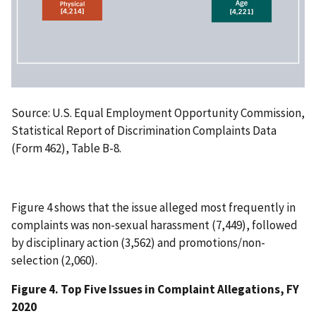
Source: U.S. Equal Employment Opportunity Commission,
Statistical Report of Discrimination Complaints Data
(Form 462), Table B-8.
Figure 4 shows that the issue alleged most frequently in
complaints was non-sexual harassment (7,449), followed
by disciplinary action (3,562) and promotions/non-
selection (2,060).
Figure 4. Top Five Issues in Complaint Allegations, FY
2020