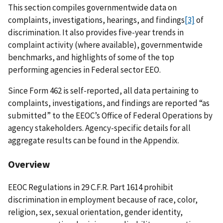
This section compiles governmentwide data on
complaints, investigations, hearings, and findings
[3]
of
discrimination. It also provides five-year trends in
complaint activity (where available), governmentwide
benchmarks, and highlights of some of the top
performing agencies in Federal sector EEO.
Since Form 462 is self-reported, all data pertaining to
complaints, investigations, and findings are reported “as
submitted” to the EEOC’s Office of Federal Operations by
agency stakeholders. Agency-specific details for all
aggregate results can be found in the Appendix.
Overview
EEOC Regulations in 29 C.F.R. Part 1614 prohibit
discrimination in employment because of race, color,
religion, sex, sexual orientation, gender identity,