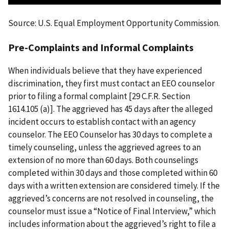
Source: U.S. Equal Employment Opportunity Commission.
Pre-Complaints and Informal Complaints
When individuals believe that they have experienced
discrimination, they first must contact an EEO counselor
prior to filing a formal complaint [29 C.F.R. Section
1614.105 (a)]. The aggrieved has 45 days after the alleged
incident occurs to establish contact with an agency
counselor. The EEO Counselor has 30 days to complete a
timely counseling, unless the aggrieved agrees to an
extension of no more than 60 days. Both counselings
completed within 30 days and those completed within 60
days with a written extension are considered timely. If the
aggrieved’s concerns are not resolved in counseling, the
counselor must issue a “Notice of Final Interview,” which
includes information about the aggrieved’s right to file a