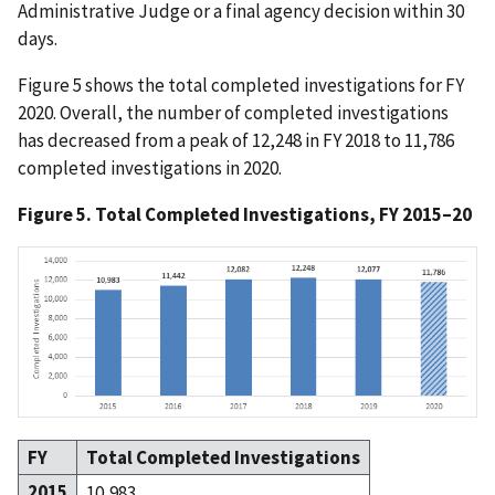
Administrative Judge or a final agency decision within 30
days.
Figure 5 shows the total completed investigations for FY
2020. Overall, the number of completed investigations
has decreased from a peak of 12,248 in FY 2018 to 11,786
completed investigations in 2020.
Figure 5. Total Completed Investigations, FY 2015–20
FY
Total Completed Investigations
2015
10,983