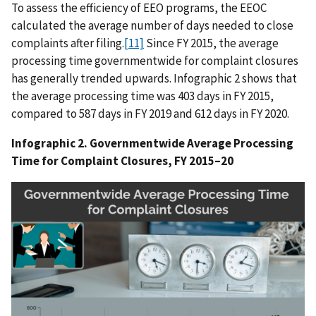
To assess the efficiency of EEO programs, the EEOC
calculated the average number of days needed to close
complaints after filing.
[11]
Since FY 2015, the average
processing time governmentwide for complaint closures
has generally trended upwards. Infographic 2 shows that
the average processing time was 403 days in FY 2015,
compared to 587 days in FY 2019 and 612 days in FY 2020.
Infographic 2. Governmentwide Average Processing
Time for Complaint Closures, FY 2015–20