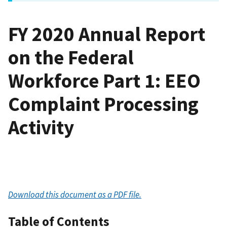
FY 2020 Annual Report
on the Federal
Workforce Part 1: EEO
Complaint Processing
Activity
Download this document as a PDF file.
Table of Contents