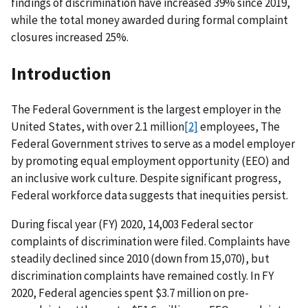
findings of discrimination have increased 39% since 2019,
while the total money awarded during formal complaint
closures increased 25%.
Introduction
The Federal Government is the largest employer in the
United States, with over 2.1 million
[2]
employees, The
Federal Government strives to serve as a model employer
by promoting equal employment opportunity (EEO) and
an inclusive work culture. Despite significant progress,
Federal workforce data suggests that inequities persist.
During fiscal year (FY) 2020, 14,003 Federal sector
complaints of discrimination were filed. Complaints have
steadily declined since 2010 (down from 15,070), but
discrimination complaints have remained costly. In FY
2020, Federal agencies spent $3.7 million on pre-