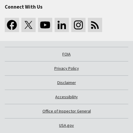
Connect With Us
FOIA
Privacy Policy
Disclaimer
Accessibility
Office of Inspector General
USA.gov