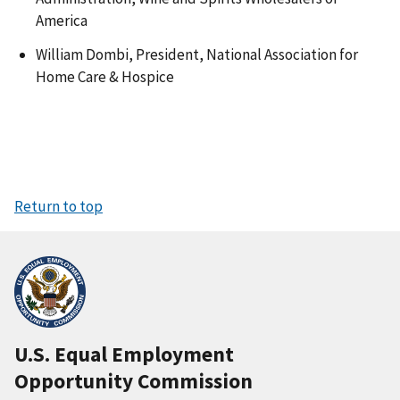
America
William Dombi, President, National Association for
Home Care & Hospice
Return to top
U.S. Equal Employment
Opportunity Commission