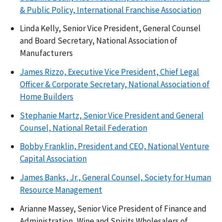
& Public Policy, International Franchise Association
Linda Kelly, Senior Vice President, General Counsel
and Board Secretary, National Association of
Manufacturers
James Rizzo, Executive Vice President, Chief Legal
Officer & Corporate Secretary, National Association of
Home Builders
Stephanie Martz, Senior Vice President and General
Counsel, National Retail Federation
Bobby Franklin, President and CEO, National Venture
Capital Association
James Banks, Jr., General Counsel, Society for Human
Resource Management
Arianne Massey, Senior Vice President of Finance and
Administration, Wine and Spirits Wholesalers of