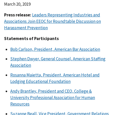
March 20, 2019
Press release:
Leaders Representing Industries and
Associations Join EEOC for Roundtable Discussion on
Harassment Prevention
Statements of Participants
Bob Carlson, President, American Bar Association
Stephen Dwyer, General Counsel, American Staffing
Association
Rosanna Maietta, President, American Hotel and
Lodging Educational Foundation
Andy Brantley, President and CEO, College &
University Professional Association for Human
Resources
Suzanne Beall, Vice President, Government Relations