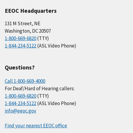
EEOC Headquarters
131 M Street, NE
Washington, DC 20507
1-800-669-6820
(TTY)
1-844-234-5122
(ASL Video Phone)
Questions?
Call 1-800-669-4000
For Deaf/Hard of Hearing callers:
1-800-669-6820
(TTY)
1-844-234-5122
(ASL Video Phone)
info@eeoc.gov
Find your nearest EEOC office