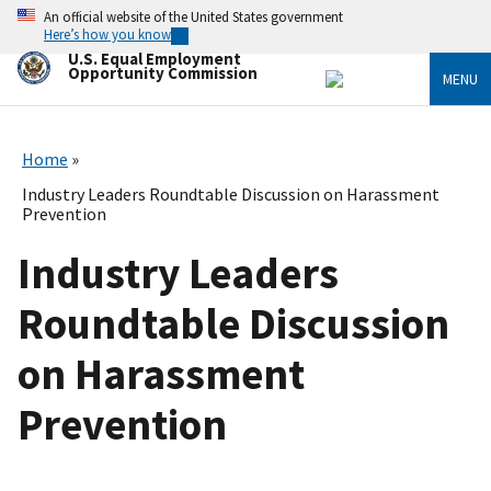
Skip
An official website of the United States government
to
Here’s how you know
main
U.S. Equal Employment
content
Opportunity Commission
MENU
Home
Industry Leaders Roundtable Discussion on Harassment
Prevention
Industry Leaders
Roundtable Discussion
on Harassment
Prevention