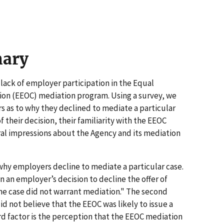
mary
 lack of employer participation in the Equal
n (EEOC) mediation program. Using a survey, we
 as to why they declined to mediate a particular
 their decision, their familiarity with the EEOC
al impressions about the Agency and its mediation
hy employers decline to mediate a particular case.
 an employer’s decision to decline the offer of
he case did not warrant mediation." The second
id not believe that the EEOC was likely to issue a
rd factor is the perception that the EEOC mediation