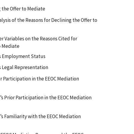
 the Offer to Mediate
lysis of the Reasons for Declining the Offer to
r Variables on the Reasons Cited for
o Mediate
’s Employment Status
s Legal Representation
r Participation in the EEOC Mediation
s Prior Participation in the EEOC Mediation
s Familiarity with the EEOC Mediation