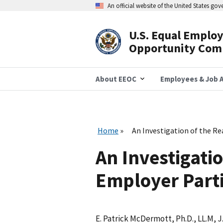
Skip
An official website of the United States go
to
main
content
U.S. Equal Emplo
Header
Opportunity Com
Navigation
About EEOC
Employees & Job A
Home
An Investigation of the R
An Investigatio
Employer Parti
E. Patrick McDermott, Ph.D., LL.M, J