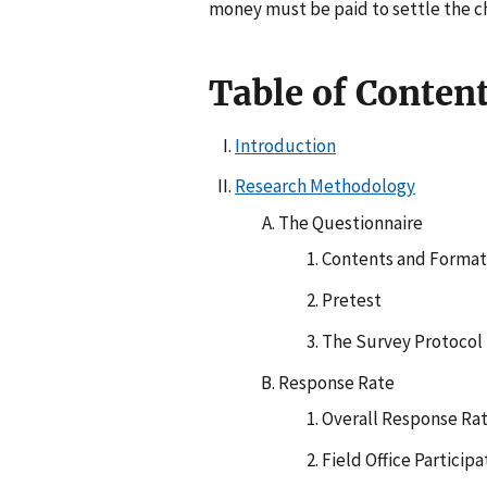
money must be paid to settle the c
Table of Conten
Introduction
Research Methodology
The Questionnaire
Contents and Format
Pretest
The Survey Protocol
Response Rate
Overall Response Ra
Field Office Participa