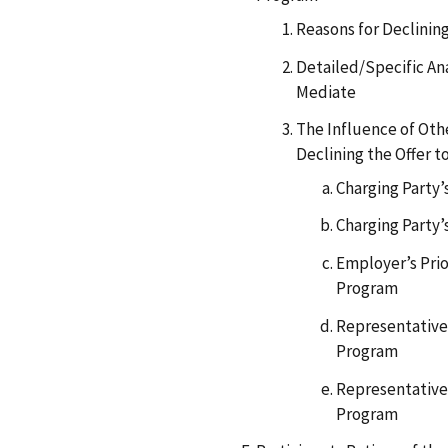
Reasons for Declining
Detailed/Specific Ana
Mediate
The Influence of Othe
Declining the Offer t
Charging Party
Charging Party’
Employer’s Prio
Program
Representative’
Program
Representative’
Program