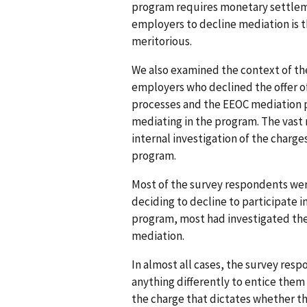
program requires monetary settlem
employers to decline mediation is t
meritorious.
We also examined the context of th
employers who declined the offer o
processes and the EEOC mediation p
mediating in the program. The vast
internal investigation of the charge
program.
Most of the survey respondents wer
deciding to decline to participate 
program, most had investigated the
mediation.
In almost all cases, the survey res
anything differently to entice them 
the charge that dictates whether t