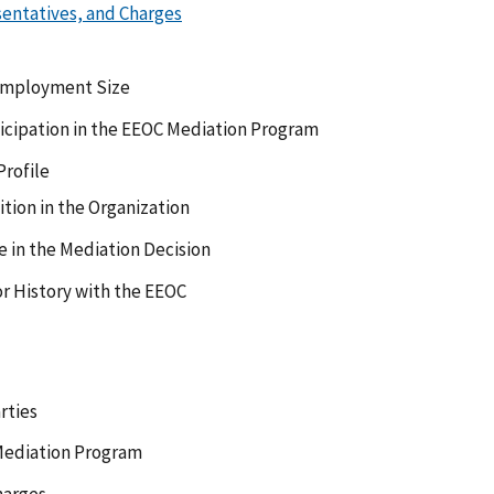
sentatives, and Charges
Employment Size
ticipation in the EEOC Mediation Program
rofile
tion in the Organization
e in the Mediation Decision
or History with the EEOC
rties
 Mediation Program