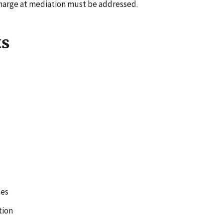
harge at mediation must be addressed.
ts
tes
tion