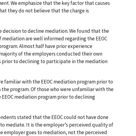
ent. We emphasize that the key factor that causes
hat they do not believe that the charge is
e decision to decline mediation. We found that the
f mediation are well informed regarding the EEOC
rogram. Almost half have prior experience
 majority of the employers conducted their own
s prior to declining to participate in the mediation
e familiar with the EEOC mediation program prior to
in the program. Of those who were unfamiliar with the
 EEOC mediation program prior to declining
pondents stated that the EEOC could not have done
to mediate. It is the employer’s perceived quality of
he employer goes to mediation, not the perceived