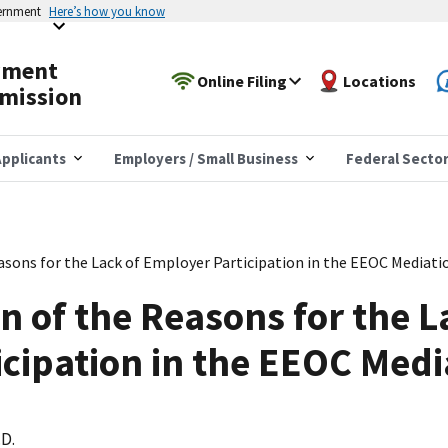
vernment
Here’s how you know
yment
Online Filing
Locations
mission
pplicants
Employers / Small Business
Federal Secto
easons for the Lack of Employer Participation in the EEOC Mediat
n of the Reasons for the L
cipation in the EEOC Med
.D.