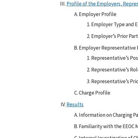
Profile of the Employers, Repre
Employer Profile
Employer Type and 
Employer’s Prior Par
Employer Representative P
Representative’s Posi
Representative’s Rol
Representative’s Pri
Charge Profile
Results
Information on Charging Pa
Familiarity with the EEOC