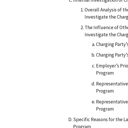
Internal Investigation of C
Overall Analysis of 
Investigate the Char
The Influence of Othe
Investigate the Char
Charging Party
Charging Party’
Employer’s Prio
Program
Representative’
Program
Representative’
Program
Specific Reasons for the L
Program