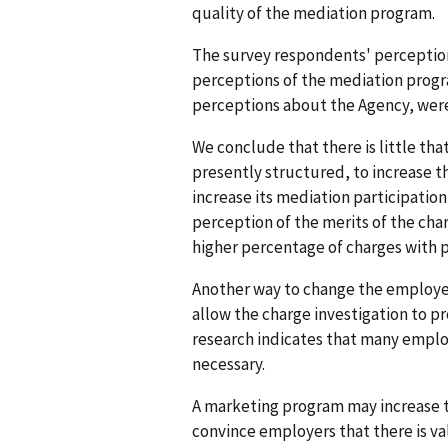
quality of the mediation program.
The survey respondents' perception
perceptions of the mediation progra
perceptions about the Agency, were 
We conclude that there is little th
presently structured, to increase t
increase its mediation participation
perception of the merits of the char
higher percentage of charges with p
Another way to change the employer
allow the charge investigation to pr
research indicates that many employ
necessary.
A marketing program may increase th
convince employers that there is va