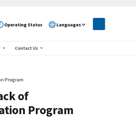
Operating Status
Languages
r
Contact Us
ion Program
ack of
iation Program