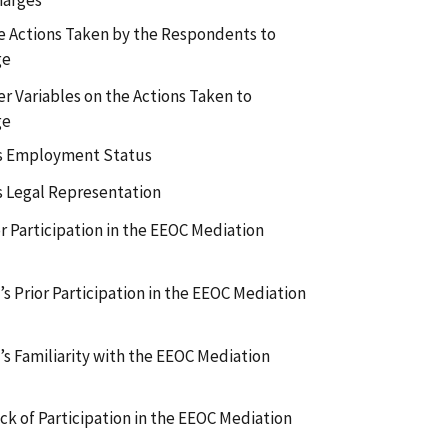
harges
the Actions Taken by the Respondents to
ge
r Variables on the Actions Taken to
ge
’s Employment Status
s Legal Representation
r Participation in the EEOC Mediation
s Prior Participation in the EEOC Mediation
s Familiarity with the EEOC Mediation
ack of Participation in the EEOC Mediation