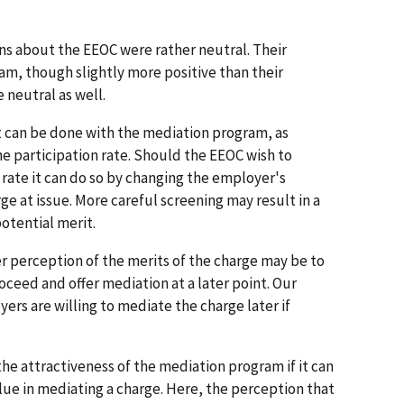
s about the EEOC were rather neutral. Their
m, though slightly more positive than their
neutral as well.
at can be done with the mediation program, as
he participation rate. Should the EEOC wish to
 rate it can do so by changing the employer's
ge at issue. More careful screening may result in a
otential merit.
 perception of the merits of the charge may be to
oceed and offer mediation at a later point. Our
ers are willing to mediate the charge later if
e attractiveness of the mediation program if it can
lue in mediating a charge. Here, the perception that