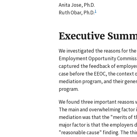
Anita Jose, Ph.D.
1
Ruth Obar, Ph.D.
Executive Sum
We investigated the reasons for the
Employment Opportunity Commissio
captured the feedback of employers
case before the EEOC, the context of
mediation program, and their gener
program.
We found three important reasons w
The main and overwhelming factor in
mediation was that the "merits of t
major factor is that the employers d
"reasonable cause" finding. The thi