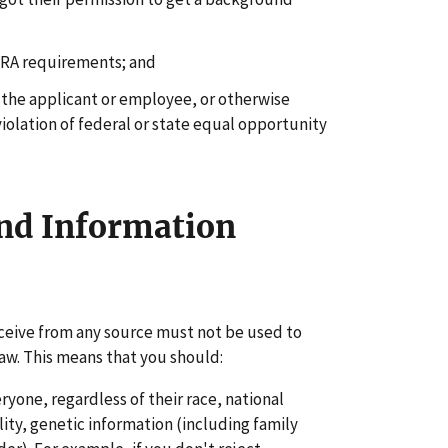
FCRA requirements; and
 the applicant or employee, or otherwise
iolation of federal or state equal opportunity
nd Information
ceive from any source must not be used to
 law. This means that you should:
yone, regardless of their race, national
bility, genetic information (including family