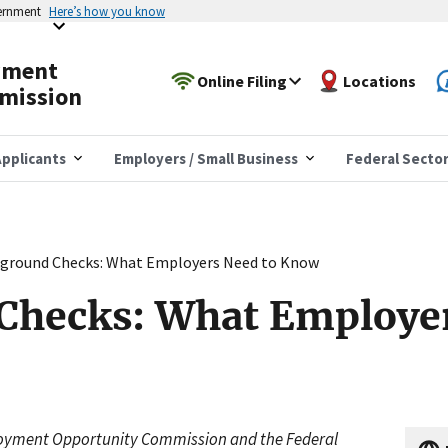
vernment
Here’s how you know
yment
Online Filing
Locations
mission
pplicants
Employers / Small Business
Federal Secto
ground Checks: What Employers Need to Know
Checks: What Employer
ployment Opportunity Commission and the Federal