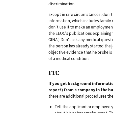
discrimination.
Except in rare circumstances, don't
information, which includes family m
don't use it to make an employment 
the EEOC's publications explaining 
GINA.) Don't ask any medical questi
the person has already started the 
objective evidence that he or she is
of a medical condition.
FTC
If you get background informatio
report) from a company in the b
there are additional procedures th
Tell the applicant or employee 