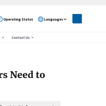
Operating Status
Languages
r
Contact Us
s Need to