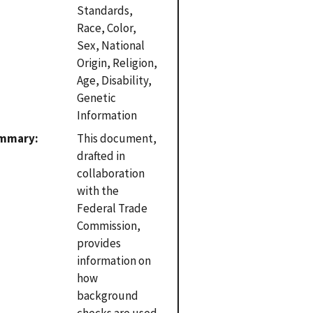
Standards,
Race, Color,
Sex, National
Origin, Religion,
Age, Disability,
Genetic
Information
mmary
This document,
drafted in
collaboration
with the
Federal Trade
Commission,
provides
information on
how
background
checks are used