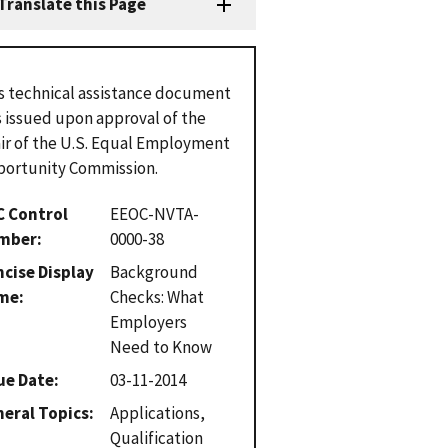
Translate this Page
s technical assistance document
 issued upon approval of the
ir of the U.S. Equal Employment
ortunity Commission.
C Control
EEOC-NVTA-
mber
0000-38
cise Display
Background
me
Checks: What
Employers
Need to Know
ue Date
03-11-2014
eral Topics
Applications,
Qualification