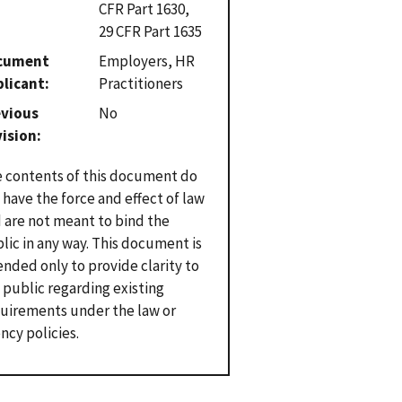
CFR Part 1630,
29 CFR Part 1635
cument
Employers, HR
plicant
Practitioners
evious
No
vision
 contents of this document do
 have the force and effect of law
 are not meant to bind the
lic in any way. This document is
ended only to provide clarity to
 public regarding existing
uirements under the law or
ncy policies.