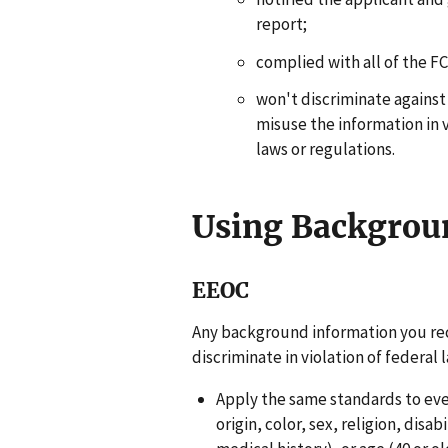
report;
complied with all of the 
won't discriminate against
misuse the information in v
laws or regulations.
Using Backgrou
EEOC
Any background information you re
discriminate in violation of federal
Apply the same standards to ever
origin, color, sex, religion, disa