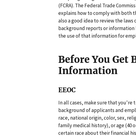
(FCRA). The Federal Trade Commissi
explains how to comply with both th
also a good idea to review the laws 
background reports or information 
the use of that information for em
Before You Get
Information
EEOC
In all cases, make sure that you're t
background of applicants and emplo
race, national origin, color, sex, rel
family medical history), or age (40 
certain race about their financial hi