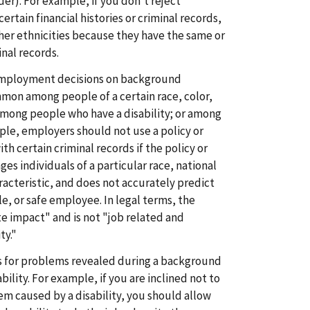
lder). For example, if you don't reject
ertain financial histories or criminal records,
ther ethnicities because they have the same or
inal records.
employment decisions on background
on among people of a certain race, color,
; among people who have a disability; or among
ple, employers should not use a policy or
h certain criminal records if the policy or
ges individuals of a particular race, national
racteristic, and does not accurately predict
le, or safe employee. In legal terms, the
te impact" and is not "job related and
ty."
 for problems revealed during a background
ility. For example, if you are inclined not to
em caused by a disability, you should allow