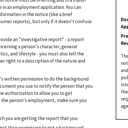
s notice must be in writing and in a stand-
be in an employment application. You can
ormation in the notice (like a brief
Do
sumer reports), but only if it doesn't confuse
Ap
Pr
ovide an "investigative report" - a report
Re
ncerning a person's character, general
ics, and lifestyle - you must also tell the
The
er right to a description of the nature and
not
and
pub
's written permission to do the background
int
ocument you use to notify the person that you
the
the authorization to allow you to get
req
 the person's employment, make sure you
age
.
h you are getting the report that you:
 got their permission to get a background