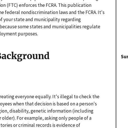
on (FTC) enforces the FCRA. This publication
e federal nondiscrimination laws and the FCRA. It's
of your state and municipality regarding
because some states and municipalities regulate
ployment purposes.
 Background
Su
reating everyone equally. It's illegal to check the
yees when that decision is based on a person's
igion, disability, genetic information (including
or older). For example, asking only people of a
stories or criminal records is evidence of