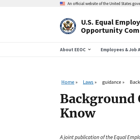
Skip
An official website of the United States go
to
main
content
U.S. Equal Emplo
Header
Opportunity Com
Navigation
About EEOC
Employees & Job A
Home
Laws
guidance
Back
Background 
Know
A joint publication of the Equal Em