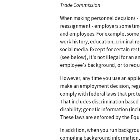
Trade Commission
When making personnel decisions - i
reassignment - employers sometime
and employees. For example, some e
work history, education, criminal rec
social media. Except for certain res
(see below), it's not illegal for an
employee's background, or to requ
However, any time you use an appli
make an employment decision, rega
comply with federal laws that prot
That includes discrimination based on
disability; genetic information (incl
These laws are enforced by the Eq
In addition, when you run backgrou
compiling background information, 