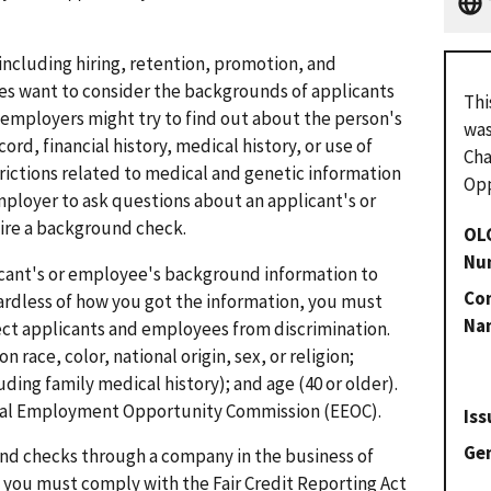
ncluding hiring, retention, promotion, and
s want to consider the backgrounds of applicants
Thi
mployers might try to find out about the person's
was
ord, financial history, medical history, or use of
Cha
trictions related to medical and genetic information
Opp
 employer to ask questions about an applicant's or
ire a background check.
OL
Nu
cant's or employee's background information to
Con
rdless of how you got the information, you must
Na
ect applicants and employees from discrimination.
 race, color, national origin, sex, or religion;
uding family medical history); and age (40 or older).
ual Employment Opportunity Commission (EEOC).
Iss
Gen
nd checks through a company in the business of
you must comply with the Fair Credit Reporting Act