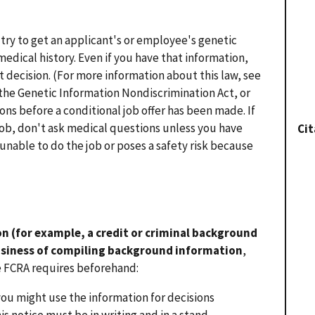
 try to get an applicant's or employee's genetic
edical history. Even if you have that information,
decision. (For more information about this law, see
the Genetic Information Nondiscrimination Act, or
ons before a conditional job offer has been made. If
job, don't ask medical questions unless you have
Cit
 unable to do the job or poses a safety risk because
n (for example, a credit or criminal background
usiness of compiling background information
,
e FCRA requires beforehand:
you might use the information for decisions