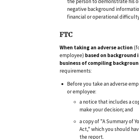
the person to demonstrate his or 
negative background information
financial or operational difficulty
FTC
When taking an adverse action
(f
employee)
based on background 
business of compiling backgroun
requirements:
Before you take an adverse emp
or employee:
a notice that includes a c
make your decision; and
a copy of "A Summary of Yo
Act," which you should ha
the report.