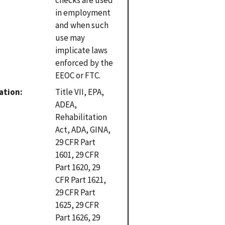
in employment
and when such
use may
implicate laws
enforced by the
EEOC or FTC.
ation
Title VII, EPA,
ADEA,
Rehabilitation
Act, ADA, GINA,
29 CFR Part
1601, 29 CFR
Part 1620, 29
CFR Part 1621,
29 CFR Part
1625, 29 CFR
Part 1626, 29