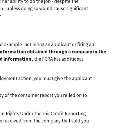
her ability to do the job - despite the
 - unless doing so would cause significant
.
or example, not hiring an applicant or firing an
information obtained through a company in the
d information,
the FCRA has additional
loyment action, you must give the applicant
opy of the consumer report you relied on to
ur Rights Under the Fair Credit Reporting
ve received from the company that sold you