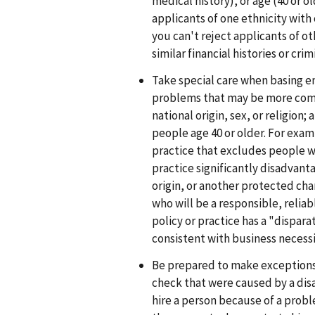
medical history), or age (40 or o
applicants of one ethnicity with c
you can't reject applicants of o
similar financial histories or crim
Take special care when basing 
problems that may be more comm
national origin, sex, or religion
people age 40 or older. For exam
practice that excludes people wit
practice significantly disadvanta
origin, or another protected cha
who will be a responsible, reliab
policy or practice has a "dispara
consistent with business necessi
Be prepared to make exceptions
check that were caused by a disab
hire a person because of a probl