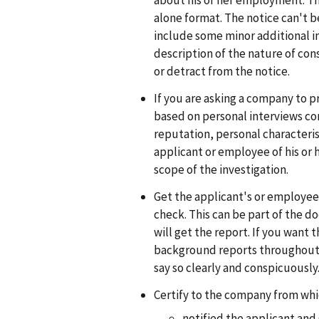
about his or her employment. Thi
alone format. The notice can't 
include some minor additional inf
description of the nature of con
or detract from the notice.
If you are asking a company to pr
based on personal interviews co
reputation, personal characterist
applicant or employee of his or h
scope of the investigation.
Get the applicant's or employee
check. This can be part of the d
will get the report. If you want 
background reports throughout
say so clearly and conspicuously
Certify to the company from whic
notified the applicant and