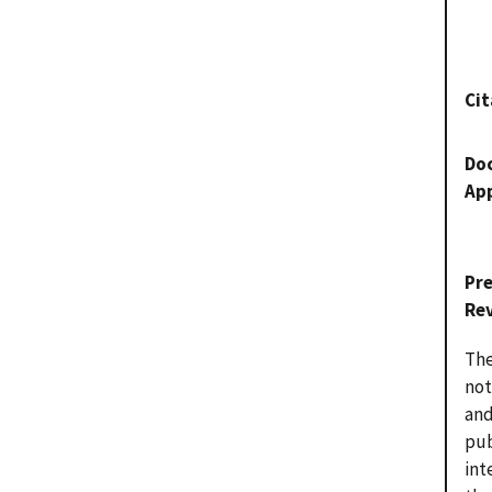
Cit
Do
Ap
Pr
Re
The
not
and
pub
int