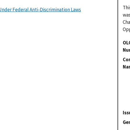
Thi
nder Federal Anti-Discrimination Laws
was
Cha
Opp
OL
Nu
Con
Na
Iss
Gen