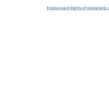
Employment Rights of Immigrants U