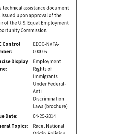
s technical assistance document
 issued upon approval of the
ir of the U.S. Equal Employment
ortunity Commission.
C Control
EEOC-NVTA-
mber
0000-6
cise Display
Employment
me
Rights of
Immigrants
Under Federal-
Anti
Discrimination
Laws (brochure)
ue Date
04-29-2014
eral Topics
Race, National
Origin. Religion