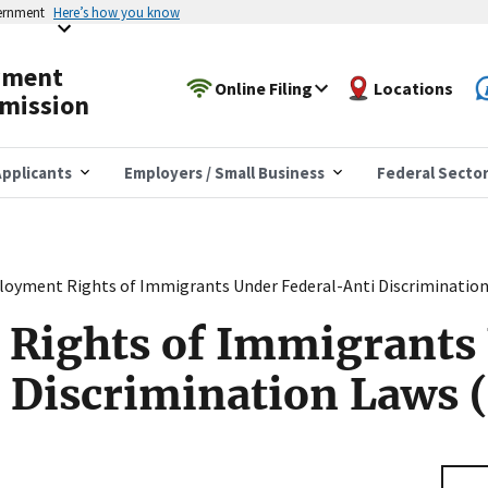
vernment
Here’s how you know
yment
Online Filing
Locations
mission
pplicants
Employers / Small Business
Federal Secto
oyment Rights of Immigrants Under Federal-Anti Discrimination
Rights of Immigrants
 Discrimination Laws 