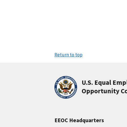
Return to top
U.S. Equal Em
Opportunity C
EEOC Headquarters