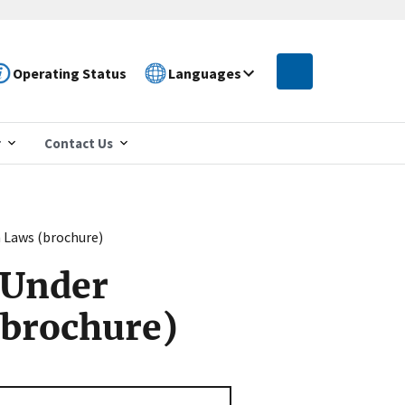
Operating Status
Languages
r
Contact Us
 Laws (brochure)
 Under
(brochure)