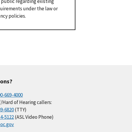
 public regarding existing
uirements under the law or
ncy policies.
ions?
00-669-4000
/Hard of Hearing callers:
69-6820
(TTY)
34-5122
(ASL Video Phone)
oc.gov