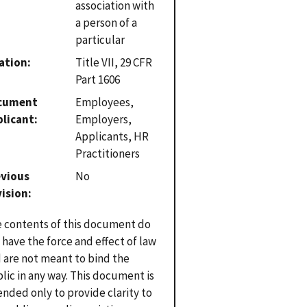
association with
a person of a
particular
ation
Title VII, 29 CFR
Part 1606
cument
Employees,
plicant
Employers,
Applicants, HR
Practitioners
evious
No
vision
 contents of this document do
 have the force and effect of law
 are not meant to bind the
lic in any way. This document is
ended only to provide clarity to