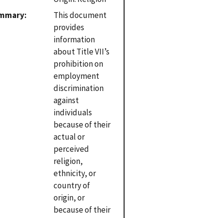
mmary
This document
provides
information
about Title VII’s
prohibition on
employment
discrimination
against
individuals
because of their
actual or
perceived
religion,
ethnicity, or
country of
origin, or
because of their