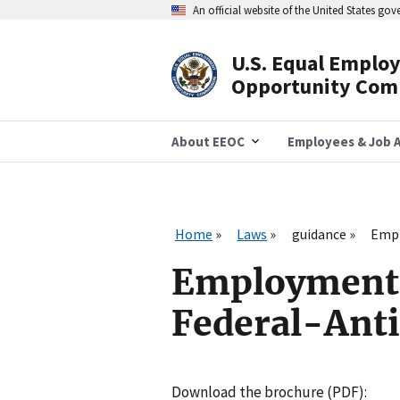
Skip
An official website of the United States go
to
main
content
U.S. Equal Emplo
Header
Opportunity Com
Navigation
About EEOC
Employees & Job A
Home
Laws
guidance
Empl
Employment 
Federal-Anti
Download the brochure (PDF):