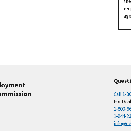
the
req
age
Quest
ployment
ommission
Call 1-8
For Deaf
1-800-6
1-844-2
info@ee