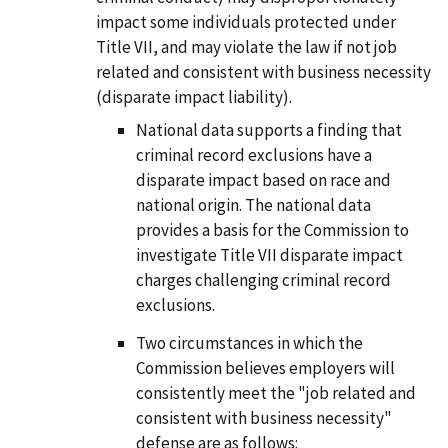
impact some individuals protected under
Title VII, and may violate the law if not job
related and consistent with business necessity
(disparate impact liability).
National data supports a finding that
criminal record exclusions have a
disparate impact based on race and
national origin. The national data
provides a basis for the Commission to
investigate Title VII disparate impact
charges challenging criminal record
exclusions.
Two circumstances in which the
Commission believes employers will
consistently meet the "job related and
consistent with business necessity"
defense are as follows: