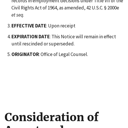
records in employment decisions under Title VII of the
Civil Rights Act of 1964, as amended, 42 U.S.C. § 2000e
et seq
.
EFFECTIVE DATE
: Upon receipt
EXPIRATION DATE
: This Notice will remain in effect
until rescinded or superseded.
ORIGINATOR
: Office of Legal Counsel.
Consideration of