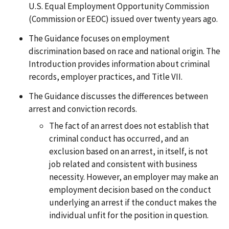
U.S. Equal Employment Opportunity Commission
(Commission or EEOC) issued over twenty years ago.
The Guidance focuses on employment
discrimination based on race and national origin. The
Introduction provides information about criminal
records, employer practices, and Title VII.
The Guidance discusses the differences between
arrest and conviction records.
The fact of an arrest does not establish that
criminal conduct has occurred, and an
exclusion based on an arrest, in itself, is not
job related and consistent with business
necessity. However, an employer may make an
employment decision based on the conduct
underlying an arrest if the conduct makes the
individual unfit for the position in question.