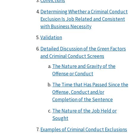
Convictions
Determining Whether a Criminal Conduct
Exclusion Is Job Related and Consistent
with Business Necessity
Validation
Detailed Discussion of the
Green
Factors
and Criminal Conduct Screens
The Nature and Gravity of the
Offense or Conduct
The Time that Has Passed Since the
Offense, Conduct and/or
Completion of the Sentence
The Nature of the Job Held or
Sought
Examples of Criminal Conduct Exclusions