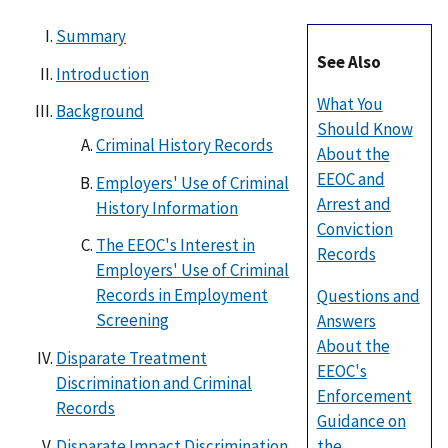
Summary
See Also
Introduction
What You
Background
Should Know
Criminal History Records
About the
EEOC and
Employers' Use of Criminal
Arrest and
History Information
Conviction
The EEOC's Interest in
Records
Employers' Use of Criminal
Records in Employment
Questions and
Screening
Answers
About the
Disparate Treatment
EEOC's
Discrimination and Criminal
Enforcement
Records
Guidance on
Disparate Impact Discrimination
the