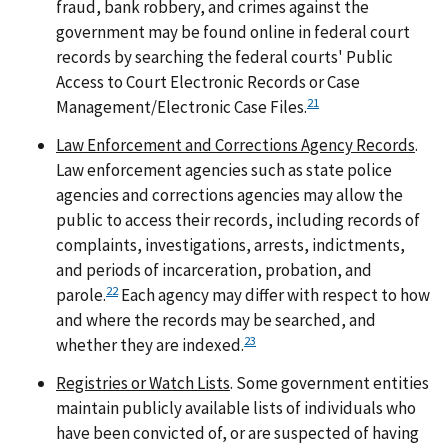
fraud, bank robbery, and crimes against the
government may be found online in federal court
records by searching the federal courts' Public
Access to Court Electronic Records or Case
21
Management/Electronic Case Files.
Law Enforcement and Corrections Agency Records
.
Law enforcement agencies such as state police
agencies and corrections agencies may allow the
public to access their records, including records of
complaints, investigations, arrests, indictments,
and periods of incarceration, probation, and
22
parole.
Each agency may differ with respect to how
and where the records may be searched, and
23
whether they are indexed.
Registries or Watch Lists
. Some government entities
maintain publicly available lists of individuals who
have been convicted of, or are suspected of having