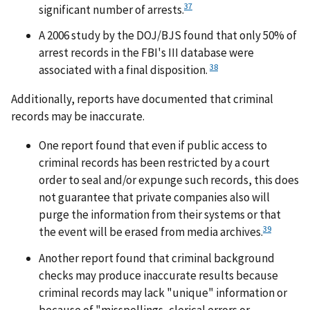
37
significant number of arrests.
A 2006 study by the DOJ/BJS found that only 50% of
arrest records in the FBI's III database were
38
associated with a final disposition.
Additionally, reports have documented that criminal
records may be inaccurate.
One report found that even if public access to
criminal records has been restricted by a court
order to seal and/or expunge such records, this does
not guarantee that private companies also will
purge the information from their systems or that
39
the event will be erased from media archives.
Another report found that criminal background
checks may produce inaccurate results because
criminal records may lack "unique" information or
because of "misspellings, clerical errors or