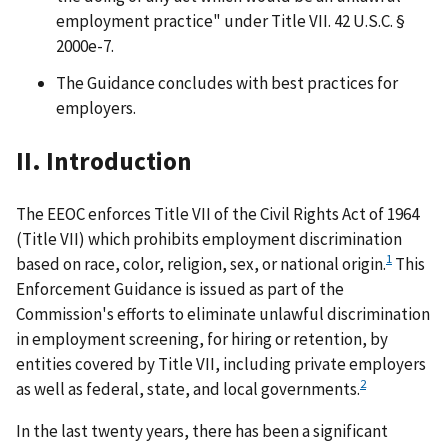
employment practice" under Title VII. 42 U.S.C. §
2000e-7.
The Guidance concludes with best practices for
employers.
II. Introduction
The EEOC enforces Title VII of the Civil Rights Act of 1964
(Title VII) which prohibits employment discrimination
1
based on race, color, religion, sex, or national origin.
This
Enforcement Guidance is issued as part of the
Commission's efforts to eliminate unlawful discrimination
in employment screening, for hiring or retention, by
entities covered by Title VII, including private employers
2
as well as federal, state, and local governments.
In the last twenty years, there has been a significant