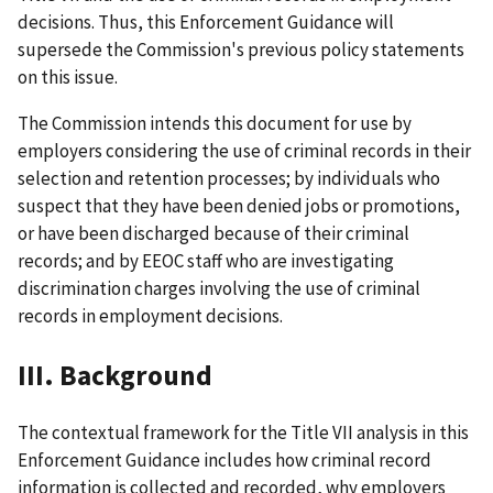
decisions. Thus, this Enforcement Guidance will
supersede the Commission's previous policy statements
on this issue.
The Commission intends this document for use by
employers considering the use of criminal records in their
selection and retention processes; by individuals who
suspect that they have been denied jobs or promotions,
or have been discharged because of their criminal
records; and by EEOC staff who are investigating
discrimination charges involving the use of criminal
records in employment decisions.
III. Background
The contextual framework for the Title VII analysis in this
Enforcement Guidance includes how criminal record
information is collected and recorded, why employers