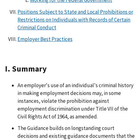
Positions Subject to State and Local Prohibitions or
Restrictions on Individuals with Records of Certain
Criminal Conduct
Employer Best Practices
I. Summary
An employer's use of an individual's criminal history
in making employment decisions may, in some
instances, violate the prohibition against
employment discrimination under Title VII of the
Civil Rights Act of 1964, as amended.
The Guidance builds on longstanding court
decisions and existing guidance documents that the