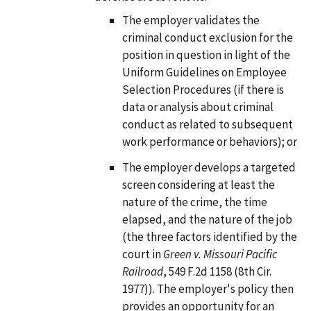
The employer validates the
criminal conduct exclusion for the
position in question in light of the
Uniform Guidelines on Employee
Selection Procedures (if there is
data or analysis about criminal
conduct as related to subsequent
work performance or behaviors); or
The employer develops a targeted
screen considering at least the
nature of the crime, the time
elapsed, and the nature of the job
(the three factors identified by the
court in
Green v. Missouri Pacific
Railroad
, 549 F.2d 1158 (8th Cir.
1977)). The employer's policy then
provides an opportunity for an