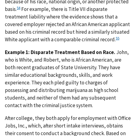
because of his race, national origin, or another protected
54
basis.
For example, there is Title VII disparate
treatment liability where the evidence shows that a
covered employer rejected an African American applicant
based on his criminal record but hired a similarly situated
55
White applicant with a comparable criminal record.
Example 1:
Disparate Treatment Based on Race.
John,
who is White, and Robert, who is African American, are
both recent graduates of State University. They have
similar educational backgrounds, skills, and work
experience. They each pled guilty to charges of
possessing and distributing marijuana as high school
students, and neither of them had any subsequent
contact with the criminal justice system.
After college, they both apply for employment with Office
Jobs, Inc., which, after short intake interviews, obtains
their consent to conduct a background check. Based on