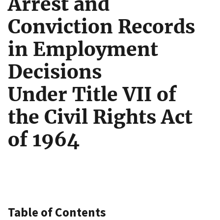
Arrest and
Conviction Records
in Employment
Decisions
Under Title VII of
the Civil Rights Act
of 1964
Table of Contents