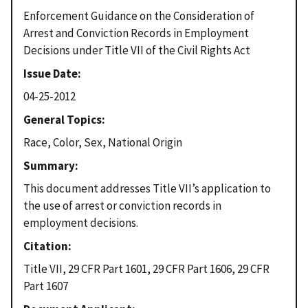
Enforcement Guidance on the Consideration of
Arrest and Conviction Records in Employment
Decisions under Title VII of the Civil Rights Act
Issue Date
04-25-2012
General Topics
Race, Color, Sex, National Origin
Summary
This document addresses Title VII’s application to
the use of arrest or conviction records in
employment decisions.
Citation
Title VII, 29 CFR Part 1601, 29 CFR Part 1606, 29 CFR
Part 1607