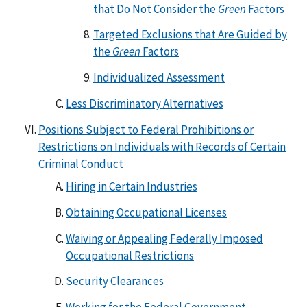
that Do Not Consider the
Green
Factors
Targeted Exclusions that Are Guided by
the
Green
Factors
Individualized Assessment
Less Discriminatory Alternatives
Positions Subject to Federal Prohibitions or
Restrictions on Individuals with Records of Certain
Criminal Conduct
Hiring in Certain Industries
Obtaining Occupational Licenses
Waiving or Appealing Federally Imposed
Occupational Restrictions
Security Clearances
Working for the Federal Government