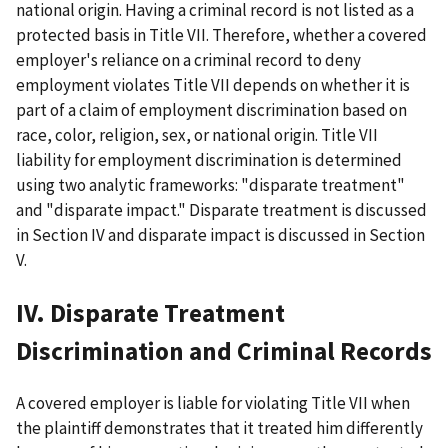
national origin. Having a criminal record is not listed as a
protected basis in Title VII. Therefore, whether a covered
employer's reliance on a criminal record to deny
employment violates Title VII depends on whether it is
part of a claim of employment discrimination based on
race, color, religion, sex, or national origin. Title VII
liability for employment discrimination is determined
using two analytic frameworks: "disparate treatment"
and "disparate impact." Disparate treatment is discussed
in Section IV and disparate impact is discussed in Section
V.
IV. Disparate Treatment
Discrimination and Criminal Records
A covered employer is liable for violating Title VII when
the plaintiff demonstrates that it treated him differently