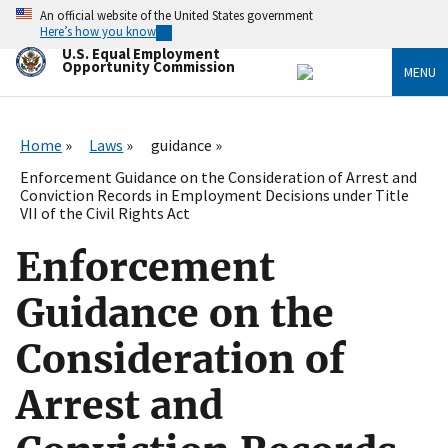
Skip
An official website of the United States government
to
Here’s how you know
main
U.S. Equal Employment
content
Opportunity Commission
MENU
Home
Laws
guidance
Enforcement Guidance on the Consideration of Arrest and
Conviction Records in Employment Decisions under Title
VII of the Civil Rights Act
Enforcement
Guidance on the
Consideration of
Arrest and