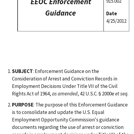
EEOC Enforcement
915.002
Guidance
Date
4/25/2012
SUBJECT
: Enforcement Guidance on the
Consideration of Arrest and Conviction Records in
Employment Decisions Under Title VII of the Civil
Rights Act of 1964,
as amended
, 42 U.S.C. § 2000e
et seq
.
PURPOSE
: The purpose of this Enforcement Guidance
is to consolidate and update the U.S. Equal
Employment Opportunity Commission's guidance
documents regarding the use of arrest or conviction