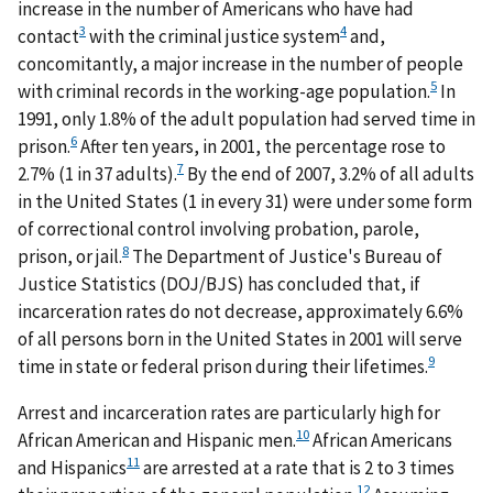
increase in the number of Americans who have had
3
4
contact
with the criminal justice system
and,
concomitantly, a major increase in the number of people
5
with criminal records in the working-age population.
In
1991, only 1.8% of the adult population had served time in
6
prison.
After ten years, in 2001, the percentage rose to
7
2.7% (1 in 37 adults).
By the end of 2007, 3.2% of all adults
in the United States (1 in every 31) were under some form
of correctional control involving probation, parole,
8
prison, or jail.
The Department of Justice's Bureau of
Justice Statistics (DOJ/BJS) has concluded that, if
incarceration rates do not decrease, approximately 6.6%
of all persons born in the United States in 2001 will serve
9
time in state or federal prison during their lifetimes.
Arrest and incarceration rates are particularly high for
10
African American and Hispanic men.
African Americans
11
and Hispanics
are arrested at a rate that is 2 to 3 times
12