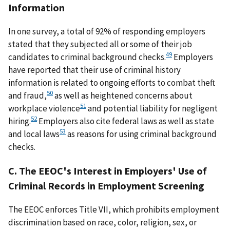
Information
In one survey, a total of 92% of responding employers
stated that they subjected all or some of their job
49
candidates to criminal background checks.
Employers
have reported that their use of criminal history
information is related to ongoing efforts to combat theft
50
and fraud,
as well as heightened concerns about
51
workplace violence
and potential liability for negligent
52
hiring.
Employers also cite federal laws as well as state
53
and local laws
as reasons for using criminal background
checks.
C. The EEOC's Interest in Employers' Use of
Criminal Records in Employment Screening
The EEOC enforces Title VII, which prohibits employment
discrimination based on race, color, religion, sex, or