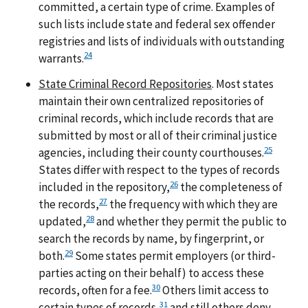
committed, a certain type of crime. Examples of
such lists include state and federal sex offender
registries and lists of individuals with outstanding
24
warrants.
State Criminal Record Repositories
. Most states
maintain their own centralized repositories of
criminal records, which include records that are
submitted by most or all of their criminal justice
25
agencies, including their county courthouses.
States differ with respect to the types of records
26
included in the repository,
the completeness of
27
the records,
the frequency with which they are
28
updated,
and whether they permit the public to
search the records by name, by fingerprint, or
29
both.
Some states permit employers (or third-
parties acting on their behalf) to access these
30
records, often for a fee.
Others limit access to
31
certain types of records,
and still others deny