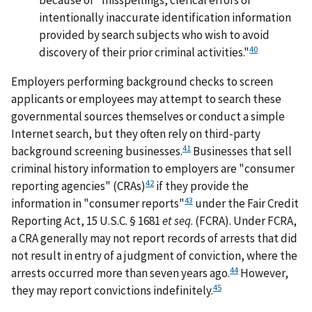
intentionally inaccurate identification information
provided by search subjects who wish to avoid
40
discovery of their prior criminal activities."
Employers performing background checks to screen
applicants or employees may attempt to search these
governmental sources themselves or conduct a simple
Internet search, but they often rely on third-party
41
background screening businesses.
Businesses that sell
criminal history information to employers are "consumer
42
reporting agencies" (CRAs)
if they provide the
43
information in "consumer reports"
under the Fair Credit
Reporting Act, 15 U.S.C. § 1681
et seq
. (FCRA). Under FCRA,
a CRA generally may not report records of arrests that did
not result in entry of a judgment of conviction, where the
44
arrests occurred more than seven years ago.
However,
45
they may report convictions indefinitely.