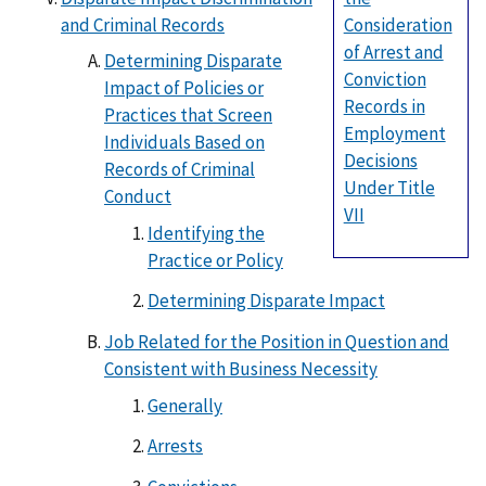
and Criminal Records
Consideration
of Arrest and
Determining Disparate
Conviction
Impact of Policies or
Records in
Practices that Screen
Employment
Individuals Based on
Decisions
Records of Criminal
Under Title
Conduct
VII
Identifying the
Practice or Policy
Determining Disparate Impact
Job Related for the Position in Question and
Consistent with Business Necessity
Generally
Arrests