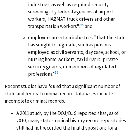
industries; as well as required security
screenings by federal agencies of airport
workers, HAZMAT truck drivers and other
35
transportation workers";
and
employers in certain industries "that the state
has sought to regulate, such as persons
employed as civil servants, day care, school, or
nursing home workers, taxi drivers, private
security guards, or members of regulated
36
professions."
Recent studies have found that a significant number of
state and federal criminal record databases include
incomplete criminal records.
A 2011 study by the DOJ/BJS reported that, as of
2010, many state criminal history record repositories
still had not recorded the final dispositions for a