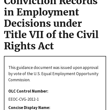
Conviction Records
in Employment
Decisions under
Title VII of the Civil
Rights Act
This guidance document was issued upon approval
by vote of the U.S. Equal Employment Opportunity
Commission.
OLC Control Number
EEOC-CVG-2012-1
Concise Display Name