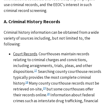
use criminal records, and the EEOC's interest in such
criminal record screening.
A. Criminal History Records
Criminal history information can be obtained from a wide
variety of sources including, but not limited to, the
following:
Court Records
. Courthouses maintain records
relating to criminal charges and convictions,
including arraignments, trials, pleas, and other
17
dispositions.
Searching county courthouse records
typically provides the most complete criminal
18
history.
Many county courthouse records must be
19
retrieved on-site,
but some courthouses offer
20
their records online.
Information about federal
crimes such as interstate drug trafficking, financial