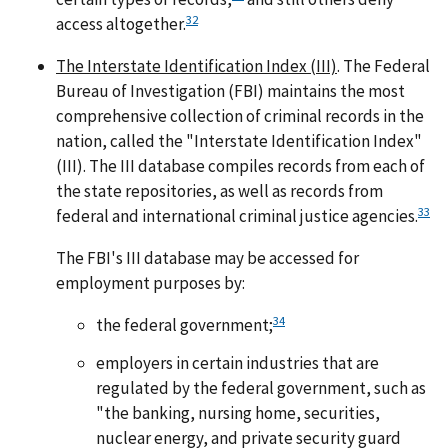
32
access altogether.
The Interstate Identification Index (III)
. The Federal
Bureau of Investigation (FBI) maintains the most
comprehensive collection of criminal records in the
nation, called the "Interstate Identification Index"
(III). The III database compiles records from each of
the state repositories, as well as records from
33
federal and international criminal justice agencies.
The FBI's III database may be accessed for
employment purposes by:
34
the federal government;
employers in certain industries that are
regulated by the federal government, such as
"the banking, nursing home, securities,
nuclear energy, and private security guard