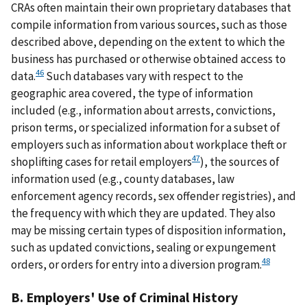
CRAs often maintain their own proprietary databases that
compile information from various sources, such as those
described above, depending on the extent to which the
business has purchased or otherwise obtained access to
46
data.
Such databases vary with respect to the
geographic area covered, the type of information
included (e.g., information about arrests, convictions,
prison terms, or specialized information for a subset of
employers such as information about workplace theft or
47
shoplifting cases for retail employers
), the sources of
information used (e.g., county databases, law
enforcement agency records, sex offender registries), and
the frequency with which they are updated. They also
may be missing certain types of disposition information,
such as updated convictions, sealing or expungement
48
orders, or orders for entry into a diversion program.
B. Employers' Use of Criminal History