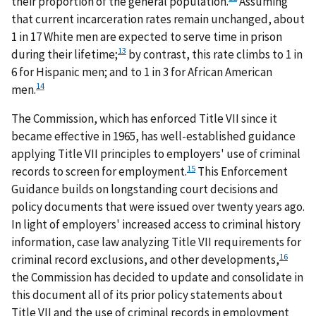
their proportion of the general population.
Assuming
that current incarceration rates remain unchanged, about
1 in 17 White men are expected to serve time in prison
13
during their lifetime;
by contrast, this rate climbs to 1 in
6 for Hispanic men; and to 1 in 3 for African American
14
men.
The Commission, which has enforced Title VII since it
became effective in 1965, has well-established guidance
applying Title VII principles to employers' use of criminal
15
records to screen for employment.
This Enforcement
Guidance builds on longstanding court decisions and
policy documents that were issued over twenty years ago.
In light of employers' increased access to criminal history
information, case law analyzing Title VII requirements for
16
criminal record exclusions, and other developments,
the Commission has decided to update and consolidate in
this document all of its prior policy statements about
Title VII and the use of criminal records in employment