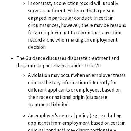
In contrast, a conviction record will usually
serve as sufficient evidence that a person
engaged in particular conduct. In certain
circumstances, however, there may be reasons
for an employer not to rely on the conviction
record alone when making an employment
decision.
The Guidance discusses disparate treatment and
disparate impact analysis under Title VII.
A violation may occur when an employer treats
criminal history information differently for
different applicants or employees, based on
their race or national origin (disparate
treatment liability).
An employer's neutral policy (e.g., excluding
applicants from employment based on certain
criminal conduct) may disproportionately