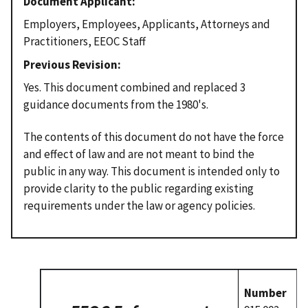
Document Applicant
Employers, Employees, Applicants, Attorneys and
Practitioners, EEOC Staff
Previous Revision
Yes. This document combined and replaced 3
guidance documents from the 1980's.
The contents of this document do not have the force
and effect of law and are not meant to bind the
public in any way. This document is intended only to
provide clarity to the public regarding existing
requirements under the law or agency policies.
Number