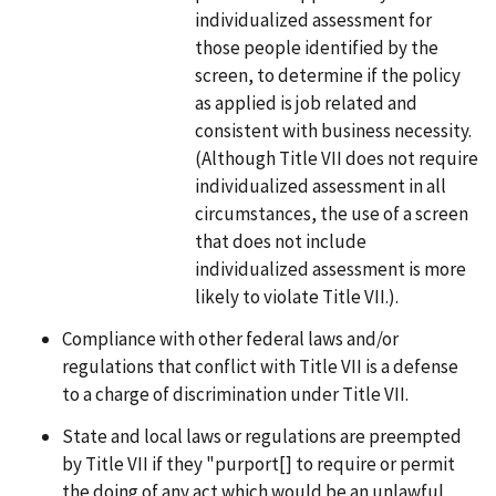
individualized assessment for
those people identified by the
screen, to determine if the policy
as applied is job related and
consistent with business necessity.
(Although Title VII does not require
individualized assessment in all
circumstances, the use of a screen
that does not include
individualized assessment is more
likely to violate Title VII.).
Compliance with other federal laws and/or
regulations that conflict with Title VII is a defense
to a charge of discrimination under Title VII.
State and local laws or regulations are preempted
by Title VII if they "purport[] to require or permit
the doing of any act which would be an unlawful