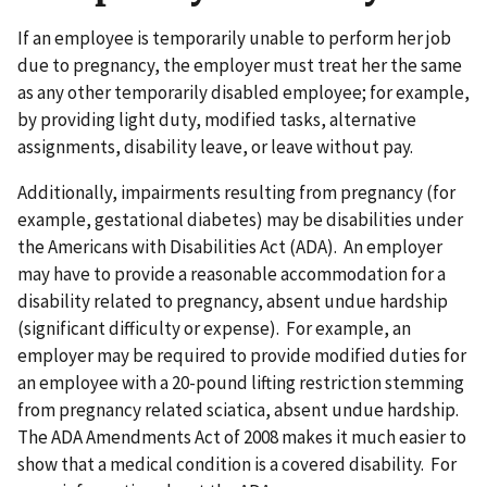
If an employee is temporarily unable to perform her job
due to pregnancy, the employer must treat her the same
as any other temporarily disabled employee; for example,
by providing light duty, modified tasks, alternative
assignments, disability leave, or leave without pay.
Additionally, impairments resulting from pregnancy (for
example, gestational diabetes) may be disabilities under
the Americans with Disabilities Act (ADA). An employer
may have to provide a reasonable accommodation for a
disability related to pregnancy, absent undue hardship
(significant difficulty or expense). For example, an
employer may be required to provide modified duties for
an employee with a 20-pound lifting restriction stemming
from pregnancy related sciatica, absent undue hardship.
The ADA Amendments Act of 2008 makes it much easier to
show that a medical condition is a covered disability. For