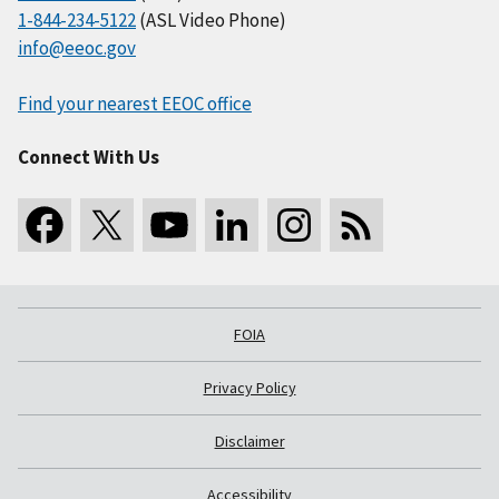
1-844-234-5122
(ASL Video Phone)
info@eeoc.gov
Find your nearest EEOC office
Connect With Us
FOIA
Privacy Policy
Disclaimer
Accessibility