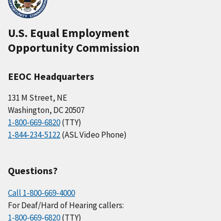
U.S. Equal Employment
Opportunity Commission
EEOC Headquarters
131 M Street, NE
Washington, DC 20507
1-800-669-6820
(TTY)
1-844-234-5122
(ASL Video Phone)
Questions?
Call 1-800-669-4000
For Deaf/Hard of Hearing callers:
1-800-669-6820
(TTY)