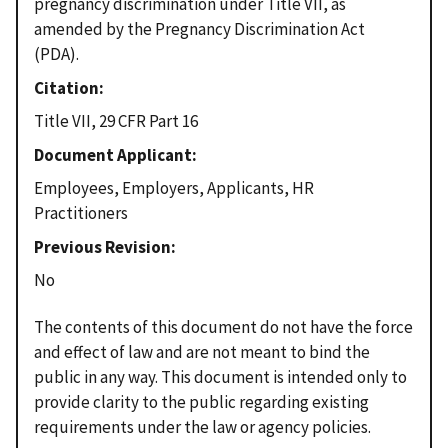
pregnancy discrimination under Title VII, as
amended by the Pregnancy Discrimination Act
(PDA).
Citation
Title VII, 29 CFR Part 16
Document Applicant
Employees, Employers, Applicants, HR
Practitioners
Previous Revision
No
The contents of this document do not have the force
and effect of law and are not meant to bind the
public in any way. This document is intended only to
provide clarity to the public regarding existing
requirements under the law or agency policies.