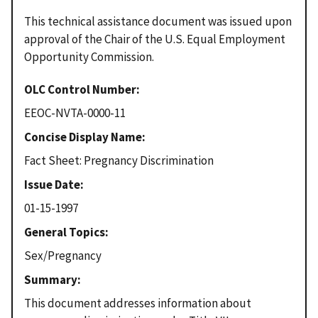
This technical assistance document was issued upon
approval of the Chair of the U.S. Equal Employment
Opportunity Commission.
OLC Control Number
EEOC-NVTA-0000-11
Concise Display Name
Fact Sheet: Pregnancy Discrimination
Issue Date
01-15-1997
General Topics
Sex/Pregnancy
Summary
This document addresses information about