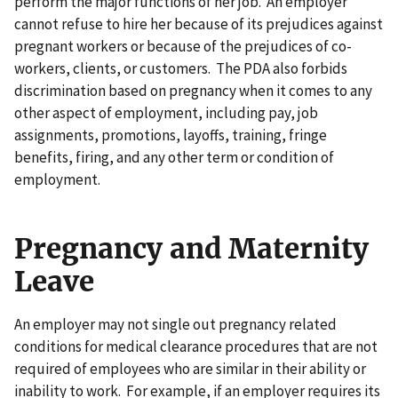
perform the major functions of her job. An employer
cannot refuse to hire her because of its prejudices against
pregnant workers or because of the prejudices of co-
workers, clients, or customers. The PDA also forbids
discrimination based on pregnancy when it comes to any
other aspect of employment, including pay, job
assignments, promotions, layoffs, training, fringe
benefits, firing, and any other term or condition of
employment.
Pregnancy and Maternity
Leave
An employer may not single out pregnancy related
conditions for medical clearance procedures that are not
required of employees who are similar in their ability or
inability to work. For example, if an employer requires its