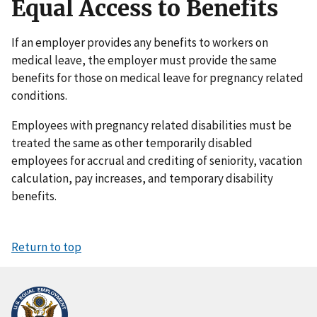
Equal Access to Benefits
If an employer provides any benefits to workers on
medical leave, the employer must provide the same
benefits for those on medical leave for pregnancy related
conditions.
Employees with pregnancy related disabilities must be
treated the same as other temporarily disabled
employees for accrual and crediting of seniority, vacation
calculation, pay increases, and temporary disability
benefits.
Return to top