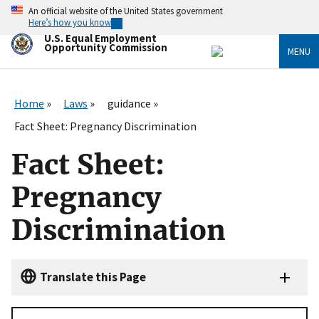
Skip
An official website of the United States government
to
Here’s how you know
main
U.S. Equal Employment
content
Opportunity Commission
MENU
Home
Laws
guidance
Fact Sheet: Pregnancy Discrimination
Fact Sheet:
Pregnancy
Discrimination
Translate this Page