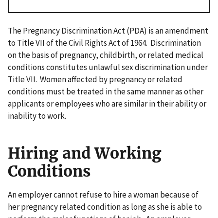
The Pregnancy Discrimination Act (PDA) is an amendment
to Title VII of the Civil Rights Act of 1964. Discrimination
on the basis of pregnancy, childbirth, or related medical
conditions constitutes unlawful sex discrimination under
Title VII. Women affected by pregnancy or related
conditions must be treated in the same manner as other
applicants or employees who are similar in their ability or
inability to work.
Hiring and Working
Conditions
An employer cannot refuse to hire a woman because of
her pregnancy related condition as long as she is able to