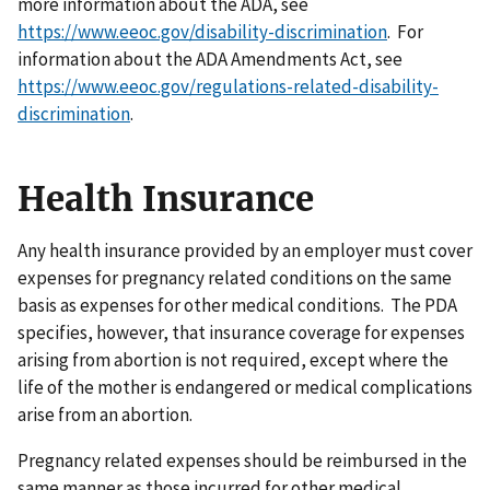
more information about the ADA, see
https://www.eeoc.gov/disability-discrimination
. For
information about the ADA Amendments Act, see
https://www.eeoc.gov/regulations-related-disability-
discrimination
.
Health Insurance
Any health insurance provided by an employer must cover
expenses for pregnancy related conditions on the same
basis as expenses for other medical conditions. The PDA
specifies, however, that insurance coverage for expenses
arising from abortion is not required, except where the
life of the mother is endangered or medical complications
arise from an abortion.
Pregnancy related expenses should be reimbursed in the
same manner as those incurred for other medical