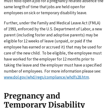
must hold open a job for a pregnancy related absence the
same length of time that jobs are held open for
employees on sick or temporary disability leave.
Further, under the Family and Medical Leave Act (FMLA)
of 1993, enforced by the U.S. Department of Labor, a new
parent (including foster and adoptive parents) may be
eligible for 12 weeks of leave (unpaid, or paid if the
employee has earned or accrued it) that may be used for
care of the new child. To be eligible, the employee must
have worked for the employer for 12 months prior to
taking the leave and the employer must have a specified
number of employees. For more information please see:
www.dol.gov/whd/regs/compliance/whdfs28.htm
.
Pregnancy and
Temporary Disability