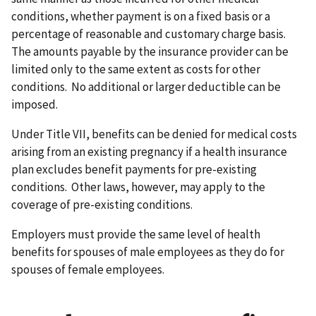
conditions, whether payment is on a fixed basis or a
percentage of reasonable and customary charge basis.
The amounts payable by the insurance provider can be
limited only to the same extent as costs for other
conditions. No additional or larger deductible can be
imposed.
Under Title VII, benefits can be denied for medical costs
arising from an existing pregnancy if a health insurance
plan excludes benefit payments for pre-existing
conditions. Other laws, however, may apply to the
coverage of pre-existing conditions.
Employers must provide the same level of health
benefits for spouses of male employees as they do for
spouses of female employees.