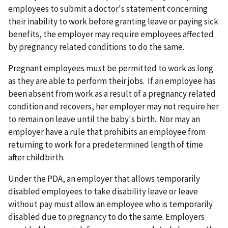
employees to submit a doctor's statement concerning
their inability to work before granting leave or paying sick
benefits, the employer may require employees affected
by pregnancy related conditions to do the same.
Pregnant employees must be permitted to work as long
as they are able to perform their jobs. If an employee has
been absent from work as a result of a pregnancy related
condition and recovers, her employer may not require her
to remain on leave until the baby's birth. Nor may an
employer have a rule that prohibits an employee from
returning to work for a predetermined length of time
after childbirth.
Under the PDA, an employer that allows temporarily
disabled employees to take disability leave or leave
without pay must allow an employee who is temporarily
disabled due to pregnancy to do the same. Employers