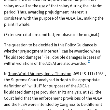
salary as well as the
use
of that salary during the interim
period. Thus, awarding prejudgment interest is
consistent with the purpose of the ADEA,
i.e.
, making the
plaintiff whole.
(Extensive citations omitted; emphasis in the original.)
The question to be decided in this Policy Guidance is
[1]
whether prejudgment interest
can be awarded when
"liquidated damages" (
i.e.
, double damages in cases of
[2]
willful violations of the ADEA) are also awarded.
In
Trans World Airlines, Inc. v. Thurston
, 469 U.S. 111 (1985),
the Supreme Court analyzed in depth the appropriate
definition of "willful" for purposes of the ADEA's
liquidated damages provision. In its analysis, at 125, the
Court held that the enforcement provisions of the ADEA
and the FLSA were intended by Congress to be different