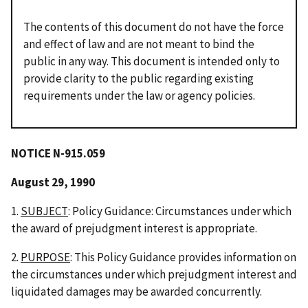
The contents of this document do not have the force
and effect of law and are not meant to bind the
public in any way. This document is intended only to
provide clarity to the public regarding existing
requirements under the law or agency policies.
NOTICE
N-915.059
August 29, 1990
1.
SUBJECT
: Policy Guidance: Circumstances under which
the award of prejudgment interest is appropriate.
2.
PURPOSE
: This Policy Guidance provides information on
the circumstances under which prejudgment interest and
liquidated damages may be awarded concurrently.