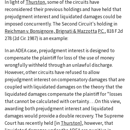
In light of
Thurston
, some of the circuits have
reconsidered their previous holdings and have held that
prejudgment interest and liquidated damages could be
imposed concurrently. The Second Circuit's holding in
Reichman v. Bonsignore, Brignati & Mazzotta
P.C.
, 818 F.2d
278 (2d Cir. 1987) is an example:
In an ADEA case, prejudgment interest is designed to
compensate the plaintiff for loss of the use of money
wrongfully withheld through an unlawful discharge.
However, other circuits have refused to allow
prejudgment interest on compensatory damages that are
coupled with liquidated damages on the theory that the
liquidated damages compensate the plaintiff for "losses
that cannot be calculated with certainty. . . .On this view,
awarding both prejudgment interest and liquidated
damages would provide a double recovery. The Supreme
Court has recently held [in
Thurston
], however, that