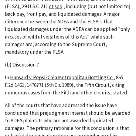
(FLSA), 29 U.S.C. 211
et
seq
., including (but not limited to)
back pay, front pay, and liquidated damages. A major
difference between the ADEA and the FLSA is that
liquidated damages under the ADEA can be applied "only
in cases of willful violations of this Act" while such
damages are, according to the Supreme Court,
mandatory under the FLSA.
(b)
Discussion
?
In
Hansard v. Pepsi?Cola Metropolitan Bottling Co.
, 865
F.2d 1461, 1470?71 (5th Cir. 1989), the Fifth Circuit, citing
numerous cases from the Fifth and other circuits, stated:
All of the courts that have addressed the issue have
concluded that prejudgment interest should be awarded
to ADEA plaintiffs who are not awarded liquidated
damages. The primary rationale for this conclusion is that
unlawful discrimination deprives an employee of his