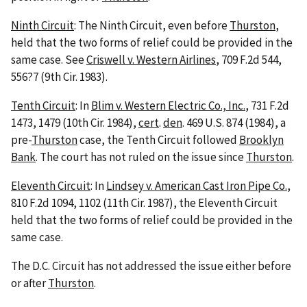
Ninth Circuit
: The Ninth Circuit, even before
Thurston
,
held that the two forms of relief could be provided in the
same case. See
Criswell v. Western Airlines
, 709 F.2d 544,
556?7 (9th Cir. 1983).
Tenth Circuit
: In
Blim v. Western Electric Co., Inc.
, 731 F.2d
1473, 1479 (10th Cir. 1984),
cert
.
den
. 469 U.S. 874 (1984), a
pre-
Thurston
case, the Tenth Circuit followed
Brooklyn
Bank
. The court has not ruled on the issue since
Thurston
.
Eleventh Circuit
: In
Lindsey v. American Cast Iron Pipe Co.
,
810 F.2d 1094, 1102 (11th Cir. 1987), the Eleventh Circuit
held that the two forms of relief could be provided in the
same case.
The D.C. Circuit has not addressed the issue either before
or after
Thurston
.