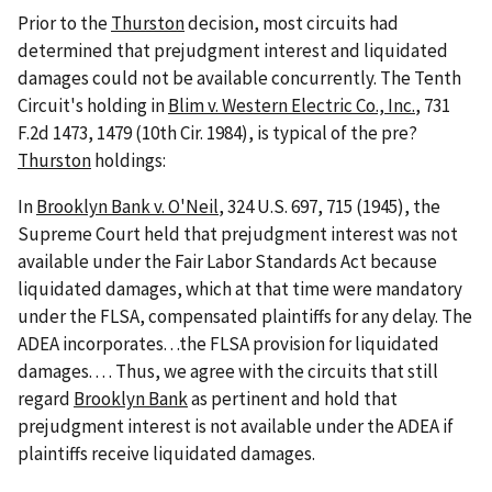
Prior to the
Thurston
decision, most circuits had
determined that prejudgment interest and liquidated
damages could not be available concurrently. The Tenth
Circuit's holding in
Blim v. Western Electric Co., Inc.
, 731
F.2d 1473, 1479 (10th Cir. 1984), is typical of the pre?
Thurston
holdings:
In
Brooklyn Bank v. O'Neil
, 324 U.S. 697, 715 (1945), the
Supreme Court held that prejudgment interest was not
available under the Fair Labor Standards Act because
liquidated damages, which at that time were mandatory
under the FLSA, compensated plaintiffs for any delay. The
ADEA incorporates. . .the FLSA provision for liquidated
damages. . . . Thus, we agree with the circuits that still
regard
Brooklyn Bank
as pertinent and hold that
prejudgment interest is not available under the ADEA if
plaintiffs receive liquidated damages.