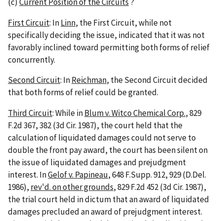
(c)
Current Position of the Circuits
?
First Circuit
: In
Linn
, the First Circuit, while not
specifically deciding the issue, indicated that it was not
favorably inclined toward permitting both forms of relief
concurrently.
Second Circuit
: In
Reichman
, the Second Circuit decided
that both forms of relief could be granted.
Third Circuit
: While in
Blum v. Witco Chemical Corp.
, 829
F.2d 367, 382 (3d Cir. 1987), the court held that the
calculation of liquidated damages could not serve to
double the front pay award, the court has been silent on
the issue of liquidated damages and prejudgment
interest. In
Gelof v. Papineau
, 648 F.Supp. 912, 929 (D.Del.
1986),
rev'd. on other grounds
, 829 F.2d 452 (3d Cir. 1987),
the trial court held in dictum that an award of liquidated
damages precluded an award of prejudgment interest.