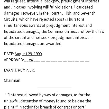
will request, inter alia, backpay, prejudgment interest
and, in cases involving willful violations, liquidated
damages. However, in the Fourth, Fifth, and Seventh
Circuits, which have rejected (post?
Thurston
)
simultaneous awards of prejudgment interest and
liquidated damages, the Commission must follow the law
of the circuit and not seek prejudgment interest if
liquidated damages are awarded.
DATE:
August 29, 1990
APPROVED:__
/s/
_______________________
EVAN J. KEMP, JR.
Chairman
[1]
"Interest allowed by way of damages, as for the
unlawful detention of money found to be due the
plaintiff in action for breach of contract or tort."