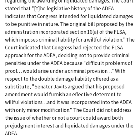
regarding the awarding of liquidated damages. The Court
stated that "[t]he legislative history of the ADEA
indicates that Congress intended for liquidated damages
to be punitive in nature. The original bill proposed by the
administration incorporated section 16(a) of the FLSA,
which imposes criminal liability for a willful violation." The
Court indicated that Congress had rejected the FLSA
approach for the ADEA, deciding not to provide criminal
penalties under the ADEA because "difficult problems of
proof. . . would arise under a criminal provision. . ." With
respect to the double damage liability offered as a
substitute, "Senator Javits argued that his proposed
amendment would furnish an effective deterrent to
willful violations. . .and it was incorporated into the ADEA
with only minor modification." The Court did not address
the issue of whether or not a court could award both
prejudgment interest and liquidated damages under the
ADEA.