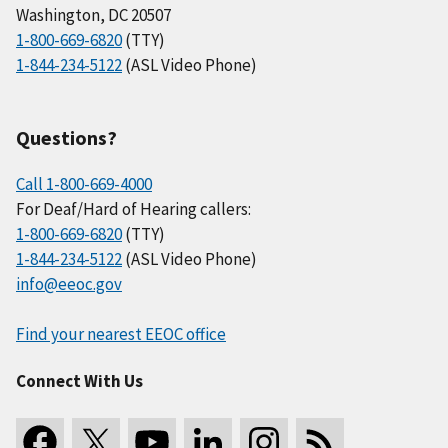
Washington, DC 20507
1-800-669-6820
(TTY)
1-844-234-5122
(ASL Video Phone)
Questions?
Call 1-800-669-4000
For Deaf/Hard of Hearing callers:
1-800-669-6820
(TTY)
1-844-234-5122
(ASL Video Phone)
info@eeoc.gov
Find your nearest EEOC office
Connect With Us