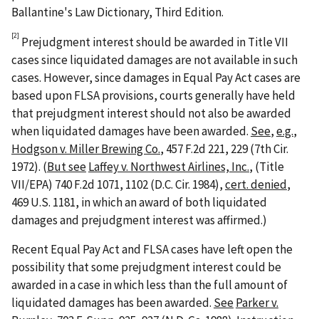
Ballantine's Law Dictionary, Third Edition.
[2]
Prejudgment interest should be awarded in Title VII
cases since liquidated damages are not available in such
cases. However, since damages in Equal Pay Act cases are
based upon FLSA provisions, courts generally have held
that prejudgment interest should not also be awarded
when liquidated damages have been awarded.
See
,
e.g.
,
Hodgson v. Miller Brewing Co.
, 457 F.2d 221, 229 (7th Cir.
1972). (
But see
Laffey v. Northwest Airlines, Inc.
, (Title
VII/EPA) 740 F.2d 1071, 1102 (D.C. Cir. 1984),
cert. denied
,
469 U.S. 1181, in which an award of both liquidated
damages and prejudgment interest was affirmed.)
Recent Equal Pay Act and FLSA cases have left open the
possibility that some prejudgment interest could be
awarded in a case in which less than the full amount of
liquidated damages has been awarded.
See
Parker v.