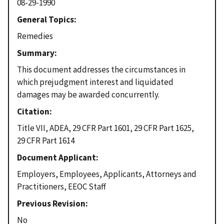
08-29-1990
General Topics
Remedies
Summary
This document addresses the circumstances in
which prejudgment interest and liquidated
damages may be awarded concurrently.
Citation
Title VII, ADEA, 29 CFR Part 1601, 29 CFR Part 1625,
29 CFR Part 1614
Document Applicant
Employers, Employees, Applicants, Attorneys and
Practitioners, EEOC Staff
Previous Revision
No