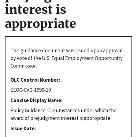
interest is
appropriate
This guidance document was issued upon approval
by vote of the U.S. Equal Employment Opportunity
Commission.
OLC Control Number
EEOC-CVG-1990-19
Concise Display Name
Policy Guidance: Circumstances under which the
award of prejudgment interest is appropriate
Issue Date