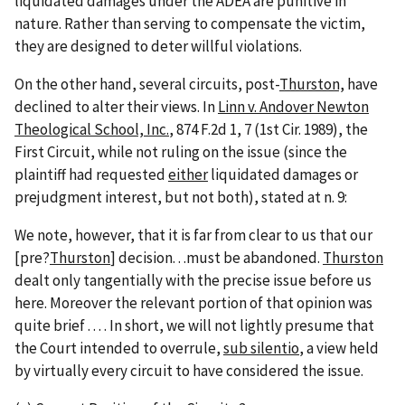
liquidated damages under the ADEA are punitive in
nature. Rather than serving to compensate the victim,
they are designed to deter willful violations.
On the other hand, several circuits, post-
Thurston,
have
declined to alter their views. In
Linn v. Andover Newton
Theological School, Inc.
, 874 F.2d 1, 7 (1st Cir. 1989), the
First Circuit, while not ruling on the issue (since the
plaintiff had requested
either
liquidated damages or
prejudgment interest, but not both), stated at n. 9:
We note, however, that it is far from clear to us that our
[pre?
Thurston
] decision. . .must be abandoned.
Thurston
dealt only tangentially with the precise issue before us
here. Moreover the relevant portion of that opinion was
quite brief . . . . In short, we will not lightly presume that
the Court intended to overrule,
sub silentio
, a view held
by virtually every circuit to have considered the issue.