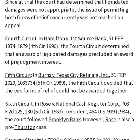
Since at trial the court had determined that liquidated
damages were not appropriate, the issue of permitting
both forms of relief concurrently was not reached on
appeal.
Fourth Circuit
: In
Hamilton v. 1st Source Bank
, 51 FEP
1874, 1879 (4th Cir. 1990), the Fourth Circuit determined
that an award of liquidated damages precluded an award
of prejudgment interest.
Fifth Circuit
: In
Burns v. Texas City Refining, Inc.
, 51 FEP
1029, 1033?34 (5th Cir. 1989), the Fifth Circuit decided that
the two forms of relief could not be awarded together.
Sixth Circuit
: In
Rose v. National Cash Register Corp.
, 703
F.2d 225, 230 (6th Cir. 1983),
cert. den.
, 464 U.S. 939 (1984),
the court followed
Brooklyn Bank
. However,
Rose
is also a
pre-
Thurston
case.