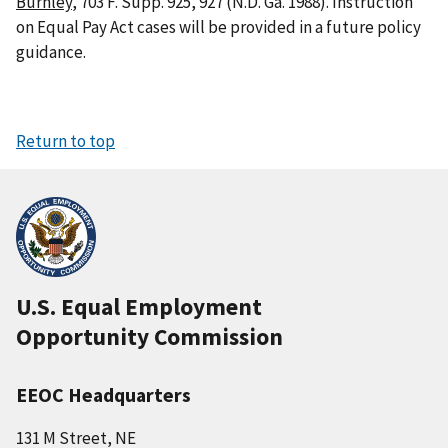
Burnley
, 703 F. Supp. 925, 927 (N.D. Ga. 1988). Instruction
on Equal Pay Act cases will be provided in a future policy
guidance.
Return to top
U.S. Equal Employment
Opportunity Commission
EEOC Headquarters
131 M Street, NE