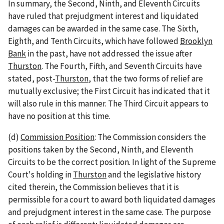
In summary, the Second, Ninth, and Eleventh Circuits
have ruled that prejudgment interest and liquidated
damages can be awarded in the same case. The Sixth,
Eighth, and Tenth Circuits, which have followed
Brooklyn
Bank
in the past, have not addressed the issue after
Thurston
. The Fourth, Fifth, and Seventh Circuits have
stated, post-
Thurston
, that the two forms of relief are
mutually exclusive; the First Circuit has indicated that it
will also rule in this manner. The Third Circuit appears to
have no position at this time.
(d)
Commission Position
: The Commission considers the
positions taken by the Second, Ninth, and Eleventh
Circuits to be the correct position. In light of the Supreme
Court's holding in
Thurston
and the legislative history
cited therein, the Commission believes that it is
permissible for a court to award both liquidated damages
and prejudgment interest in the same case. The purpose