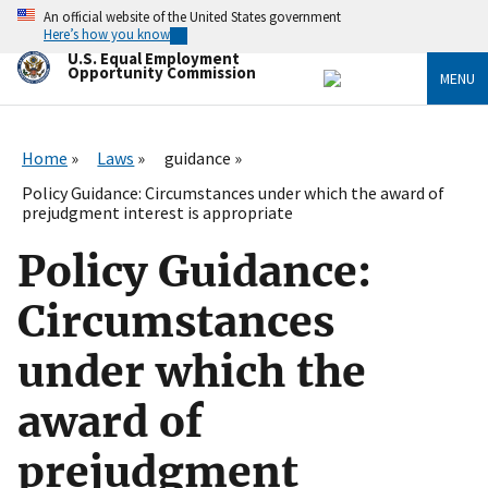
Skip
An official website of the United States government
to
Here’s how you know
main
U.S. Equal Employment
content
Opportunity Commission
MENU
Home
Laws
guidance
Policy Guidance: Circumstances under which the award of
prejudgment interest is appropriate
Policy Guidance:
Circumstances
under which the
award of
prejudgment