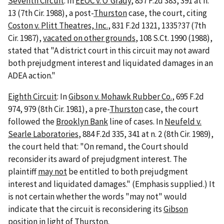
Seventh Circuit
: In
EEOC v. O'Grady
, 857 F.2d 383, 391 at n.
13 (7th Cir. 1988), a post-
Thurston
case, the court, citing
Coston v. Plitt Theatres, Inc.
, 831 F.2d 1321, 1335?37 (7th
Cir. 1987),
vacated on other grounds
, 108 S.Ct. 1990 (1988),
stated that "A district court in this circuit may not award
both prejudgment interest and liquidated damages in an
ADEA action."
Eighth Circuit
: In
Gibson v. Mohawk Rubber Co.
, 695 F.2d
974, 979 (8th Cir. 1981), a pre-
Thurston
case, the court
followed the
Brooklyn Bank
line of cases. In
Neufeld v.
Searle Laboratories
, 884 F.2d 335, 341 at n. 2 (8th Cir. 1989),
the court held that: "On remand, the Court should
reconsider its award of prejudgment interest. The
plaintiff
may not
be entitled to both prejudgment
interest and liquidated damages." (Emphasis supplied.) It
is not certain whether the words "may not" would
indicate that the circuit is reconsidering its
Gibson
position in light of
Thurston
.