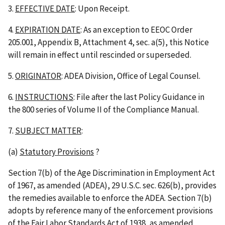
3.
EFFECTIVE DATE
: Upon Receipt.
4.
EXPIRATION DATE
: As an exception to EEOC Order
205.001, Appendix B, Attachment 4, sec. a(5), this Notice
will remain in effect until rescinded or superseded.
5.
ORIGINATOR
: ADEA Division, Office of Legal Counsel.
6.
INSTRUCTIONS
: File after the last Policy Guidance in
the 800 series of Volume II of the Compliance Manual.
7.
SUBJECT MATTER
:
(a)
Statutory Provisions
?
Section 7(b) of the Age Discrimination in Employment Act
of 1967, as amended (ADEA), 29 U.S.C. sec. 626(b), provides
the remedies available to enforce the ADEA. Section 7(b)
adopts by reference many of the enforcement provisions
of the Fair Labor Standards Act of 1938, as amended