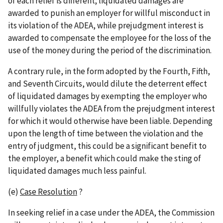
of each relief is different; liquidated damages are
awarded to punish an employer for willful misconduct in
its violation of the ADEA, while prejudgment interest is
awarded to compensate the employee for the loss of the
use of the money during the period of the discrimination.
A contrary rule, in the form adopted by the Fourth, Fifth,
and Seventh Circuits, would dilute the deterrent effect
of liquidated damages by exempting the employer who
willfully violates the ADEA from the prejudgment interest
for which it would otherwise have been liable. Depending
upon the length of time between the violation and the
entry of judgment, this could be a significant benefit to
the employer, a benefit which could make the sting of
liquidated damages much less painful.
(e)
Case Resolution
?
In seeking relief in a case under the ADEA, the Commission