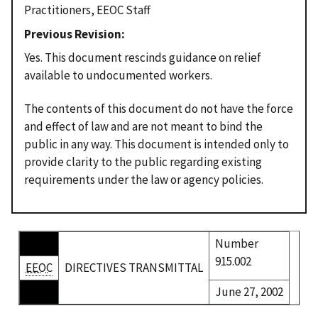
Practitioners, EEOC Staff
Previous Revision
Yes. This document rescinds guidance on relief
available to undocumented workers.
The contents of this document do not have the force
and effect of law and are not meant to bind the
public in any way. This document is intended only to
provide clarity to the public regarding existing
requirements under the law or agency policies.
Number
915.002
EEOC
DIRECTIVES TRANSMITTAL
June 27, 2002