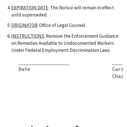
EXPIRATION DATE
: This Notice will remain in effect
until superseded.
ORIGINATOR
: Office of Legal Counsel.
INSTRUCTIONS
: Remove the Enforcement Guidance
on Remedies Available to Undocumented Workers
Under Federal Employment Discrimination Laws.
     __________________               _____
     Date                             Cari 
                                      Chair
