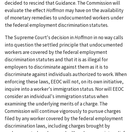
decided to rescind that Guidance. The Commission will
evaluate the effect
Hoffman
may have on the availability
of monetary remedies to undocumented workers under
the federal employment discrimination statutes.
The Supreme Court's decision in
Hoffman
in no way calls
into question the settled principle that undocumented
workers are covered by the federal employment
discrimination statutes and that it is as illegal for
employers to discriminate against them as it is to
discriminate against individuals authorized to work. When
enforcing these laws, EEOC will not, on its own initiative,
inquire into a worker's immigration status. Nor will EEOC
consider an individual's immigration status when
examining the underlying merits of a charge. The
Commission will continue vigorously to pursue charges
filed by any worker covered by the federal employment
discrimination laws, including charges brought by