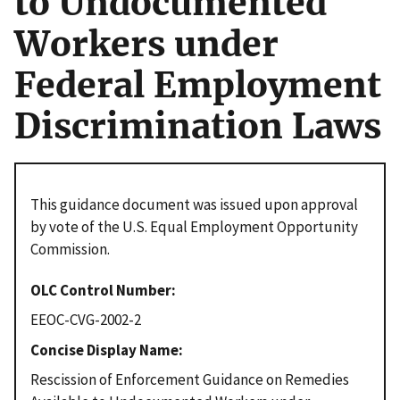
to Undocumented
Workers under
Federal Employment
Discrimination Laws
This guidance document was issued upon approval
by vote of the U.S. Equal Employment Opportunity
Commission.
OLC Control Number
EEOC-CVG-2002-2
Concise Display Name
Rescission of Enforcement Guidance on Remedies