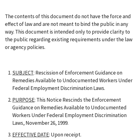
The contents of this document do not have the force and
effect of law and are not meant to bind the public in any
way. This document is intended only to provide clarity to
the public regarding existing requirements under the law
or agency policies.
SUBJECT
: Rescission of Enforcement Guidance on
Remedies Available to Undocumented Workers Under
Federal Employment Discrimination Laws.
PURPOSE
: This Notice Rescinds the Enforcement
Guidance on Remedies Available to Undocumented
Workers Under Federal Employment Discrimination
Laws, November 26, 1999.
EFFECTIVE DATE
: Upon receipt.