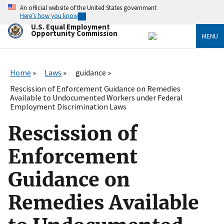
Skip
An official website of the United States government
to
Here’s how you know
main
U.S. Equal Employment
content
Opportunity Commission
MENU
Home
Laws
guidance
Rescission of Enforcement Guidance on Remedies
Available to Undocumented Workers under Federal
Employment Discrimination Laws
Rescission of
Enforcement
Guidance on
Remedies Available