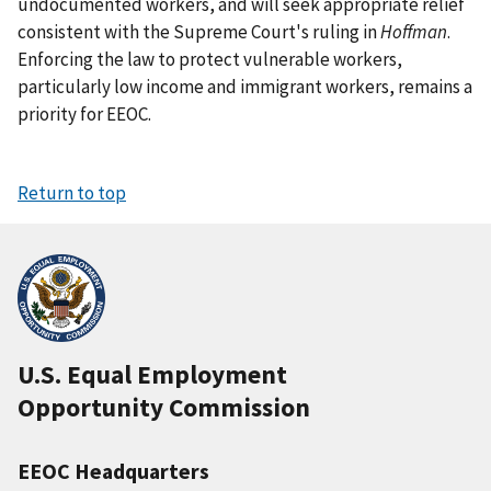
undocumented workers, and will seek appropriate relief
consistent with the Supreme Court's ruling in
Hoffman
.
Enforcing the law to protect vulnerable workers,
particularly low income and immigrant workers, remains a
priority for EEOC.
Return to top
U.S. Equal Employment
Opportunity Commission
EEOC Headquarters