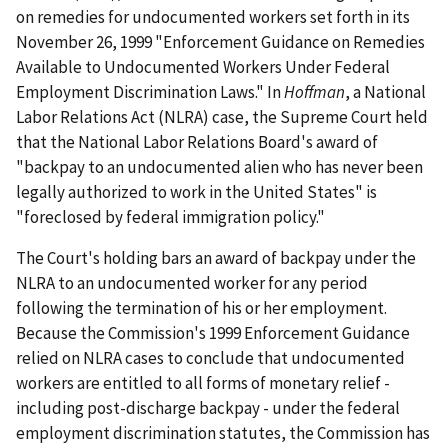
on remedies for undocumented workers set forth in its
November 26, 1999 "Enforcement Guidance on Remedies
Available to Undocumented Workers Under Federal
Employment Discrimination Laws." In
Hoffman
, a National
Labor Relations Act (NLRA) case, the Supreme Court held
that the National Labor Relations Board's award of
"backpay to an undocumented alien who has never been
legally authorized to work in the United States" is
"foreclosed by federal immigration policy."
The Court's holding bars an award of backpay under the
NLRA to an undocumented worker for any period
following the termination of his or her employment.
Because the Commission's 1999 Enforcement Guidance
relied on NLRA cases to conclude that undocumented
workers are entitled to all forms of monetary relief -
including post-discharge backpay - under the federal
employment discrimination statutes, the Commission has