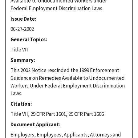
Available to Undocumented Workers under
Federal Employment Discrimination Laws
Issue Date
06-27-2002
General Topics
Title VII
Summary
This 2002 Notice rescinded the 1999 Enforcement
Guidance on Remedies Available to Undocumented
Workers Under Federal Employment Discrimination
Laws.
Citation
Title VII, 29 CFR Part 1601, 29 CFR Part 1606
Document Applicant
Employers, Employees, Applicants, Attorneys and