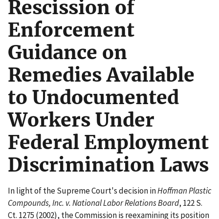
Rescission of
Enforcement
Guidance on
Remedies Available
to Undocumented
Workers Under
Federal Employment
Discrimination Laws
In light of the Supreme Court's decision in
Hoffman Plastic
Compounds, Inc. v. National Labor Relations Board
, 122 S.
Ct. 1275 (2002), the Commission is reexamining its position