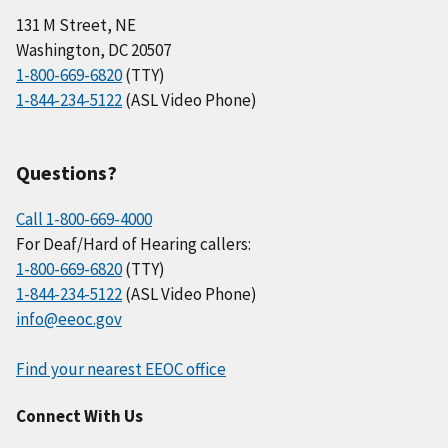
131 M Street, NE
Washington, DC 20507
1-800-669-6820
(TTY)
1-844-234-5122
(ASL Video Phone)
Questions?
Call 1-800-669-4000
For Deaf/Hard of Hearing callers:
1-800-669-6820
(TTY)
1-844-234-5122
(ASL Video Phone)
info@eeoc.gov
Find your nearest EEOC office
Connect With Us