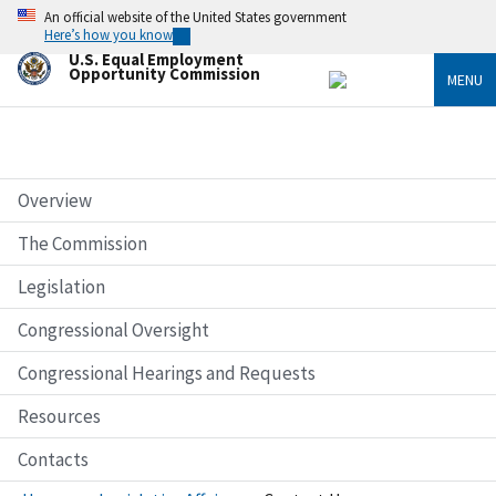
Skip
An official website of the United States government
to
Here’s how you know
main
U.S. Equal Employment
content
Opportunity Commission
MENU
Overview
The Commission
Legislation
Congressional Oversight
Congressional Hearings and Requests
Resources
Contacts