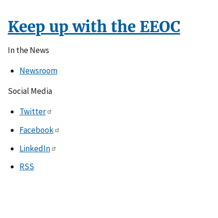
Keep up with the EEOC
In the News
Newsroom
Social Media
Twitter
Facebook
LinkedIn
RSS