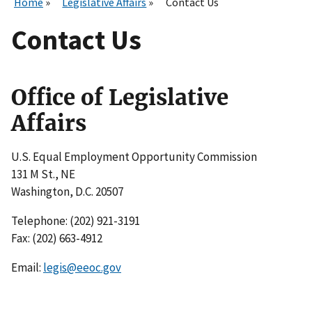
Home
Legislative Affairs
Contact Us
Contact Us
Office of Legislative
Affairs
U.S. Equal Employment Opportunity Commission
131 M St., NE
Washington, D.C. 20507
Telephone: (202) 921-3191
Fax: (202) 663-4912
Email:
legis@eeoc.gov