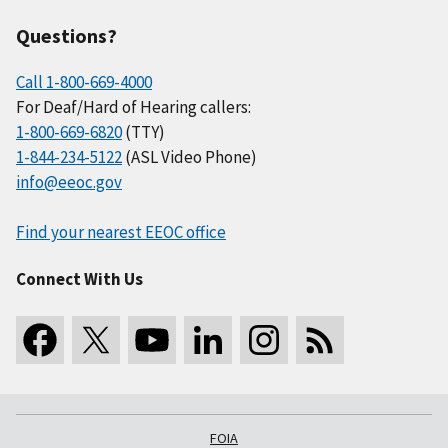
Questions?
Call 1-800-669-4000
For Deaf/Hard of Hearing callers:
1-800-669-6820
(TTY)
1-844-234-5122
(ASL Video Phone)
info@eeoc.gov
Find your nearest EEOC office
Connect With Us
FOIA