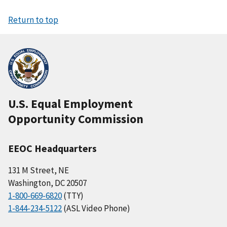
Return to top
U.S. Equal Employment
Opportunity Commission
EEOC Headquarters
131 M Street, NE
Washington, DC 20507
1-800-669-6820
(TTY)
1-844-234-5122
(ASL Video Phone)