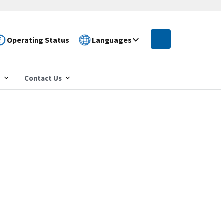
Operating Status
Languages
r
Contact Us