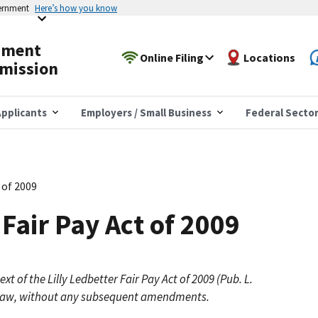
vernment
Here’s how you know
yment
Online Filing
Locations
mission
pplicants
Employers / Small Business
Federal Secto
t of 2009
 Fair Pay Act of 2009
xt of the Lilly Ledbetter Fair Pay Act of 2009 (Pub. L.
the law, without any subsequent amendments.