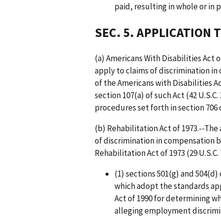
paid, resulting in whole or in p
SEC. 5. APPLICATION 
(a) Americans With Disabilities Act
apply to claims of discrimination i
of the Americans with Disabilities Ac
section 107(a) of such Act (42 U.S.C
procedures set forth in section 706 of
(b) Rehabilitation Act of 1973.--Th
of discrimination in compensation b
Rehabilitation Act of 1973 (29 U.S.C.
(1) sections 501(g) and 504(d) 
which adopt the standards appl
Act of 1990 for determining wh
alleging employment discrimi