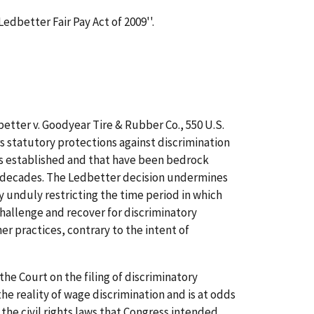
Ledbetter Fair Pay Act of 2009''.
etter v. Goodyear Tire & Rubber Co., 550 U.S.
irs statutory protections against discrimination
s established and that have been bedrock
r decades. The Ledbetter decision undermines
y unduly restricting the time period in which
challenge and recover for discriminatory
r practices, contrary to the intent of
the Court on the filing of discriminatory
e reality of wage discrimination and is at odds
 the civil rights laws that Congress intended.