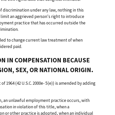
f discrimination under any law, nothing in this
 limit an aggrieved person's right to introduce
oyment practice that has occurred outside the
rimination.
ended to change current law treatment of when
idered paid.
ION IN COMPENSATION BECAUSE
GION, SEX, OR NATIONAL ORIGIN.
t of 1964 (42 U.S.C. 2000e- 5(e)) is amended by adding
on, an unlawful employment practice occurs, with
ation in violation of this title, when a
n or other practice is adopted, when an individual