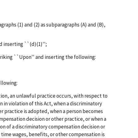
agraphs (1) and (2) as subparagraphs (A) and (B),
d inserting ``(d)(1)'';
triking ``Upon'' and inserting the following:
ollowing:
tion, an unlawful practice occurs, with respect to
 in violation of this Act, when a discriminatory
er practice is adopted, when a person becomes
mpensation decision or other practice, or when a
ion of a discriminatory compensation decision or
h time wages, benefits, or other compensation is