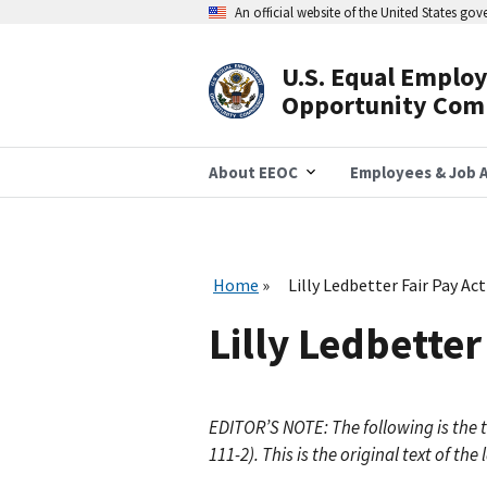
Skip
An official website of the United States go
to
main
content
U.S. Equal Emplo
Header
Opportunity Com
Navigation
About EEOC
Employees & Job A
Home
Lilly Ledbetter Fair Pay Ac
Lilly Ledbetter
EDITOR’S NOTE: The following is the te
111-2). This is the original text of 