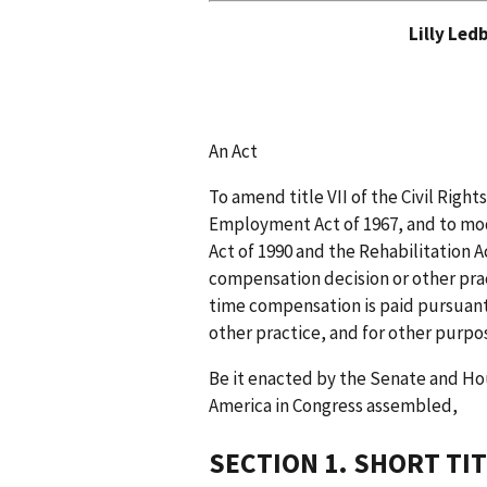
Lilly Led
An Act
To amend title VII of the Civil Right
Employment Act of 1967, and to modi
Act of 1990 and the Rehabilitation Ac
compensation decision or other prac
time compensation is paid pursuant
other practice, and for other purpo
Be it enacted by the Senate and Ho
America in Congress assembled,
SECTION 1. SHORT TIT