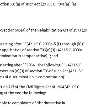
ction 505(a) of such Act (29 U.S.C. 794a(a)) (as
--Section 505(a) of the Rehabilitation Act of 1973 (29
nserting after ``(42 U.S.C. 2000e-5 (f) through (k))''
 application of section 706(e)(3) (42 U.S.C. 2000e-
crimination in compensation)''; and
nserting after ``1964'' the following: ``(42 U.S.C.
bsection (e)(3) of section 706 of such Act (42 U.S.C.
ms of discrimination in compensation)''.
ction 717 of the Civil Rights Act of 1964 (42 U.S.C.
g at the end the following:
apply to complaints of discrimination in