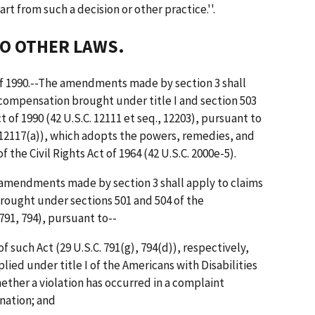
art from such a decision or other practice.''.
TO OTHER LAWS.
 of 1990.--The amendments made by section 3 shall
n compensation brought under title I and section 503
t of 1990 (42 U.S.C. 12111 et seq., 12203), pursuant to
. 12117(a)), which adopts the powers, remedies, and
 the Civil Rights Act of 1964 (42 U.S.C. 2000e-5).
e amendments made by section 3 shall apply to claims
rought under sections 501 and 504 of the
 791, 794), pursuant to--
of such Act (29 U.S.C. 791(g), 794(d)), respectively,
ied under title I of the Americans with Disabilities
ether a violation has occurred in a complaint
nation; and