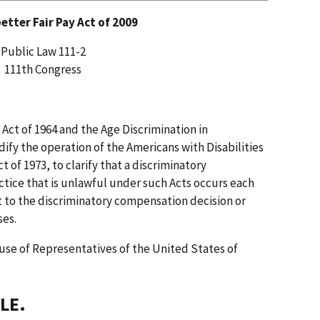
better Fair Pay Act of 2009
Public Law 111-2
111th Congress
s Act of 1964 and the Age Discrimination in
fy the operation of the Americans with Disabilities
t of 1973, to clarify that a discriminatory
tice that is unlawful under such Acts occurs each
 to the discriminatory compensation decision or
ses.
use of Representatives of the United States of
LE.