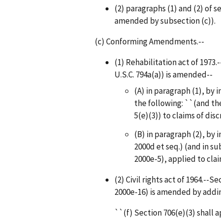
(2) paragraphs (1) and (2) of se
amended by subsection (c)).
(c) Conforming Amendments.--
(1) Rehabilitation act of 1973.
U.S.C. 794a(a)) is amended--
(A) in paragraph (1), by i
the following: ``(and the
5(e)(3)) to claims of dis
(B) in paragraph (2), by i
2000d et seq.) (and in su
2000e-5), applied to clai
(2) Civil rights act of 1964.--Se
2000e-16) is amended by addin
``(f) Section 706(e)(3) shall 