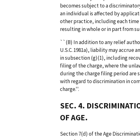
becomes subject to a discriminator
an individual is affected by applica
other practice, including each time
resulting in whole or in part from su
``(B) In addition to any relief auth
U.S.C. 1981a), liability may accrue 
in subsection (g)(1), including reco
filing of the charge, where the un
during the charge filing period are
with regard to discrimination in com
charge.''.
SEC. 4. DISCRIMINAT
OF AGE.
Section 7(d) of the Age Discriminati