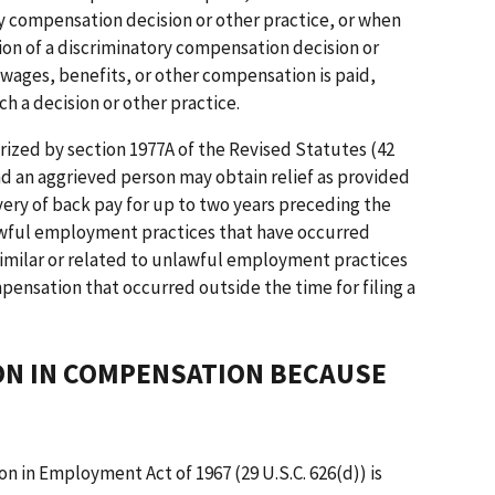
y compensation decision or other practice, or when
tion of a discriminatory compensation decision or
 wages, benefits, or other compensation is paid,
ch a decision or other practice.
orized by section 1977A of the Revised Statutes (42
and an aggrieved person may obtain relief as provided
very of back pay for up to two years preceding the
lawful employment practices that have occurred
 similar or related to unlawful employment practices
pensation that occurred outside the time for filing a
ION IN COMPENSATION BECAUSE
on in Employment Act of 1967 (29 U.S.C. 626(d)) is