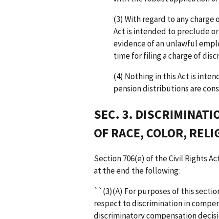
(3) With regard to any charge o
Act is intended to preclude or
evidence of an unlawful empl
time for filing a charge of disc
(4) Nothing in this Act is int
pension distributions are cons
SEC. 3. DISCRIMINAT
OF RACE, COLOR, RELI
Section 706(e) of the Civil Rights Ac
at the end the following:
``(3)(A) For purposes of this secti
respect to discrimination in compens
discriminatory compensation decisio