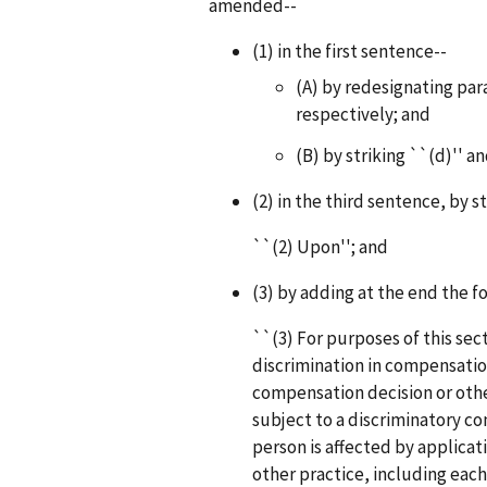
amended--
(1) in the first sentence--
(A) by redesignating par
respectively; and
(B) by striking ``(d)'' an
(2) in the third sentence, by s
``(2) Upon''; and
(3) by adding at the end the f
``(3) For purposes of this sec
discrimination in compensation
compensation decision or oth
subject to a discriminatory co
person is affected by applicat
other practice, including eac