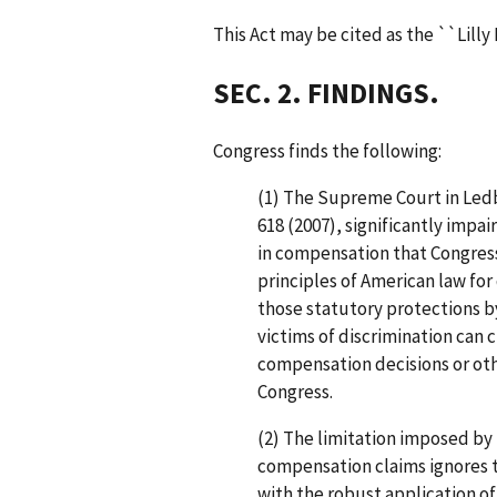
This Act may be cited as the ``Lilly 
SEC. 2. FINDINGS.
Congress finds the following:
(1) The Supreme Court in Ledb
618 (2007), significantly impa
in compensation that Congres
principles of American law fo
those statutory protections b
victims of discrimination can 
compensation decisions or othe
Congress.
(2) The limitation imposed by 
compensation claims ignores th
with the robust application of