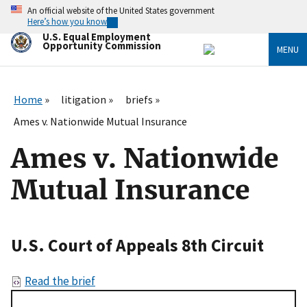
Skip
An official website of the United States government
to
Here’s how you know
main
U.S. Equal Employment
content
Opportunity Commission
MENU
Home
litigation
briefs
Ames v. Nationwide Mutual Insurance
Ames v. Nationwide
Mutual Insurance
U.S. Court of Appeals 8th Circuit
Read the brief