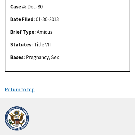
Case #:
Dec-80
Date Filed:
01-30-2013
Brief Type:
Amicus
Statutes:
Title VII
Bases:
Pregnancy, Sex
Return to top