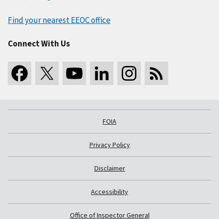
Find your nearest EEOC office
Connect With Us
FOIA
Privacy Policy
Disclaimer
Accessibility
Office of Inspector General