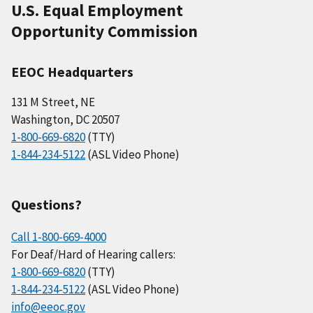
U.S. Equal Employment
Opportunity Commission
EEOC Headquarters
131 M Street, NE
Washington, DC 20507
1-800-669-6820
(TTY)
1-844-234-5122
(ASL Video Phone)
Questions?
Call 1-800-669-4000
For Deaf/Hard of Hearing callers:
1-800-669-6820
(TTY)
1-844-234-5122
(ASL Video Phone)
info@eeoc.gov