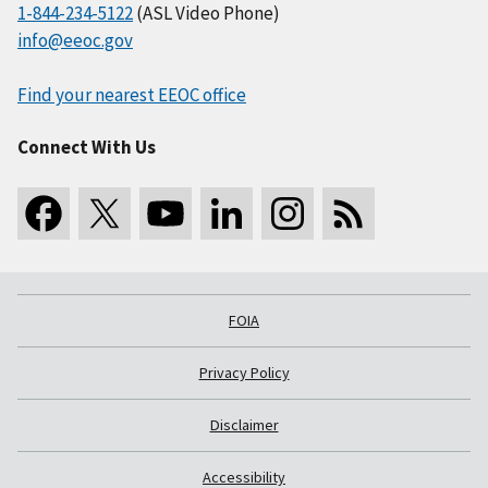
1-844-234-5122
(ASL Video Phone)
info@eeoc.gov
Find your nearest EEOC office
Connect With Us
FOIA
Privacy Policy
Disclaimer
Accessibility