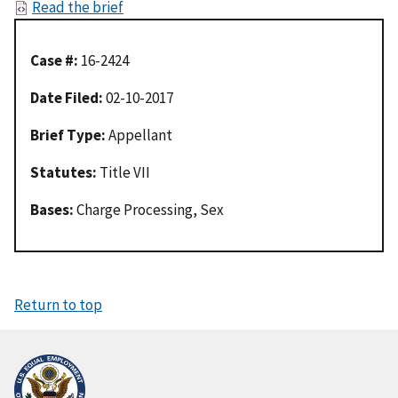
Read the brief
Case #:
16-2424
Date Filed:
02-10-2017
Brief Type:
Appellant
Statutes:
Title VII
Bases:
Charge Processing, Sex
Return to top