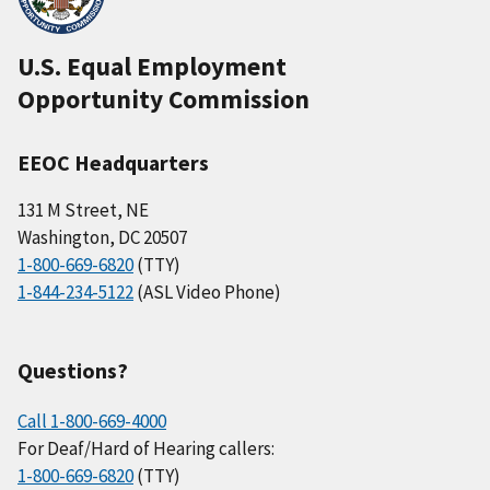
U.S. Equal Employment
Opportunity Commission
EEOC Headquarters
131 M Street, NE
Washington, DC 20507
1-800-669-6820
(TTY)
1-844-234-5122
(ASL Video Phone)
Questions?
Call 1-800-669-4000
For Deaf/Hard of Hearing callers:
1-800-669-6820
(TTY)