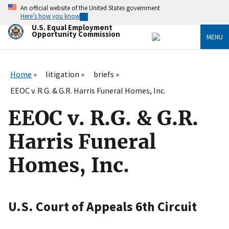
Skip
An official website of the United States government
to
Here’s how you know
main
U.S. Equal Employment
content
Opportunity Commission
MENU
Home
litigation
briefs
EEOC v. R.G. & G.R. Harris Funeral Homes, Inc.
EEOC v. R.G. & G.R.
Harris Funeral
Homes, Inc.
U.S. Court of Appeals 6th Circuit