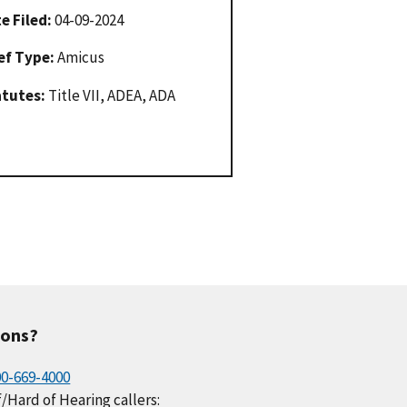
e Filed:
04-09-2024
ef Type:
Amicus
atutes:
Title VII, ADEA, ADA
ions?
00-669-4000
/Hard of Hearing callers: