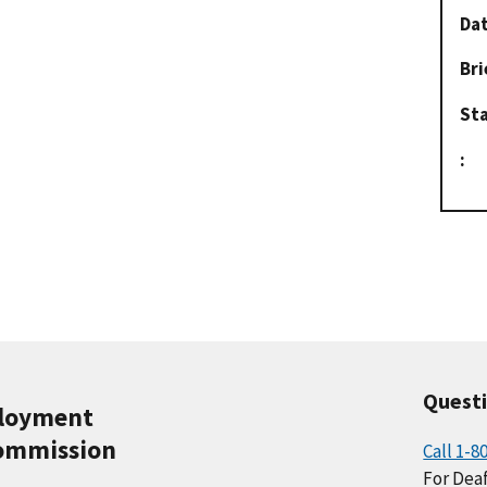
Dat
Bri
St
:
Quest
ployment
ommission
Call 1-8
For Deaf