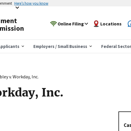
vernment
Here’s how you know
yment
Online Filing
Locations
mission
pplicants
Employers / Small Business
Federal Secto
ley v. Workday, Inc.
rkday, Inc.
Cas