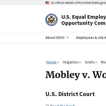
Skip
An official website of the United States go
to
main
content
U.S. Equal Emplo
Header
Opportunity Com
Navigation
About EEOC
Employees & Job A
Home
litigation
briefs
Mob
Mobley v. Wo
U.S. District Court