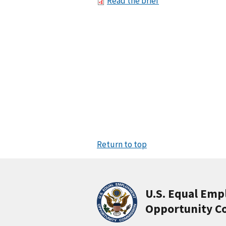
Read the brief
Return to top
U.S. Equal Em
Opportunity C