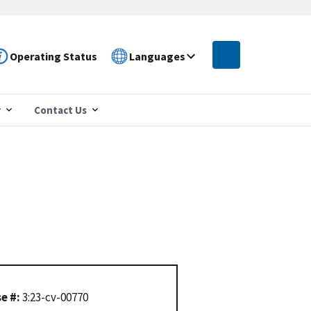
Operating Status
Languages
r
Contact Us
e #:
3:23-cv-00770