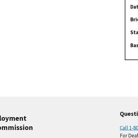
Dat
Bri
St
Ba
Quest
ployment
ommission
Call 1-8
For Deaf