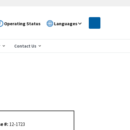
Operating Status
Languages
r
Contact Us
e #:
12-1723