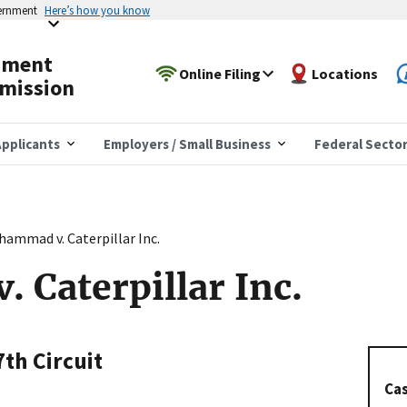
vernment
Here’s how you know
yment
Online Filing
Locations
mission
pplicants
Employers / Small Business
Federal Secto
ammad v. Caterpillar Inc.
Caterpillar Inc.
7th Circuit
Cas