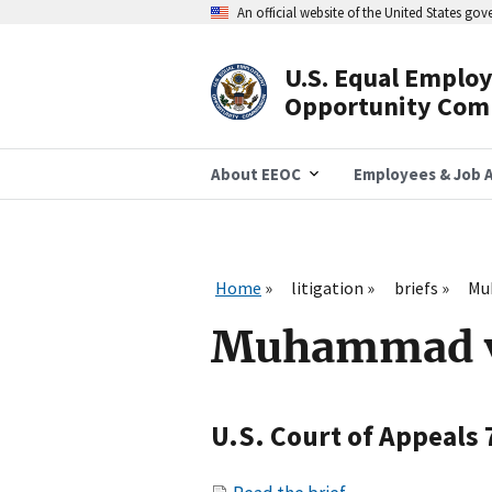
Skip
An official website of the United States go
to
main
content
U.S. Equal Emplo
Header
Opportunity Com
Navigation
About EEOC
Employees & Job A
Home
litigation
briefs
Muh
Muhammad v. 
U.S. Court of Appeals 