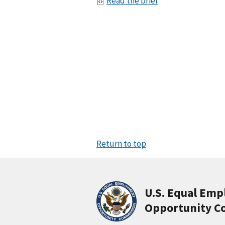
Read the brief
Return to top
U.S. Equal Em
Opportunity C