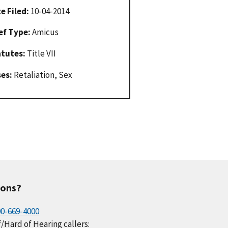
e Filed:
10-04-2014
ef Type:
Amicus
atutes:
Title VII
ses:
Retaliation, Sex
ions?
00-669-4000
/Hard of Hearing callers: