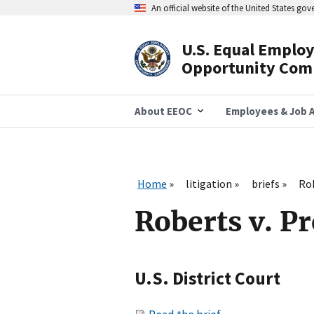
Skip
An official website of the United States go
to
main
content
U.S. Equal Emplo
Header
Opportunity Com
Navigation
About EEOC
Employees & Job A
Home
litigation
briefs
Rob
Roberts v. P
U.S. District Court