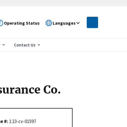
Operating Status
Languages
r
Contact Us
surance Co.
e #:
1:23-cv-01597