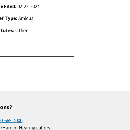
e Filed:
02-22-2024
ef Type:
Amicus
atutes:
Other
ions?
00-669-4000
/Hard of Hearing callers: