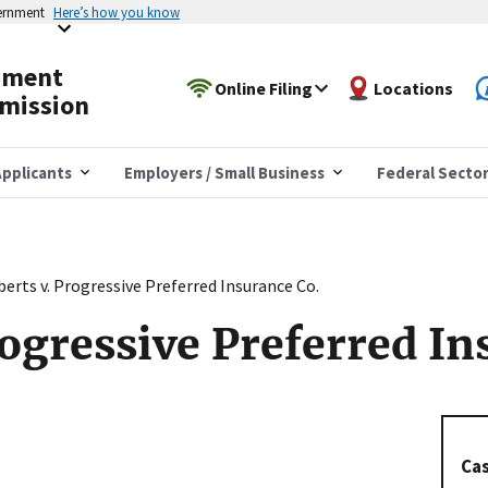
vernment
Here’s how you know
yment
Online Filing
Locations
mission
pplicants
Employers / Small Business
Federal Secto
erts v. Progressive Preferred Insurance Co.
rogressive Preferred In
Cas