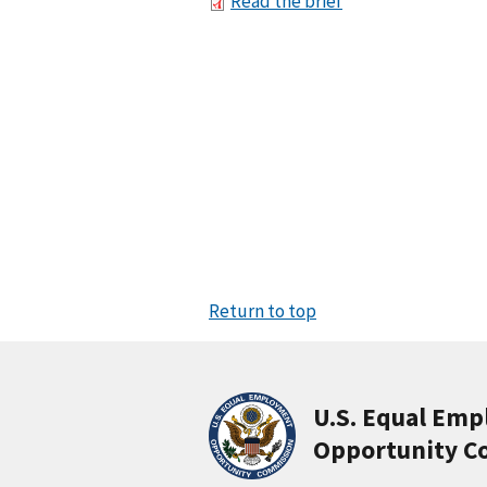
Read the brief
Return to top
U.S. Equal Em
Opportunity C