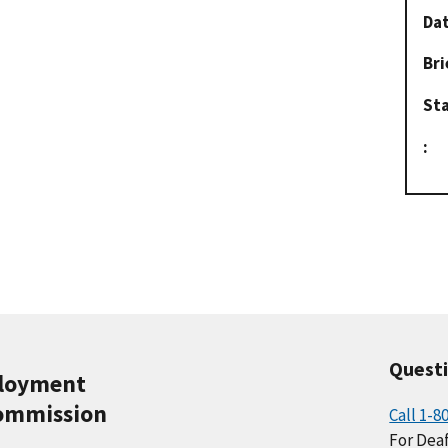
Dat
Bri
St
:
Quest
ployment
ommission
Call 1-8
For Deaf