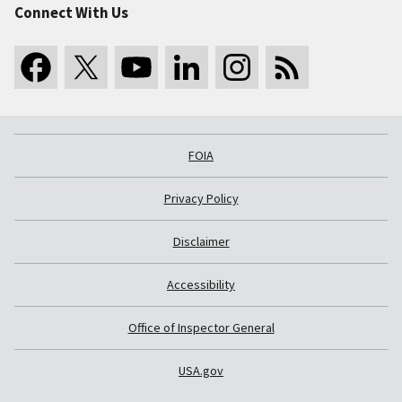
Connect With Us
FOIA
Privacy Policy
Disclaimer
Accessibility
Office of Inspector General
USA.gov