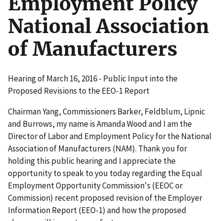
Employment Policy
National Association
of Manufacturers
Hearing of March 16, 2016 - Public Input into the
Proposed Revisions to the EEO-1 Report
Chairman Yang, Commissioners Barker, Feldblum, Lipnic
and Burrows, my name is Amanda Wood and I am the
Director of Labor and Employment Policy for the National
Association of Manufacturers (NAM). Thank you for
holding this public hearing and I appreciate the
opportunity to speak to you today regarding the Equal
Employment Opportunity Commission's (EEOC or
Commission) recent proposed revision of the Employer
Information Report (EEO-1) and how the proposed