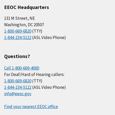
EEOC Headquarters
131 M Street, NE
Washington, DC 20507
1-800-669-6820
(TTY)
1-844-234-5122
(ASL Video Phone)
Questions?
Call 1-800-669-4000
For Deaf/Hard of Hearing callers:
1-800-669-6820
(TTY)
1-844-234-5122
(ASL Video Phone)
info@eeoc.gov
Find your nearest EEOC office