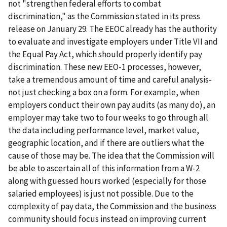
not "strengthen federal efforts to combat
discrimination," as the Commission stated in its press
release on January 29. The EEOC already has the authority
to evaluate and investigate employers under Title VII and
the Equal Pay Act, which should properly identify pay
discrimination. These new EEO-1 processes, however,
take a tremendous amount of time and careful analysis-
not just checking a box on a form. For example, when
employers conduct their own pay audits (as many do), an
employer may take two to four weeks to go through all
the data including performance level, market value,
geographic location, and if there are outliers what the
cause of those may be. The idea that the Commission will
be able to ascertain all of this information from a W-2
along with guessed hours worked (especially for those
salaried employees) is just not possible. Due to the
complexity of pay data, the Commission and the business
community should focus instead on improving current