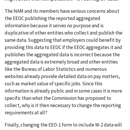
The NAM and its members have serious concerns about
the EEOC publishing the reported aggregated
information because it serves no purpose and is
duplicative of other entities who collect and publish the
same data. Suggesting that employers could benefit by
providing this data to EEOC if the EEOC aggregates it and
publishes the aggregated data is incorrect because the
aggregated data is extremely broad and other entities
like the Bureau of Labor Statistics and numerous
websites already provide detailed data on pay matters,
such as market value of specific jobs. Since this
information is already public and in some cases it is more
specific than what the Commission has proposed to
collect, why is it then necessary to change the reporting
requirements at all?
Finally, changing the EEO-1 form to include W-2 data will