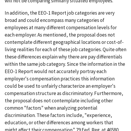
will not be comparing similarly situated employees.
In addition, the EEO-1 Report job categories are very
broad and could encompass many categories of
employees at many different compensation levels for
each employer. As mentioned, the proposal does not
contemplate different geographical locations or cost-of-
living realities for each of these job categories. Quite often
these differences explain why there are pay differentials
within the same job category. Since the information in the
EEO-1 Report would not accurately portray each
employer's compensation practices this information
could be used to unfairly characterize an employer's
compensation structure as discriminatory. Furthermore,
the proposal does not contemplate including other
common "factors" when analyzing potential
discrimination. These factors include, "experience,
education, or other differences among workers that
might affect their compensation." 79 Fed. Reg. at 46580.