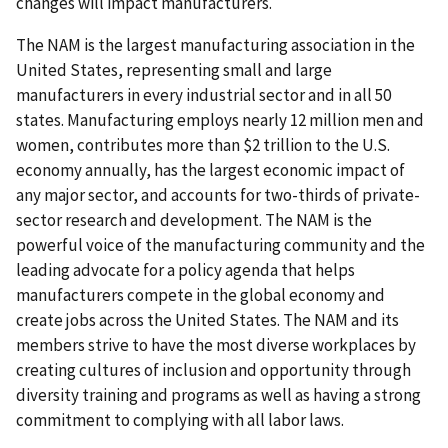
changes will impact manufacturers.
The NAM is the largest manufacturing association in the
United States, representing small and large
manufacturers in every industrial sector and in all 50
states. Manufacturing employs nearly 12 million men and
women, contributes more than $2 trillion to the U.S.
economy annually, has the largest economic impact of
any major sector, and accounts for two-thirds of private-
sector research and development. The NAM is the
powerful voice of the manufacturing community and the
leading advocate for a policy agenda that helps
manufacturers compete in the global economy and
create jobs across the United States. The NAM and its
members strive to have the most diverse workplaces by
creating cultures of inclusion and opportunity through
diversity training and programs as well as having a strong
commitment to complying with all labor laws.