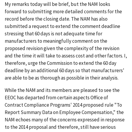
My remarks today will be brief, but the NAM looks
forward to submitting more detailed comments for the
record before the closing date. The NAM has also
submitted a request to extend the comment deadline
stressing that 60 days is not adequate time for
manufacturers to meaningfully comment on the
proposed revision given the complexity of the revision
and the time it will take to assess cost and other factors. I,
therefore, urge the Commission to extend the 60 day
deadline by an additional 60 days so that manufacturers'
are able to be as thorough as possible in their analysis.
While the NAM and its members are pleased to see the
EEOC has departed from certain aspects Office of
Contract Compliance Programs' 2014 proposed rule "To
Report Summary Data on Employee Compensation," the
NAM echoes many of the concerns expressed in response
to the 2014 proposal and therefore, still have serious