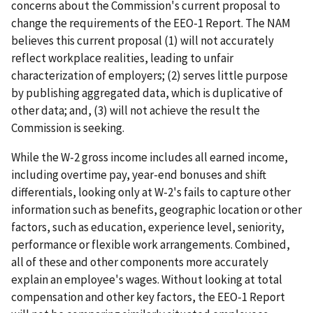
concerns about the Commission's current proposal to
change the requirements of the EEO-1 Report. The NAM
believes this current proposal (1) will not accurately
reflect workplace realities, leading to unfair
characterization of employers; (2) serves little purpose
by publishing aggregated data, which is duplicative of
other data; and, (3) will not achieve the result the
Commission is seeking.
While the W-2 gross income includes all earned income,
including overtime pay, year-end bonuses and shift
differentials, looking only at W-2's fails to capture other
information such as benefits, geographic location or other
factors, such as education, experience level, seniority,
performance or flexible work arrangements. Combined,
all of these and other components more accurately
explain an employee's wages. Without looking at total
compensation and other key factors, the EEO-1 Report