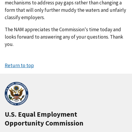
mechanisms to address pay gaps rather than changing a
form that will only further muddy the waters and unfairly
classify employers.
The NAM appreciates the Commission's time today and
looks forward to answering any of your questions. Thank
you.
Return to top
U.S. Equal Employment
Opportunity Commission