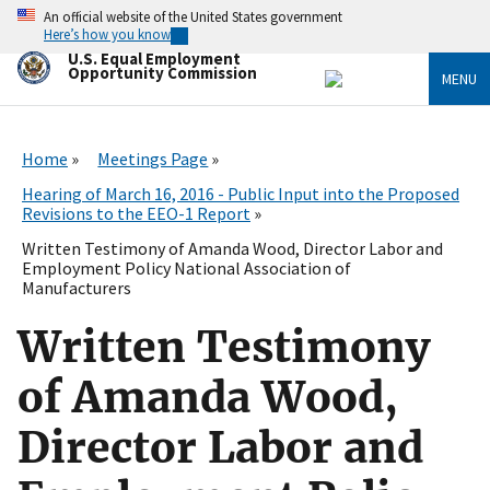
Skip
An official website of the United States government
to
Here’s how you know
main
U.S. Equal Employment
content
Opportunity Commission
MENU
Home
Meetings Page
Hearing of March 16, 2016 - Public Input into the Proposed
Revisions to the EEO-1 Report
Written Testimony of Amanda Wood, Director Labor and
Employment Policy National Association of
Manufacturers
Written Testimony
of Amanda Wood,
Director Labor and