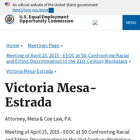
Skip
An official website of the United States government
to
Here’s how you know
main
U.S. Equal Employment
content
Opportunity Commission
MENU
Home
Meetings Page
Meeting of April 15, 2015 - EEOC at 50: Confronting Racial
and Ethnic Discrimination In the 21st Century Workplace
Victoria Mesa-Estrada
Victoria Mesa-
Estrada
Attorney, Mesa & Coe Law, P.A.
Meeting of April 15, 2015 - EEOC at 50: Confronting Racial
and Ethnic Discrimination In the 21st Century Workplace