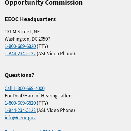
Opportunity Commission
EEOC Headquarters
131 M Street, NE
Washington, DC 20507
1-800-669-6820
(TTY)
1-844-234-5122
(ASL Video Phone)
Questions?
Call 1-800-669-4000
For Deaf/Hard of Hearing callers:
1-800-669-6820
(TTY)
1-844-234-5122
(ASL Video Phone)
info@eeoc.gov