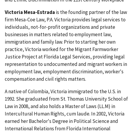
Victoria Mesa-Estrada
is the founding partner of the law
firm Mesa-Coe Law, P.A. Victoria provides legal services to
individuals, not-for-profit organizations and private
businesses in matters related to employment law,
immigration and family law. Prior to starting her own
practice, Victoria worked for the Migrant Farmworker
Justice Project at Florida Legal Services, providing legal
representation to undocumented and migrant workers in
employment law, employment discrimination, worker's
compensation and civil rights matters.
A native of Colombia, Victoria immigrated to the U.S. in
1992. She graduated from St. Thomas University School of
Law in 2008, and also holds a Master of Laws (LL.M) in
Intercultural Human Rights, cum laude. In 2002, Victoria
earned her Bachelor's Degree in Political Science and
International Relations from Florida International