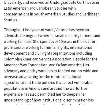
University, and received an Undergraduate Certificate in
Latin American and Caribbean Studies with
concentrations in South American Studies and Caribbean
Studies.
Throughout her years of work, Victoria has been an
advocate for migrant workers, small minority farmers and
working families. She spent over 10 years in the not-for-
profit sector working for human rights, international
development and civil rights organizations including
Colombian American Service Association, People for the
American Way Foundation, and Oxfam America. Her
advocacy and policy work has extended nation-wide and
overseas advocating for the reform of national
agricultural and trade policies that affect vulnerable
populations in America and around the world. Her
experience has also permitted her to deepen her
understanding of how institutional discrimination has