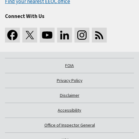
Find your nearest EEOC office
Connect With Us
FOIA
Privacy Policy
Disclaimer
Accessibility
Office of Inspector General