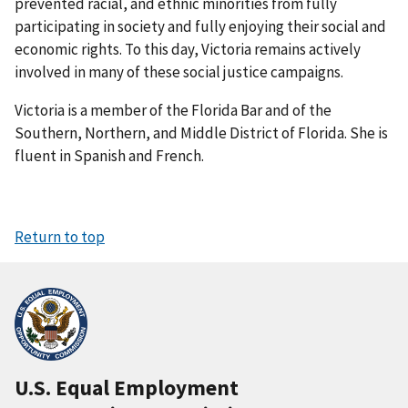
prevented racial, and ethnic minorities from fully
participating in society and fully enjoying their social and
economic rights. To this day, Victoria remains actively
involved in many of these social justice campaigns.
Victoria is a member of the Florida Bar and of the
Southern, Northern, and Middle District of Florida. She is
fluent in Spanish and French.
Return to top
U.S. Equal Employment