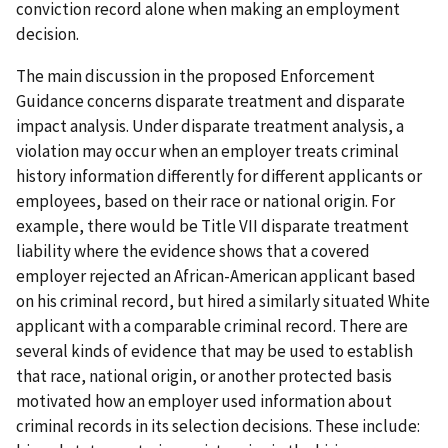
conviction record alone when making an employment
decision.
The main discussion in the proposed Enforcement
Guidance concerns disparate treatment and disparate
impact analysis. Under disparate treatment analysis, a
violation may occur when an employer treats criminal
history information differently for different applicants or
employees, based on their race or national origin. For
example, there would be Title VII disparate treatment
liability where the evidence shows that a covered
employer rejected an African-American applicant based
on his criminal record, but hired a similarly situated White
applicant with a comparable criminal record. There are
several kinds of evidence that may be used to establish
that race, national origin, or another protected basis
motivated how an employer used information about
criminal records in its selection decisions. These include: