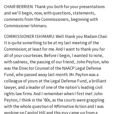
CHAIR BERRIEN: Thank you both for your presentations
and we'll begin, now, with questions, statements,
comments from the Commissioners, beginning with
Commissioner Ishimaru.
COMMISSIONER ISHIMARU: Well thank you Madam Chair.
It is quite something to be at my last meeting of the
Commission; at least for me. And I want to thank you for
all of your courtesies. Before I begin, I wanted to note,
with sadness, the passing of our friend, John Peyton, who
was the Director Counsel of the NAACP Legal Defense
Fund, who passed away last month. Mr. Payton was a
colleague of yours at the Legal Defense Fund, a brilliant
lawyer, and a leader of one of the nation's leading civil
rights law firms. And I remember when I first met John
Peyton, I think in the '80s, as the courts were grappling
with the whole question of Affirmative Action and I was
working on Capitol Hill and this guy came up from a