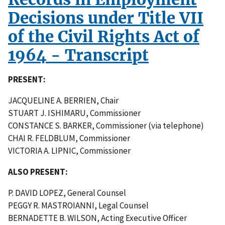
Decisions under Title VII
of the Civil Rights Act of
1964 - Transcript
PRESENT:
JACQUELINE A. BERRIEN, Chair
STUART J. ISHIMARU, Commissioner
CONSTANCE S. BARKER, Commissioner (via telephone)
CHAI R. FELDBLUM, Commissioner
VICTORIA A. LIPNIC, Commissioner
ALSO PRESENT:
P. DAVID LOPEZ, General Counsel
PEGGY R. MASTROIANNI, Legal Counsel
BERNADETTE B. WILSON, Acting Executive Officer