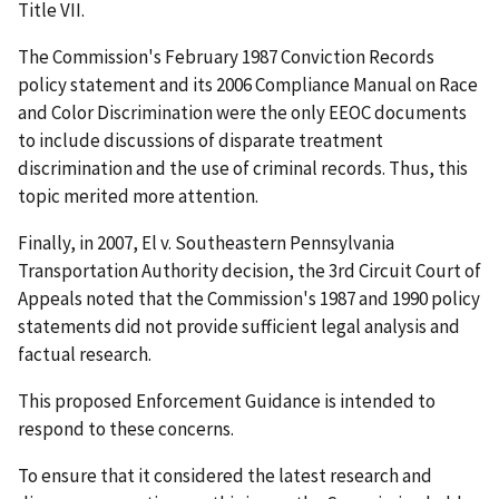
Title VII.
The Commission's February 1987 Conviction Records
policy statement and its 2006 Compliance Manual on Race
and Color Discrimination were the only EEOC documents
to include discussions of disparate treatment
discrimination and the use of criminal records. Thus, this
topic merited more attention.
Finally, in 2007, El v. Southeastern Pennsylvania
Transportation Authority decision, the 3rd Circuit Court of
Appeals noted that the Commission's 1987 and 1990 policy
statements did not provide sufficient legal analysis and
factual research.
This proposed Enforcement Guidance is intended to
respond to these concerns.
To ensure that it considered the latest research and