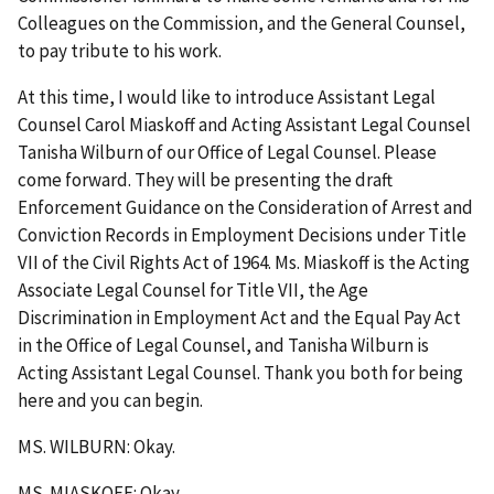
Colleagues on the Commission, and the General Counsel,
to pay tribute to his work.
At this time, I would like to introduce Assistant Legal
Counsel Carol Miaskoff and Acting Assistant Legal Counsel
Tanisha Wilburn of our Office of Legal Counsel. Please
come forward. They will be presenting the draft
Enforcement Guidance on the Consideration of Arrest and
Conviction Records in Employment Decisions under Title
VII of the Civil Rights Act of 1964. Ms. Miaskoff is the Acting
Associate Legal Counsel for Title VII, the Age
Discrimination in Employment Act and the Equal Pay Act
in the Office of Legal Counsel, and Tanisha Wilburn is
Acting Assistant Legal Counsel. Thank you both for being
here and you can begin.
MS. WILBURN: Okay.
MS. MIASKOFF: Okay.