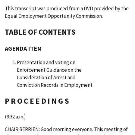
This transcript was produced from a DVD provided by the
Equal Employment Opportunity Commission.
TABLE OF CONTENTS
AGENDA ITEM
Presentation and voting on
Enforcement Guidance on the
Consideration of Arrest and
Conviction Records in Employment
P R O C E E D I N G S
(9:32 a.m.)
CHAIR BERRIEN: Good morning everyone. This meeting of