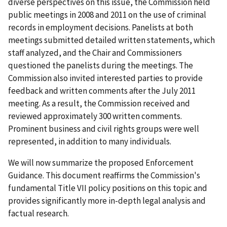
diverse perspectives on this issue, the Commission held
public meetings in 2008 and 2011 on the use of criminal
records in employment decisions. Panelists at both
meetings submitted detailed written statements, which
staff analyzed, and the Chair and Commissioners
questioned the panelists during the meetings. The
Commission also invited interested parties to provide
feedback and written comments after the July 2011
meeting. As a result, the Commission received and
reviewed approximately 300 written comments.
Prominent business and civil rights groups were well
represented, in addition to many individuals.
We will now summarize the proposed Enforcement
Guidance. This document reaffirms the Commission's
fundamental Title VII policy positions on this topic and
provides significantly more in-depth legal analysis and
factual research.