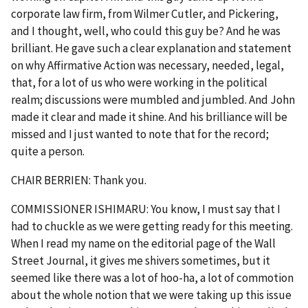
corporate law firm, from Wilmer Cutler, and Pickering,
and I thought, well, who could this guy be? And he was
brilliant. He gave such a clear explanation and statement
on why Affirmative Action was necessary, needed, legal,
that, for a lot of us who were working in the political
realm; discussions were mumbled and jumbled. And John
made it clear and made it shine. And his brilliance will be
missed and I just wanted to note that for the record;
quite a person.
CHAIR BERRIEN: Thank you.
COMMISSIONER ISHIMARU: You know, I must say that I
had to chuckle as we were getting ready for this meeting.
When I read my name on the editorial page of the Wall
Street Journal, it gives me shivers sometimes, but it
seemed like there was a lot of hoo-ha, a lot of commotion
about the whole notion that we were taking up this issue