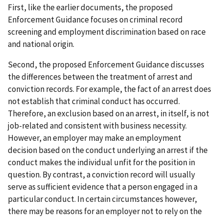
First, like the earlier documents, the proposed
Enforcement Guidance focuses on criminal record
screening and employment discrimination based on race
and national origin.
Second, the proposed Enforcement Guidance discusses
the differences between the treatment of arrest and
conviction records. For example, the fact of an arrest does
not establish that criminal conduct has occurred.
Therefore, an exclusion based on an arrest, in itself, is not
job-related and consistent with business necessity.
However, an employer may make an employment
decision based on the conduct underlying an arrest if the
conduct makes the individual unfit for the position in
question. By contrast, a conviction record will usually
serve as sufficient evidence that a person engaged in a
particular conduct. In certain circumstances however,
there may be reasons for an employer not to rely on the