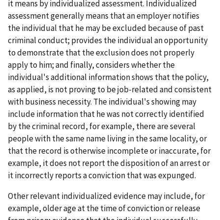
it means by individualized assessment. Individualized
assessment generally means that an employer notifies
the individual that he may be excluded because of past
criminal conduct; provides the individual an opportunity
to demonstrate that the exclusion does not properly
apply to him; and finally, considers whether the
individual's additional information shows that the policy,
as applied, is not proving to be job-related and consistent
with business necessity. The individual's showing may
include information that he was not correctly identified
by the criminal record, for example, there are several
people with the same name living in the same locality, or
that the record is otherwise incomplete or inaccurate, for
example, it does not report the disposition of an arrest or
it incorrectly reports a conviction that was expunged.
Other relevant individualized evidence may include, for
example, older age at the time of conviction or release