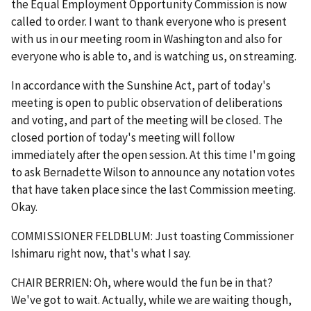
the Equal Employment Opportunity Commission is now
called to order. I want to thank everyone who is present
with us in our meeting room in Washington and also for
everyone who is able to, and is watching us, on streaming.
In accordance with the Sunshine Act, part of today's
meeting is open to public observation of deliberations
and voting, and part of the meeting will be closed. The
closed portion of today's meeting will follow
immediately after the open session. At this time I'm going
to ask Bernadette Wilson to announce any notation votes
that have taken place since the last Commission meeting.
Okay.
COMMISSIONER FELDBLUM: Just toasting Commissioner
Ishimaru right now, that's what I say.
CHAIR BERRIEN: Oh, where would the fun be in that?
We've got to wait. Actually, while we are waiting though,