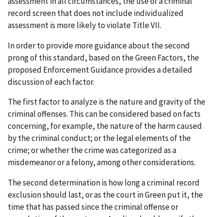
assessment in all circumstances, the use of a criminal
record screen that does not include individualized
assessment is more likely to violate Title VII.
In order to provide more guidance about the second
prong of this standard, based on the Green Factors, the
proposed Enforcement Guidance provides a detailed
discussion of each factor.
The first factor to analyze is the nature and gravity of the
criminal offenses. This can be considered based on facts
concerning, for example, the nature of the harm caused
by the criminal conduct; or the legal elements of the
crime; or whether the crime was categorized as a
misdemeanor or a felony, among other considerations.
The second determination is how long a criminal record
exclusion should last, or as the court in Green put it, the
time that has passed since the criminal offense or