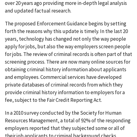
over 20 years ago providing more in-depth legal analysis
and updated factual research.
The proposed Enforcement Guidance begins by setting
forth the reasons why this update is timely. In the last 20
years, technology has changed not only the way people
apply for jobs, but also the way employers screen people
for jobs. The review of criminal records is often part of that
screening process. There are now many online sources for
obtaining criminal history information about applicants
and employees. Commercial services have developed
private databases of criminal records from which they
provide criminal history information to employers for a
fee, subject to the Fair Credit Reporting Act.
In a 2010 survey conducted by the Society for Human
Resources Management, a total of 92% of the responding
employers reported that they subjected some or all of
their job applicants to criminal background checks.