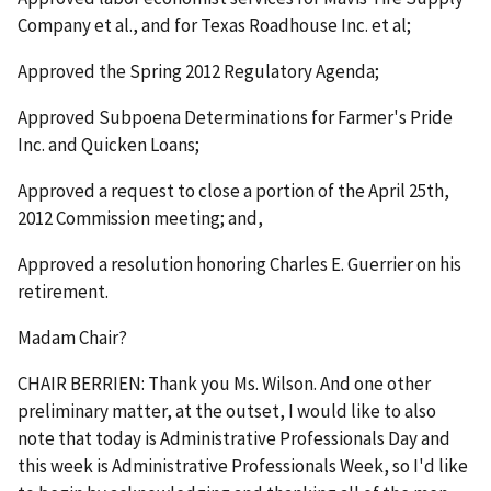
Company et al., and for Texas Roadhouse Inc. et al;
Approved the Spring 2012 Regulatory Agenda;
Approved Subpoena Determinations for Farmer's Pride
Inc. and Quicken Loans;
Approved a request to close a portion of the April 25th,
2012 Commission meeting; and,
Approved a resolution honoring Charles E. Guerrier on his
retirement.
Madam Chair?
CHAIR BERRIEN: Thank you Ms. Wilson. And one other
preliminary matter, at the outset, I would like to also
note that today is Administrative Professionals Day and
this week is Administrative Professionals Week, so I'd like