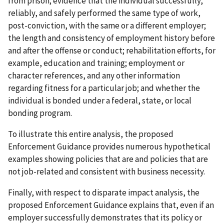
from prison; evidence that the individual successfully,
reliably, and safely performed the same type of work,
post-conviction, with the same or a different employer;
the length and consistency of employment history before
and after the offense or conduct; rehabilitation efforts, for
example, education and training; employment or
character references, and any other information
regarding fitness for a particular job; and whether the
individual is bonded under a federal, state, or local
bonding program.
To illustrate this entire analysis, the proposed
Enforcement Guidance provides numerous hypothetical
examples showing policies that are and policies that are
not job-related and consistent with business necessity.
Finally, with respect to disparate impact analysis, the
proposed Enforcement Guidance explains that, even if an
employer successfully demonstrates that its policy or