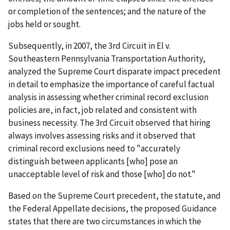
or completion of the sentences; and the nature of the
jobs held or sought.
Subsequently, in 2007, the 3rd Circuit in El v.
Southeastern Pennsylvania Transportation Authority,
analyzed the Supreme Court disparate impact precedent
in detail to emphasize the importance of careful factual
analysis in assessing whether criminal record exclusion
policies are, in fact, job related and consistent with
business necessity. The 3rd Circuit observed that hiring
always involves assessing risks and it observed that
criminal record exclusions need to "accurately
distinguish between applicants [who] pose an
unacceptable level of risk and those [who] do not."
Based on the Supreme Court precedent, the statute, and
the Federal Appellate decisions, the proposed Guidance
states that there are two circumstances in which the