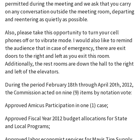
permitted during the meeting and we ask that you carry
on any conversation outside the meeting room, departing
and reentering as quietly as possible.
Also, please take this opportunity to turn your cell
phones off or to vibrate mode. I would also like to remind
the audience that in case of emergency, there are exit
doors to the right and left as you exit this room.
Additionally, the rest rooms are down the hall to the right
and left of the elevators.
During the period February 18th through April 20th, 2012,
the Commission acted on nine (9) items by notation vote:
Approved Amicus Participation in one (1) case;
Approved Fiscal Year 2012 budget allocations for State
and Local Programs;
Approved labor economist services for Mavis Tire Supply