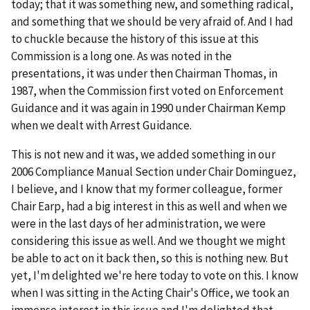
today; that it was something new, and something radical,
and something that we should be very afraid of. And I had
to chuckle because the history of this issue at this
Commission is a long one. As was noted in the
presentations, it was under then Chairman Thomas, in
1987, when the Commission first voted on Enforcement
Guidance and it was again in 1990 under Chairman Kemp
when we dealt with Arrest Guidance.
This is not new and it was, we added something in our
2006 Compliance Manual Section under Chair Dominguez,
I believe, and I know that my former colleague, former
Chair Earp, had a big interest in this as well and when we
were in the last days of her administration, we were
considering this issue as well. And we thought we might
be able to act on it back then, so this is nothing new. But
yet, I'm delighted we're here today to vote on this. I know
when I was sitting in the Acting Chair's Office, we took an
immense interest in this issue and I'm delighted that