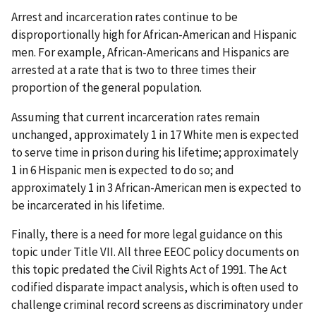
Arrest and incarceration rates continue to be
disproportionally high for African-American and Hispanic
men. For example, African-Americans and Hispanics are
arrested at a rate that is two to three times their
proportion of the general population.
Assuming that current incarceration rates remain
unchanged, approximately 1 in 17 White men is expected
to serve time in prison during his lifetime; approximately
1 in 6 Hispanic men is expected to do so; and
approximately 1 in 3 African-American men is expected to
be incarcerated in his lifetime.
Finally, there is a need for more legal guidance on this
topic under Title VII. All three EEOC policy documents on
this topic predated the Civil Rights Act of 1991. The Act
codified disparate impact analysis, which is often used to
challenge criminal record screens as discriminatory under