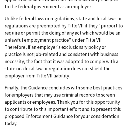
to the federal government as an employer.
Unlike federal laws or regulations, state and local laws or
regulations are preempted by Title VII if they "purport to
require or permit the doing of any act which would be an
unlawful employment practice" under Title VII.
Therefore, if an employer's exclusionary policy or
practice is not job-related and consistent with business
necessity, the fact that it was adopted to comply with a
state or a local law or regulation does not shield the
employer from Title VII liability.
Finally, the Guidance concludes with some best practices
for employers that may use criminal records to screen
applicants or employees. Thank you for this opportunity
to contribute to this important effort and to present this
proposed Enforcement Guidance for your consideration
today.