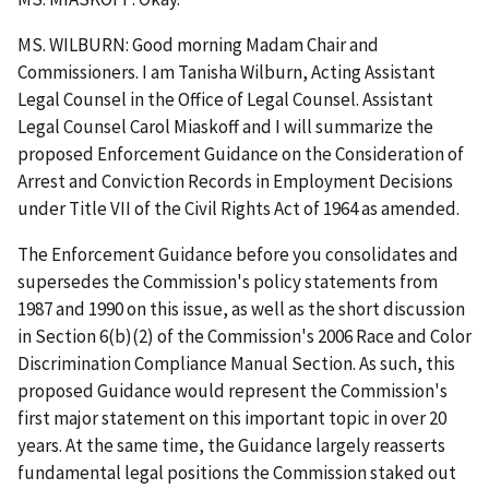
MS. WILBURN: Good morning Madam Chair and
Commissioners. I am Tanisha Wilburn, Acting Assistant
Legal Counsel in the Office of Legal Counsel. Assistant
Legal Counsel Carol Miaskoff and I will summarize the
proposed Enforcement Guidance on the Consideration of
Arrest and Conviction Records in Employment Decisions
under Title VII of the Civil Rights Act of 1964 as amended.
The Enforcement Guidance before you consolidates and
supersedes the Commission's policy statements from
1987 and 1990 on this issue, as well as the short discussion
in Section 6(b)(2) of the Commission's 2006 Race and Color
Discrimination Compliance Manual Section. As such, this
proposed Guidance would represent the Commission's
first major statement on this important topic in over 20
years. At the same time, the Guidance largely reasserts
fundamental legal positions the Commission staked out