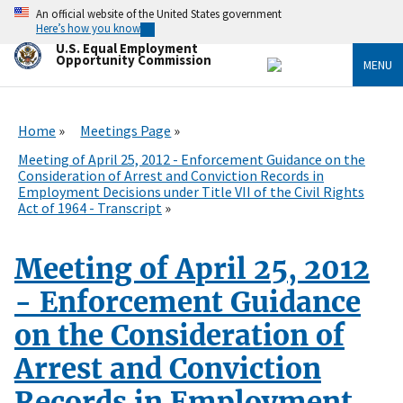
Skip
An official website of the United States government
to
Here’s how you know
main
U.S. Equal Employment
content
Opportunity Commission
MENU
Home
Meetings Page
Meeting of April 25, 2012 - Enforcement Guidance on the
Consideration of Arrest and Conviction Records in
Employment Decisions under Title VII of the Civil Rights
Act of 1964 - Transcript
Meeting of April 25, 2012
- Enforcement Guidance
on the Consideration of
Arrest and Conviction
Records in Employment