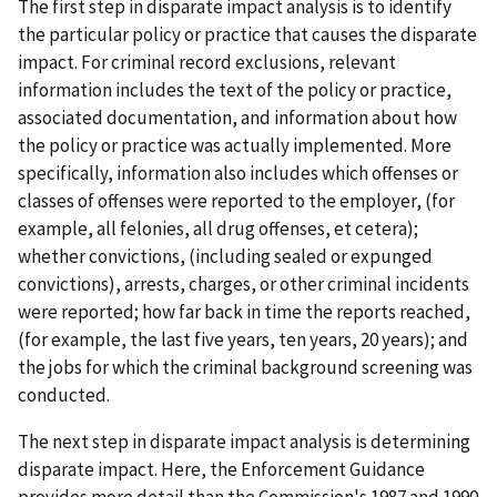
The first step in disparate impact analysis is to identify
the particular policy or practice that causes the disparate
impact. For criminal record exclusions, relevant
information includes the text of the policy or practice,
associated documentation, and information about how
the policy or practice was actually implemented. More
specifically, information also includes which offenses or
classes of offenses were reported to the employer, (for
example, all felonies, all drug offenses, et cetera);
whether convictions, (including sealed or expunged
convictions), arrests, charges, or other criminal incidents
were reported; how far back in time the reports reached,
(for example, the last five years, ten years, 20 years); and
the jobs for which the criminal background screening was
conducted.
The next step in disparate impact analysis is determining
disparate impact. Here, the Enforcement Guidance
provides more detail than the Commission's 1987 and 1990