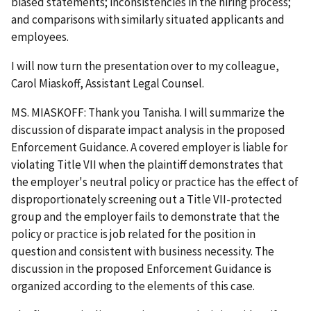
biased statements; inconsistencies in the hiring process;
and comparisons with similarly situated applicants and
employees.
I will now turn the presentation over to my colleague,
Carol Miaskoff, Assistant Legal Counsel.
MS. MIASKOFF: Thank you Tanisha. I will summarize the
discussion of disparate impact analysis in the proposed
Enforcement Guidance. A covered employer is liable for
violating Title VII when the plaintiff demonstrates that
the employer's neutral policy or practice has the effect of
disproportionately screening out a Title VII-protected
group and the employer fails to demonstrate that the
policy or practice is job related for the position in
question and consistent with business necessity. The
discussion in the proposed Enforcement Guidance is
organized according to the elements of this case.