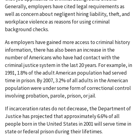
Generally, employers have cited legal requirements as
well as concern about negligent hiring liability, theft, and
workplace violence as reasons for using criminal
background checks.
As employers have gained more access to criminal history
information, there has also been an increase in the
number of Americans who have had contact with the
criminal justice system in the last 20 years. For example, in
1991, 1.8% of the adult American population had served
time in prison. By 2007, 3.2% of all adults in the American
population were under some form of correctional control
involving probation, parole, prison, or jail.
If incarceration rates do not decrease, the Department of
Justice has projected that approximately 6.6% of all
people born in the United States in 2001 will serve time in
state or federal prison during their lifetimes.