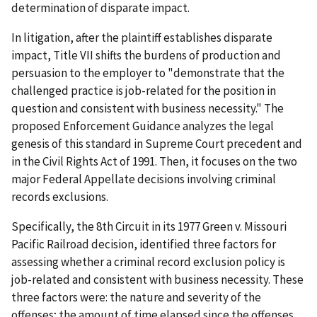
determination of disparate impact.
In litigation, after the plaintiff establishes disparate
impact, Title VII shifts the burdens of production and
persuasion to the employer to "demonstrate that the
challenged practice is job-related for the position in
question and consistent with business necessity." The
proposed Enforcement Guidance analyzes the legal
genesis of this standard in Supreme Court precedent and
in the Civil Rights Act of 1991. Then, it focuses on the two
major Federal Appellate decisions involving criminal
records exclusions.
Specifically, the 8th Circuit in its 1977 Green v. Missouri
Pacific Railroad decision, identified three factors for
assessing whether a criminal record exclusion policy is
job-related and consistent with business necessity. These
three factors were: the nature and severity of the
offenses; the amount of time elapsed since the offenses