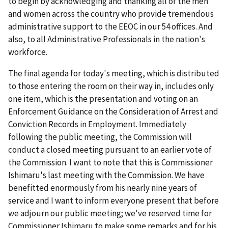
to begin by acknowledging and thanking all of the men
and women across the country who provide tremendous
administrative support to the EEOC in our 54 offices. And
also, to all Administrative Professionals in the nation's
workforce.
The final agenda for today's meeting, which is distributed
to those entering the room on their way in, includes only
one item, which is the presentation and voting on an
Enforcement Guidance on the Consideration of Arrest and
Conviction Records in Employment. Immediately
following the public meeting, the Commission will
conduct a closed meeting pursuant to an earlier vote of
the Commission. I want to note that this is Commissioner
Ishimaru's last meeting with the Commission. We have
benefitted enormously from his nearly nine years of
service and I want to inform everyone present that before
we adjourn our public meeting; we've reserved time for
Commissioner Ishimaru to make some remarks and for his