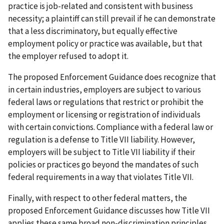
practice is job-related and consistent with business
necessity; a plaintiff can still prevail if he can demonstrate
that a less discriminatory, but equally effective
employment policy or practice was available, but that
the employer refused to adopt it.
The proposed Enforcement Guidance does recognize that
in certain industries, employers are subject to various
federal laws or regulations that restrict or prohibit the
employment or licensing or registration of individuals
with certain convictions. Compliance with a federal law or
regulation is a defense to Title VII liability. However,
employers will be subject to Title VII liability if their
policies or practices go beyond the mandates of such
federal requirements in a way that violates Title VII.
Finally, with respect to other federal matters, the
proposed Enforcement Guidance discusses how Title VII
applies these same broad non-discrimination principles