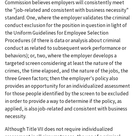
Commission believes employers will consistently meet
the "job-related and consistent with business necessity"
standard. One, where the employer validates the criminal
conduct exclusion for the position in question in light of
the Uniform Guidelines for Employee Selection
Procedures (if there is data or analysis about criminal
conduct as related to subsequent work performance or
behaviors); or, two, where the employer develops a
targeted screen considering at least the nature of the
crimes, the time elapsed, and the nature of the jobs, the
three Green factors; then the employer's policy also
provides an opportunity for an individualized assessment
for those people identified by the screen to be excluded
in order to provide a way to determine if the policy, as
applied, is also job-related and consistent with business
necessity.
Although Title VII does not require individualized