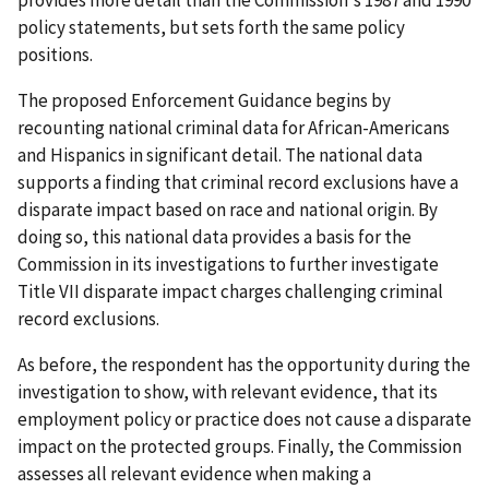
policy statements, but sets forth the same policy
positions.
The proposed Enforcement Guidance begins by
recounting national criminal data for African-Americans
and Hispanics in significant detail. The national data
supports a finding that criminal record exclusions have a
disparate impact based on race and national origin. By
doing so, this national data provides a basis for the
Commission in its investigations to further investigate
Title VII disparate impact charges challenging criminal
record exclusions.
As before, the respondent has the opportunity during the
investigation to show, with relevant evidence, that its
employment policy or practice does not cause a disparate
impact on the protected groups. Finally, the Commission
assesses all relevant evidence when making a