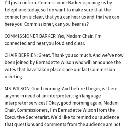
I'll just confirm, Commissioner Barker is joining us by
telephone today, so I do want to make sure that the
connection is clear, that you can hear us and that we can
here you. Commissioner, can you hear us?
COMMISSIONER BARKER: Yes, Madam Chair, I'm
connected and hear you loud and clear.
CHAIR BERRIEN: Great. Thank you so much. And we've now
been joined by Bernadette Wilson who will announce the
votes that have taken place since our last Commission
meeting.
MS. WILSON: Good morning. And before I begin, is there
anyone in need of an interpreter, sign language
interpreter services? Okay, good morning again, Madam
Chair, Commissioners, I'm Bernadette Wilson from the
Executive Secretariat. We'd like to remind our audience
that questions and comments from the audience are not