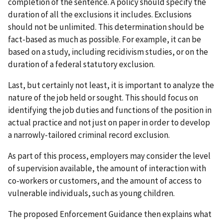
completion of the sentence. A policy should specify the
duration of all the exclusions it includes. Exclusions
should not be unlimited. This determination should be
fact-based as much as possible. For example, it can be
based on a study, including recidivism studies, or on the
duration of a federal statutory exclusion.
Last, but certainly not least, it is important to analyze the
nature of the job held or sought. This should focus on
identifying the job duties and functions of the position in
actual practice and not just on paper in order to develop
a narrowly-tailored criminal record exclusion.
As part of this process, employers may consider the level
of supervision available, the amount of interaction with
co-workers or customers, and the amount of access to
vulnerable individuals, such as young children.
The proposed Enforcement Guidance then explains what