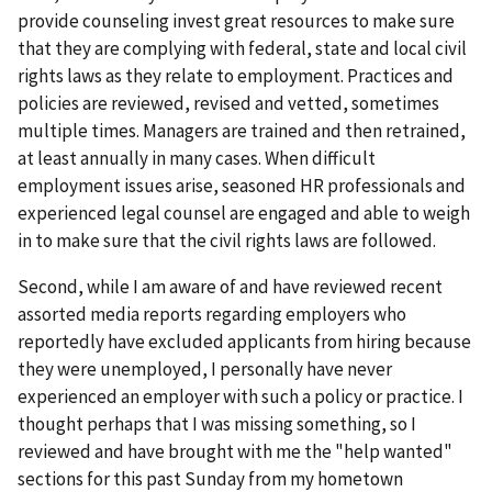
provide counseling invest great resources to make sure
that they are complying with federal, state and local civil
rights laws as they relate to employment. Practices and
policies are reviewed, revised and vetted, sometimes
multiple times. Managers are trained and then retrained,
at least annually in many cases. When difficult
employment issues arise, seasoned HR professionals and
experienced legal counsel are engaged and able to weigh
in to make sure that the civil rights laws are followed.
Second, while I am aware of and have reviewed recent
assorted media reports regarding employers who
reportedly have excluded applicants from hiring because
they were unemployed, I personally have never
experienced an employer with such a policy or practice. I
thought perhaps that I was missing something, so I
reviewed and have brought with me the "help wanted"
sections for this past Sunday from my hometown