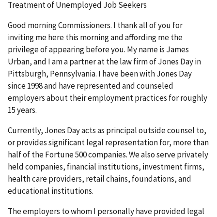
Treatment of Unemployed Job Seekers
Good morning Commissioners. I thank all of you for
inviting me here this morning and affording me the
privilege of appearing before you. My name is James
Urban, and I am a partner at the law firm of Jones Day in
Pittsburgh, Pennsylvania. I have been with Jones Day
since 1998 and have represented and counseled
employers about their employment practices for roughly
15 years.
Currently, Jones Day acts as principal outside counsel to,
or provides significant legal representation for, more than
half of the Fortune 500 companies. We also serve privately
held companies, financial institutions, investment firms,
health care providers, retail chains, foundations, and
educational institutions.
The employers to whom I personally have provided legal