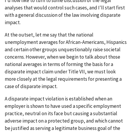
I'd now like to turn to some discussion of the legal
analyses that would control such cases, and I'll start first
with a general discussion of the law involving disparate
impact.
At the outset, let me say that the national
unemployment averages for African-Americans, Hispanics
and certain other groups unquestionably raise societal
concerns. However, when we begin to talk about those
national averages in terms of forming the basis for a
disparate impact claim under Title VII, we must look
more closely at the legal requirements for presenting a
case of disparate impact.
A disparate impact violation is established when an
employer is shown to have used a specific employment
practice, neutral on its face but causing a substantial
adverse impact on a protected group, and which cannot
be justified as serving a legitimate business goal of the