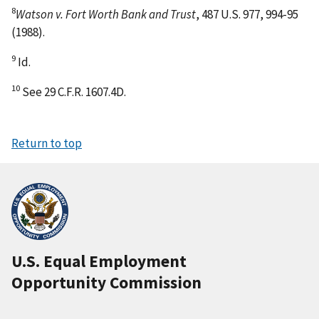
8
Watson v. Fort Worth Bank and Trust
, 487 U.S. 977, 994-95
(1988).
9
Id.
10
See 29 C.F.R. 1607.4D.
Return to top
U.S. Equal Employment
Opportunity Commission