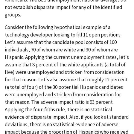
not establish disparate impact for any of the identified
groups.
Consider the following hypothetical example of a
technology developer looking to fill 11 open positions.
Let's assume that the candidate pool consists of 100
individuals, 70 of whom are white and 30 of whom are
Hispanic. Applying the current unemployment rates, let's
assume that 8 percent of the white applicants (a total of
five) were unemployed and stricken from consideration
for that reason. Let's also assume that roughly 12 percent
(a total of four) of the 30 potential Hispanic candidates
were unemployed and stricken from consideration for
that reason. The adverse impact ratio is 93 percent.
Applying the four-fifths rule, there is no statistical
evidence of disparate impact. Also, if you look at standard
deviations, there is no statistical evidence of adverse
impact because the proportion of Hispanics who received