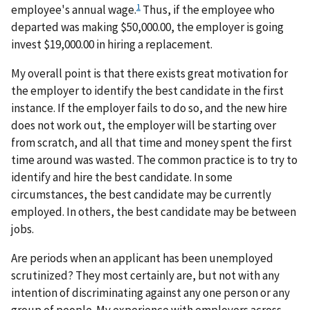
1
employee's annual wage.
Thus, if the employee who
departed was making $50,000.00, the employer is going
invest $19,000.00 in hiring a replacement.
My overall point is that there exists great motivation for
the employer to identify the best candidate in the first
instance. If the employer fails to do so, and the new hire
does not work out, the employer will be starting over
from scratch, and all that time and money spent the first
time around was wasted. The common practice is to try to
identify and hire the best candidate. In some
circumstances, the best candidate may be currently
employed. In others, the best candidate may be between
jobs.
Are periods when an applicant has been unemployed
scrutinized? They most certainly are, but not with any
intention of discriminating against any one person or any