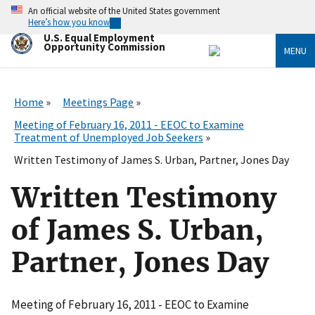
Skip
An official website of the United States government
to
Here’s how you know
main
U.S. Equal Employment
content
Opportunity Commission
MENU
Home
Meetings Page
Meeting of February 16, 2011 - EEOC to Examine
Treatment of Unemployed Job Seekers
Written Testimony of James S. Urban, Partner, Jones Day
Written Testimony
of James S. Urban,
Partner, Jones Day
Meeting of February 16, 2011 - EEOC to Examine