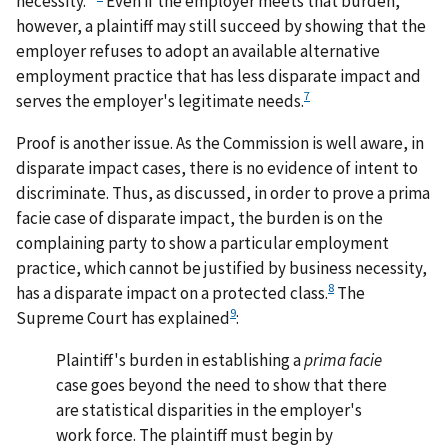
necessity.'"
Even if the employer meets that burden,
however, a plaintiff may still succeed by showing that the
employer refuses to adopt an available alternative
employment practice that has less disparate impact and
7
serves the employer's legitimate needs.
Proof is another issue. As the Commission is well aware, in
disparate impact cases, there is no evidence of intent to
discriminate. Thus, as discussed, in order to prove a prima
facie case of disparate impact, the burden is on the
complaining party to show a particular employment
practice, which cannot be justified by business necessity,
8
has a disparate impact on a protected class.
The
9
Supreme Court has explained
:
Plaintiff's burden in establishing a
prima facie
case goes beyond the need to show that there
are statistical disparities in the employer's
work force. The plaintiff must begin by