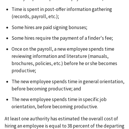
Time is spent in post-offer information gathering
(records, payroll, etc.);
Some hires are paid signing bonuses;
Some hires require the payment of a finder's fee;
Once on the payroll, a new employee spends time
reviewing information and literature (manuals,
brochures, policies, etc.) before he or she becomes
productive;
The new employee spends time in general orientation,
before becoming productive; and
The new employee spends time in specific job
orientation, before becoming productive.
At least one authority has estimated the overall cost of
hiring an employee is equal to 38 percent of the departing