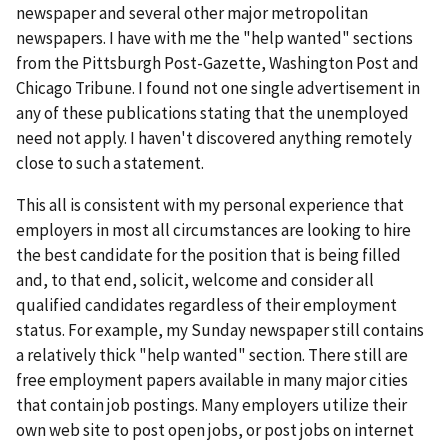
newspaper and several other major metropolitan
newspapers. I have with me the "help wanted" sections
from the Pittsburgh Post-Gazette, Washington Post and
Chicago Tribune. I found not one single advertisement in
any of these publications stating that the unemployed
need not apply. I haven't discovered anything remotely
close to such a statement.
This all is consistent with my personal experience that
employers in most all circumstances are looking to hire
the best candidate for the position that is being filled
and, to that end, solicit, welcome and consider all
qualified candidates regardless of their employment
status. For example, my Sunday newspaper still contains
a relatively thick "help wanted" section. There still are
free employment papers available in many major cities
that contain job postings. Many employers utilize their
own web site to post open jobs, or post jobs on internet