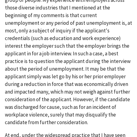
group of people. My experience with employers across
those diverse industries that I mentioned at the
beginning of my comments is that current
unemployment or any period of past unemployment is, at
most, only a subject of inquiry if the applicant's
credentials (such as education and work experience)
interest the employer such that the employer brings the
applicant in for a job interview. In such a case, a best
practice is to question the applicant during the interview
about the period of unemployment. It may be that the
applicant simply was let go by his or her prior employer
during a reduction in force that was economically driven
and impacted many, which may not weigh against further
consideration of the applicant. However, if the candidate
was discharged for cause, such as for an incident of
workplace violence, surely that may disqualify the
candidate from further consideration.
At end, under the widespread practice that I have seen