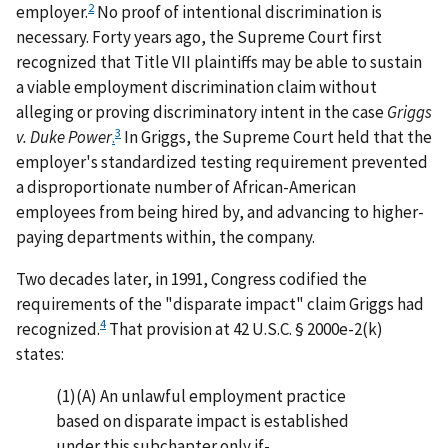
2
employer.
No proof of intentional discrimination is
necessary. Forty years ago, the Supreme Court first
recognized that Title VII plaintiffs may be able to sustain
a viable employment discrimination claim without
alleging or proving discriminatory intent in the case
Griggs
3
v. Duke Power
.
In Griggs, the Supreme Court held that the
employer's standardized testing requirement prevented
a disproportionate number of African-American
employees from being hired by, and advancing to higher-
paying departments within, the company.
Two decades later, in 1991, Congress codified the
requirements of the "disparate impact" claim Griggs had
4
recognized.
That provision at 42 U.S.C. § 2000e-2(k)
states:
(1)(A) An unlawful employment practice
based on disparate impact is established
under this subchapter only if-