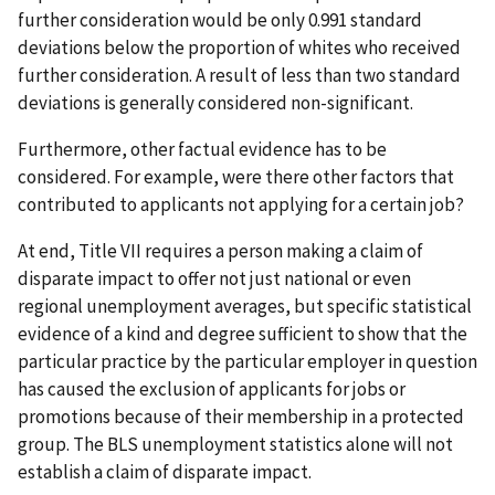
further consideration would be only 0.991 standard
deviations below the proportion of whites who received
further consideration. A result of less than two standard
deviations is generally considered non-significant.
Furthermore, other factual evidence has to be
considered. For example, were there other factors that
contributed to applicants not applying for a certain job?
At end, Title VII requires a person making a claim of
disparate impact to offer not just national or even
regional unemployment averages, but specific statistical
evidence of a kind and degree sufficient to show that the
particular practice by the particular employer in question
has caused the exclusion of applicants for jobs or
promotions because of their membership in a protected
group. The BLS unemployment statistics alone will not
establish a claim of disparate impact.