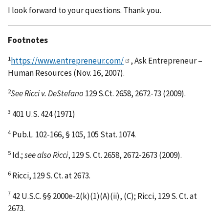
I look forward to your questions. Thank you.
Footnotes
1
https://www.entrepreneur.com/
, Ask Entrepreneur –
Human Resources (Nov. 16, 2007).
2
See Ricci v. DeStefano
129 S.Ct. 2658, 2672-73 (2009).
3
401 U.S. 424 (1971)
4
Pub.L. 102-166, § 105, 105 Stat. 1074.
5
Id.;
see also Ricci
, 129 S. Ct. 2658, 2672-2673 (2009).
6
Ricci, 129 S. Ct. at 2673.
7
42 U.S.C. §§ 2000e-2(k)(1)(A)(ii), (C); Ricci, 129 S. Ct. at
2673.