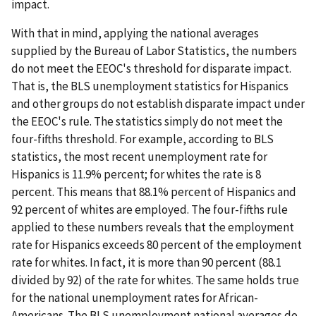
impact.
With that in mind, applying the national averages
supplied by the Bureau of Labor Statistics, the numbers
do not meet the EEOC's threshold for disparate impact.
That is, the BLS unemployment statistics for Hispanics
and other groups do not establish disparate impact under
the EEOC's rule. The statistics simply do not meet the
four-fifths threshold. For example, according to BLS
statistics, the most recent unemployment rate for
Hispanics is 11.9% percent; for whites the rate is 8
percent. This means that 88.1% percent of Hispanics and
92 percent of whites are employed. The four-fifths rule
applied to these numbers reveals that the employment
rate for Hispanics exceeds 80 percent of the employment
rate for whites. In fact, it is more than 90 percent (88.1
divided by 92) of the rate for whites. The same holds true
for the national unemployment rates for African-
Americans. The BLS unemployment national averages do