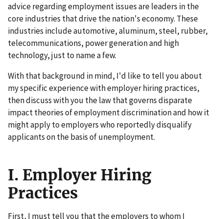
advice regarding employment issues are leaders in the
core industries that drive the nation's economy. These
industries include automotive, aluminum, steel, rubber,
telecommunications, power generation and high
technology, just to name a few.
With that background in mind, I'd like to tell you about
my specific experience with employer hiring practices,
then discuss with you the law that governs disparate
impact theories of employment discrimination and how it
might apply to employers who reportedly disqualify
applicants on the basis of unemployment.
I. Employer Hiring
Practices
First, I must tell you that the employers to whom I