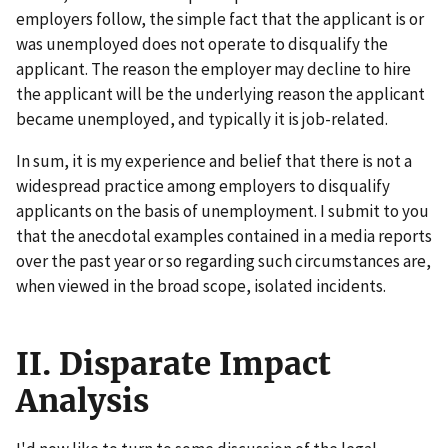
employers follow, the simple fact that the applicant is or
was unemployed does not operate to disqualify the
applicant. The reason the employer may decline to hire
the applicant will be the underlying reason the applicant
became unemployed, and typically it is job-related.
In sum, it is my experience and belief that there is not a
widespread practice among employers to disqualify
applicants on the basis of unemployment. I submit to you
that the anecdotal examples contained in a media reports
over the past year or so regarding such circumstances are,
when viewed in the broad scope, isolated incidents.
II. Disparate Impact
Analysis