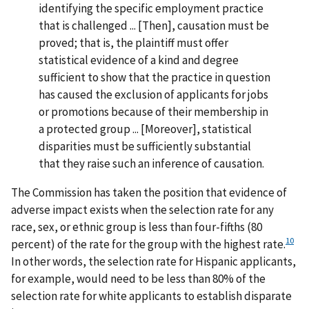
identifying the specific employment practice
that is challenged ... [Then], causation must be
proved; that is, the plaintiff must offer
statistical evidence of a kind and degree
sufficient to show that the practice in question
has caused the exclusion of applicants for jobs
or promotions because of their membership in
a protected group ... [Moreover], statistical
disparities must be sufficiently substantial
that they raise such an inference of causation.
The Commission has taken the position that evidence of
adverse impact exists when the selection rate for any
race, sex, or ethnic group is less than four-fifths (80
10
percent) of the rate for the group with the highest rate.
In other words, the selection rate for Hispanic applicants,
for example, would need to be less than 80% of the
selection rate for white applicants to establish disparate