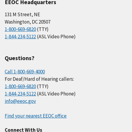
EEOC Headquarters
131 M Street, NE
Washington, DC 20507
1-800-669-6820
(TTY)
1-844-234-5122
(ASL Video Phone)
Questions?
Call 1-800-669-4000
For Deaf/Hard of Hearing callers:
1-800-669-6820
(TTY)
1-844-234-5122
(ASL Video Phone)
info@eeoc.gov
Find your nearest EEOC office
Connect With Us