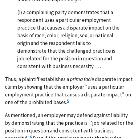
(i) a complaining party demonstrates that a
respondent uses a particular employment
practice that causes a disparate impact on the
basis of race, color, religion, sex, or national
origin and the respondent fails to
demonstrate that the challenged practice is
job related for the position in question and
consistent with business necessity . . . .
Thus, a plaintiff establishes a
prima facie
disparate impact
claim by showing that the employer "uses a particular
employment practice that causes a disparate impact" on
5
one of the prohibited bases.
As mentioned, an employer may defend against liability
by demonstrating that the practice is "'job related for the
position in question and consistent with business
6