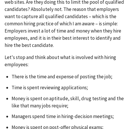
web sites. Are they doing this to limit the pool of qualified
candidates? Absolutely not. The reason that employers
want to capture all qualified candidates – which is the
common hiring practice of which I am aware – is simple:
Employers invest a lot of time and money when they hire
employees, and it is in their best interest to identify and
hire the best candidate.
Let's stop and think about what is involved with hiring
employees:
There is the time and expense of posting the job;
Time is spent reviewing applications;
Money is spent on aptitude, skill, drug testing and the
like that many jobs require;
Managers spend time in hiring-decision meetings;
Money is spent on post-offer physical exams;