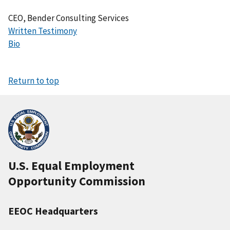
CEO, Bender Consulting Services
Written Testimony
Bio
Return to top
U.S. Equal Employment
Opportunity Commission
EEOC Headquarters