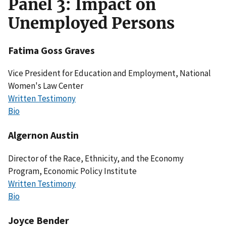
Panel 3: Impact on
Unemployed Persons
Fatima Goss Graves
Vice President for Education and Employment, National
Women's Law Center
Written Testimony
Bio
Algernon Austin
Director of the Race, Ethnicity, and the Economy
Program, Economic Policy Institute
Written Testimony
Bio
Joyce Bender