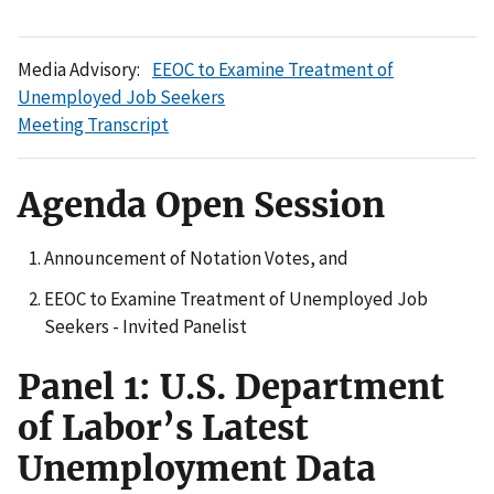
Media Advisory:
EEOC to Examine Treatment of
Unemployed Job Seekers
Meeting Transcript
Agenda Open Session
Announcement of Notation Votes, and
EEOC to Examine Treatment of Unemployed Job
Seekers - Invited Panelist
Panel 1: U.S. Department
of Labor’s Latest
Unemployment Data