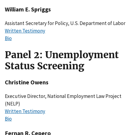
William E. Spriggs
Assistant Secretary for Policy, U.S. Department of Labor
Written Testimony
Bio
Panel 2: Unemployment
Status Screening
Christine Owens
Executive Director, National Employment Law Project
(NELP)
Written Testimony
Bio
Fernan R. Cepero