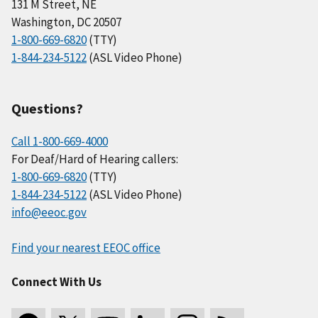
131 M Street, NE
Washington, DC 20507
1-800-669-6820
(TTY)
1-844-234-5122
(ASL Video Phone)
Questions?
Call 1-800-669-4000
For Deaf/Hard of Hearing callers:
1-800-669-6820
(TTY)
1-844-234-5122
(ASL Video Phone)
info@eeoc.gov
Find your nearest EEOC office
Connect With Us