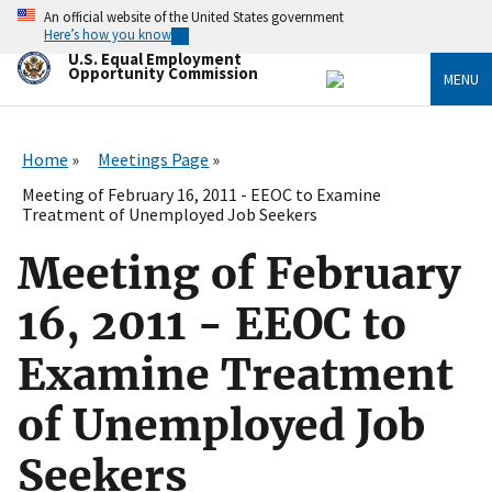
Skip
An official website of the United States government
to
Here’s how you know
main
U.S. Equal Employment
content
Opportunity Commission
MENU
Home
Meetings Page
Meeting of February 16, 2011 - EEOC to Examine
Treatment of Unemployed Job Seekers
Meeting of February
16, 2011 - EEOC to
Examine Treatment
of Unemployed Job
Seekers