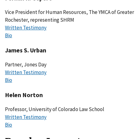
Vice President for Human Resources, The YMCA of Greater
Rochester, representing SHRM
Written Testimony
Bio
James S. Urban
Partner, Jones Day
Written Testimony
Bio
Helen Norton
Professor, University of Colorado Law School
Written Testimony
Bio