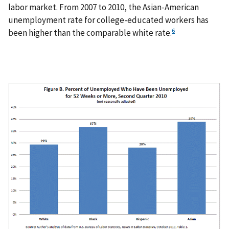
labor market. From 2007 to 2010, the Asian-American
unemployment rate for college-educated workers has
6
been higher than the comparable white rate.
I
m
a
g
e