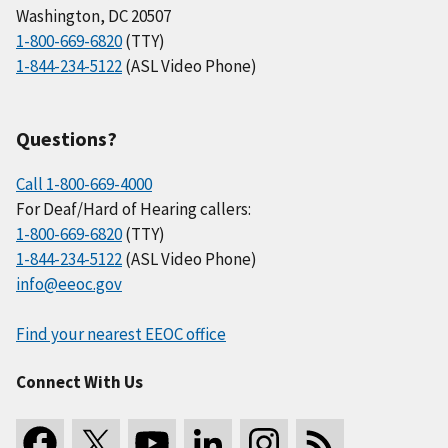
Washington, DC 20507
1-800-669-6820
(TTY)
1-844-234-5122
(ASL Video Phone)
Questions?
Call 1-800-669-4000
For Deaf/Hard of Hearing callers:
1-800-669-6820
(TTY)
1-844-234-5122
(ASL Video Phone)
info@eeoc.gov
Find your nearest EEOC office
Connect With Us