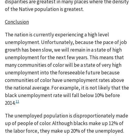
disparities are greatest in many places where the density
of the Native population is greatest.
Conclusion
The nation is currently experiencing a high level
unemployment. Unfortunately, because the pace of job
growth has been slow, we will remain in a state of high
unemployment for the next few years. This means that
many communities of color will be a state of very high
unemployment into the foreseeable future because
communities of color have unemployment rates above
the national average. For example, it is not likely that the
black unemployment rate will fall below 10% before
11
2014.
The unemployed population is disproportionately made
up of people of color. Although blacks make up 12% of
the labor force, they make up 20% of the unemployed.