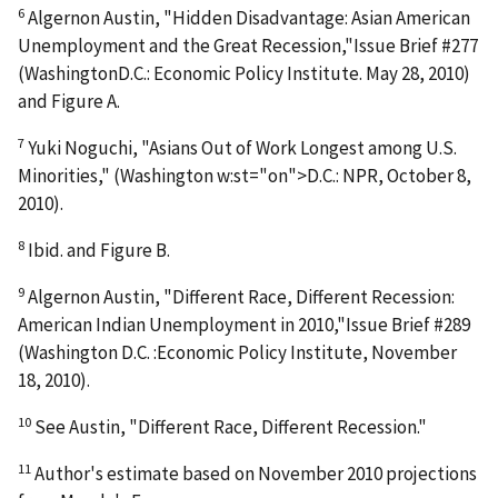
6
Algernon Austin, "Hidden Disadvantage: Asian American
Unemployment and the Great Recession,"Issue Brief #277
(WashingtonD.C.: Economic Policy Institute. May 28, 2010)
and Figure A.
7
Yuki Noguchi, "Asians Out of Work Longest among U.S.
Minorities," (Washington w:st="on">D.C.: NPR, October 8,
2010).
8
Ibid. and Figure B.
9
Algernon Austin, "Different Race, Different Recession:
American Indian Unemployment in 2010,"Issue Brief #289
(Washington D.C. :Economic Policy Institute, November
18, 2010).
10
See Austin, "Different Race, Different Recession."
11
Author's estimate based on November 2010 projections