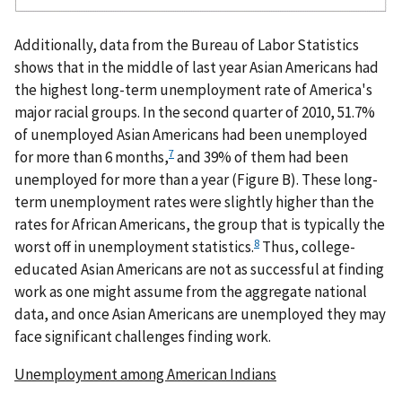
Additionally, data from the Bureau of Labor Statistics
shows that in the middle of last year Asian Americans had
the highest long-term unemployment rate of America's
major racial groups. In the second quarter of 2010, 51.7%
of unemployed Asian Americans had been unemployed
7
for more than 6 months,
and 39% of them had been
unemployed for more than a year (Figure B). These long-
term unemployment rates were slightly higher than the
rates for African Americans, the group that is typically the
8
worst off in unemployment statistics.
Thus, college-
educated Asian Americans are not as successful at finding
work as one might assume from the aggregate national
data, and once Asian Americans are unemployed they may
face significant challenges finding work.
Unemployment among American Indians