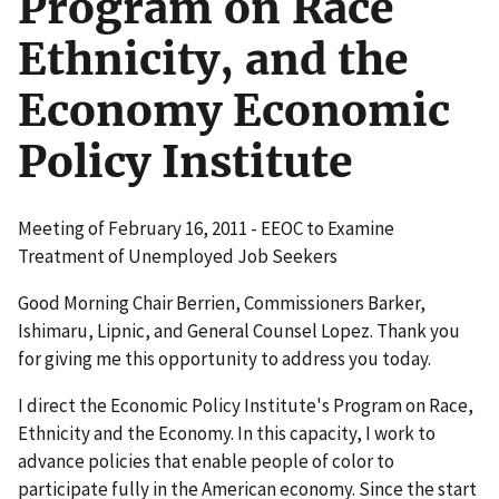
Program on Race
Ethnicity, and the
Economy Economic
Policy Institute
Meeting of February 16, 2011 - EEOC to Examine
Treatment of Unemployed Job Seekers
Good Morning Chair Berrien, Commissioners Barker,
Ishimaru, Lipnic, and General Counsel Lopez. Thank you
for giving me this opportunity to address you today.
I direct the Economic Policy Institute's Program on Race,
Ethnicity and the Economy. In this capacity, I work to
advance policies that enable people of color to
participate fully in the American economy. Since the start