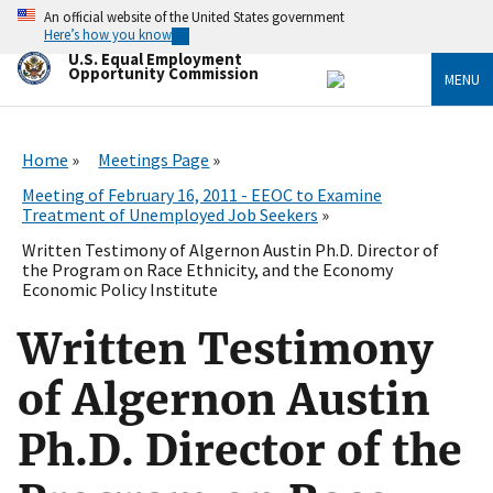
Skip
An official website of the United States government
to
Here’s how you know
main
U.S. Equal Employment
content
Opportunity Commission
MENU
Home
Meetings Page
Meeting of February 16, 2011 - EEOC to Examine
Treatment of Unemployed Job Seekers
Written Testimony of Algernon Austin Ph.D. Director of
the Program on Race Ethnicity, and the Economy
Economic Policy Institute
Written Testimony
of Algernon Austin
Ph.D. Director of the