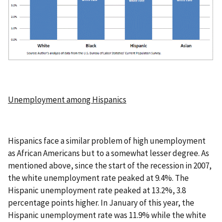
Unemployment among Hispanics
Hispanics face a similar problem of high unemployment
as African Americans but to a somewhat lesser degree. As
mentioned above, since the start of the recession in 2007,
the white unemployment rate peaked at 9.4%. The
Hispanic unemployment rate peaked at 13.2%, 3.8
percentage points higher. In January of this year, the
Hispanic unemployment rate was 11.9% while the white