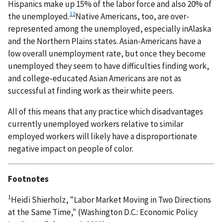
Hispanics make up 15% of the labor force and also 20% of
12
the unemployed.
Native Americans, too, are over-
represented among the unemployed, especially inAlaska
and the Northern Plains states. Asian-Americans have a
low overall unemployment rate, but once they become
unemployed they seem to have difficulties finding work,
and college-educated Asian Americans are not as
successful at finding work as their white peers.
All of this means that any practice which disadvantages
currently unemployed workers relative to similar
employed workers will likely have a disproportionate
negative impact on people of color.
Footnotes
1
Heidi Shierholz, "Labor Market Moving in Two Directions
at the Same Time," (Washington D.C.: Economic Policy