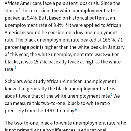
African Americans face a persistent jobs crisis. Since the
start of the recession, the white unemployment rate
peaked at 9.4%. But, based on historical patterns, an
unemployment rate of 9.4% if it were applied to African
Americans would be considered a low unemployment
rate. The black unemployment rate peaked at 16.5%, 7.1
percentage points higher than the white peak. In January
of this year, the white unemployment rate was 8%. For
blacks, it was 15.7%, basically twice as high as the white
2
rate.
Scholars who study African-American unemployment
know that generally the black unemployment rate is
3
about twice that of the white unemployment rate.
We
can measure this two-to-one, black-to-white ratio
4
precisely from the 1970s to today.
The two-to-one, black-to-white unemployment rate ratio
is not primarily due to differences in educational