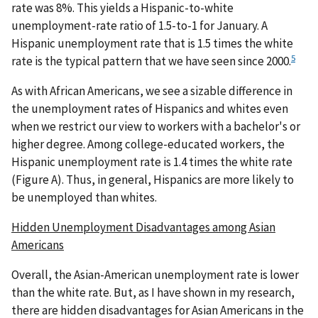
rate was 8%. This yields a Hispanic-to-white
unemployment-rate ratio of 1.5-to-1 for January. A
Hispanic unemployment rate that is 1.5 times the white
5
rate is the typical pattern that we have seen since 2000.
As with African Americans, we see a sizable difference in
the unemployment rates of Hispanics and whites even
when we restrict our view to workers with a bachelor's or
higher degree. Among college-educated workers, the
Hispanic unemployment rate is 1.4 times the white rate
(Figure A). Thus, in general, Hispanics are more likely to
be unemployed than whites.
Hidden Unemployment Disadvantages among Asian
Americans
Overall, the Asian-American unemployment rate is lower
than the white rate. But, as I have shown in my research,
there are hidden disadvantages for Asian Americans in the