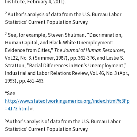
Institute, February 4, 2011).
2
Author's analysis of data from the U.S. Bureau Labor
Statistics' Current Population Survey.
3
See, for example, Steven Shulman, "Discrimination,
Human Capital, and Black-White Unemployment:
Evidence from Cities,"
The Journal of Human Resources
,
Vol.22, No. 3. (Summer, 1987), pp. 361-376, and Leslie S.
Stratton, "Racial Differences in Men's Unemployment,"
Industrial and Labor Relations Review, Vol. 46, No. 3 (Apr.,
1993), pp. 451-463.
4
See
http://www.stateofworkingamerica.org/index.html%3Fp
=4173.html
.
5
Author's analysis of data from the U.S. Bureau Labor
Statistics' Current Population Survey.