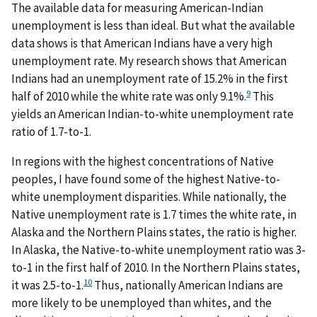
The available data for measuring American-Indian
unemployment is less than ideal. But what the available
data shows is that American Indians have a very high
unemployment rate. My research shows that American
Indians had an unemployment rate of 15.2% in the first
9
half of 2010 while the white rate was only 9.1%.
This
yields an American Indian-to-white unemployment rate
ratio of 1.7-to-1.
In regions with the highest concentrations of Native
peoples, I have found some of the highest Native-to-
white unemployment disparities. While nationally, the
Native unemployment rate is 1.7 times the white rate, in
Alaska and the Northern Plains states, the ratio is higher.
In Alaska, the Native-to-white unemployment ratio was 3-
to-1 in the first half of 2010. In the Northern Plains states,
10
it was 2.5-to-1.
Thus, nationally American Indians are
more likely to be unemployed than whites, and the