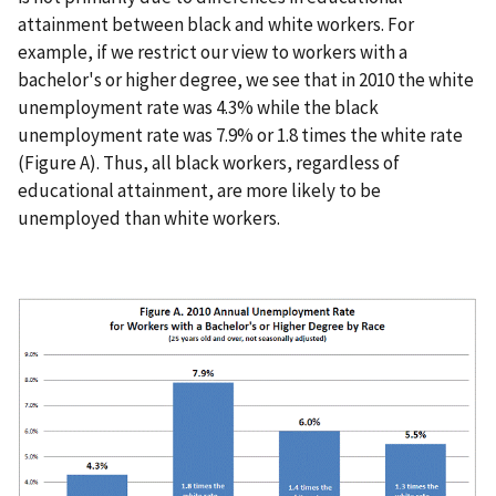
attainment between black and white workers. For
example, if we restrict our view to workers with a
bachelor's or higher degree, we see that in 2010 the white
unemployment rate was 4.3% while the black
unemployment rate was 7.9% or 1.8 times the white rate
(Figure A). Thus, all black workers, regardless of
educational attainment, are more likely to be
unemployed than white workers.
I
m
a
g
e