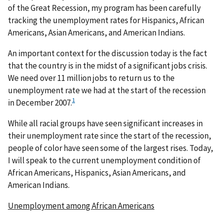
of the Great Recession, my program has been carefully
tracking the unemployment rates for Hispanics, African
Americans, Asian Americans, and American Indians.
An important context for the discussion today is the fact
that the country is in the midst of a significant jobs crisis.
We need over 11 million jobs to return us to the
unemployment rate we had at the start of the recession
1
in December 2007.
While all racial groups have seen significant increases in
their unemployment rate since the start of the recession,
people of color have seen some of the largest rises. Today,
I will speak to the current unemployment condition of
African Americans, Hispanics, Asian Americans, and
American Indians.
Unemployment among African Americans