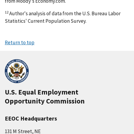
from Moody's Economy.com.
12
Author's analysis of data from the U.S. Bureau Labor
Statistics' Current Population Survey.
Return to top
U.S. Equal Employment
Opportunity Commission
EEOC Headquarters
131 M Street, NE