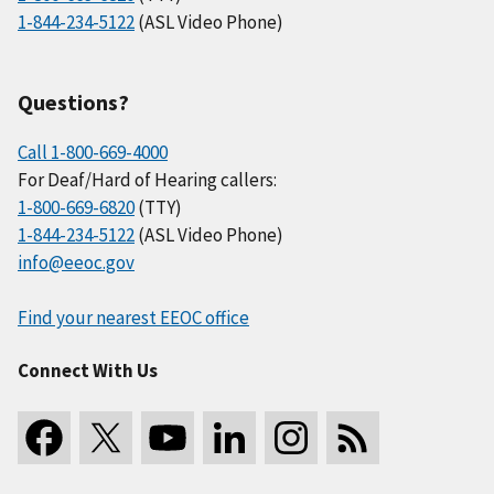
1-844-234-5122
(ASL Video Phone)
Questions?
Call 1-800-669-4000
For Deaf/Hard of Hearing callers:
1-800-669-6820
(TTY)
1-844-234-5122
(ASL Video Phone)
info@eeoc.gov
Find your nearest EEOC office
Connect With Us