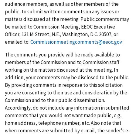
audience members, as well as other members of the
public, to submit written comments on any issues or
matters discussed at the meeting. Public comments may
be mailed to Commission Meeting, EEOC Executive
Officer, 131 M Street, N.E., Washington, D.C. 20507, or
emailed to:
Commissionmeetingcomments@eeoc.gov
.
The comments you provide will be made available to
members of the Commission and to Commission staff
working on the matters discussed at the meeting. In
addition, your comments may be disclosed to the public.
By providing comments in response to this solicitation
you are consenting to their use and consideration by the
Commission and to their public dissemination.
Accordingly, do not include any information in submitted
comments that you would not want made public, e.g.,
home address, telephone number, etc. Also note that
when comments are submitted by e-mail, the sender's e-