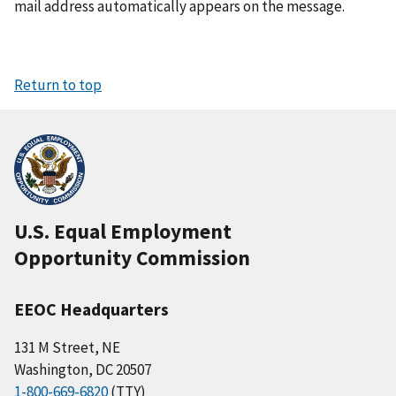
mail address automatically appears on the message.
Return to top
U.S. Equal Employment
Opportunity Commission
EEOC Headquarters
131 M Street, NE
Washington, DC 20507
1-800-669-6820
(TTY)