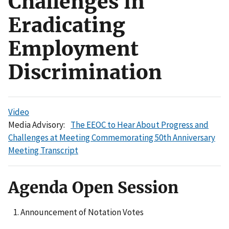
Challenges in
Eradicating
Employment
Discrimination
Video
Media Advisory:
The EEOC to Hear About Progress and
Challenges at Meeting Commemorating 50th Anniversary
Meeting Transcript
Agenda Open Session
Announcement of Notation Votes