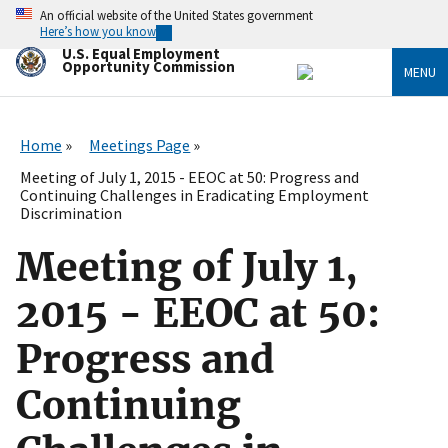
Skip
An official website of the United States government
to
Here’s how you know
main
U.S. Equal Employment
content
Opportunity Commission
MENU
Home
Meetings Page
Meeting of July 1, 2015 - EEOC at 50: Progress and
Continuing Challenges in Eradicating Employment
Discrimination
Meeting of July 1,
2015 - EEOC at 50:
Progress and
Continuing