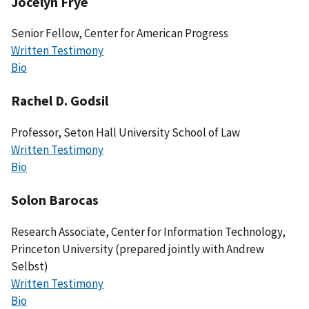
Jocelyn Frye
Senior Fellow, Center for American Progress
Written Testimony
Bio
Rachel D. Godsil
Professor, Seton Hall University School of Law
Written Testimony
Bio
Solon Barocas
Research Associate, Center for Information Technology,
Princeton University (prepared jointly with Andrew
Selbst)
Written Testimony
Bio