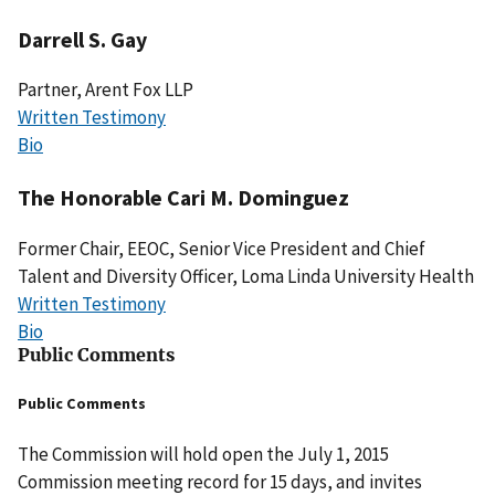
Darrell S. Gay
Partner, Arent Fox LLP
Written Testimony
Bio
The Honorable Cari M. Dominguez
Former Chair, EEOC, Senior Vice President and Chief
Talent and Diversity Officer, Loma Linda University Health
Written Testimony
Bio
Public Comments
Public Comments
The Commission will hold open the July 1, 2015
Commission meeting record for 15 days, and invites