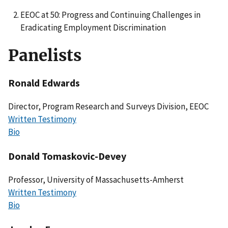
EEOC at 50: Progress and Continuing Challenges in
Eradicating Employment Discrimination
Panelists
Ronald Edwards
Director, Program Research and Surveys Division, EEOC
Written Testimony
Bio
Donald Tomaskovic-Devey
Professor, University of Massachusetts-Amherst
Written Testimony
Bio