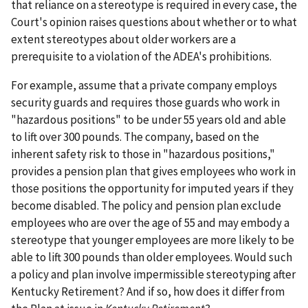
that reliance on a stereotype is required in every case, the
Court's opinion raises questions about whether or to what
extent stereotypes about older workers are a
prerequisite to a violation of the ADEA's prohibitions.
For example, assume that a private company employs
security guards and requires those guards who work in
"hazardous positions" to be under 55 years old and able
to lift over 300 pounds. The company, based on the
inherent safety risk to those in "hazardous positions,"
provides a pension plan that gives employees who work in
those positions the opportunity for imputed years if they
become disabled. The policy and pension plan exclude
employees who are over the age of 55 and may embody a
stereotype that younger employees are more likely to be
able to lift 300 pounds than older employees. Would such
a policy and plan involve impermissible stereotyping after
Kentucky Retirement? And if so, how does it differ from