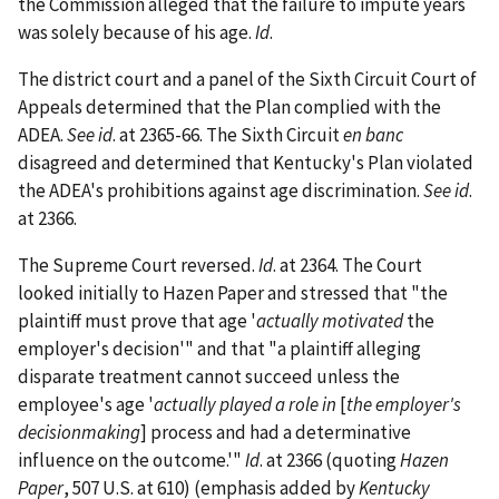
the Commission alleged that the failure to impute years
was solely because of his age.
Id
.
The district court and a panel of the Sixth Circuit Court of
Appeals determined that the Plan complied with the
ADEA.
See id
. at 2365-66. The Sixth Circuit
en banc
disagreed and determined that Kentucky's Plan violated
the ADEA's prohibitions against age discrimination.
See id
.
at 2366.
The Supreme Court reversed.
Id
. at 2364. The Court
looked initially to Hazen Paper and stressed that "the
plaintiff must prove that age '
actually motivated
the
employer's decision'" and that "a plaintiff alleging
disparate treatment cannot succeed unless the
employee's age '
actually played a role in
[
the employer's
decisionmaking
] process and had a determinative
influence on the outcome.'"
Id
. at 2366 (quoting
Hazen
Paper
, 507 U.S. at 610) (emphasis added by
Kentucky