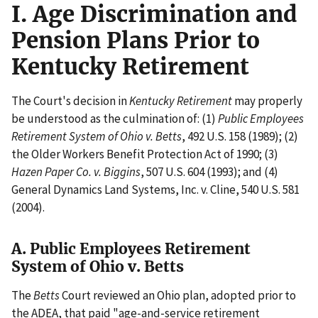
I. Age Discrimination and
Pension Plans Prior to
Kentucky Retirement
The Court's decision in
Kentucky Retirement
may properly
be understood as the culmination of: (1)
Public Employees
Retirement System of Ohio v. Betts
, 492 U.S. 158 (1989); (2)
the Older Workers Benefit Protection Act of 1990; (3)
Hazen Paper Co. v. Biggins
, 507 U.S. 604 (1993); and (4)
General Dynamics Land Systems, Inc. v. Cline, 540 U.S. 581
(2004).
A. Public Employees Retirement
System of Ohio v. Betts
The
Betts
Court reviewed an Ohio plan, adopted prior to
the ADEA, that paid "age-and-service retirement