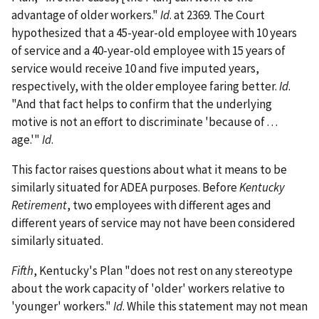
advantage of older workers."
Id
. at 2369. The Court
hypothesized that a 45-year-old employee with 10 years
of service and a 40-year-old employee with 15 years of
service would receive 10 and five imputed years,
respectively, with the older employee faring better.
Id
.
"And that fact helps to confirm that the underlying
motive is not an effort to discriminate 'because of . . .
age.'"
Id
.
This factor raises questions about what it means to be
similarly situated for ADEA purposes. Before
Kentucky
Retirement
, two employees with different ages and
different years of service may not have been considered
similarly situated.
Fifth
, Kentucky's Plan "does not rest on any stereotype
about the work capacity of 'older' workers relative to
'younger' workers."
Id
. While this statement may not mean