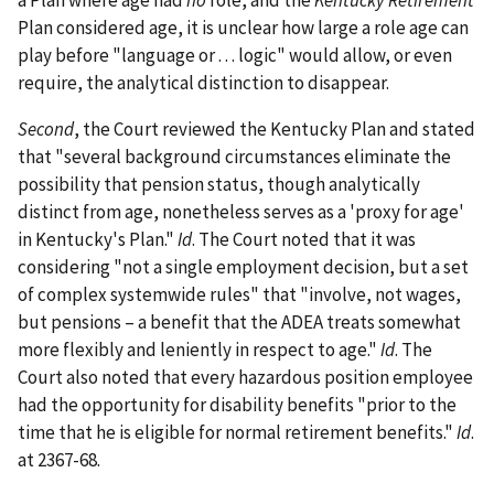
a Plan where age had
no
role, and the
Kentucky Retirement
Plan considered age, it is unclear how large a role age can
play before "language or . . . logic" would allow, or even
require, the analytical distinction to disappear.
Second
, the Court reviewed the Kentucky Plan and stated
that "several background circumstances eliminate the
possibility that pension status, though analytically
distinct from age, nonetheless serves as a 'proxy for age'
in Kentucky's Plan."
Id
. The Court noted that it was
considering "not a single employment decision, but a set
of complex systemwide rules" that "involve, not wages,
but pensions – a benefit that the ADEA treats somewhat
more flexibly and leniently in respect to age."
Id
. The
Court also noted that every hazardous position employee
had the opportunity for disability benefits "prior to the
time that he is eligible for normal retirement benefits."
Id
.
at 2367-68.