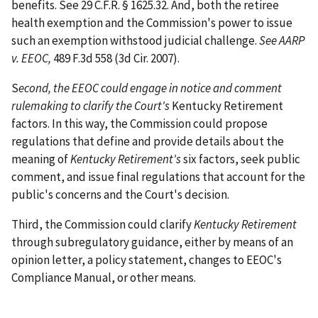
benefits. See 29 C.F.R. § 1625.32. And, both the retiree
health exemption and the Commission's power to issue
such an exemption withstood judicial challenge.
See AARP
v. EEOC,
489 F.3d 558 (3d Cir. 2007).
S
econd, the EEOC could engage in notice and comment
rulemaking to clarify the Court's
Kentucky Retirement
factors. In this way, the Commission could propose
regulations that define and provide details about the
meaning of
Kentucky Retirement's
six factors, seek public
comment, and issue final regulations that account for the
public's concerns and the Court's decision.
Third, the Commission could clarify
Kentucky Retirement
through subregulatory guidance, either by means of an
opinion letter, a policy statement, changes to EEOC's
Compliance Manual, or other means.