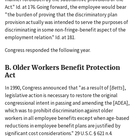
Act." Id. at 176. Going forward, the employee would bear
"the burden of proving that the discriminatory plan
provision actually was intended to serve the purposes of
discriminating in some non-fringe-benefit aspect of the
employment relation." Id. at 181.
Congress responded the following year.
B. Older Workers Benefit Protection
Act
In 1990, Congress announced that "as a result of [
Betts
],
legislative action is necessary to restore the original
congressional intent in passing and amending the [ADEA],
which was to prohibit discrimination against older
workers in all employee benefits except when age-based
reductions in employee benefit plans are justified by
significant cost considerations." 29 U.S.C. § 621 n.4.