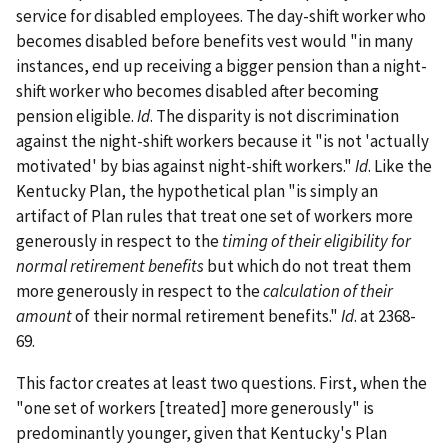
service for disabled employees. The day-shift worker who
becomes disabled before benefits vest would "in many
instances, end up receiving a bigger pension than a night-
shift worker who becomes disabled after becoming
pension eligible.
Id
. The disparity is not discrimination
against the night-shift workers because it "is not 'actually
motivated' by bias against night-shift workers."
Id
. Like the
Kentucky Plan, the hypothetical plan "is simply an
artifact of Plan rules that treat one set of workers more
generously in respect to the
timing of their eligibility for
normal retirement benefits
but which do not treat them
more generously in respect to the
calculation of their
amount
of their normal retirement benefits."
Id
. at 2368-
69.
This factor creates at least two questions. First, when the
"one set of workers [treated] more generously" is
predominantly younger, given that Kentucky's Plan