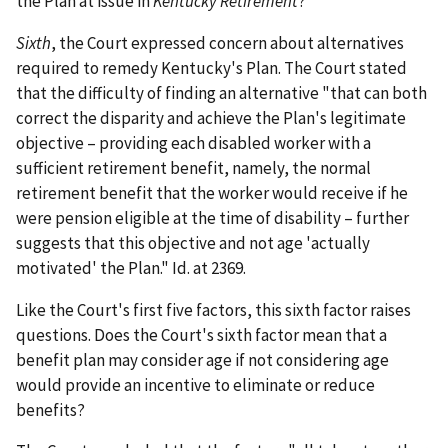
the Plan at issue in
Kentucky Retirement
?
Sixth
, the Court expressed concern about alternatives
required to remedy Kentucky's Plan. The Court stated
that the difficulty of finding an alternative "that can both
correct the disparity and achieve the Plan's legitimate
objective – providing each disabled worker with a
sufficient retirement benefit, namely, the normal
retirement benefit that the worker would receive if he
were pension eligible at the time of disability – further
suggests that this objective and not age 'actually
motivated' the Plan." Id. at 2369.
Like the Court's first five factors, this sixth factor raises
questions. Does the Court's sixth factor mean that a
benefit plan may consider age if not considering age
would provide an incentive to eliminate or reduce
benefits?