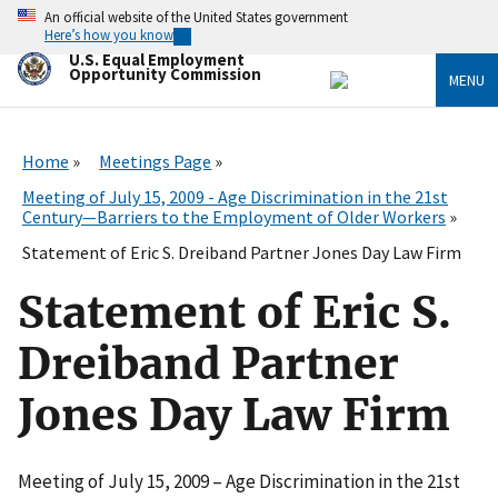
Skip
An official website of the United States government
to
Here’s how you know
main
U.S. Equal Employment
content
Opportunity Commission
MENU
Home
Meetings Page
Meeting of July 15, 2009 - Age Discrimination in the 21st
Century—Barriers to the Employment of Older Workers
Statement of Eric S. Dreiband Partner Jones Day Law Firm
Statement of Eric S.
Dreiband Partner
Jones Day Law Firm
Meeting of July 15, 2009 – Age Discrimination in the 21st