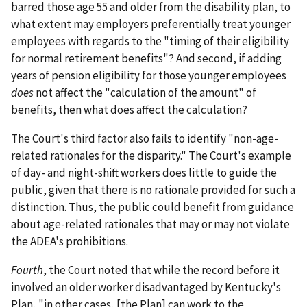
barred those age 55 and older from the disability plan, to
what extent may employers preferentially treat younger
employees with regards to the "timing of their eligibility
for normal retirement benefits"? And second, if adding
years of pension eligibility for those younger employees
does
not affect the "calculation of the amount" of
benefits, then what does affect the calculation?
The Court's third factor also fails to identify "non-age-
related rationales for the disparity." The Court's example
of day- and night-shift workers does little to guide the
public, given that there is no rationale provided for such a
distinction. Thus, the public could benefit from guidance
about age-related rationales that may or may not violate
the ADEA's prohibitions.
Fourth
, the Court noted that while the record before it
involved an older worker disadvantaged by Kentucky's
Plan, "in other cases, [the Plan] can work to the