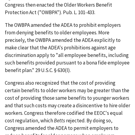
Congress then enacted the Older Workers Benefit
Protection Act ("OWBPA"). Pub. L. 101-433.
The OWBPA amended the ADEA to prohibit employers
from denying benefits to older employees. More
precisely, the OWBPA amended the ADEA explicitly to
make clear that the ADEA's prohibitions against age
discrimination apply to "all employee benefits, including
such benefits provided pursuant to a bona fide employee
benefit plan." 29 U.S.C. § 630(l).
Congress also recognized that the cost of providing
certain benefits to older workers may be greater than the
cost of providing those same benefits to younger workers
and that such costs may create a disincentive to hire older
workers. Congress therefore codified the EEOC's equal
cost regulation, which
Betts
rejected. By doing so,
Congress amended the ADEA to permit employers to