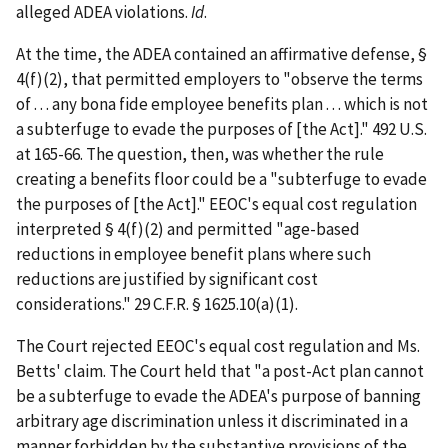
alleged ADEA violations.
Id
.
At the time, the ADEA contained an affirmative defense, §
4(f)(2), that permitted employers to "observe the terms
of . . . any bona fide employee benefits plan . . . which is not
a subterfuge to evade the purposes of [the Act]." 492 U.S.
at 165-66. The question, then, was whether the rule
creating a benefits floor could be a "subterfuge to evade
the purposes of [the Act]." EEOC's equal cost regulation
interpreted § 4(f)(2) and permitted "age-based
reductions in employee benefit plans where such
reductions are justified by significant cost
considerations." 29 C.F.R. § 1625.10(a)(1).
The Court rejected EEOC's equal cost regulation and Ms.
Betts' claim. The Court held that "a post-Act plan cannot
be a subterfuge to evade the ADEA's purpose of banning
arbitrary age discrimination unless it discriminated in a
manner forbidden by the substantive provisions of the