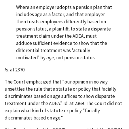
Where an employer adopts a pension plan that
includes age as a factor, and that employer
then treats employees differently based on
pension status, a plaintiff, to state a disparate
treatment claim under the ADEA, must
adduce sufficient evidence to show that the
differential treatment was 'actually
motivated' by
age
, not pension status.
Id
. at 2370.
The Court emphasized that "our opinion in no way
unsettles the rule that a statute or policy that facially
discriminates based on age suffices to show disparate
treatment under the ADEA." Id. at 2369. The Court did not
explain what kind of statute or policy "facially
discriminates based on age."