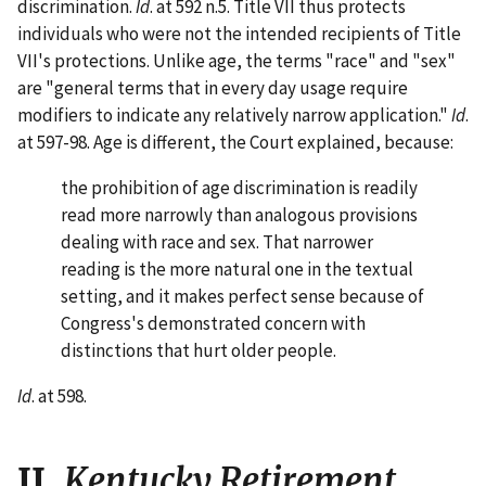
discrimination.
Id
. at 592 n.5. Title VII thus protects
individuals who were not the intended recipients of Title
VII's protections. Unlike age, the terms "race" and "sex"
are "general terms that in every day usage require
modifiers to indicate any relatively narrow application."
Id
.
at 597-98. Age is different, the Court explained, because:
the prohibition of age discrimination is readily
read more narrowly than analogous provisions
dealing with race and sex. That narrower
reading is the more natural one in the textual
setting, and it makes perfect sense because of
Congress's demonstrated concern with
distinctions that hurt older people.
Id
. at 598.
II.
Kentucky Retirement