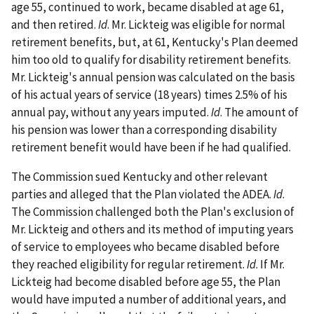
age 55, continued to work, became disabled at age 61,
and then retired.
Id
. Mr. Lickteig was eligible for normal
retirement benefits, but, at 61, Kentucky's Plan deemed
him too old to qualify for disability retirement benefits.
Mr. Lickteig's annual pension was calculated on the basis
of his actual years of service (18 years) times 2.5% of his
annual pay, without any years imputed.
Id
. The amount of
his pension was lower than a corresponding disability
retirement benefit would have been if he had qualified.
The Commission sued Kentucky and other relevant
parties and alleged that the Plan violated the ADEA.
Id
.
The Commission challenged both the Plan's exclusion of
Mr. Lickteig and others and its method of imputing years
of service to employees who became disabled before
they reached eligibility for regular retirement.
Id
. If Mr.
Lickteig had become disabled before age 55, the Plan
would have imputed a number of additional years, and