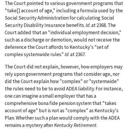
The Court pointed to various government programs that
"take[] account of age," including a formula used by the
Social Security Administration for calculating Social
Security Disability Insurance benefits.
Id
. at 2368. The
Court added that an "individual employment decision,"
such as a discharge or demotion, would not receive the
deference the Court affords to Kentucky's "set of
complex systemwide rules."
Id
. at 2367.
The Court did not explain, however, how employers may
rely upon government programs that consider age, nor
did the Court explain how "complex" or "systemwide"
the rules need to be to avoid ADEA liability. For instance,
one can imagine a small employer that has a
comprehensive bona fide pension system that "takes
account of age" but is not as "complex" as Kentucky's
Plan. Whether such a plan would comply with the ADEA
remains a mystery after
Kentucky Retirement
.