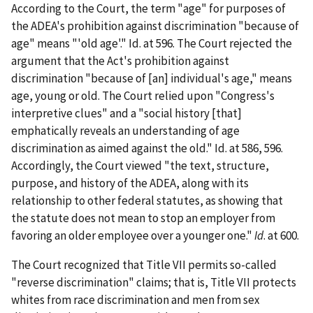
According to the Court, the term "age" for purposes of
the ADEA's prohibition against discrimination "because of
age" means "'old age'." Id. at 596. The Court rejected the
argument that the Act's prohibition against
discrimination "because of [an] individual's age," means
age, young or old. The Court relied upon "Congress's
interpretive clues" and a "social history [that]
emphatically reveals an understanding of age
discrimination as aimed against the old." Id. at 586, 596.
Accordingly, the Court viewed "the text, structure,
purpose, and history of the ADEA, along with its
relationship to other federal statutes, as showing that
the statute does not mean to stop an employer from
favoring an older employee over a younger one."
Id
. at 600.
The Court recognized that Title VII permits so-called
"reverse discrimination" claims; that is, Title VII protects
whites from race discrimination and men from sex