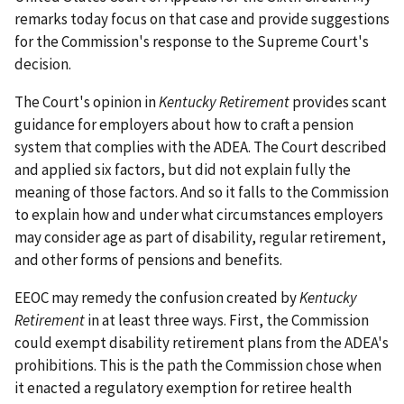
remarks today focus on that case and provide suggestions
for the Commission's response to the Supreme Court's
decision.
The Court's opinion in
Kentucky Retirement
provides scant
guidance for employers about how to craft a pension
system that complies with the ADEA. The Court described
and applied six factors, but did not explain fully the
meaning of those factors. And so it falls to the Commission
to explain how and under what circumstances employers
may consider age as part of disability, regular retirement,
and other forms of pensions and benefits.
EEOC may remedy the confusion created by
Kentucky
Retirement
in at least three ways. First, the Commission
could exempt disability retirement plans from the ADEA's
prohibitions. This is the path the Commission chose when
it enacted a regulatory exemption for retiree health