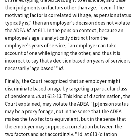
of stereotyping the ADEA sought to eradicate, and base
their judgments on factors other than age, "even if the
motivating factor is correlated with age, as pension status
typically is," then an employer's decision does not violate
the ADEA.
Id
. at 611. In the pension context, because an
employee's age is analytically distinct from the
employee's years of service, "an employer can take
account of one while ignoring the other, and thus it is
incorrect to say that a decision based on years of service is
necessarily 'age based.'"
Id
.
Finally, the Court recognized that an employer might
discriminate based on age by targeting a particular class
of pensioners.
Id
. at 612-13. This kind of discrimination, the
Court explained, may violate the ADEA: "[p]ension status
may be a proxy for age, not in the sense that the ADEA
makes the two factors equivalent, but in the sense that
the employer may suppose a correlation between the
two factors and act accordingly. " Id. at 613 (citation