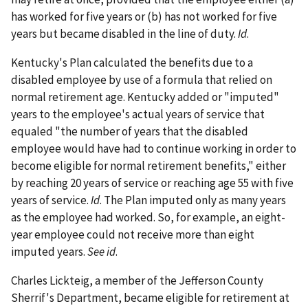
has worked for five years or (b) has not worked for five
years but became disabled in the line of duty.
Id
.
Kentucky's Plan calculated the benefits due to a
disabled employee by use of a formula that relied on
normal retirement age. Kentucky added or "imputed"
years to the employee's actual years of service that
equaled "the number of years that the disabled
employee would have had to continue working in order to
become eligible for normal retirement benefits," either
by reaching 20 years of service or reaching age 55 with five
years of service.
Id
. The Plan imputed only as many years
as the employee had worked. So, for example, an eight-
year employee could not receive more than eight
imputed years.
See id
.
Charles Lickteig, a member of the Jefferson County
Sherrif's Department, became eligible for retirement at