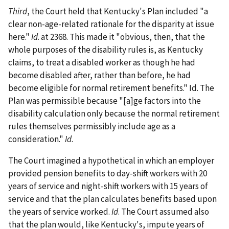
Third
, the Court held that Kentucky's Plan included "a
clear non-age-related rationale for the disparity at issue
here."
Id
. at 2368. This made it "obvious, then, that the
whole purposes of the disability rules is, as Kentucky
claims, to treat a disabled worker as though he had
become disabled after, rather than before, he had
become eligible for normal retirement benefits." Id. The
Plan was permissible because "[a]ge factors into the
disability calculation only because the normal retirement
rules themselves permissibly include age as a
consideration."
Id
.
The Court imagined a hypothetical in which an employer
provided pension benefits to day-shift workers with 20
years of service and night-shift workers with 15 years of
service and that the plan calculates benefits based upon
the years of service worked.
Id
. The Court assumed also
that the plan would, like Kentucky's, impute years of