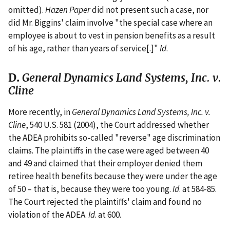
omitted).
Hazen Paper
did not present such a case, nor
did Mr. Biggins' claim involve "the special case where an
employee is about to vest in pension benefits as a result
of his age, rather than years of service[.]"
Id
.
D.
General Dynamics Land Systems, Inc. v.
Cline
More recently, in
General Dynamics Land Systems, Inc. v.
Cline
, 540 U.S. 581 (2004), the Court addressed whether
the ADEA prohibits so-called "reverse" age discrimination
claims. The plaintiffs in the case were aged between 40
and 49 and claimed that their employer denied them
retiree health benefits because they were under the age
of 50 – that is, because they were too young.
Id
. at 584-85.
The Court rejected the plaintiffs' claim and found no
violation of the ADEA.
Id
. at 600.