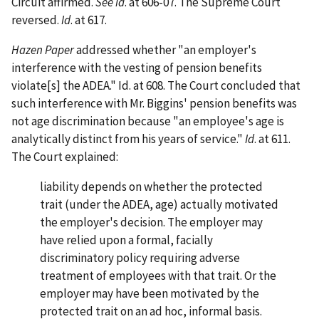
Circuit affirmed.
See id
. at 606-07. The Supreme Court
reversed.
Id
. at 617.
Hazen Paper
addressed whether "an employer's
interference with the vesting of pension benefits
violate[s] the ADEA." Id. at 608. The Court concluded that
such interference with Mr. Biggins' pension benefits was
not age discrimination because "an employee's age is
analytically distinct from his years of service."
Id
. at 611.
The Court explained:
liability depends on whether the protected
trait (under the ADEA, age) actually motivated
the employer's decision. The employer may
have relied upon a formal, facially
discriminatory policy requiring adverse
treatment of employees with that trait. Or the
employer may have been motivated by the
protected trait on an ad hoc, informal basis.