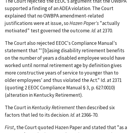
The Court rejected the EEOC's argument that the OWBPA
supported a finding of an ADEA violation. The Court
explained that no OWBPA amendment-related
justifications were at issue, so
Hazen Paper's
"actually
motivated" test governed the outcome.
Id
. at 2370.
The Court also rejected EEOC's Compliance Manual's
statement that "'[b]asing disability retirement benefits
on the number of years a disabled employee would have
worked until normal retirement age by definition gives
more constructive years of service to younger than to
older employees' and thus violated the Act." Id. at 2371
(quoting 2 EEOC Compliance Manual § 3, p. 627:0010)
(alteration in Kentucky Retirement).
The Court in
Kentucky Retirement
then described six
factors that led to its decision.
Id
. at 2366-70.
First
, the Court quoted Hazen Paper and stated that "as a