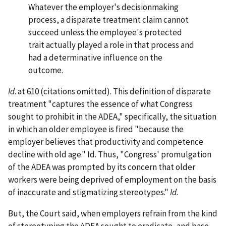
Whatever the employer's decisionmaking
process, a disparate treatment claim cannot
succeed unless the employee's protected
trait actually played a role in that process and
had a determinative influence on the
outcome.
Id
. at 610 (citations omitted). This definition of disparate
treatment "captures the essence of what Congress
sought to prohibit in the ADEA," specifically, the situation
in which an older employee is fired "because the
employer believes that productivity and competence
decline with old age." Id. Thus, "Congress' promulgation
of the ADEA was prompted by its concern that older
workers were being deprived of employment on the basis
of inaccurate and stigmatizing stereotypes."
Id
.
But, the Court said, when employers refrain from the kind