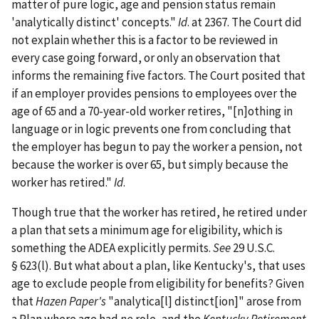
matter of pure logic, age and pension status remain
'analytically distinct' concepts."
Id
. at 2367. The Court did
not explain whether this is a factor to be reviewed in
every case going forward, or only an observation that
informs the remaining five factors. The Court posited that
if an employer provides pensions to employees over the
age of 65 and a 70-year-old worker retires, "[n]othing in
language or in logic prevents one from concluding that
the employer has begun to pay the worker a pension, not
because the worker is over 65, but simply because the
worker has retired."
Id
.
Though true that the worker has retired, he retired under
a plan that sets a minimum age for eligibility, which is
something the ADEA explicitly permits.
See
29 U.S.C.
§ 623(l). But what about a plan, like Kentucky's, that uses
age to exclude people from eligibility for benefits? Given
that
Hazen Paper's
"analytica[l] distinct[ion]" arose from