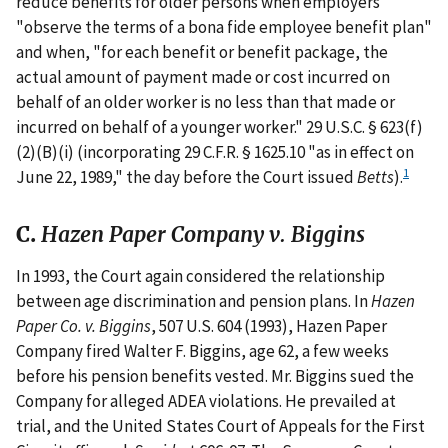
reduce benefits for older persons when employers
"observe the terms of a bona fide employee benefit plan"
and when, "for each benefit or benefit package, the
actual amount of payment made or cost incurred on
behalf of an older worker is no less than that made or
incurred on behalf of a younger worker." 29 U.S.C. § 623(f)
(2)(B)(i) (incorporating 29 C.F.R. § 1625.10 "as in effect on
1
June 22, 1989," the day before the Court issued
Betts
).
C.
Hazen Paper Company v. Biggins
In 1993, the Court again considered the relationship
between age discrimination and pension plans. In
Hazen
Paper Co. v. Biggins
, 507 U.S. 604 (1993), Hazen Paper
Company fired Walter F. Biggins, age 62, a few weeks
before his pension benefits vested. Mr. Biggins sued the
Company for alleged ADEA violations. He prevailed at
trial, and the United States Court of Appeals for the First