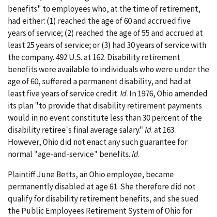
benefits" to employees who, at the time of retirement,
had either: (1) reached the age of 60 and accrued five
years of service; (2) reached the age of 55 and accrued at
least 25 years of service; or (3) had 30 years of service with
the company. 492 U.S. at 162. Disability retirement
benefits were available to individuals who were under the
age of 60, suffered a permanent disability, and had at
least five years of service credit.
Id
. In 1976, Ohio amended
its plan "to provide that disability retirement payments
would in no event constitute less than 30 percent of the
disability retiree's final average salary."
Id
. at 163.
However, Ohio did not enact any such guarantee for
normal "age-and-service" benefits.
Id
.
Plaintiff June Betts, an Ohio employee, became
permanently disabled at age 61. She therefore did not
qualify for disability retirement benefits, and she sued
the Public Employees Retirement System of Ohio for