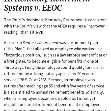
Systems v. EEOC
The Court's decision in Kentucky Retirement is consistent
with the Court's view that the ADEA requires a "narrower
reading" than Title VII.
At issue in
Kentucky Retirement
was a retirement plan
("the Plan") that allowed an employee who worked in a
"hazardous position," such as a law enforcement officer or
a firefighter, to become eligible for benefits in one of
three ways. First, the employee could qualify for normal
retirement by retiring – at any age – after 20 years of
service. 128 S. Ct. at 2365. Second, an employee who
retires after reaching age 55 and with five years of service
is also entitled to normal retirement benefits.
Id
. Finally,
when an employee becomes disabled but is not yet
eligible for normal retirement benefits, the employee
may retire at once, provided that the employee either (a)