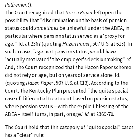
Retirement
).
The Court recognized that
Hazen Paper
left open the
possibility that "discrimination on the basis of pension
status could
sometimes
be unlawful under the ADEA, in
particular where pension status served as a 'proxy for
age.'" Id. at 2367 (quoting
Hazen Paper
, 507 U.S. at 613). In
such a case, "age, not pension status, would have
'actually motivated' the employer's decisionmaking."
Id
.
And, the Court recognized that the Hazen Paper scheme
did not rely on age, but on years of service alone. Id.
(quoting
Hazen Paper
, 507 U.S. at 613). According to the
Court, the Kentucky Plan presented "the quite special
case of differential treatment based on pension status,
where pension status – with the explicit blessing of the
ADEA – itself turns, in part, on age."
Id
. at 2369-70.
The Court held that this category of "quite special" cases
has a "clear" rule: