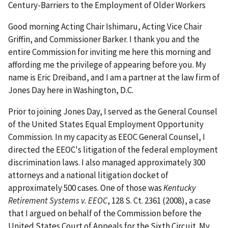
Century-Barriers to the Employment of Older Workers
Good morning Acting Chair Ishimaru, Acting Vice Chair
Griffin, and Commissioner Barker. I thank you and the
entire Commission for inviting me here this morning and
affording me the privilege of appearing before you. My
name is Eric Dreiband, and I am a partner at the law firm of
Jones Day here in Washington, D.C.
Prior to joining Jones Day, I served as the General Counsel
of the United States Equal Employment Opportunity
Commission. In my capacity as EEOC General Counsel, I
directed the EEOC's litigation of the federal employment
discrimination laws. I also managed approximately 300
attorneys and a national litigation docket of
approximately 500 cases. One of those was
Kentucky
Retirement Systems v. EEOC
, 128 S. Ct. 2361 (2008), a case
that I argued on behalf of the Commission before the
United States Court of Appeals for the Sixth Circuit. My