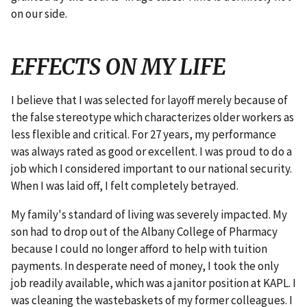
on our side.
EFFECTS ON MY LIFE
I believe that I was selected for layoff merely because of
the false stereotype which characterizes older workers as
less flexible and critical. For 27 years, my performance
was always rated as good or excellent. I was proud to do a
job which I considered important to our national security.
When I was laid off, I felt completely betrayed.
My family's standard of living was severely impacted. My
son had to drop out of the Albany College of Pharmacy
because I could no longer afford to help with tuition
payments. In desperate need of money, I took the only
job readily available, which was a janitor position at KAPL. I
was cleaning the wastebaskets of my former colleagues. I