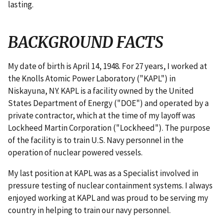
lasting.
BACKGROUND FACTS
My date of birth is April 14, 1948. For 27 years, I worked at
the Knolls Atomic Power Laboratory ("KAPL") in
Niskayuna, NY. KAPL is a facility owned by the United
States Department of Energy ("DOE") and operated by a
private contractor, which at the time of my layoff was
Lockheed Martin Corporation ("Lockheed"). The purpose
of the facility is to train U.S. Navy personnel in the
operation of nuclear powered vessels.
My last position at KAPL was as a Specialist involved in
pressure testing of nuclear containment systems. I always
enjoyed working at KAPL and was proud to be serving my
country in helping to train our navy personnel.