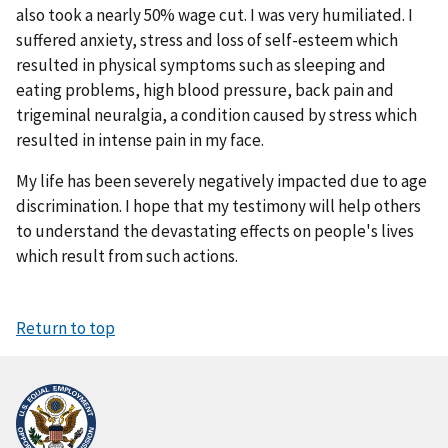
also took a nearly 50% wage cut. I was very humiliated. I
suffered anxiety, stress and loss of self-esteem which
resulted in physical symptoms such as sleeping and
eating problems, high blood pressure, back pain and
trigeminal neuralgia, a condition caused by stress which
resulted in intense pain in my face.
My life has been severely negatively impacted due to age
discrimination. I hope that my testimony will help others
to understand the devastating effects on people's lives
which result from such actions.
Return to top