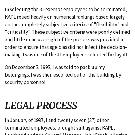
In selecting the 31 exempt employees to be terminated,
KAPL relied heavily on numerical rankings based largely
on the completely subjective criterias of "flexibility" and
"criticality". These subjective criteria were poorly defined
and little or no oversight of the process was provided in
order to ensure that age bias did not infect the decision-
making. I was one of the 31 employees selected for layoff.
On December 5, 1995, I was told to pack up my
belongings. I was then escorted out of the building by
security personnel.
LEGAL PROCESS
In January of 1997, I and twenty seven (27) other
terminated employees, brought suit against KAPL,