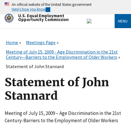
Skip
An official website of the United States government
to
Here’s how you know
main
U.S. Equal Employment
content
Opportunity Commission
MENU
Home
Meetings Page
Meeting of July 15, 2009 - Age Discrimination in the 21st
Century—Barriers to the Employment of Older Workers
Statement of John Stannard
Statement of John
Stannard
Meeting of July 15, 2009 – Age Discrimination in the 21st
Century-Barriers to the Employment of Older Workers