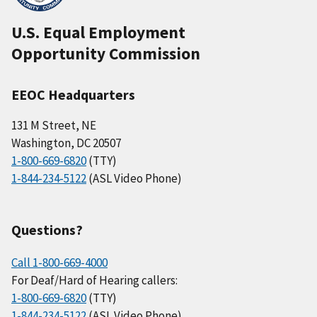
U.S. Equal Employment
Opportunity Commission
EEOC Headquarters
131 M Street, NE
Washington, DC 20507
1-800-669-6820
(TTY)
1-844-234-5122
(ASL Video Phone)
Questions?
Call 1-800-669-4000
For Deaf/Hard of Hearing callers:
1-800-669-6820
(TTY)
1-844-234-5122
(ASL Video Phone)