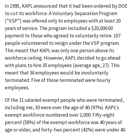
In 1995, KAPL announced that it had been ordered by DOE
to cut its workforce. A Voluntary Separation Program
("VSP") was offered only to employees with at least 20
years of service. The program included a $20,000.00
payment to those who agreed to voluntarily retire. 107
people volunteered to resign under the VSP program.
This meant that KAPL was only one person above its
workforce ceiling. However, KAPL decided to go ahead
with plans to hire 35 employees (average age, 27). This
meant that 36 employees would be involuntarily
terminated. Five of those terminated were hourly
employees.
Of the 31 salaried exempt people who were terminated,
including me, 30 were over the age of 40 (97%). KAPL's
exempt workforce numbered over 2,000. Fifty-eight
percent (58%) of the exempt workforce was 40 years of
age or older, and forty-two percent (42%) were under 40.