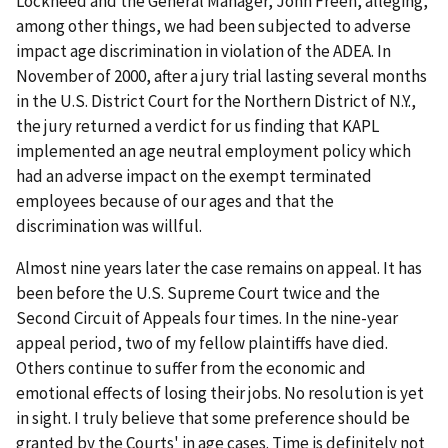
Lockheed and the General Manager, John Freeh, alleging,
among other things, we had been subjected to adverse
impact age discrimination in violation of the ADEA. In
November of 2000, after a jury trial lasting several months
in the U.S. District Court for the Northern District of N.Y.,
the jury returned a verdict for us finding that KAPL
implemented an age neutral employment policy which
had an adverse impact on the exempt terminated
employees because of our ages and that the
discrimination was willful.
Almost nine years later the case remains on appeal. It has
been before the U.S. Supreme Court twice and the
Second Circuit of Appeals four times. In the nine-year
appeal period, two of my fellow plaintiffs have died.
Others continue to suffer from the economic and
emotional effects of losing their jobs. No resolution is yet
in sight. I truly believe that some preference should be
granted by the Courts' in age cases. Time is definitely not