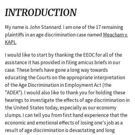
INTRODUCTION
My name is John Stannard. I am one of the 17 remaining
plaintiffs in an age discrimination case named
Meacham v.
KAPL
.
I would like to start by thanking the EEOC for all of the
assistance it has provided in filing amicus briefs in our
case. These briefs have gone a long way towards
educating the Courts on the appropriate interpretation
of the Age Discrimination in Employment Act (the
"ADEA"). I would also like to thank you for holding these
hearings to investigate the effects of age discrimination in
the United States today, especially as our economy
slumps. I can tell you from first hand experience that the
economic and emotional effects of losing one's job as a
result of age discrimination is devastating and long