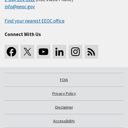
info@eeoc.gov
Find your nearest EEOC office
Connect With Us
FOIA
Privacy Policy
Disclaimer
Accessibility