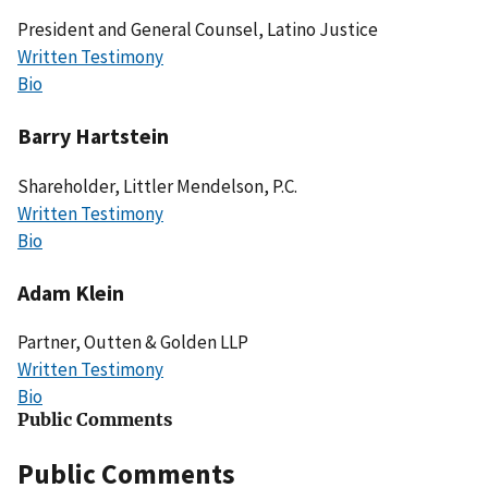
President and General Counsel, Latino Justice
Written Testimony
Bio
Barry Hartstein
Shareholder, Littler Mendelson, P.C.
Written Testimony
Bio
Adam Klein
Partner, Outten & Golden LLP
Written Testimony
Bio
Public Comments
Public Comments