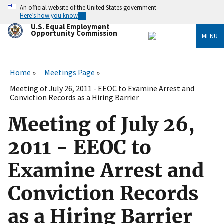
Skip
An official website of the United States government
to
Here’s how you know
main
U.S. Equal Employment
content
Opportunity Commission
MENU
Home
Meetings Page
Meeting of July 26, 2011 - EEOC to Examine Arrest and
Conviction Records as a Hiring Barrier
Meeting of July 26,
2011 - EEOC to
Examine Arrest and
Conviction Records
as a Hiring Barrier