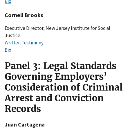
Bio
Cornell Brooks
Executive Director, New Jersey Institute for Social
Justice
Written Testimony
Bio
Panel 3: Legal Standards
Governing Employers’
Consideration of Criminal
Arrest and Conviction
Records
Juan Cartagena