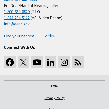
For Deaf/Hard of Hearing callers:
1-800-669-6820
(TTY)
1-844-234-5122
(ASL Video Phone)
info@eeoc.gov
Find your nearest EEOC office
Connect With Us
FOIA
Privacy Policy