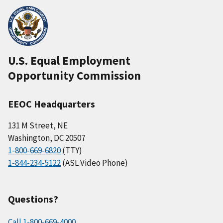
U.S. Equal Employment
Opportunity Commission
EEOC Headquarters
131 M Street, NE
Washington, DC 20507
1-800-669-6820
(TTY)
1-844-234-5122
(ASL Video Phone)
Questions?
Call 1-800-669-4000