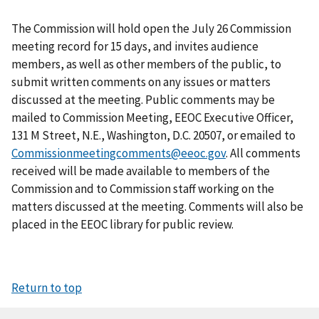
The Commission will hold open the July 26 Commission
meeting record for 15 days, and invites audience
members, as well as other members of the public, to
submit written comments on any issues or matters
discussed at the meeting. Public comments may be
mailed to Commission Meeting, EEOC Executive Officer,
131 M Street, N.E., Washington, D.C. 20507, or emailed to
Commissionmeetingcomments@eeoc.gov
. All comments
received will be made available to members of the
Commission and to Commission staff working on the
matters discussed at the meeting. Comments will also be
placed in the EEOC library for public review.
Return to top