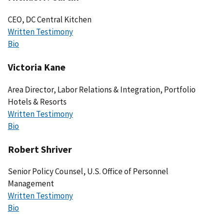
CEO, DC Central Kitchen
Written Testimony
Bio
Victoria Kane
Area Director, Labor Relations & Integration, Portfolio
Hotels & Resorts
Written Testimony
Bio
Robert Shriver
Senior Policy Counsel, U.S. Office of Personnel
Management
Written Testimony
Bio