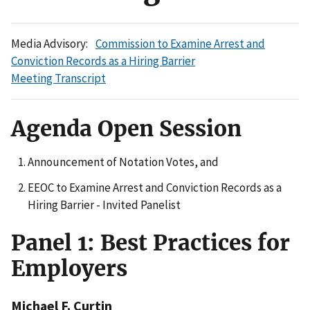
Media Advisory:
Commission to Examine Arrest and
Conviction Records as a Hiring Barrier
Meeting Transcript
Agenda Open Session
Announcement of Notation Votes, and
EEOC to Examine Arrest and Conviction Records as a
Hiring Barrier - Invited Panelist
Panel 1: Best Practices for
Employers
Michael F. Curtin