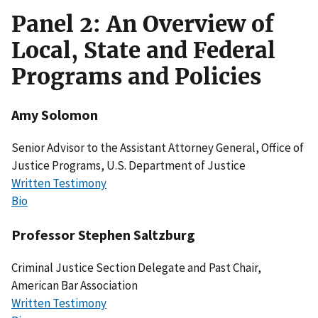
Panel 2: An Overview of
Local, State and Federal
Programs and Policies
Amy Solomon
Senior Advisor to the Assistant Attorney General, Office of
Justice Programs, U.S. Department of Justice
Written Testimony
Bio
Professor Stephen Saltzburg
Criminal Justice Section Delegate and Past Chair,
American Bar Association
Written Testimony